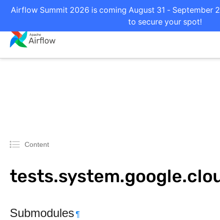
Airflow Summit 2026 is coming August 31 - September 2 i
to secure your spot!
Content
tests.system.google.cl
Submodules
¶