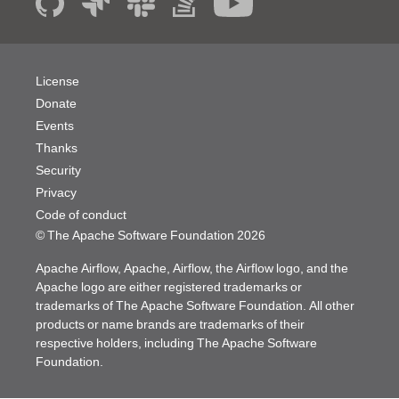
License
Donate
Events
Thanks
Security
Privacy
Code of conduct
© The Apache Software Foundation
2026
Apache Airflow, Apache, Airflow, the Airflow logo, and the
Apache logo are either registered trademarks or
trademarks of The Apache Software Foundation. All other
products or name brands are trademarks of their
respective holders, including The Apache Software
Foundation.