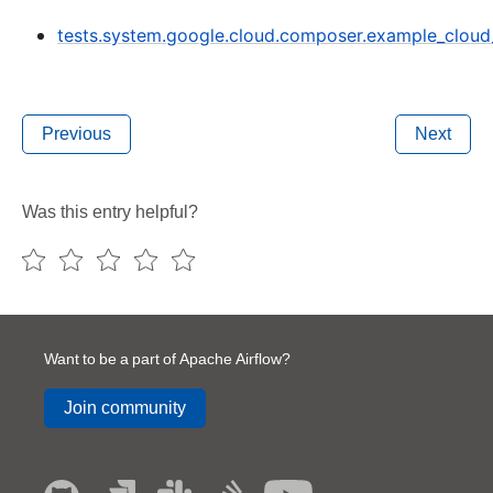
tests.system.google.cloud.composer.example_clou
Previous
Next
Was this entry helpful?
Want to be a part of Apache Airflow?
Join community