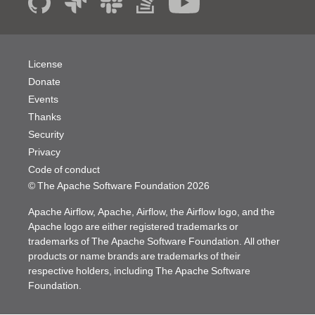
License
Donate
Events
Thanks
Security
Privacy
Code of conduct
© The Apache Software Foundation
2026
Apache Airflow, Apache, Airflow, the Airflow logo, and the
Apache logo are either registered trademarks or
trademarks of The Apache Software Foundation. All other
products or name brands are trademarks of their
respective holders, including The Apache Software
Foundation.