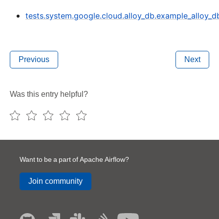
tests.system.google.cloud.alloy_db.example_alloy_d
Previous
Next
Was this entry helpful?
Want to be a part of Apache Airflow?
Join community