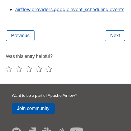
airflow.providers.google.event_scheduling.events
Previous
Next
Was this entry helpful?
Want to be a part of Apache Airflow?
Join community