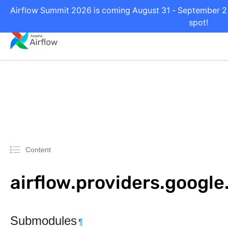
Airflow Summit 2026 is coming August 31 - September 2 i
spot!
Content
airflow.providers.googl
Submodules
¶