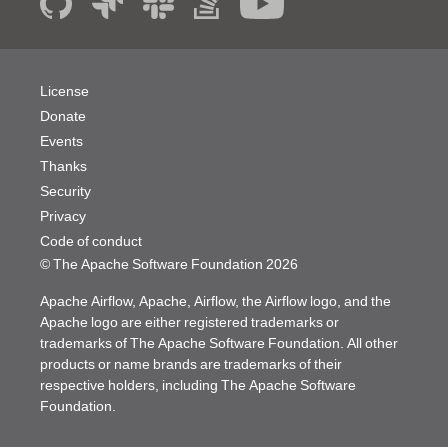
License
Donate
Events
Thanks
Security
Privacy
Code of conduct
© The Apache Software Foundation
2026
Apache Airflow, Apache, Airflow, the Airflow logo, and the
Apache logo are either registered trademarks or
trademarks of The Apache Software Foundation. All other
products or name brands are trademarks of their
respective holders, including The Apache Software
Foundation.