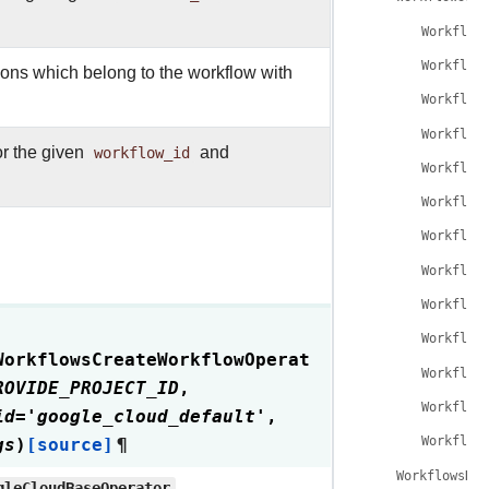
Workflow
Workflow
tions which belong to the workflow with
Workflow
Workflow
or the given
workflow_id
and
Workflow
Workflow
Workflow
Workflow
Workflow
Workflow
WorkflowsCreateWorkflowOperat
Workflow
ROVIDE_PROJECT_ID
,
Workflow
id
=
'google_cloud_default'
,
gs
)
[source]
¶
Workflow
WorkflowsDel
gleCloudBaseOperator