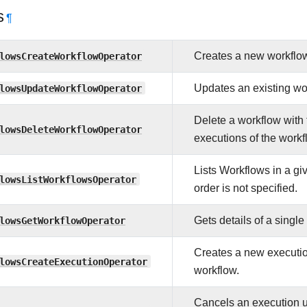
s
¶
lowsCreateWorkflowOperator
Creates a new workflo
lowsUpdateWorkflowOperator
Updates an existing wo
Delete a workflow with 
lowsDeleteWorkflowOperator
executions of the workf
Lists Workflows in a giv
lowsListWorkflowsOperator
order is not specified.
lowsGetWorkflowOperator
Gets details of a singl
Creates a new execution
lowsCreateExecutionOperator
workflow.
Cancels an execution u