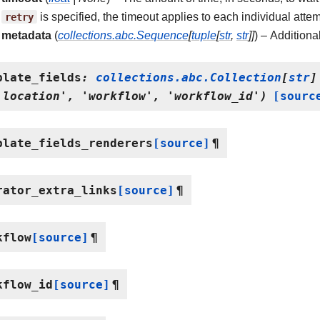
retry
is specified, the timeout applies to each individual attem
metadata
(
collections.abc.Sequence
[
tuple
[
str
,
str
]
]
) – Additiona
plate_fields
:
collections.abc.Collection
[
str
]
'location',
'workflow',
'workflow_id')
[sourc
plate_fields_renderers
[source]
¶
rator_extra_links
[source]
¶
kflow
[source]
¶
kflow_id
[source]
¶