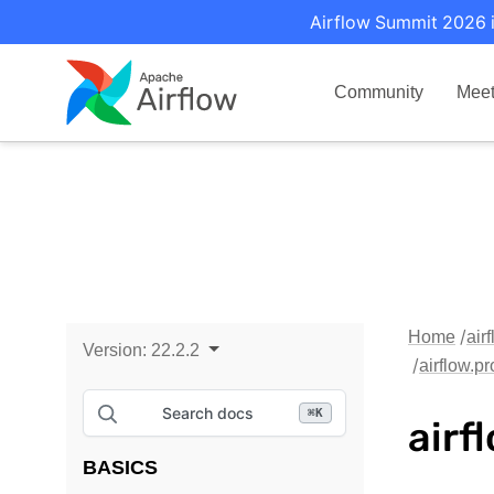
Airflow Summit 2026 i
Community
Mee
Home
air
Version:
22.2.2
airflow.p
Search docs
⌘
K
airf
BASICS