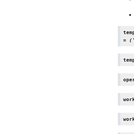
tem
=
(
tem
ope
wor
wor