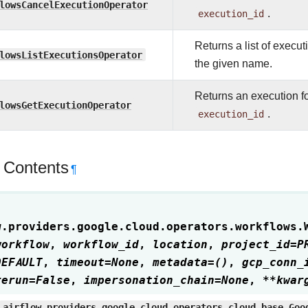
lowsCancelExecutionOperator
execution_id
.
Returns a list of execu
lowsListExecutionsOperator
the given name.
Returns an execution f
lowsGetExecutionOperator
execution_id
.
 Contents
¶
w.providers.google.cloud.operators.workflows.
workflow
,
workflow_id
,
location
,
project_id
=
P
DEFAULT
,
timeout
=
None
,
metadata
=
()
,
gcp_conn_
rerun
=
False
,
impersonation_chain
=
None
,
**
kwar
airflow.providers.google.cloud.operators.cloud_base.Goo