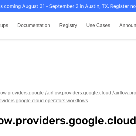
s coming August 31 - September 2 in Austin, TX. Register no
tups
Documentation
Registry
Use Cases
Announ
flow.providers.google
airflow.providers.google.cloud
airflow.pr
roviders.google.cloud.operators.workflows
low.providers.google.clou