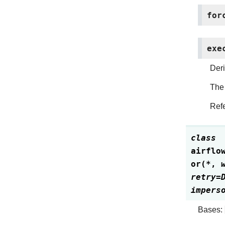
for
exe
Deri
The 
Refe
class
airflo
or
(
*
,
retry
=
impers
Bases: