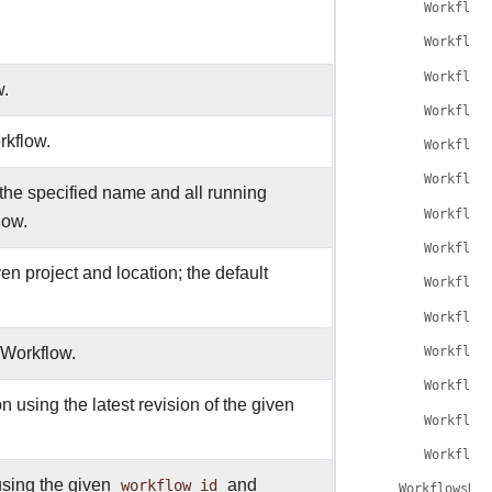
Workflow
Workflow
Workflow
w.
Workflow
rkflow.
Workflow
Workflow
the specified name and all running
Workflow
low.
Workflow
en project and location; the default
Workflow
Workflow
e Workflow.
Workflow
Workflow
 using the latest revision of the given
Workflow
Workflow
sing the given
workflow_id
and
WorkflowsUpd