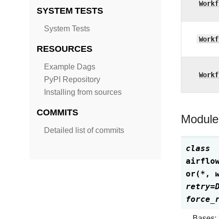
Workf
SYSTEM TESTS
System Tests
Workf
RESOURCES
Example Dags
Workf
PyPI Repository
Installing from sources
COMMITS
Module
Detailed list of commits
class
airflo
or
(
*
,
retry
=
force_
Bases: