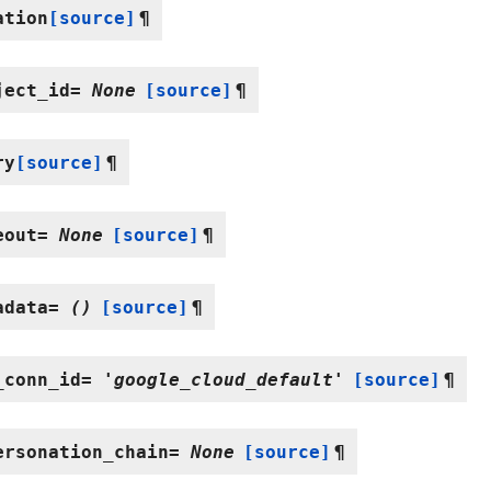
ation
[source]
¶
ject_id
=
None
[source]
¶
ry
[source]
¶
eout
=
None
[source]
¶
adata
=
()
[source]
¶
_conn_id
=
'google_cloud_default'
[source]
¶
ersonation_chain
=
None
[source]
¶