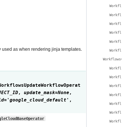
Workflow
Workflow
Workflow
Workflow
Workflow
y used as when rendering jinja templates.
Workflow
WorkflowsCan
Workflow
Workflow
WorkflowsUpdateWorkflowOperat
Workflow
JECT_ID
,
update_mask
=
None
,
Workflow
id
=
'google_cloud_default'
,
Workflow
Workflow
gleCloudBaseOperator
Workflow