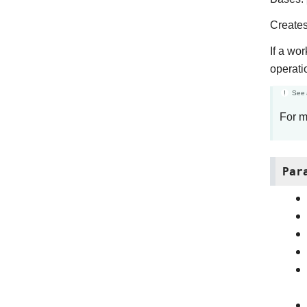
Creates
If a wo
operat
See 
For m
Par