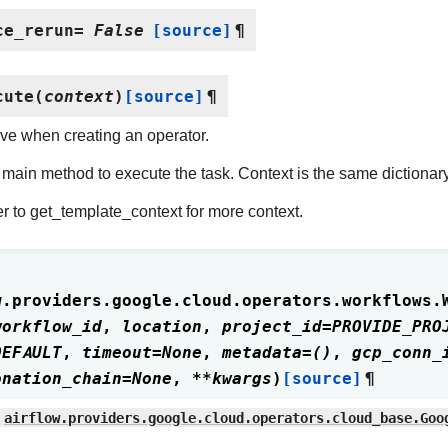
ce_rerun
=
False
[source]
¶
cute
(
context
)
[source]
¶
ve when creating an operator.
main method to execute the task. Context is the same dictionar
r to get_template_context for more context.
w.providers.google.cloud.operators.workflows.
workflow_id
,
location
,
project_id
=
PROVIDE_PRO
DEFAULT
,
timeout
=
None
,
metadata
=
()
,
gcp_conn_
onation_chain
=
None
,
**
kwargs
)
[source]
¶
airflow.providers.google.cloud.operators.cloud_base.Goo