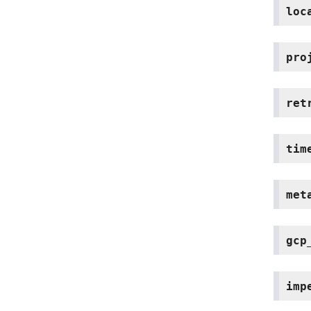
loc
pro
ret
tim
met
gcp
imp