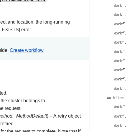
Workflow
Workflow
ject and location, the long-running
Workflow
EXISTS] error.
Workflow
Workflow
uide:
Create workflow
Workflow
Workflow
Workflow
Workflow
Workflow
ted.
WorkflowsLis
the cluster belongs to.
Workflow
he request.
method._MethodDefault
) – A retry object
Workflow
retried.
Workflow
for the request to complete. Note that if