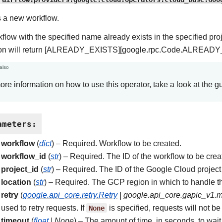
 a new workflow.
rkflow with the specified name already exists in the specified pro
ion will return [ALREADY_EXISTS][google.rpc.Code.ALREADY_
also
ore information on how to use this operator, take a look at the g
ameters
:
workflow
(
dict
) – Required. Workflow to be created.
workflow_id
(
str
) – Required. The ID of the workflow to be crea
project_id
(
str
) – Required. The ID of the Google Cloud project 
location
(
str
) – Required. The GCP region in which to handle t
retry
(
google.api_core.retry.Retry
|
google.api_core.gapic_v1.
used to retry requests. If
None
is specified, requests will not be 
timeout
(
float
|
None
) – The amount of time, in seconds, to wait 