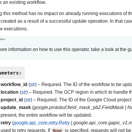
 an existing workflow.
 this method has no impact on already running executions of th
created as a result of a successful update operation. In that cas
w executions.
also
ore information on how to use this operator, take a look at the g
ameters
:
workflow_id
(
str
) – Required. The ID of the workflow to be upd
location
(
str
) – Required. The GCP region in which to handle t
project_id
(
str
) – Required. The ID of the Google Cloud project 
update_mask
(
google.protobuf.field_mask_pb2.FieldMask
|
N
present, the entire workflow will be updated.
retry
(
google.api_core.retry.Retry
|
google.api_core.gapic_v1.
used to retry requests. If
None
is specified, requests will not be 