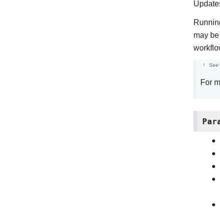
Updates
Running
may be 
workflo
See 
For m
Par