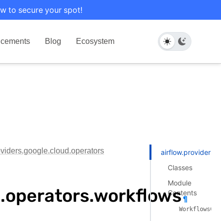
w to secure your spot!
cements
Blog
Ecosystem
oviders.google.cloud.operators
airflow.providers.
Classes
Module
d.operators.workflows
Contents
¶
WorkflowsCre