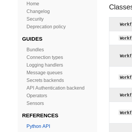
Home
Classe
Changelog
Security
Workf
Deprecation policy
Workf
GUIDES
Bundles
Workf
Connection types
Logging handlers
Message queues
Workf
Secrets backends
API Authentication backend
Workf
Operators
Sensors
Workf
REFERENCES
Python API