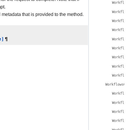
Workflow
pt.
Workflow
l metadata that is provided to the method.
Workflow
Workflow
e]
¶
Workflow
Workflow
Workflow
Workflow
Workflow
WorkflowsGet
Workflow
Workflow
Workflow
Workflow
Workflow