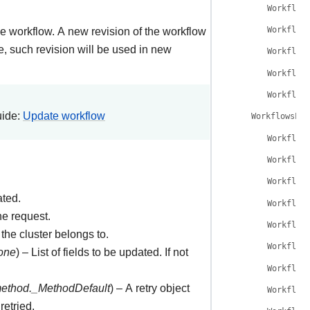
Workflow
e workflow. A new revision of the workflow
Workflow
e, such revision will be used in new
Workflow
Workflow
Workflow
uide:
Update workflow
WorkflowsLis
Workflow
Workflow
Workflow
ated.
Workflow
he request.
Workflow
the cluster belongs to.
Workflow
one
) – List of fields to be updated. If not
Workflow
method._MethodDefault
) – A retry object
Workflow
retried.