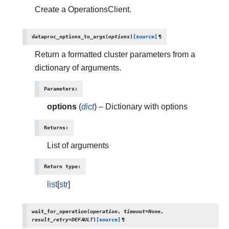
Create a OperationsClient.
dataproc_options_to_args
(
options
)
[source]
¶
Return a formatted cluster parameters from a
dictionary of arguments.
Parameters
:
options
(
dict
) – Dictionary with options
Returns
:
List of arguments
Return type
:
list
[
str
]
wait_for_operation
(
operation
,
timeout
=
None
,
result_retry
=
DEFAULT
)
[source]
¶