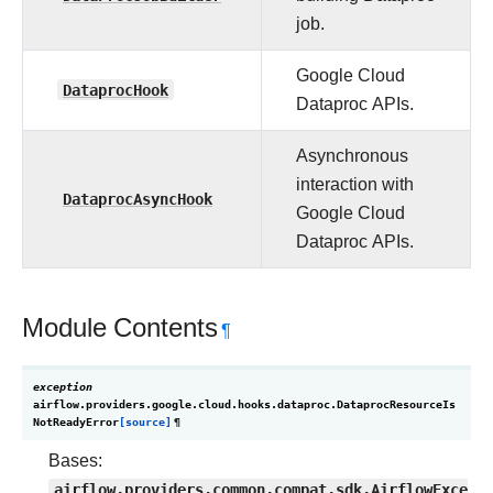
job.
Google Cloud
DataprocHook
Dataproc APIs.
Asynchronous
interaction with
DataprocAsyncHook
Google Cloud
Dataproc APIs.
Module Contents
¶
exception
airflow.providers.google.cloud.hooks.dataproc.
DataprocResourceIs
NotReadyError
[source]
¶
Bases:
airflow.providers.common.compat.sdk.AirflowExce