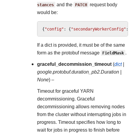
stances
and the
PATCH
request body
would be:
{
"config"
:
{
"secondaryWorkerConfig"
:
{
If a dict is provided, it must be of the same
form as the protobuf message
FieldMask
.
graceful_decommission_timeout
(
dict
|
google.protobuf.duration_pb2.Duration
|
None
) –
Timeout for graceful YARN
decommissioning. Graceful
decommissioning allows removing nodes
from the cluster without interrupting jobs in
progress. Timeout specifies how long to
wait for jobs in progress to finish before