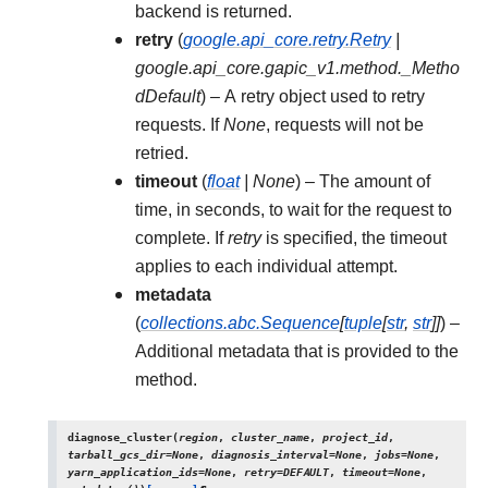
backend is returned.
retry
(
google.api_core.retry.Retry
|
google.api_core.gapic_v1.method._Metho
dDefault
) – A retry object used to retry
requests. If
None
, requests will not be
retried.
timeout
(
float
|
None
) – The amount of
time, in seconds, to wait for the request to
complete. If
retry
is specified, the timeout
applies to each individual attempt.
metadata
(
collections.abc.Sequence
[
tuple
[
str
,
str
]
]
) –
Additional metadata that is provided to the
method.
diagnose_cluster
(
region
,
cluster_name
,
project_id
,
tarball_gcs_dir
=
None
,
diagnosis_interval
=
None
,
jobs
=
None
,
yarn_application_ids
=
None
,
retry
=
DEFAULT
,
timeout
=
None
,