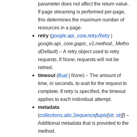
parameter does not affect the return value.
If page streaming is performed per-page,
this determines the maximum number of
resources in a page.
retry
(
google.api_core.retry.Retry
|
google.api_core.gapic_v1.method._Metho
dDefault
) – A retry object used to retry
requests. If
None
, requests will not be
retried.
timeout
(
float
|
None
) – The amount of
time, in seconds, to wait for the request to
complete. If
retry
is specified, the timeout
applies to each individual attempt.
metadata
(
collections.abc.Sequence
[
tuple
[
str
,
str
]
]
) –
Additional metadata that is provided to the
method.