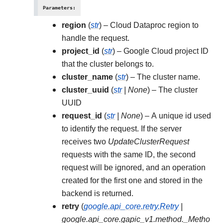
Parameters
:
region
(
str
) – Cloud Dataproc region to
handle the request.
project_id
(
str
) – Google Cloud project ID
that the cluster belongs to.
cluster_name
(
str
) – The cluster name.
cluster_uuid
(
str
|
None
) – The cluster
UUID
request_id
(
str
|
None
) – A unique id used
to identify the request. If the server
receives two
UpdateClusterRequest
requests with the same ID, the second
request will be ignored, and an operation
created for the first one and stored in the
backend is returned.
retry
(
google.api_core.retry.Retry
|
google.api_core.gapic_v1.method._Metho