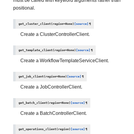
must be called with keyword arguments rather than
positional.
get_cluster_client
(
region
=
None
)
[source]
¶
Create a ClusterControllerClient.
get_template_client
(
region
=
None
)
[source]
¶
Create a WorkflowTemplateServiceClient.
get_job_client
(
region
=
None
)
[source]
¶
Create a JobControllerClient.
get_batch_client
(
region
=
None
)
[source]
¶
Create a BatchControllerClient.
get_operations_client
(
region
)
[source]
¶