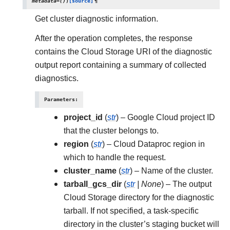
metadata
=
()
)
[source]
¶
Get cluster diagnostic information.
After the operation completes, the response
contains the Cloud Storage URI of the diagnostic
output report containing a summary of collected
diagnostics.
Parameters
:
project_id
(
str
) – Google Cloud project ID
that the cluster belongs to.
region
(
str
) – Cloud Dataproc region in
which to handle the request.
cluster_name
(
str
) – Name of the cluster.
tarball_gcs_dir
(
str
|
None
) – The output
Cloud Storage directory for the diagnostic
tarball. If not specified, a task-specific
directory in the cluster’s staging bucket will