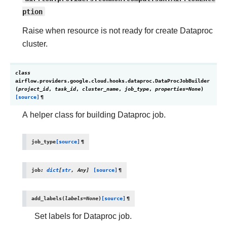
ption
Raise when resource is not ready for create Dataproc
cluster.
class
airflow.providers.google.cloud.hooks.dataproc.
DataProcJobBuilder
(
project_id
,
task_id
,
cluster_name
,
job_type
,
properties
=
None
)
[source]
¶
A helper class for building Dataproc job.
job_type
[source]
¶
job
:
dict
[
str
,
Any
]
[source]
¶
add_labels
(
labels
=
None
)
[source]
¶
Set labels for Dataproc job.