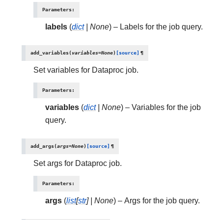
Parameters
:
labels
(
dict
|
None
) – Labels for the job query.
add_variables
(
variables
=
None
)
[source]
¶
Set variables for Dataproc job.
Parameters
:
variables
(
dict
|
None
) – Variables for the job
query.
add_args
(
args
=
None
)
[source]
¶
Set args for Dataproc job.
Parameters
:
args
(
list
[
str
]
|
None
) – Args for the job query.