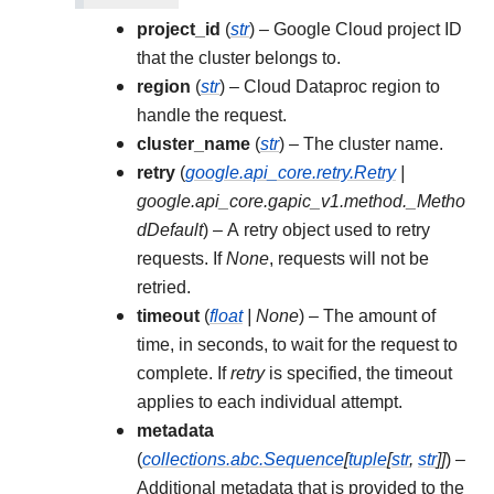
project_id
(
str
) – Google Cloud project ID
that the cluster belongs to.
region
(
str
) – Cloud Dataproc region to
handle the request.
cluster_name
(
str
) – The cluster name.
retry
(
google.api_core.retry.Retry
|
google.api_core.gapic_v1.method._Metho
dDefault
) – A retry object used to retry
requests. If
None
, requests will not be
retried.
timeout
(
float
|
None
) – The amount of
time, in seconds, to wait for the request to
complete. If
retry
is specified, the timeout
applies to each individual attempt.
metadata
(
collections.abc.Sequence
[
tuple
[
str
,
str
]
]
) –
Additional metadata that is provided to the