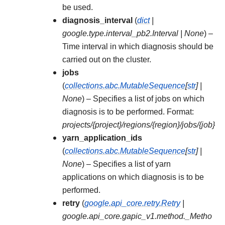
be used.
diagnosis_interval
(
dict
|
google.type.interval_pb2.Interval
|
None
) –
Time interval in which diagnosis should be
carried out on the cluster.
jobs
(
collections.abc.MutableSequence
[
str
]
|
None
) – Specifies a list of jobs on which
diagnosis is to be performed. Format:
projects/{project}/regions/{region}/jobs/{job}
yarn_application_ids
(
collections.abc.MutableSequence
[
str
]
|
None
) – Specifies a list of yarn
applications on which diagnosis is to be
performed.
retry
(
google.api_core.retry.Retry
|
google.api_core.gapic_v1.method._Metho