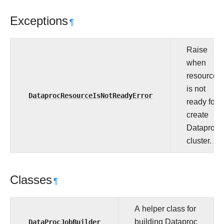
Exceptions
¶
Raise
when
resource
is not
DataprocResourceIsNotReadyError
ready for
create
Dataproc
cluster.
Classes
¶
A helper class for
DataProcJobBuilder
building Dataproc