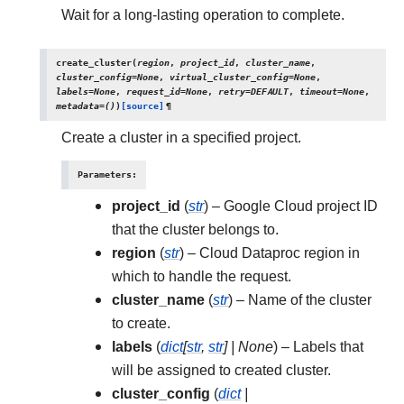
Wait for a long-lasting operation to complete.
create_cluster
(
region
,
project_id
,
cluster_name
,
cluster_config
=
None
,
virtual_cluster_config
=
None
,
labels
=
None
,
request_id
=
None
,
retry
=
DEFAULT
,
timeout
=
None
,
metadata
=
()
)
[source]
¶
Create a cluster in a specified project.
Parameters
:
project_id
(
str
) – Google Cloud project ID
that the cluster belongs to.
region
(
str
) – Cloud Dataproc region in
which to handle the request.
cluster_name
(
str
) – Name of the cluster
to create.
labels
(
dict
[
str
,
str
]
|
None
) – Labels that
will be assigned to created cluster.
cluster_config
(
dict
|