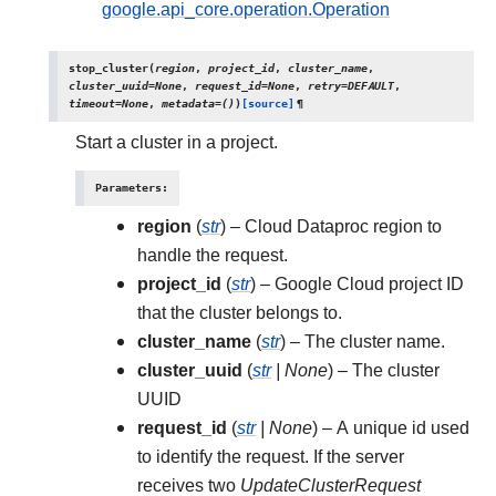
google.api_core.operation.Operation
stop_cluster
(
region
,
project_id
,
cluster_name
,
cluster_uuid
=
None
,
request_id
=
None
,
retry
=
DEFAULT
,
timeout
=
None
,
metadata
=
()
)
[source]
¶
Start a cluster in a project.
Parameters
:
region
(
str
) – Cloud Dataproc region to
handle the request.
project_id
(
str
) – Google Cloud project ID
that the cluster belongs to.
cluster_name
(
str
) – The cluster name.
cluster_uuid
(
str
|
None
) – The cluster
UUID
request_id
(
str
|
None
) – A unique id used
to identify the request. If the server
receives two
UpdateClusterRequest