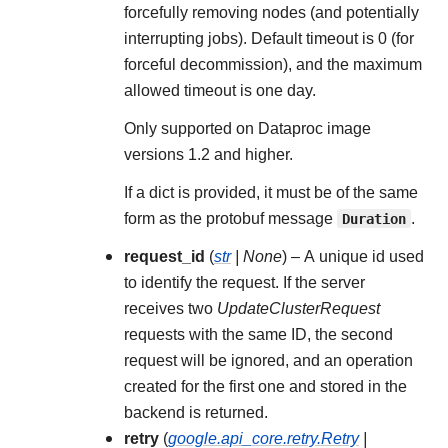
forcefully removing nodes (and potentially
interrupting jobs). Default timeout is 0 (for
forceful decommission), and the maximum
allowed timeout is one day.
Only supported on Dataproc image
versions 1.2 and higher.
If a dict is provided, it must be of the same
form as the protobuf message
Duration
.
request_id
(
str
|
None
) – A unique id used
to identify the request. If the server
receives two
UpdateClusterRequest
requests with the same ID, the second
request will be ignored, and an operation
created for the first one and stored in the
backend is returned.
retry
(
google.api_core.retry.Retry
|