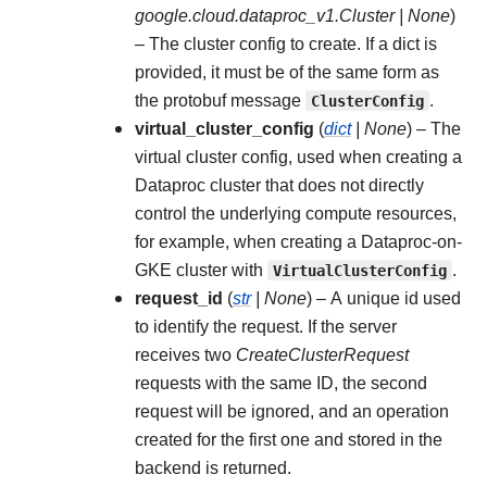
google.cloud.dataproc_v1.Cluster
|
None
)
– The cluster config to create. If a dict is
provided, it must be of the same form as
the protobuf message
ClusterConfig
.
virtual_cluster_config
(
dict
|
None
) – The
virtual cluster config, used when creating a
Dataproc cluster that does not directly
control the underlying compute resources,
for example, when creating a Dataproc-on-
GKE cluster with
VirtualClusterConfig
.
request_id
(
str
|
None
) – A unique id used
to identify the request. If the server
receives two
CreateClusterRequest
requests with the same ID, the second
request will be ignored, and an operation
created for the first one and stored in the
backend is returned.