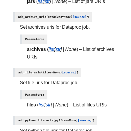
jars
(
list
[
str
]
|
None
) – List of jars URIs
add_archive_uris
(
archives
=
None
)
[source]
¶
Set archives uris for Dataproc job.
Parameters
:
archives
(
list
[
str
]
|
None
) – List of archives
URIs
add_file_uris
(
files
=
None
)
[source]
¶
Set file uris for Dataproc job.
Parameters
:
files
(
list
[
str
]
|
None
) – List of files URIs
add_python_file_uris
(
pyfiles
=
None
)
[source]
¶
Set python file uris for Dataproc job.