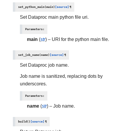
set_python_main
(
main
)
[source]
¶
Set Dataproc main python file uri.
Parameters
:
main
(
str
) – URI for the python main file.
set_job_name
(
name
)
[source]
¶
Set Dataproc job name.
Job name is sanitized, replacing dots by
underscores.
Parameters
:
name
(
str
) – Job name.
build
(
)
[source]
¶