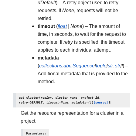
dDefault
) – A retry object used to retry
requests. If
None
, requests will not be
retried.
timeout
(
float
|
None
) – The amount of
time, in seconds, to wait for the request to
complete. If
retry
is specified, the timeout
applies to each individual attempt.
metadata
(
collections.abc.Sequence
[
tuple
[
str
,
str
]
]
) –
Additional metadata that is provided to the
method.
get_cluster
(
region
,
cluster_name
,
project_id
,
retry
=
DEFAULT
,
timeout
=
None
,
metadata
=
()
)
[source]
¶
Get the resource representation for a cluster in a
project.
Parameters
: