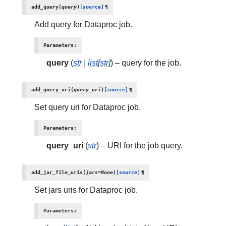
add_query
(
query
)
[source]
¶
Add query for Dataproc job.
Parameters
:
query
(
str
|
list
[
str
]
) – query for the job.
add_query_uri
(
query_uri
)
[source]
¶
Set query uri for Dataproc job.
Parameters
:
query_uri
(
str
) – URI for the job query.
add_jar_file_uris
(
jars
=
None
)
[source]
¶
Set jars uris for Dataproc job.
Parameters
: