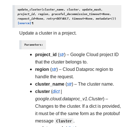
update_cluster
(
cluster_name
,
cluster
,
update_mask
,
project_id
,
region
,
graceful_decommission_timeout
=
None
,
request_id
=
None
,
retry
=
DEFAULT
,
timeout
=
None
,
metadata
=
()
)
[source]
¶
Update a cluster in a project.
Parameters
:
project_id
(
str
) – Google Cloud project ID
that the cluster belongs to.
region
(
str
) – Cloud Dataproc region to
handle the request.
cluster_name
(
str
) – The cluster name.
cluster
(
dict
|
google.cloud.dataproc_v1.Cluster
) –
Changes to the cluster. If a dict is provided,
it must be of the same form as the protobuf
message
Cluster
.