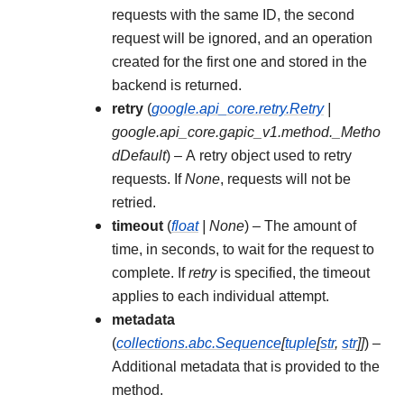
requests with the same ID, the second
request will be ignored, and an operation
created for the first one and stored in the
backend is returned.
retry
(
google.api_core.retry.Retry
|
google.api_core.gapic_v1.method._Metho
dDefault
) – A retry object used to retry
requests. If
None
, requests will not be
retried.
timeout
(
float
|
None
) – The amount of
time, in seconds, to wait for the request to
complete. If
retry
is specified, the timeout
applies to each individual attempt.
metadata
(
collections.abc.Sequence
[
tuple
[
str
,
str
]
]
) –
Additional metadata that is provided to the
method.