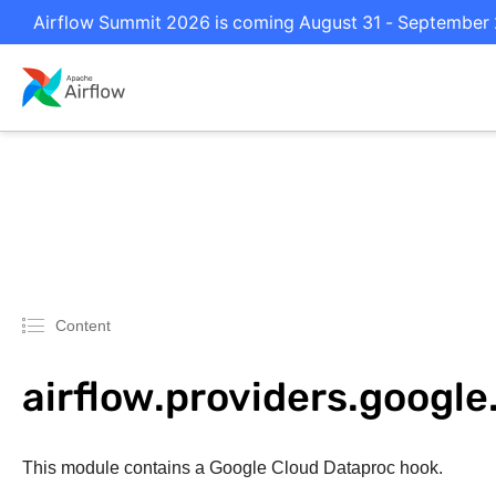
Airflow Summit 2026 is coming August 31 - September 2 
Content
airflow.providers.googl
This module contains a Google Cloud Dataproc hook.