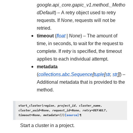
google.api_core.gapic_v1.method._Metho
dDefault
) – A retry object used to retry
requests. If
None
, requests will not be
retried.
timeout
(
float
|
None
) – The amount of
time, in seconds, to wait for the request to
complete. If
retry
is specified, the timeout
applies to each individual attempt.
metadata
(
collections.abc.Sequence
[
tuple
[
str
,
str
]
]
) –
Additional metadata that is provided to the
method.
start_cluster
(
region
,
project_id
,
cluster_name
,
cluster_uuid
=
None
,
request_id
=
None
,
retry
=
DEFAULT
,
timeout
=
None
,
metadata
=
()
)
[source]
¶
Start a cluster in a project.