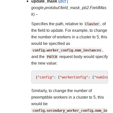
update_mask
(
dict
|
google.protobuf.field_mask_pb2.FieldMas
k
) –
Specifies the path, relative to
Cluster
, of
the field to update. For example, to change
the number of workers in a cluster to 5, this
would be specified as
config.worker_config.num_instances
,
and the
PATCH
request body would specify
the new value:
{
"config"
:
{
"workerConfig"
:
{
"numInsta
Similarly, to change the number of
preemptible workers in a cluster to 5, this
would be
config.secondary_worker_config.num_in