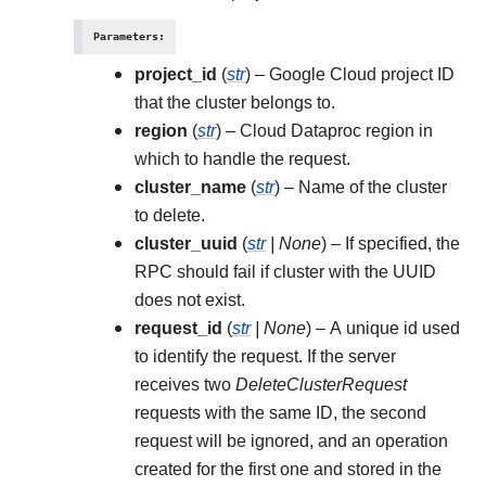
Parameters
:
project_id
(
str
) – Google Cloud project ID
that the cluster belongs to.
region
(
str
) – Cloud Dataproc region in
which to handle the request.
cluster_name
(
str
) – Name of the cluster
to delete.
cluster_uuid
(
str
|
None
) – If specified, the
RPC should fail if cluster with the UUID
does not exist.
request_id
(
str
|
None
) – A unique id used
to identify the request. If the server
receives two
DeleteClusterRequest
requests with the same ID, the second
request will be ignored, and an operation
created for the first one and stored in the