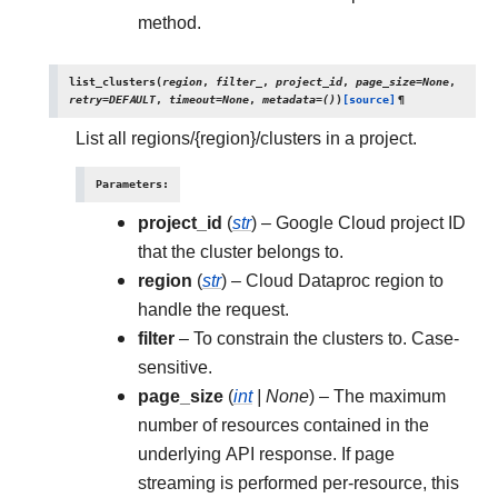
method.
list_clusters
(
region
,
filter_
,
project_id
,
page_size
=
None
,
retry
=
DEFAULT
,
timeout
=
None
,
metadata
=
()
)
[source]
¶
List all regions/{region}/clusters in a project.
Parameters
:
project_id
(
str
) – Google Cloud project ID
that the cluster belongs to.
region
(
str
) – Cloud Dataproc region to
handle the request.
filter
– To constrain the clusters to. Case-
sensitive.
page_size
(
int
|
None
) – The maximum
number of resources contained in the
underlying API response. If page
streaming is performed per-resource, this