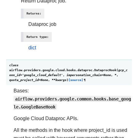
Return Dataproc job.
Returns
:
Dataproc job
Return type
:
dict
class
airflow.providers.google.cloud.hooks.dataproc.
DataprocHook
(
gcp_c
onn_id
=
'google_cloud_default'
,
impersonation_chain
=
None
,
*
,
quota_project_id
=
None
,
**
kwargs
)
[source]
¶
Bases:
airflow.providers.google.common.hooks.base_goog
le.GoogleBaseHook
Google Cloud Dataproc APIs.
All the methods in the hook where project_id is used