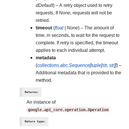
dDefault
) – A retry object used to retry
requests. If
None
, requests will not be
retried.
timeout
(
float
|
None
) – The amount of
time, in seconds, to wait for the request to
complete. If
retry
is specified, the timeout
applies to each individual attempt.
metadata
(
collections.abc.Sequence
[
tuple
[
str
,
str
]
]
) –
Additional metadata that is provided to the
method.
Returns
:
An instance of
google.api_core.operation.Operation
Return type
: