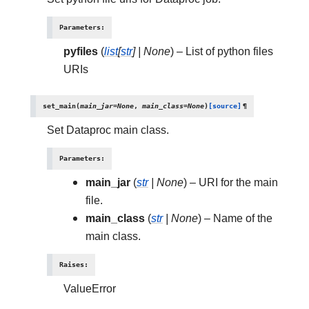
Parameters
:
pyfiles
(
list
[
str
]
|
None
) – List of python files
URIs
set_main
(
main_jar
=
None
,
main_class
=
None
)
[source]
¶
Set Dataproc main class.
Parameters
:
main_jar
(
str
|
None
) – URI for the main
file.
main_class
(
str
|
None
) – Name of the
main class.
Raises
:
ValueError