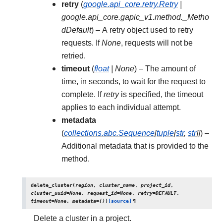
retry
(
google.api_core.retry.Retry
|
google.api_core.gapic_v1.method._Metho
dDefault
) – A retry object used to retry
requests. If
None
, requests will not be
retried.
timeout
(
float
|
None
) – The amount of
time, in seconds, to wait for the request to
complete. If
retry
is specified, the timeout
applies to each individual attempt.
metadata
(
collections.abc.Sequence
[
tuple
[
str
,
str
]
]
) –
Additional metadata that is provided to the
method.
delete_cluster
(
region
,
cluster_name
,
project_id
,
cluster_uuid
=
None
,
request_id
=
None
,
retry
=
DEFAULT
,
timeout
=
None
,
metadata
=
()
)
[source]
¶
Delete a cluster in a project.