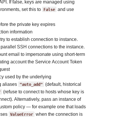
PI. If false, keys are managed using
ronments, set this to
False
and use
ore the private key expires
tion information
try to establish connection to instance.
parallel SSH connections to the instance.
ount email to impersonate using short-term
nating account the Service Account Token
quest
icy used by the underlying
g aliases
"auto_add"
(default, historical
"
(refuse to connect to hosts whose key is
nnect). Alternatively, pass an instance of
 custom policy — for example one that loads
aises
ValueError
when the connection is