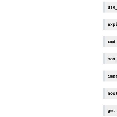
use
exp
cmd
max
imp
hos
get