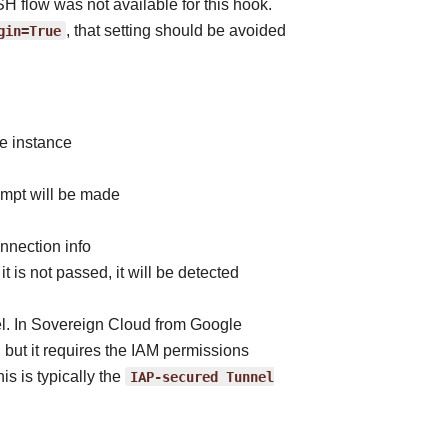
 flow was not available for this hook.
gin=True
, that setting should be avoided
e instance
empt will be made
nnection info
it is not passed, it will be detected
el. In Sovereign Cloud from Google
ut it requires the IAM permissions
s is typically the
IAP-secured
Tunnel