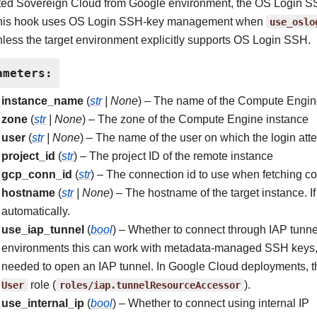
sted Sovereign Cloud from Google environment, the OS Login SSH
this hook uses OS Login SSH-key management when
use_oslo
nless the target environment explicitly supports OS Login SSH.
ameters
:
instance_name
(
str
|
None
) – The name of the Compute Engin
zone
(
str
|
None
) – The zone of the Compute Engine instance
user
(
str
|
None
) – The name of the user on which the login att
project_id
(
str
) – The project ID of the remote instance
gcp_conn_id
(
str
) – The connection id to use when fetching co
hostname
(
str
|
None
) – The hostname of the target instance. If 
automatically.
use_iap_tunnel
(
bool
) – Whether to connect through IAP tunn
environments this can work with metadata-managed SSH keys, b
needed to open an IAP tunnel. In Google Cloud deployments, thi
User
role (
roles/iap.tunnelResourceAccessor
).
use_internal_ip
(
bool
) – Whether to connect using internal IP