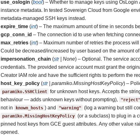
use_oslogin
(
bool
) – Whether to manage keys using OsLogin A
instance metadata. In tested Sovereign Cloud from Google envi
metadata-managed SSH keys instead.
expire_time
(
int
) – The maximum amount of time in seconds bef
gcp_conn_id
– The connection id to use when fetching connec
max_retries
(
int
) – Maximum number of retries the process will 
Could be decreased/increased by user based on the amount of 
impersonation_chain
(
str
|
None
) – Optional. The service acc
credentials. The provided service account must grant the origi
Creator IAM role and have the sufficient rights to perform the re
host_key_policy
(
str
|
paramiko.MissingHostKeyPolicy
) – Pol
paramiko.SSHClient
for unknown host keys. Accepts the strin
behaviour — adds unknown keys without prompting),
"reject
not in
known_hosts
) and
"warning"
(log a warning but still co
paramiko.MissingHostKeyPolicy
(or a subclass) to plug in a
pinned host keys from GCE guest attributes. Any other value r
opened.