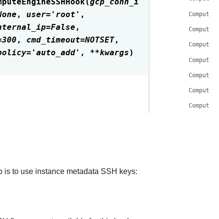
mputeEngineSSHHook
(
gcp_conn_i
None
,
user
=
'root'
,
ComputeE
nternal_ip
=
False
,
ComputeE
=
300
,
cmd_timeout
=
NOTSET
,
ComputeE
policy
=
'auto_add'
,
**
kwargs
)
ComputeE
ComputeE
ComputeE
ComputeE
 is to use instance metadata SSH keys: