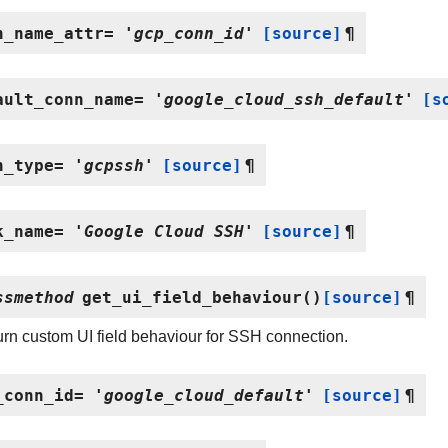
n_name_attr
=
'gcp_conn_id'
[source]
¶
ault_conn_name
=
'google_cloud_ssh_default'
[s
n_type
=
'gcpssh'
[source]
¶
k_name
=
'Google
Cloud
SSH'
[source]
¶
ssmethod
get_ui_field_behaviour
(
)
[source]
¶
rn custom UI field behaviour for SSH connection.
_conn_id
=
'google_cloud_default'
[source]
¶