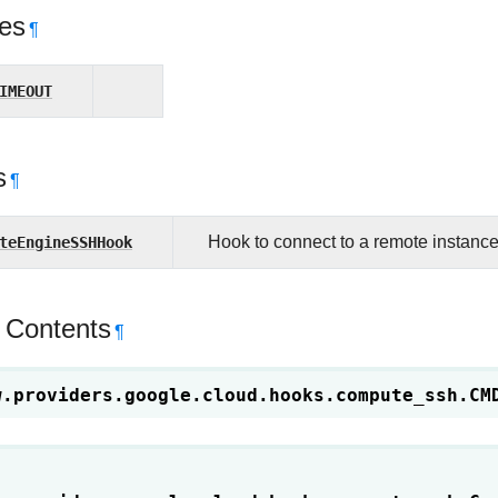
tes
¶
IMEOUT
s
¶
teEngineSSHHook
Hook to connect to a remote instanc
 Contents
¶
w.providers.google.cloud.hooks.compute_ssh.
CM