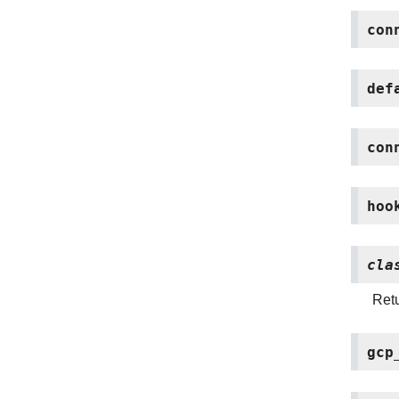
con
def
con
hoo
cla
Retu
gcp