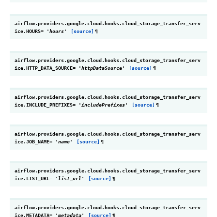
airflow.providers.google.cloud.hooks.cloud_storage_transfer_serv
ice.
HOURS
=
'hours'
[source]
¶
airflow.providers.google.cloud.hooks.cloud_storage_transfer_serv
ice.
HTTP_DATA_SOURCE
=
'httpDataSource'
[source]
¶
airflow.providers.google.cloud.hooks.cloud_storage_transfer_serv
ice.
INCLUDE_PREFIXES
=
'includePrefixes'
[source]
¶
airflow.providers.google.cloud.hooks.cloud_storage_transfer_serv
ice.
JOB_NAME
=
'name'
[source]
¶
airflow.providers.google.cloud.hooks.cloud_storage_transfer_serv
ice.
LIST_URL
=
'list_url'
[source]
¶
airflow.providers.google.cloud.hooks.cloud_storage_transfer_serv
ice.
METADATA
=
'metadata'
[source]
¶