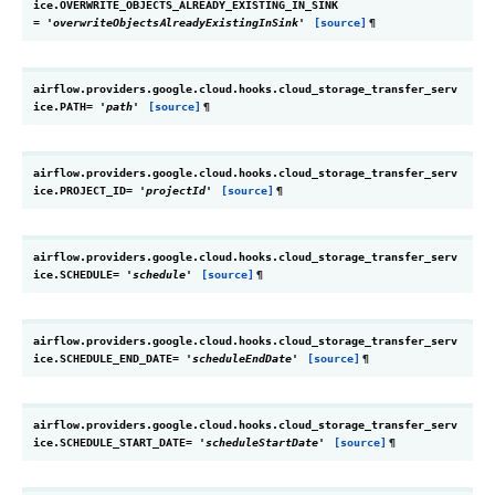
ice.
OVERWRITE_OBJECTS_ALREADY_EXISTING_IN_SINK
=
'overwriteObjectsAlreadyExistingInSink'
[source]
¶
airflow.providers.google.cloud.hooks.cloud_storage_transfer_serv
ice.
PATH
=
'path'
[source]
¶
airflow.providers.google.cloud.hooks.cloud_storage_transfer_serv
ice.
PROJECT_ID
=
'projectId'
[source]
¶
airflow.providers.google.cloud.hooks.cloud_storage_transfer_serv
ice.
SCHEDULE
=
'schedule'
[source]
¶
airflow.providers.google.cloud.hooks.cloud_storage_transfer_serv
ice.
SCHEDULE_END_DATE
=
'scheduleEndDate'
[source]
¶
airflow.providers.google.cloud.hooks.cloud_storage_transfer_serv
ice.
SCHEDULE_START_DATE
=
'scheduleStartDate'
[source]
¶