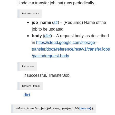
Update a transfer job that runs periodically.
Parameters
:
job_name
(
str
) – (Required) Name of the
job to be updated
body
(
dict
) – A request body, as described
in
https://cloud.google.com/storage-
transfer/docs/reference/rest/v1/transferJobs
/patch#request-body
Returns
:
If successful, TransferJob.
Return type
:
dict
delete_transfer_job
(
job_name
,
project_id
)
[source]
¶