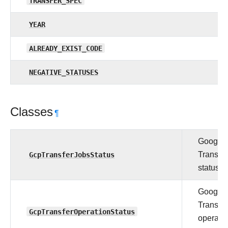
TRANSFER_SPEC
YEAR
ALREADY_EXIST_CODE
NEGATIVE_STATUSES
Classes
¶
Google 
GcpTransferJobsStatus
Transfer
status.
Google 
Transfer
GcpTransferOperationStatus
operati