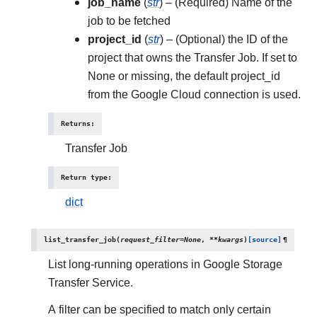
job_name
(
str
) – (Required) Name of the
job to be fetched
project_id
(
str
) – (Optional) the ID of the
project that owns the Transfer Job. If set to
None or missing, the default project_id
from the Google Cloud connection is used.
Returns
:
Transfer Job
Return type
:
dict
list_transfer_job
(
request_filter
=
None
,
**
kwargs
)
[source]
¶
List long-running operations in Google Storage
Transfer Service.
A filter can be specified to match only certain