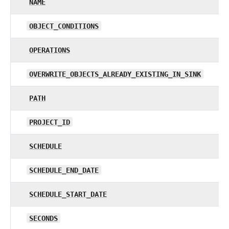
NAME
OBJECT_CONDITIONS
OPERATIONS
OVERWRITE_OBJECTS_ALREADY_EXISTING_IN_SINK
PATH
PROJECT_ID
SCHEDULE
SCHEDULE_END_DATE
SCHEDULE_START_DATE
SECONDS