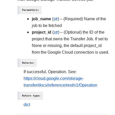
Parameters
:
job_name
(
str
) – (Required) Name of the
job to be fetched
project_id
(
str
) – (Optional) the ID of the
project that owns the Transfer Job. If set to
None or missing, the default project_id
from the Google Cloud connection is used.
Returns
:
If successful, Operation. See:
https://cloud.google.com/storage-
transfer/docs/reference/rest/v1/Operation
Return type
:
dict