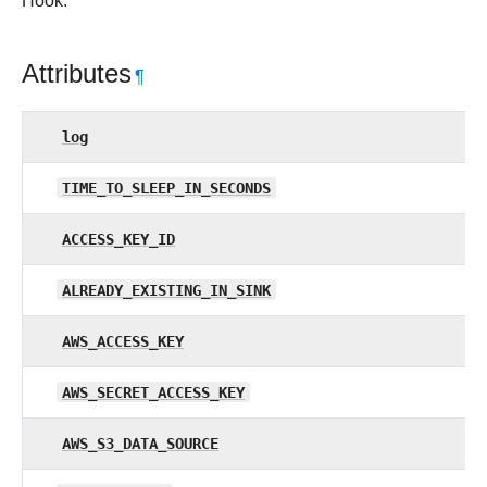
Hook.
Attributes
¶
log
TIME_TO_SLEEP_IN_SECONDS
ACCESS_KEY_ID
ALREADY_EXISTING_IN_SINK
AWS_ACCESS_KEY
AWS_SECRET_ACCESS_KEY
AWS_S3_DATA_SOURCE