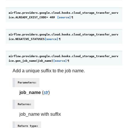
airflow.providers.google.cloud.hooks.cloud_storage_transfer_serv
ice.
ALREADY_EXIST_CODE
=
409
[source]
¶
airflow.providers.google.cloud.hooks.cloud_storage_transfer_serv
ice.
NEGATIVE_STATUSES
[source]
¶
airflow.providers.google.cloud.hooks.cloud_storage_transfer_serv
ice.
gen_job_name
(
job_name
)
[source]
¶
Add a unique suffix to the job name.
Parameters
:
job_name
(
str
)
Returns
:
job_name with suffix
Return type
: