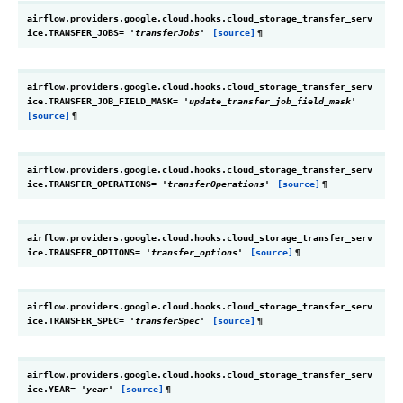
airflow.providers.google.cloud.hooks.cloud_storage_transfer_serv
ice.
TRANSFER_JOBS
=
'transferJobs'
[source]
¶
airflow.providers.google.cloud.hooks.cloud_storage_transfer_serv
ice.
TRANSFER_JOB_FIELD_MASK
=
'update_transfer_job_field_mask'
[source]
¶
airflow.providers.google.cloud.hooks.cloud_storage_transfer_serv
ice.
TRANSFER_OPERATIONS
=
'transferOperations'
[source]
¶
airflow.providers.google.cloud.hooks.cloud_storage_transfer_serv
ice.
TRANSFER_OPTIONS
=
'transfer_options'
[source]
¶
airflow.providers.google.cloud.hooks.cloud_storage_transfer_serv
ice.
TRANSFER_SPEC
=
'transferSpec'
[source]
¶
airflow.providers.google.cloud.hooks.cloud_storage_transfer_serv
ice.
YEAR
=
'year'
[source]
¶