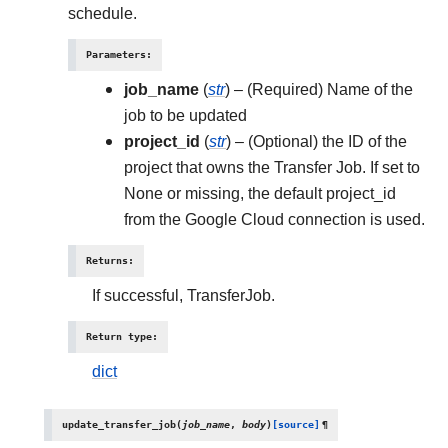
schedule.
Parameters
:
job_name
(
str
) – (Required) Name of the
job to be updated
project_id
(
str
) – (Optional) the ID of the
project that owns the Transfer Job. If set to
None or missing, the default project_id
from the Google Cloud connection is used.
Returns
:
If successful, TransferJob.
Return type
:
dict
update_transfer_job
(
job_name
,
body
)
[source]
¶