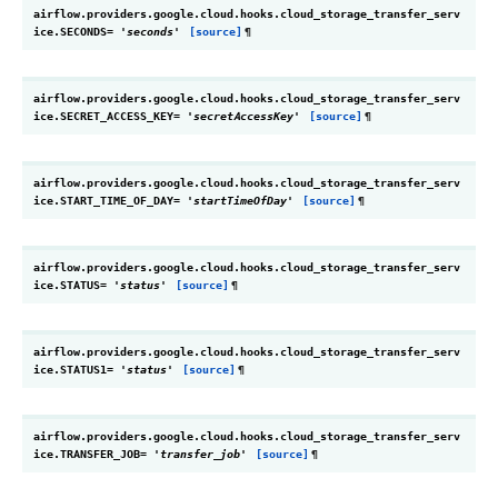
airflow.providers.google.cloud.hooks.cloud_storage_transfer_serv
ice.
SECONDS
=
'seconds'
[source]
¶
airflow.providers.google.cloud.hooks.cloud_storage_transfer_serv
ice.
SECRET_ACCESS_KEY
=
'secretAccessKey'
[source]
¶
airflow.providers.google.cloud.hooks.cloud_storage_transfer_serv
ice.
START_TIME_OF_DAY
=
'startTimeOfDay'
[source]
¶
airflow.providers.google.cloud.hooks.cloud_storage_transfer_serv
ice.
STATUS
=
'status'
[source]
¶
airflow.providers.google.cloud.hooks.cloud_storage_transfer_serv
ice.
STATUS1
=
'status'
[source]
¶
airflow.providers.google.cloud.hooks.cloud_storage_transfer_serv
ice.
TRANSFER_JOB
=
'transfer_job'
[source]
¶