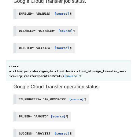
Google Cloud Transfer job status.
ENABLED
=
'ENABLED'
[source]
¶
DISABLED
=
'DISABLED'
[source]
¶
DELETED
=
'DELETED'
[source]
¶
class
airflow.providers.google.cloud.hooks.cloud_storage_transfer_serv
ice.
GcpTransferOperationStatus
[source]
¶
Google Cloud Transfer operation status.
IN_PROGRESS
=
'IN_PROGRESS'
[source]
¶
PAUSED
=
'PAUSED'
[source]
¶
SUCCESS
=
'SUCCESS'
[source]
¶