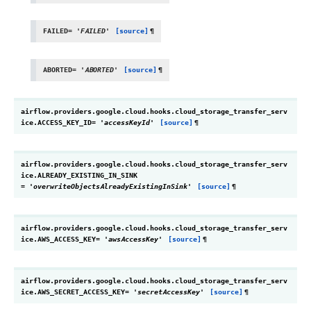
FAILED
=
'FAILED'
[source]
¶
ABORTED
=
'ABORTED'
[source]
¶
airflow.providers.google.cloud.hooks.cloud_storage_transfer_serv
ice.
ACCESS_KEY_ID
=
'accessKeyId'
[source]
¶
airflow.providers.google.cloud.hooks.cloud_storage_transfer_serv
ice.
ALREADY_EXISTING_IN_SINK
=
'overwriteObjectsAlreadyExistingInSink'
[source]
¶
airflow.providers.google.cloud.hooks.cloud_storage_transfer_serv
ice.
AWS_ACCESS_KEY
=
'awsAccessKey'
[source]
¶
airflow.providers.google.cloud.hooks.cloud_storage_transfer_serv
ice.
AWS_SECRET_ACCESS_KEY
=
'secretAccessKey'
[source]
¶