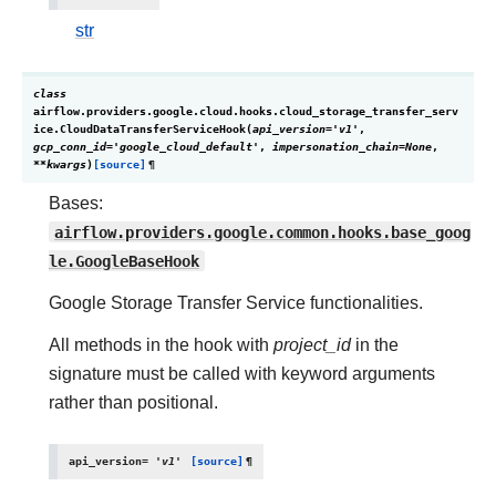
str
class
airflow.providers.google.cloud.hooks.cloud_storage_transfer_serv
ice.
CloudDataTransferServiceHook
(
api_version
=
'v1'
,
gcp_conn_id
=
'google_cloud_default'
,
impersonation_chain
=
None
,
**
kwargs
)
[source]
¶
Bases:
airflow.providers.google.common.hooks.base_goog
le.GoogleBaseHook
Google Storage Transfer Service functionalities.
All methods in the hook with
project_id
in the
signature must be called with keyword arguments
rather than positional.
api_version
=
'v1'
[source]
¶