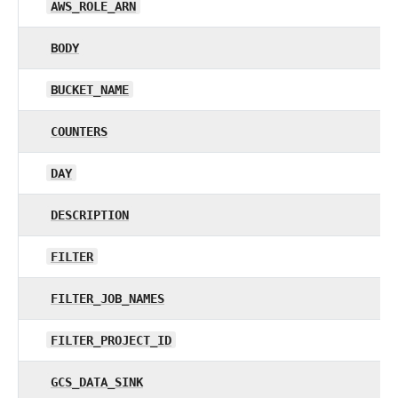
AWS_ROLE_ARN
BODY
BUCKET_NAME
COUNTERS
DAY
DESCRIPTION
FILTER
FILTER_JOB_NAMES
FILTER_PROJECT_ID
GCS_DATA_SINK