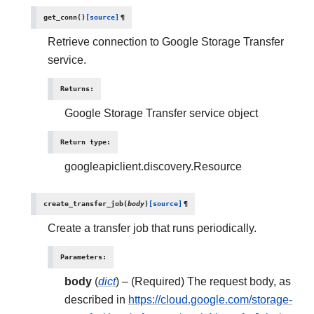
get_conn
(
)
[source]
¶
Retrieve connection to Google Storage Transfer
service.
Returns
:
Google Storage Transfer service object
Return type
:
googleapiclient.discovery.Resource
create_transfer_job
(
body
)
[source]
¶
Create a transfer job that runs periodically.
Parameters
:
body
(
dict
) – (Required) The request body, as
described in
https://cloud.google.com/storage-