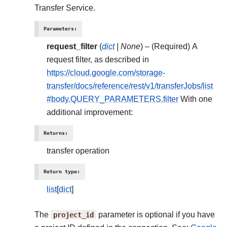
Transfer Service.
Parameters
:
request_filter
(
dict
|
None
) – (Required) A
request filter, as described in
https://cloud.google.com/storage-
transfer/docs/reference/rest/v1/transferJobs/list
#body.QUERY_PARAMETERS.filter
With one
additional improvement:
Returns
:
transfer operation
Return type
:
list
[
dict
]
The
project_id
parameter is optional if you have