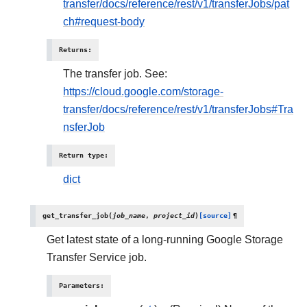
transfer/docs/reference/rest/v1/transferJobs/pat
ch#request-body
Returns
:
The transfer job. See:
https://cloud.google.com/storage-
transfer/docs/reference/rest/v1/transferJobs#Tra
nsferJob
Return type
:
dict
get_transfer_job
(
job_name
,
project_id
)
[source]
¶
Get latest state of a long-running Google Storage
Transfer Service job.
Parameters
: