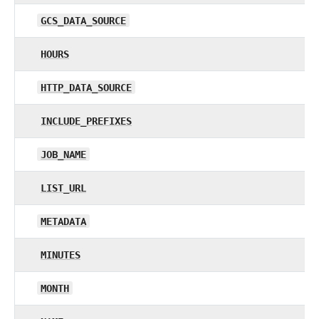
GCS_DATA_SOURCE
HOURS
HTTP_DATA_SOURCE
INCLUDE_PREFIXES
JOB_NAME
LIST_URL
METADATA
MINUTES
MONTH