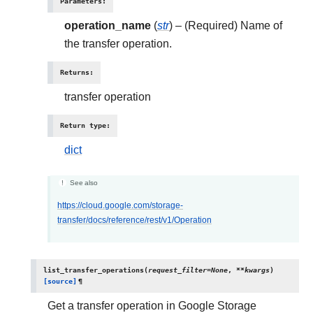
Parameters
:
operation_name
(
str
) – (Required) Name of
the transfer operation.
Returns
:
transfer operation
Return type
:
dict
See also
https://cloud.google.com/storage-
transfer/docs/reference/rest/v1/Operation
list_transfer_operations
(
request_filter
=
None
,
**
kwargs
)
[source]
¶
Get a transfer operation in Google Storage