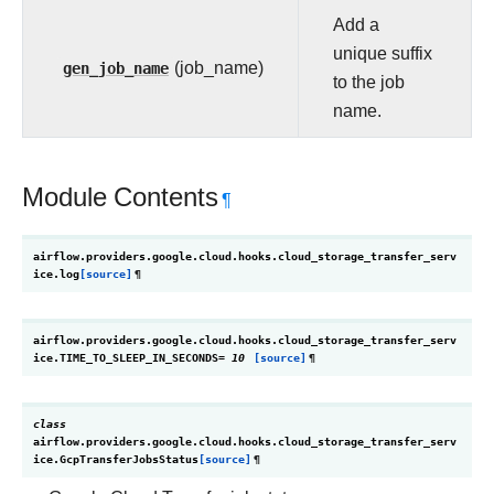
Add a
unique suffix
gen_job_name
(job_name)
to the job
name.
Module Contents
¶
airflow.providers.google.cloud.hooks.cloud_storage_transfer_serv
ice.
log
[source]
¶
airflow.providers.google.cloud.hooks.cloud_storage_transfer_serv
ice.
TIME_TO_SLEEP_IN_SECONDS
=
10
[source]
¶
class
airflow.providers.google.cloud.hooks.cloud_storage_transfer_serv
ice.
GcpTransferJobsStatus
[source]
¶