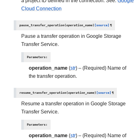
a project ID defined in the connection. See:
Google
Cloud Connection
pause_transfer_operation
(
operation_name
)
[source]
¶
Pause a transfer operation in Google Storage
Transfer Service.
Parameters
:
operation_name
(
str
) – (Required) Name of
the transfer operation.
resume_transfer_operation
(
operation_name
)
[source]
¶
Resume a transfer operation in Google Storage
Transfer Service.
Parameters
:
operation_name
(
str
) – (Required) Name of