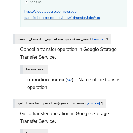
See also
https://cloud.google.com/storage-
transfer/docs/reference/rest/v1/transferJobs/run
cancel_transfer_operation
(
operation_name
)
[source]
¶
Cancel a transfer operation in Google Storage
Transfer Service.
Parameters
:
operation_name
(
str
) – Name of the transfer
operation.
get_transfer_operation
(
operation_name
)
[source]
¶
Get a transfer operation in Google Storage
Transfer Service.