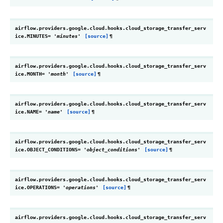
airflow.providers.google.cloud.hooks.cloud_storage_transfer_serv
ice.
MINUTES
=
'minutes'
[source]
¶
airflow.providers.google.cloud.hooks.cloud_storage_transfer_serv
ice.
MONTH
=
'month'
[source]
¶
airflow.providers.google.cloud.hooks.cloud_storage_transfer_serv
ice.
NAME
=
'name'
[source]
¶
airflow.providers.google.cloud.hooks.cloud_storage_transfer_serv
ice.
OBJECT_CONDITIONS
=
'object_conditions'
[source]
¶
airflow.providers.google.cloud.hooks.cloud_storage_transfer_serv
ice.
OPERATIONS
=
'operations'
[source]
¶
airflow.providers.google.cloud.hooks.cloud_storage_transfer_serv