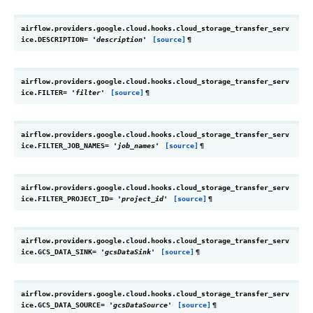
airflow.providers.google.cloud.hooks.cloud_storage_transfer_serv
ice.
DESCRIPTION
=
'description'
[source]
¶
airflow.providers.google.cloud.hooks.cloud_storage_transfer_serv
ice.
FILTER
=
'filter'
[source]
¶
airflow.providers.google.cloud.hooks.cloud_storage_transfer_serv
ice.
FILTER_JOB_NAMES
=
'job_names'
[source]
¶
airflow.providers.google.cloud.hooks.cloud_storage_transfer_serv
ice.
FILTER_PROJECT_ID
=
'project_id'
[source]
¶
airflow.providers.google.cloud.hooks.cloud_storage_transfer_serv
ice.
GCS_DATA_SINK
=
'gcsDataSink'
[source]
¶
airflow.providers.google.cloud.hooks.cloud_storage_transfer_serv
ice.
GCS_DATA_SOURCE
=
'gcsDataSource'
[source]
¶