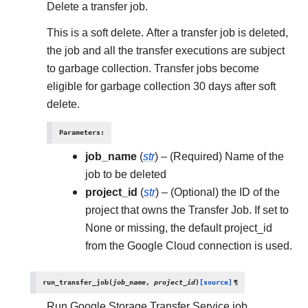
Delete a transfer job.
This is a soft delete. After a transfer job is deleted,
the job and all the transfer executions are subject
to garbage collection. Transfer jobs become
eligible for garbage collection 30 days after soft
delete.
Parameters
:
job_name
(
str
) – (Required) Name of the
job to be deleted
project_id
(
str
) – (Optional) the ID of the
project that owns the Transfer Job. If set to
None or missing, the default project_id
from the Google Cloud connection is used.
run_transfer_job
(
job_name
,
project_id
)
[source]
¶
Run Google Storage Transfer Service job.