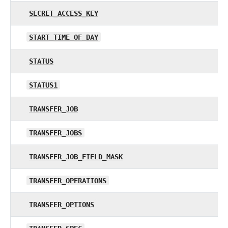
SECRET_ACCESS_KEY
START_TIME_OF_DAY
STATUS
STATUS1
TRANSFER_JOB
TRANSFER_JOBS
TRANSFER_JOB_FIELD_MASK
TRANSFER_OPERATIONS
TRANSFER_OPTIONS