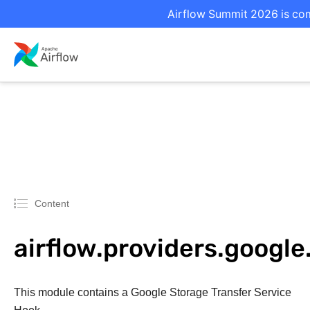
Airflow Summit 2026 is com
Content
airflow.providers.googl
This module contains a Google Storage Transfer Service