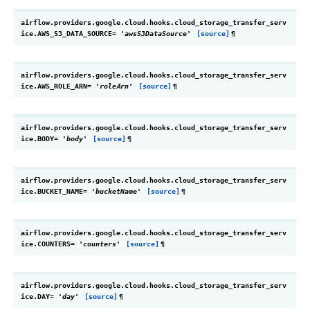
airflow.providers.google.cloud.hooks.cloud_storage_transfer_serv
ice.
AWS_S3_DATA_SOURCE
=
'awsS3DataSource'
[source]
¶
airflow.providers.google.cloud.hooks.cloud_storage_transfer_serv
ice.
AWS_ROLE_ARN
=
'roleArn'
[source]
¶
airflow.providers.google.cloud.hooks.cloud_storage_transfer_serv
ice.
BODY
=
'body'
[source]
¶
airflow.providers.google.cloud.hooks.cloud_storage_transfer_serv
ice.
BUCKET_NAME
=
'bucketName'
[source]
¶
airflow.providers.google.cloud.hooks.cloud_storage_transfer_serv
ice.
COUNTERS
=
'counters'
[source]
¶
airflow.providers.google.cloud.hooks.cloud_storage_transfer_serv
ice.
DAY
=
'day'
[source]
¶