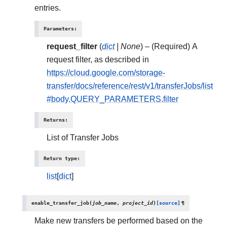
entries.
Parameters
:
request_filter
(
dict
|
None
) – (Required) A
request filter, as described in
https://cloud.google.com/storage-
transfer/docs/reference/rest/v1/transferJobs/list
#body.QUERY_PARAMETERS.filter
Returns
:
List of Transfer Jobs
Return type
:
list
[
dict
]
enable_transfer_job
(
job_name
,
project_id
)
[source]
¶
Make new transfers be performed based on the