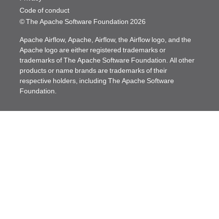
Code of conduct
© The Apache Software Foundation
2026
Apache Airflow, Apache, Airflow, the Airflow logo, and the
Apache logo are either registered trademarks or
trademarks of The Apache Software Foundation. All other
products or name brands are trademarks of their
respective holders, including The Apache Software
Foundation.