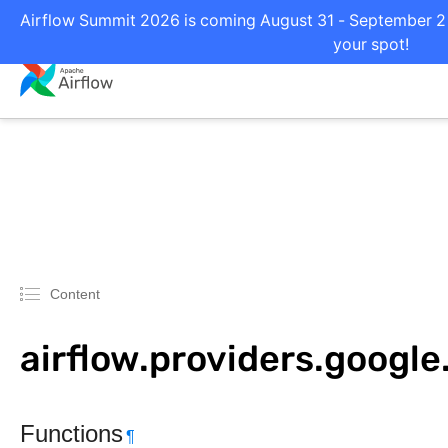
Airflow Summit 2026 is coming August 31 - September 2 i
your spot!
Content
airflow.providers.google
Functions
¶