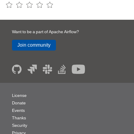
Want to be a part of Apache Airflow?
Join community
License
Donate
Events
Thanks
Security
Privacy