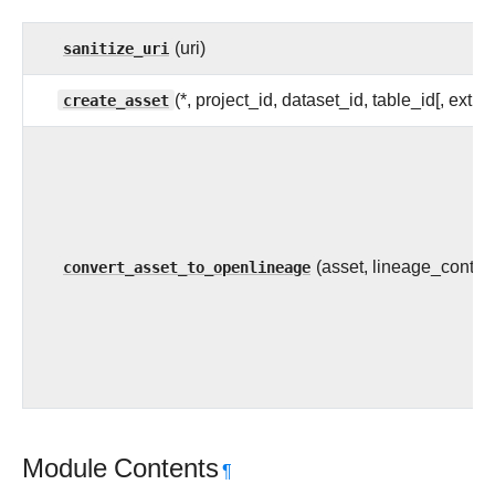
sanitize_uri
(uri)
create_asset
(*, project_id, dataset_id, table_id[, extra]
convert_asset_to_openlineage
(asset, lineage_context
Module Contents
¶