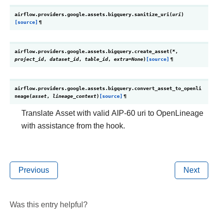
airflow.providers.google.assets.bigquery.
sanitize_uri
(
uri
)
[source]
¶
airflow.providers.google.assets.bigquery.
create_asset
(
*
,
project_id
,
dataset_id
,
table_id
,
extra
=
None
)
[source]
¶
airflow.providers.google.assets.bigquery.
convert_asset_to_openli
neage
(
asset
,
lineage_context
)
[source]
¶
Translate Asset with valid AIP-60 uri to OpenLineage
with assistance from the hook.
Previous
Next
Was this entry helpful?