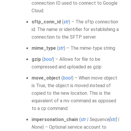
connection ID used to connect to Google
Cloud.
sftp_conn_id
(
str
) – The sftp connection
id. The name or identifier for establishing a
connection to the SFTP server.
mime_type
(
str
) – The mime-type string
gzip
(
bool
) – Allows for file to be
compressed and uploaded as gzip
move_object
(
bool
) – When move object
is True, the object is moved instead of
copied to the new location. This is the
equivalent of a mv command as opposed
to a cp command.
impersonation_chain
(
str
|
Sequence
[
str
]
|
None
) – Optional service account to