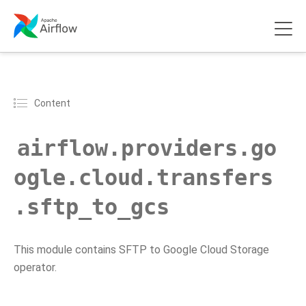
Content
airflow.providers.go
ogle.cloud.transfers
.sftp_to_gcs
This module contains SFTP to Google Cloud Storage
operator.