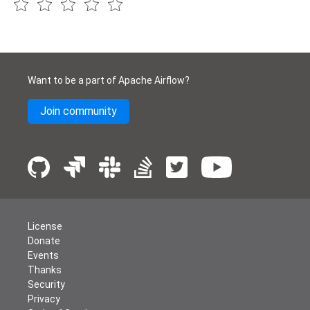
Want to be a part of Apache Airflow?
Join community
License
Donate
Events
Thanks
Security
Privacy