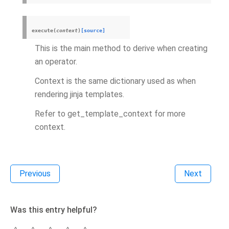
execute
(
context
)
[source]
This is the main method to derive when creating
an operator.
Context is the same dictionary used as when
rendering jinja templates.
Refer to get_template_context for more
context.
Previous
Next
Was this entry helpful?