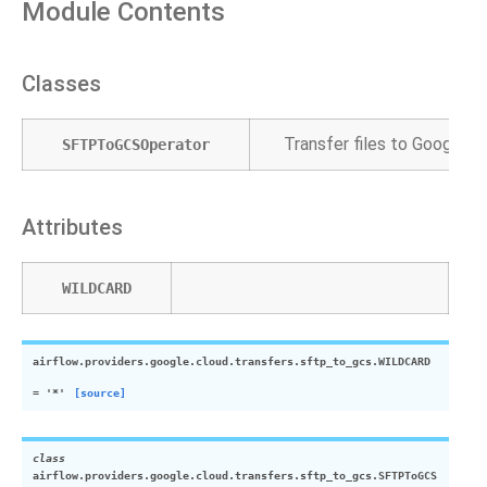
Module Contents
Classes
Transfer files to Google 
SFTPToGCSOperator
Attributes
WILDCARD
airflow.providers.google.cloud.transfers.sftp_to_gcs.
WILDCARD
=
'*'
[source]
class
airflow.providers.google.cloud.transfers.sftp_to_gcs.
SFTPToGCS