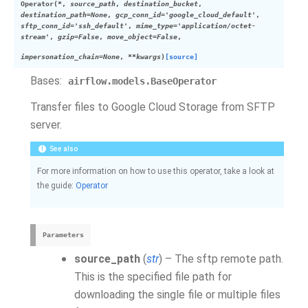
Operator
(
*
,
source_path
,
destination_bucket
,
destination_path
=
None
,
gcp_conn_id
=
'google_cloud_default'
,
sftp_conn_id
=
'ssh_default'
,
mime_type
=
'application/octet-
stream'
,
gzip
=
False
,
move_object
=
False
,
impersonation_chain
=
None
,
**
kwargs
)
[source]
Bases:
airflow.models.BaseOperator
Transfer files to Google Cloud Storage from SFTP
server.
See also
For more information on how to use this operator, take a look at
the guide:
Operator
Parameters
source_path
(
str
) – The sftp remote path.
This is the specified file path for
downloading the single file or multiple files