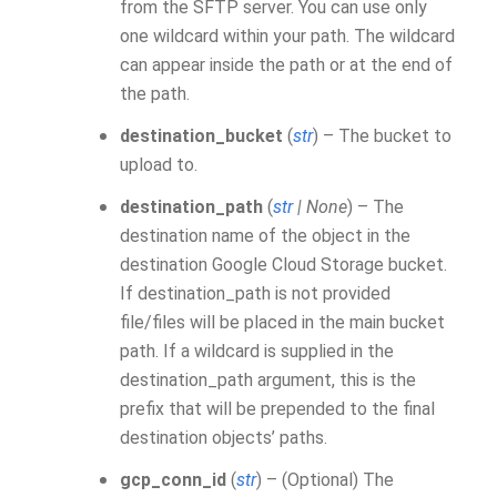
from the SFTP server. You can use only
one wildcard within your path. The wildcard
can appear inside the path or at the end of
the path.
destination_bucket
(
str
) – The bucket to
upload to.
destination_path
(
str
|
None
) – The
destination name of the object in the
destination Google Cloud Storage bucket.
If destination_path is not provided
file/files will be placed in the main bucket
path. If a wildcard is supplied in the
destination_path argument, this is the
prefix that will be prepended to the final
destination objects’ paths.
gcp_conn_id
(
str
) – (Optional) The