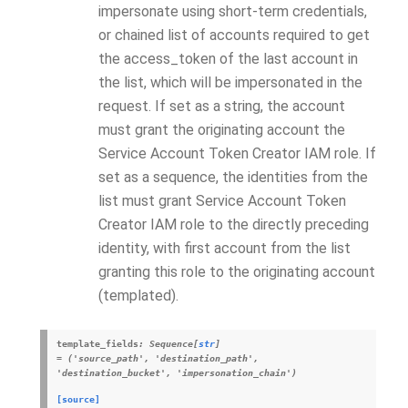
impersonate using short-term credentials,
or chained list of accounts required to get
the access_token of the last account in
the list, which will be impersonated in the
request. If set as a string, the account
must grant the originating account the
Service Account Token Creator IAM role. If
set as a sequence, the identities from the
list must grant Service Account Token
Creator IAM role to the directly preceding
identity, with first account from the list
granting this role to the originating account
(templated).
template_fields
:
Sequence
[
str
]
=
('source_path',
'destination_path',
'destination_bucket',
'impersonation_chain')
[source]