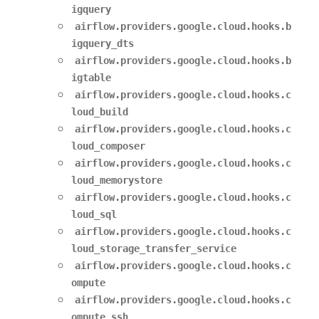
igquery
airflow.providers.google.cloud.hooks.b
igquery_dts
airflow.providers.google.cloud.hooks.b
igtable
airflow.providers.google.cloud.hooks.c
loud_build
airflow.providers.google.cloud.hooks.c
loud_composer
airflow.providers.google.cloud.hooks.c
loud_memorystore
airflow.providers.google.cloud.hooks.c
loud_sql
airflow.providers.google.cloud.hooks.c
loud_storage_transfer_service
airflow.providers.google.cloud.hooks.c
ompute
airflow.providers.google.cloud.hooks.c
ompute_ssh