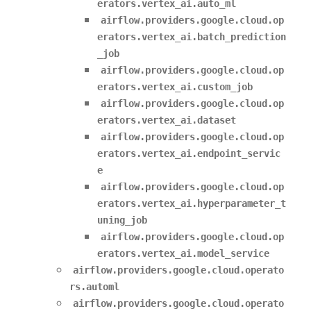
erators.vertex_ai.auto_ml
airflow.providers.google.cloud.op
erators.vertex_ai.batch_prediction
_job
airflow.providers.google.cloud.op
erators.vertex_ai.custom_job
airflow.providers.google.cloud.op
erators.vertex_ai.dataset
airflow.providers.google.cloud.op
erators.vertex_ai.endpoint_servic
e
airflow.providers.google.cloud.op
erators.vertex_ai.hyperparameter_t
uning_job
airflow.providers.google.cloud.op
erators.vertex_ai.model_service
airflow.providers.google.cloud.operato
rs.automl
airflow.providers.google.cloud.operato