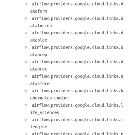
airflow.providers.google.cloud.links.d
ataform
airflow.providers.google.cloud.links.d
atafusion
airflow.providers.google.cloud.links.d
ataplex
airflow.providers.google.cloud.links.d
ataprep
airflow.providers.google.cloud.links.d
ataproc
airflow.providers.google.cloud.links.d
atastore
airflow.providers.google.cloud.links.k
ubernetes_engine
airflow.providers.google.cloud.links.l
ife_sciences
airflow.providers.google.cloud.links.m
lengine
airflow.providers.google.cloud.links.p