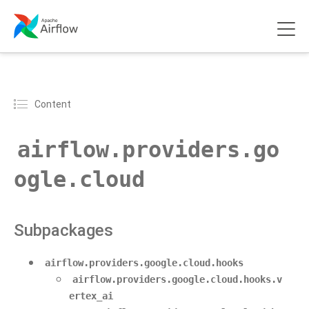
Content
airflow.providers.go
ogle.cloud
Subpackages
airflow.providers.google.cloud.hooks
airflow.providers.google.cloud.hooks.v
ertex_ai