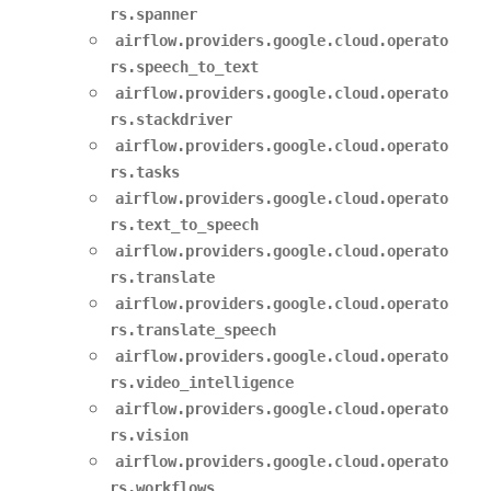
rs.spanner
airflow.providers.google.cloud.operato
rs.speech_to_text
airflow.providers.google.cloud.operato
rs.stackdriver
airflow.providers.google.cloud.operato
rs.tasks
airflow.providers.google.cloud.operato
rs.text_to_speech
airflow.providers.google.cloud.operato
rs.translate
airflow.providers.google.cloud.operato
rs.translate_speech
airflow.providers.google.cloud.operato
rs.video_intelligence
airflow.providers.google.cloud.operato
rs.vision
airflow.providers.google.cloud.operato
rs.workflows