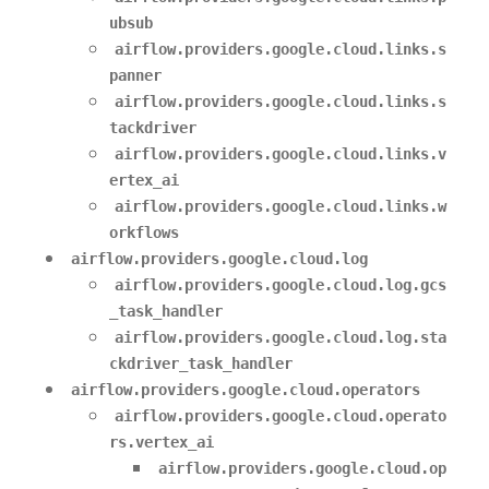
ubsub
airflow.providers.google.cloud.links.s
panner
airflow.providers.google.cloud.links.s
tackdriver
airflow.providers.google.cloud.links.v
ertex_ai
airflow.providers.google.cloud.links.w
orkflows
airflow.providers.google.cloud.log
airflow.providers.google.cloud.log.gcs
_task_handler
airflow.providers.google.cloud.log.sta
ckdriver_task_handler
airflow.providers.google.cloud.operators
airflow.providers.google.cloud.operato
rs.vertex_ai
airflow.providers.google.cloud.op