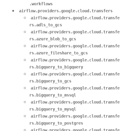
.workflows
airflow.providers.google.cloud.transfers
airflow.providers.google.cloud.transfe
rs.adls_to_gcs
airflow.providers.google.cloud.transfe
rs.azure_blob_to_gcs
airflow.providers.google.cloud.transfe
rs.azure_fileshare_to_gcs
airflow.providers.google.cloud.transfe
rs.bigquery_to_bigquery
airflow.providers.google.cloud.transfe
rs.bigquery_to_gcs
airflow.providers.google.cloud.transfe
rs.bigquery_to_mssql
airflow.providers.google.cloud.transfe
rs.bigquery_to_mysql
airflow.providers.google.cloud.transfe
rs.bigquery_to_postgres
airflow.providers.google.cloud.transfe