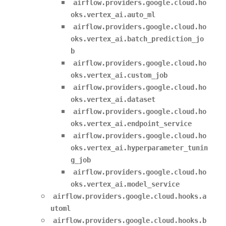
airflow.providers.google.cloud.ho
oks.vertex_ai.auto_ml
airflow.providers.google.cloud.ho
oks.vertex_ai.batch_prediction_jo
b
airflow.providers.google.cloud.ho
oks.vertex_ai.custom_job
airflow.providers.google.cloud.ho
oks.vertex_ai.dataset
airflow.providers.google.cloud.ho
oks.vertex_ai.endpoint_service
airflow.providers.google.cloud.ho
oks.vertex_ai.hyperparameter_tunin
g_job
airflow.providers.google.cloud.ho
oks.vertex_ai.model_service
airflow.providers.google.cloud.hooks.a
utoml
airflow.providers.google.cloud.hooks.b