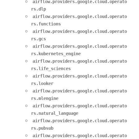
airflow.providers.google.cloud.operato
rs.dlp
airflow.providers.google.cloud.operato
rs.functions
airflow.providers.google.cloud.operato
rs.gcs
airflow.providers.google.cloud.operato
rs.kubernetes_engine
airflow.providers.google.cloud.operato
rs.life_sciences
airflow.providers.google.cloud.operato
rs.looker
airflow.providers.google.cloud.operato
rs.mlengine
airflow.providers.google.cloud.operato
rs.natural_language
airflow.providers.google.cloud.operato
rs.pubsub
airflow.providers.google.cloud.operato