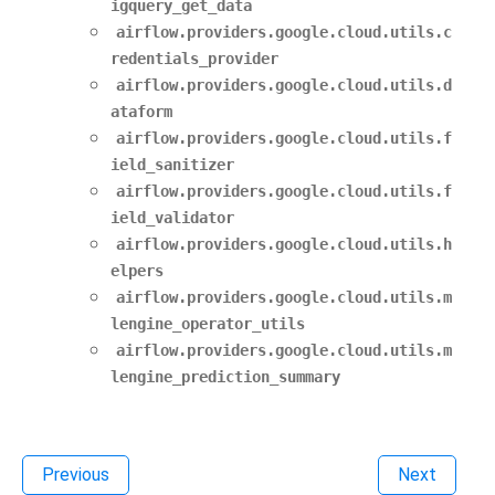
igquery_get_data
airflow.providers.google.cloud.utils.c
redentials_provider
airflow.providers.google.cloud.utils.d
ataform
airflow.providers.google.cloud.utils.f
ield_sanitizer
airflow.providers.google.cloud.utils.f
ield_validator
airflow.providers.google.cloud.utils.h
elpers
airflow.providers.google.cloud.utils.m
lengine_operator_utils
airflow.providers.google.cloud.utils.m
lengine_prediction_summary
Previous
Next