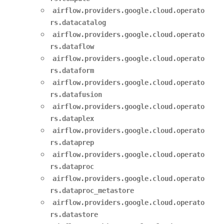
airflow.providers.google.cloud.operato
rs.datacatalog
airflow.providers.google.cloud.operato
rs.dataflow
airflow.providers.google.cloud.operato
rs.dataform
airflow.providers.google.cloud.operato
rs.datafusion
airflow.providers.google.cloud.operato
rs.dataplex
airflow.providers.google.cloud.operato
rs.dataprep
airflow.providers.google.cloud.operato
rs.dataproc
airflow.providers.google.cloud.operato
rs.dataproc_metastore
airflow.providers.google.cloud.operato
rs.datastore