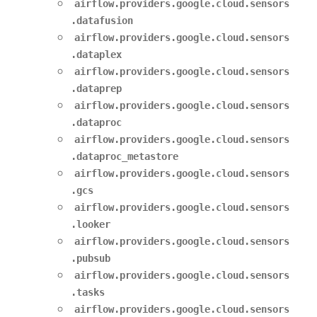
airflow.providers.google.cloud.sensors
.datafusion
airflow.providers.google.cloud.sensors
.dataplex
airflow.providers.google.cloud.sensors
.dataprep
airflow.providers.google.cloud.sensors
.dataproc
airflow.providers.google.cloud.sensors
.dataproc_metastore
airflow.providers.google.cloud.sensors
.gcs
airflow.providers.google.cloud.sensors
.looker
airflow.providers.google.cloud.sensors
.pubsub
airflow.providers.google.cloud.sensors
.tasks
airflow.providers.google.cloud.sensors