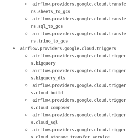
airflow.providers.google.cloud.transfe
rs.sheets_to_gcs
airflow.providers.google.cloud.transfe
rs.sql_to_gcs
airflow.providers.google.cloud.transfe
rs.trino_to_gcs
airflow.providers.google.cloud.triggers
airflow.providers.google.cloud.trigger
s.bigquery
airflow.providers.google.cloud.trigger
s.bigquery_dts
airflow.providers.google.cloud.trigger
s.cloud_build
airflow.providers.google.cloud.trigger
s.cloud_composer
airflow.providers.google.cloud.trigger
s.cloud_sql
airflow.providers.google.cloud.trigger
s.cloud_storage_transfer_service