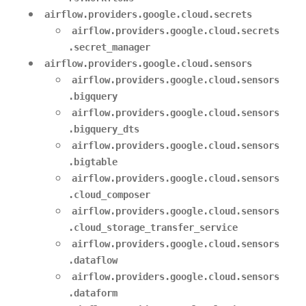
airflow.providers.google.cloud.secrets
airflow.providers.google.cloud.secrets
.secret_manager
airflow.providers.google.cloud.sensors
airflow.providers.google.cloud.sensors
.bigquery
airflow.providers.google.cloud.sensors
.bigquery_dts
airflow.providers.google.cloud.sensors
.bigtable
airflow.providers.google.cloud.sensors
.cloud_composer
airflow.providers.google.cloud.sensors
.cloud_storage_transfer_service
airflow.providers.google.cloud.sensors
.dataflow
airflow.providers.google.cloud.sensors
.dataform