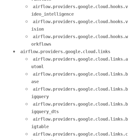
airflow.providers.google.cloud.hooks.v
ideo_intelligence
airflow.providers.google.cloud.hooks.v
ision
airflow.providers.google.cloud.hooks.w
orkflows
airflow.providers.google.cloud.links
airflow.providers.google.cloud.links.a
utoml
airflow.providers.google.cloud.links.b
ase
airflow.providers.google.cloud.links.b
igquery
airflow.providers.google.cloud.links.b
igquery_dts
airflow.providers.google.cloud.links.b
igtable
airflow.providers.google.cloud.links.c