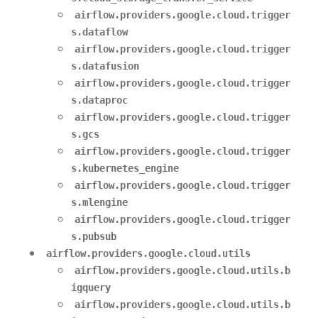
airflow.providers.google.cloud.trigger
s.dataflow
airflow.providers.google.cloud.trigger
s.datafusion
airflow.providers.google.cloud.trigger
s.dataproc
airflow.providers.google.cloud.trigger
s.gcs
airflow.providers.google.cloud.trigger
s.kubernetes_engine
airflow.providers.google.cloud.trigger
s.mlengine
airflow.providers.google.cloud.trigger
s.pubsub
airflow.providers.google.cloud.utils
airflow.providers.google.cloud.utils.b
igquery
airflow.providers.google.cloud.utils.b