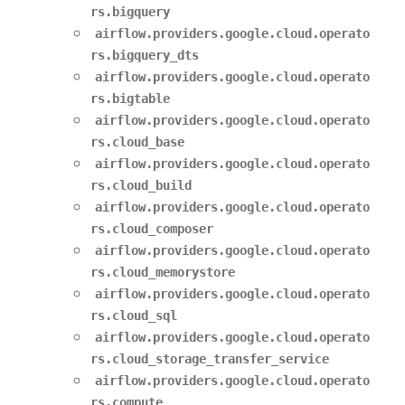
rs.bigquery
airflow.providers.google.cloud.operato
rs.bigquery_dts
airflow.providers.google.cloud.operato
rs.bigtable
airflow.providers.google.cloud.operato
rs.cloud_base
airflow.providers.google.cloud.operato
rs.cloud_build
airflow.providers.google.cloud.operato
rs.cloud_composer
airflow.providers.google.cloud.operato
rs.cloud_memorystore
airflow.providers.google.cloud.operato
rs.cloud_sql
airflow.providers.google.cloud.operato
rs.cloud_storage_transfer_service
airflow.providers.google.cloud.operato
rs.compute