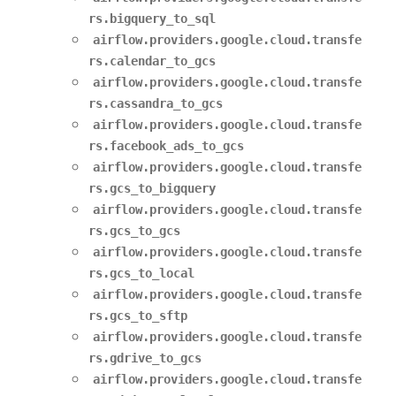
rs.bigquery_to_sql
airflow.providers.google.cloud.transfe
rs.calendar_to_gcs
airflow.providers.google.cloud.transfe
rs.cassandra_to_gcs
airflow.providers.google.cloud.transfe
rs.facebook_ads_to_gcs
airflow.providers.google.cloud.transfe
rs.gcs_to_bigquery
airflow.providers.google.cloud.transfe
rs.gcs_to_gcs
airflow.providers.google.cloud.transfe
rs.gcs_to_local
airflow.providers.google.cloud.transfe
rs.gcs_to_sftp
airflow.providers.google.cloud.transfe
rs.gdrive_to_gcs
airflow.providers.google.cloud.transfe