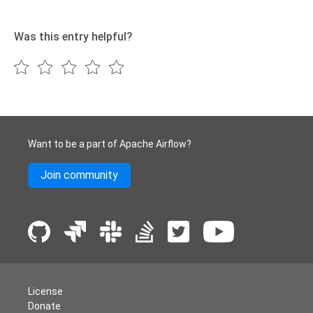
Was this entry helpful?
Want to be a part of Apache Airflow?
Join community
License
Donate