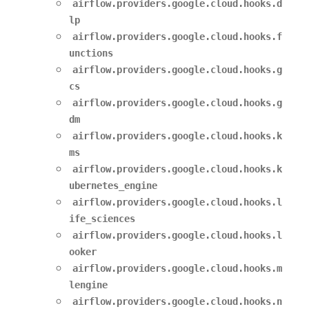
airflow.providers.google.cloud.hooks.d
lp
airflow.providers.google.cloud.hooks.f
unctions
airflow.providers.google.cloud.hooks.g
cs
airflow.providers.google.cloud.hooks.g
dm
airflow.providers.google.cloud.hooks.k
ms
airflow.providers.google.cloud.hooks.k
ubernetes_engine
airflow.providers.google.cloud.hooks.l
ife_sciences
airflow.providers.google.cloud.hooks.l
ooker
airflow.providers.google.cloud.hooks.m
lengine
airflow.providers.google.cloud.hooks.n