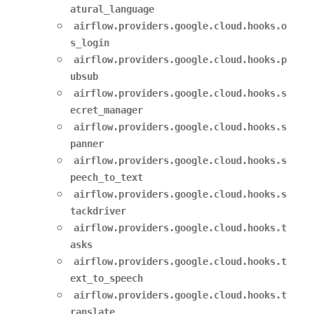
atural_language
airflow.providers.google.cloud.hooks.o
s_login
airflow.providers.google.cloud.hooks.p
ubsub
airflow.providers.google.cloud.hooks.s
ecret_manager
airflow.providers.google.cloud.hooks.s
panner
airflow.providers.google.cloud.hooks.s
peech_to_text
airflow.providers.google.cloud.hooks.s
tackdriver
airflow.providers.google.cloud.hooks.t
asks
airflow.providers.google.cloud.hooks.t
ext_to_speech
airflow.providers.google.cloud.hooks.t
ranslate