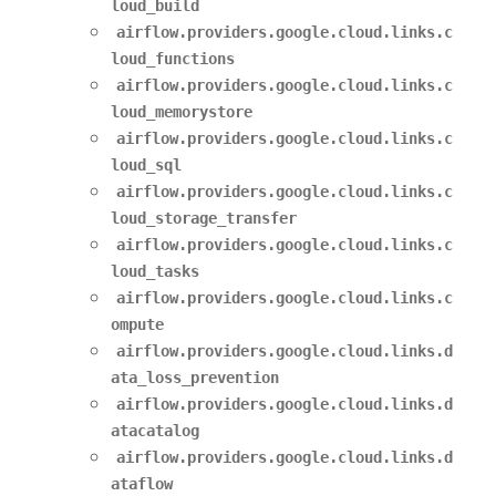
loud_build
airflow.providers.google.cloud.links.c
loud_functions
airflow.providers.google.cloud.links.c
loud_memorystore
airflow.providers.google.cloud.links.c
loud_sql
airflow.providers.google.cloud.links.c
loud_storage_transfer
airflow.providers.google.cloud.links.c
loud_tasks
airflow.providers.google.cloud.links.c
ompute
airflow.providers.google.cloud.links.d
ata_loss_prevention
airflow.providers.google.cloud.links.d
atacatalog
airflow.providers.google.cloud.links.d
ataflow