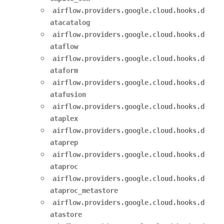
airflow.providers.google.cloud.hooks.d
atacatalog
airflow.providers.google.cloud.hooks.d
ataflow
airflow.providers.google.cloud.hooks.d
ataform
airflow.providers.google.cloud.hooks.d
atafusion
airflow.providers.google.cloud.hooks.d
ataplex
airflow.providers.google.cloud.hooks.d
ataprep
airflow.providers.google.cloud.hooks.d
ataproc
airflow.providers.google.cloud.hooks.d
ataproc_metastore
airflow.providers.google.cloud.hooks.d
atastore