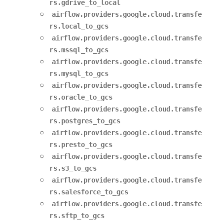
rs.gdrive_to_local
airflow.providers.google.cloud.transfe
rs.local_to_gcs
airflow.providers.google.cloud.transfe
rs.mssql_to_gcs
airflow.providers.google.cloud.transfe
rs.mysql_to_gcs
airflow.providers.google.cloud.transfe
rs.oracle_to_gcs
airflow.providers.google.cloud.transfe
rs.postgres_to_gcs
airflow.providers.google.cloud.transfe
rs.presto_to_gcs
airflow.providers.google.cloud.transfe
rs.s3_to_gcs
airflow.providers.google.cloud.transfe
rs.salesforce_to_gcs
airflow.providers.google.cloud.transfe
rs.sftp_to_gcs