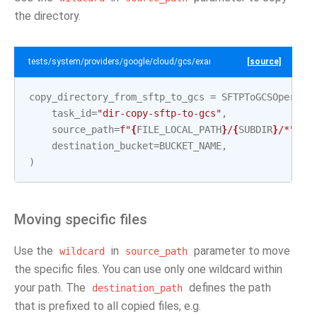
the directory.
tests/system/providers/google/cloud/gcs/example_sftp_to_gcs.py
[source]
copy_directory_from_sftp_to_gcs
=
SFTPToGCSOperato
task_id
=
"dir-copy-sftp-to-gcs"
,
source_path
=
f
"
{
FILE_LOCAL_PATH
}
/
{
SUBDIR
}
/*"
,
destination_bucket
=
BUCKET_NAME
,
)
Moving specific files
Use the
in
parameter to move
wildcard
source_path
the specific files. You can use only one wildcard within
your path. The
defines the path
destination_path
that is prefixed to all copied files, e.g.