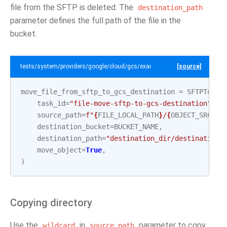
file from the SFTP is deleted. The
destination_path
parameter defines the full path of the file in the
bucket.
tests/system/providers/google/cloud/gcs/example_sftp_to_gcs.py
[source]
move_file_from_sftp_to_gcs_destination
=
SFTPToGCS
task_id
=
"file-move-sftp-to-gcs-destination"
,
source_path
=
f
"
{
FILE_LOCAL_PATH
}
/
{
OBJECT_SRC_2
}
destination_bucket
=
BUCKET_NAME
,
destination_path
=
"destination_dir/destination_
move_object
=
True
,
)
Copying directory
Use the
in
parameter to copy
wildcard
source_path