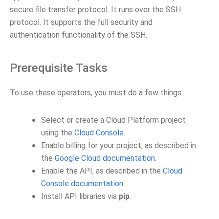
secure file transfer protocol. It runs over the SSH
protocol. It supports the full security and
authentication functionality of the SSH.
Prerequisite Tasks
To use these operators, you must do a few things:
Select or create a Cloud Platform project
using the
Cloud Console
.
Enable billing for your project, as described in
the
Google Cloud documentation
.
Enable the API, as described in the
Cloud
Console documentation
.
Install API libraries via
pip
.