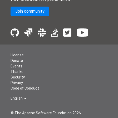
Join community
License
Donate
Events
Thanks
Security
Privacy
Code of Conduct
English
© The Apache Software Foundation
2026