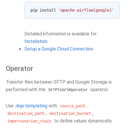
pip
install
'apache-airflow[google]'
Detailed information is available for
Installation
.
Setup a Google Cloud Connection
.
Operator
Transfer files between SFTP and Google Storage is
performed with the
operator.
SFTPToGCSOperator
Use
Jinja templating
with
,
source_path
,
,
destination_path
destination_bucket
to define values dynamically.
impersonation_chain