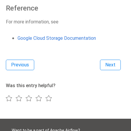
Reference
For more information, see
Google Cloud Storage Documentation
Previous
Next
Was this entry helpful?
Want to be a part of Apache Airflow?