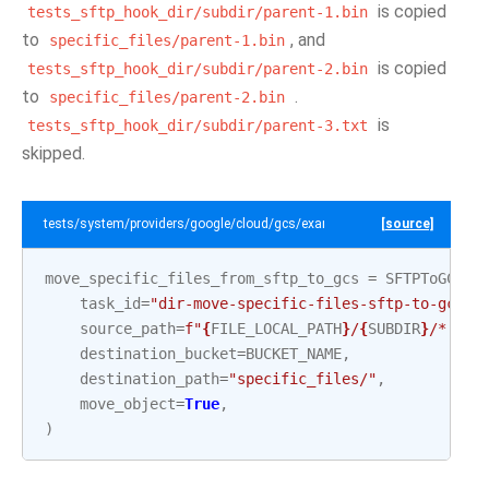
is copied
tests_sftp_hook_dir/subdir/parent-1.bin
to
, and
specific_files/parent-1.bin
is copied
tests_sftp_hook_dir/subdir/parent-2.bin
to
.
specific_files/parent-2.bin
is
tests_sftp_hook_dir/subdir/parent-3.txt
skipped.
tests/system/providers/google/cloud/gcs/example_sftp_to_gcs.py
[source]
move_specific_files_from_sftp_to_gcs
=
SFTPToGCSOp
task_id
=
"dir-move-specific-files-sftp-to-gcs"
,
source_path
=
f
"
{
FILE_LOCAL_PATH
}
/
{
SUBDIR
}
/*.bin
destination_bucket
=
BUCKET_NAME
,
destination_path
=
"specific_files/"
,
move_object
=
True
,
)