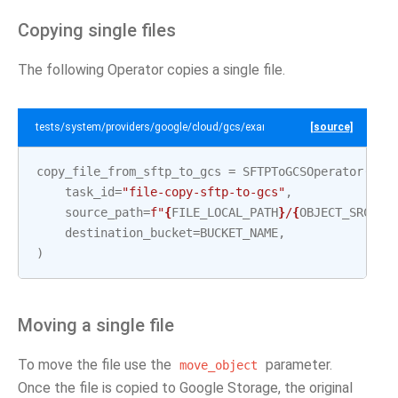
Copying single files
The following Operator copies a single file.
tests/system/providers/google/cloud/gcs/example_sftp_to_gcs.py
[source]
copy_file_from_sftp_to_gcs
=
SFTPToGCSOperator
(
task_id
=
"file-copy-sftp-to-gcs"
,
source_path
=
f
"
{
FILE_LOCAL_PATH
}
/
{
OBJECT_SRC_1
}
destination_bucket
=
BUCKET_NAME
,
)
Moving a single file
To move the file use the
parameter.
move_object
Once the file is copied to Google Storage, the original