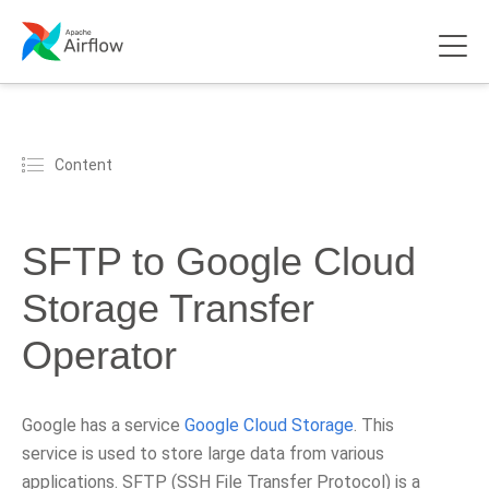
Content
SFTP to Google Cloud
Storage Transfer
Operator
Google has a service
Google Cloud Storage
. This
service is used to store large data from various
applications. SFTP (SSH File Transfer Protocol) is a