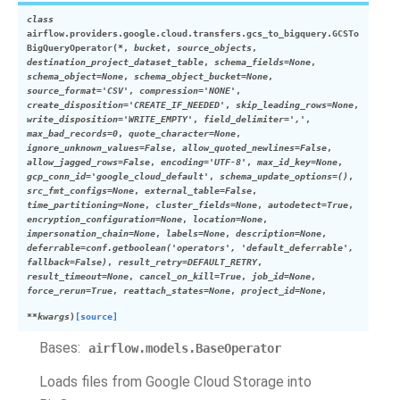
class
airflow.providers.google.cloud.transfers.gcs_to_bigquery.
GCSTo
BigQueryOperator
(
*
,
bucket
,
source_objects
,
destination_project_dataset_table
,
schema_fields
=
None
,
schema_object
=
None
,
schema_object_bucket
=
None
,
source_format
=
'CSV'
,
compression
=
'NONE'
,
create_disposition
=
'CREATE_IF_NEEDED'
,
skip_leading_rows
=
None
,
write_disposition
=
'WRITE_EMPTY'
,
field_delimiter
=
','
,
max_bad_records
=
0
,
quote_character
=
None
,
ignore_unknown_values
=
False
,
allow_quoted_newlines
=
False
,
allow_jagged_rows
=
False
,
encoding
=
'UTF-8'
,
max_id_key
=
None
,
gcp_conn_id
=
'google_cloud_default'
,
schema_update_options
=
()
,
src_fmt_configs
=
None
,
external_table
=
False
,
time_partitioning
=
None
,
cluster_fields
=
None
,
autodetect
=
True
,
encryption_configuration
=
None
,
location
=
None
,
impersonation_chain
=
None
,
labels
=
None
,
description
=
None
,
deferrable
=
conf.getboolean('operators',
'default_deferrable',
fallback=False)
,
result_retry
=
DEFAULT_RETRY
,
result_timeout
=
None
,
cancel_on_kill
=
True
,
job_id
=
None
,
force_rerun
=
True
,
reattach_states
=
None
,
project_id
=
None
,
**
kwargs
)
[source]
Bases:
airflow.models.BaseOperator
Loads files from Google Cloud Storage into