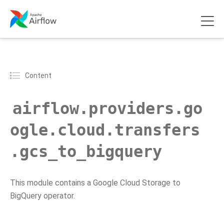
Content
airflow.providers.go
ogle.cloud.transfers
.gcs_to_bigquery
This module contains a Google Cloud Storage to
BigQuery operator.