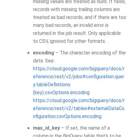
missing values are treated as nulls. If false,
records with missing trailing columns are
treated as bad records, and if there are too
many bad records, an invalid error is
returned in the job result. Only applicable
to CSV, ignored for other formats.
encoding
– The character encoding of the
data. See:
https://cloud.google.com/bigquery/docs/r
eference/rest/v2/jobs#configuration.quer
y.tableDefinitions.
(key).csvOptions.encoding
https://cloud.google.com/bigquery/docs/r
eference/rest/v2/tables#externalDataCo
nfiguration.csvOptions.encoding
max_id_key
– If set, the name of a
column in the BigQuery table that’s to be