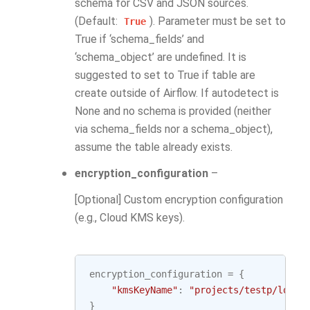
schema for CSV and JSON sources.
(Default:
). Parameter must be set to
True
True if ‘schema_fields’ and
‘schema_object’ are undefined. It is
suggested to set to True if table are
create outside of Airflow. If autodetect is
None and no schema is provided (neither
via schema_fields nor a schema_object),
assume the table already exists.
encryption_configuration
–
[Optional] Custom encryption configuration
(e.g., Cloud KMS keys).
encryption_configuration
=
{
"kmsKeyName"
:
"projects/testp/locat
}