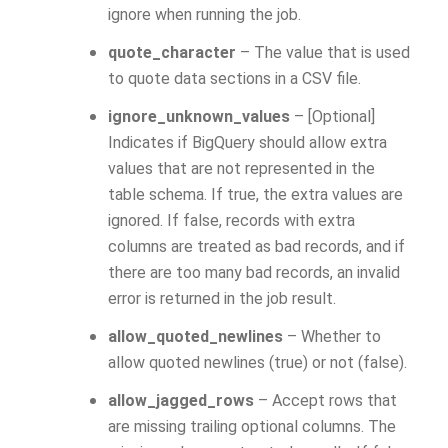
ignore when running the job.
quote_character
– The value that is used
to quote data sections in a CSV file.
ignore_unknown_values
– [Optional]
Indicates if BigQuery should allow extra
values that are not represented in the
table schema. If true, the extra values are
ignored. If false, records with extra
columns are treated as bad records, and if
there are too many bad records, an invalid
error is returned in the job result.
allow_quoted_newlines
– Whether to
allow quoted newlines (true) or not (false).
allow_jagged_rows
– Accept rows that
are missing trailing optional columns. The