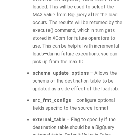
loaded. This will be used to select the
MAX value from BigQuery after the load
occurs. The results will be returned by the
execute() command, which in turn gets
stored in XCom for future operators to
use. This can be helpful with incremental
loads–during future executions, you can
pick up from the max ID.
schema_update_options
– Allows the
schema of the destination table to be
updated as a side effect of the load job.
src_fmt_configs
– configure optional
fields specific to the source format
external_table
– Flag to specify if the
destination table should be a BigQuery