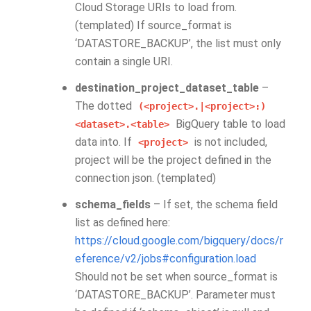
Cloud Storage URIs to load from.
(templated) If source_format is
‘DATASTORE_BACKUP’, the list must only
contain a single URI.
destination_project_dataset_table
–
The dotted
(<project>.|<project>:)
BigQuery table to load
<dataset>.<table>
data into. If
is not included,
<project>
project will be the project defined in the
connection json. (templated)
schema_fields
– If set, the schema field
list as defined here:
https://cloud.google.com/bigquery/docs/r
eference/v2/jobs#configuration.load
Should not be set when source_format is
‘DATASTORE_BACKUP’. Parameter must