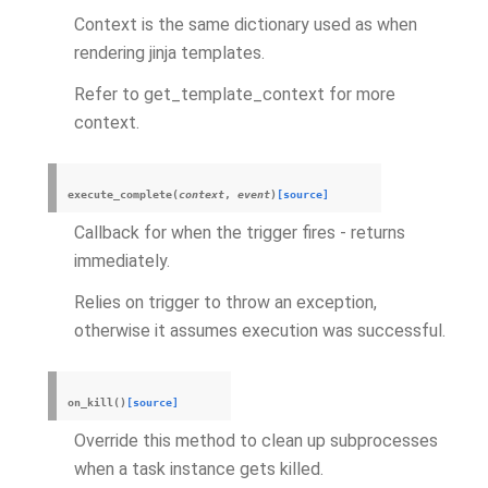
Context is the same dictionary used as when
rendering jinja templates.
Refer to get_template_context for more
context.
execute_complete
(
context
,
event
)
[source]
Callback for when the trigger fires - returns
immediately.
Relies on trigger to throw an exception,
otherwise it assumes execution was successful.
on_kill
(
)
[source]
Override this method to clean up subprocesses
when a task instance gets killed.