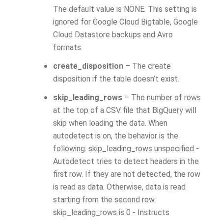
The default value is NONE. This setting is
ignored for Google Cloud Bigtable, Google
Cloud Datastore backups and Avro
formats.
create_disposition
– The create
disposition if the table doesn’t exist.
skip_leading_rows
– The number of rows
at the top of a CSV file that BigQuery will
skip when loading the data. When
autodetect is on, the behavior is the
following: skip_leading_rows unspecified -
Autodetect tries to detect headers in the
first row. If they are not detected, the row
is read as data. Otherwise, data is read
starting from the second row.
skip_leading_rows is 0 - Instructs