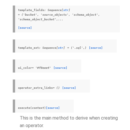
template_fields
:
Sequence
[
str
]
=
('bucket',
'source_objects',
'schema_object',
'schema_object_bucket',...
[source]
template_ext
:
Sequence
[
str
]
=
('.sql',)
[source]
ui_color
=
'#f0eee4'
[source]
operator_extra_links
=
()
[source]
execute
(
context
)
[source]
This is the main method to derive when creating
an operator.