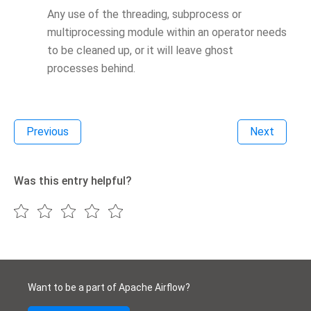
Any use of the threading, subprocess or
multiprocessing module within an operator needs
to be cleaned up, or it will leave ghost
processes behind.
Previous
Next
Was this entry helpful?
Want to be a part of Apache Airflow?