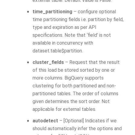
external table. Default Value is False.
time_partitioning
– configure optional
time partitioning fields i.e. partition by field,
type and expiration as per API
specifications. Note that ‘field’ is not
available in concurrency with
dataset.table$partition.
cluster_fields
– Request that the result
of this load be stored sorted by one or
more columns. BigQuery supports
clustering for both partitioned and non-
partitioned tables. The order of columns
given determines the sort order. Not
applicable for external tables.
autodetect
– [Optional] Indicates if we
should automatically infer the options and