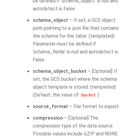
be defined if ‘schema_object’ is null and
autodetect is False.
schema_object
– If set, a GCS object
path pointing to a .json file that contains
the schema for the table. (templated)
Parameter must be defined if
‘schema_fields’ is null and autodetect is
False.
schema_object_bucket
– [Optional] If
set, the GCS bucket where the schema
object template is stored. (templated)
(Default: the value of
)
bucket
source_format
– File format to export.
compression
– [Optional] The
compression type of the data source.
Possible values include GZIP and NONE.