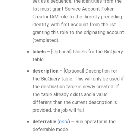
set as a sequence, the identities from the
list must grant Service Account Token
Creator IAM role to the directly preceding
identity, with first account from the list
granting this role to the originating account
(templated).
labels
– [Optional] Labels for the BiqQuery
table.
description
– [Optional] Description for
the BigQuery table. This will only be used if
the destination table is newly created. If
the table already exists and a value
different than the current description is
provided, the job will fail.
deferrable
(
bool
) – Run operator in the
deferrable mode