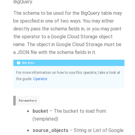
BigQuery.
The schema to be used for the BigQuery table may
be specified in one of two ways. You may either
directly pass the schema fields in, or you may point
the operator to a Google Cloud Storage object
name. The object in Google Cloud Storage must be
a JSON file with the schema fields in it.
See also
For more information on how to use this operator, take a look at
the guide:
Operator
Parameters
bucket
– The bucket to load from.
(templated)
source_objects
– String or List of Google