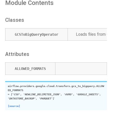
Module Contents
Classes
Loads files from Goog
GCSToBigQueryOperator
Attributes
ALLOWED_FORMATS
airflow.providers.google.cloud.transfers.gcs_to_bigquery.
ALLOW
ED_FORMATS
=
['CSV',
'NEWLINE_DELIMITED_JSON',
'AVRO',
'GOOGLE_SHEETS',
'DATASTORE_BACKUP',
'PARQUET']
[source]