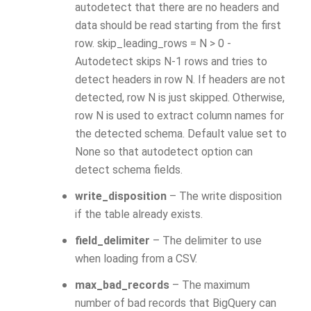
autodetect that there are no headers and
data should be read starting from the first
row. skip_leading_rows = N > 0 -
Autodetect skips N-1 rows and tries to
detect headers in row N. If headers are not
detected, row N is just skipped. Otherwise,
row N is used to extract column names for
the detected schema. Default value set to
None so that autodetect option can
detect schema fields.
write_disposition
– The write disposition
if the table already exists.
field_delimiter
– The delimiter to use
when loading from a CSV.
max_bad_records
– The maximum
number of bad records that BigQuery can