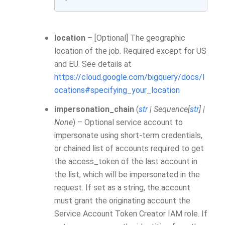
location
– [Optional] The geographic
location of the job. Required except for US
and EU. See details at
https://cloud.google.com/bigquery/docs/l
ocations#specifying_your_location
impersonation_chain
(
str
|
Sequence
[
str
]
|
None
) – Optional service account to
impersonate using short-term credentials,
or chained list of accounts required to get
the access_token of the last account in
the list, which will be impersonated in the
request. If set as a string, the account
must grant the originating account the
Service Account Token Creator IAM role. If