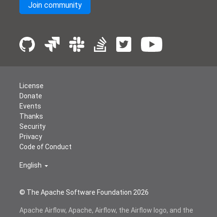
Join community
License
Donate
Events
Thanks
Security
Privacy
Code of Conduct
English
© The Apache Software Foundation
2026
Apache Airflow, Apache, Airflow, the Airflow logo, and the