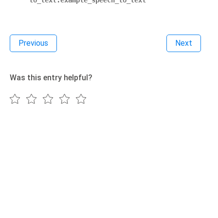
to_text.example_speech_to_text
Previous
Next
Was this entry helpful?