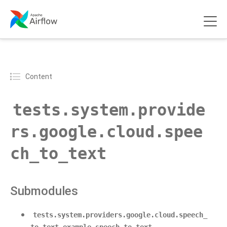
Content
tests.system.provide
rs.google.cloud.spee
ch_to_text
Submodules
tests.system.providers.google.cloud.speech_