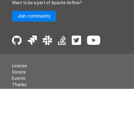
Want to be a part of Apache Airflow?
Join community
License
Donate
Events
Thanks
Security
Privacy
Code of Conduct
English
© The Apache Software Foundation
2026