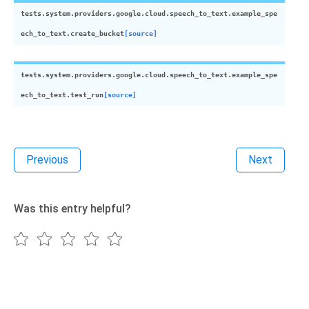
tests.system.providers.google.cloud.speech_to_text.example_spe
ech_to_text.
create_bucket
[source]
tests.system.providers.google.cloud.speech_to_text.example_spe
ech_to_text.
test_run
[source]
Previous
Next
Was this entry helpful?