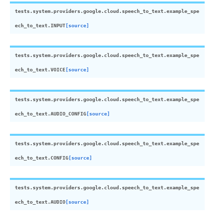
tests.system.providers.google.cloud.speech_to_text.example_spe
ech_to_text.
INPUT
[source]
tests.system.providers.google.cloud.speech_to_text.example_spe
ech_to_text.
VOICE
[source]
tests.system.providers.google.cloud.speech_to_text.example_spe
ech_to_text.
AUDIO_CONFIG
[source]
tests.system.providers.google.cloud.speech_to_text.example_spe
ech_to_text.
CONFIG
[source]
tests.system.providers.google.cloud.speech_to_text.example_spe
ech_to_text.
AUDIO
[source]