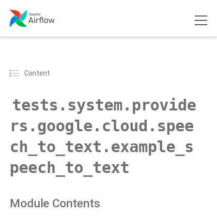
Content
tests.system.provide
rs.google.cloud.spee
ch_to_text.example_s
peech_to_text
Module Contents