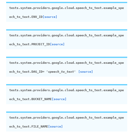
tests.system.providers.google.cloud.speech_to_text.example_spe
ech_to_text.
ENV_ID
[source]
tests.system.providers.google.cloud.speech_to_text.example_spe
ech_to_text.
PROJECT_ID
[source]
tests.system.providers.google.cloud.speech_to_text.example_spe
ech_to_text.
DAG_ID
=
'speech_to_text'
[source]
tests.system.providers.google.cloud.speech_to_text.example_spe
ech_to_text.
BUCKET_NAME
[source]
tests.system.providers.google.cloud.speech_to_text.example_spe
ech_to_text.
FILE_NAME
[source]