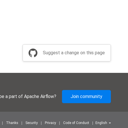
Suggest a change on this page
be a part of Apache Airflow?
Join community
Thanks
Security
Privacy
Code of Conduct
English