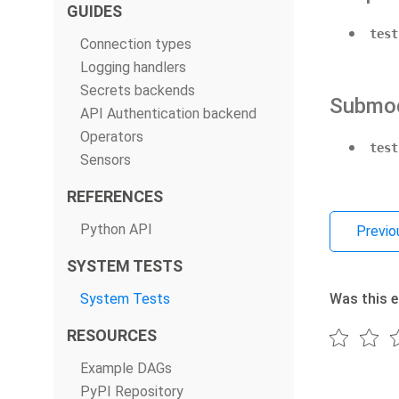
GUIDES
test
Connection types
Logging handlers
Secrets backends
Submo
API Authentication backend
Operators
test
Sensors
REFERENCES
Python API
Previo
SYSTEM TESTS
System Tests
Was this e
RESOURCES
Example DAGs
PyPI Repository