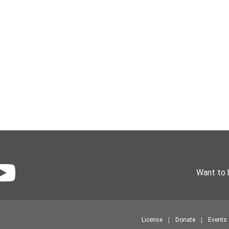
Want to 
License
Donate
Events