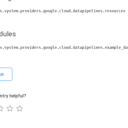
s.system.providers.google.cloud.datapipelines.resources
dules
s.system.providers.google.cloud.datapipelines.example_da
us
ntry helpful?