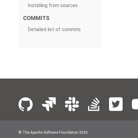
Installing from sources
COMMITS
Detailed list of commits
© The Apache Software Foundation
2026