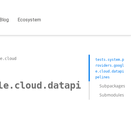
Blog
Ecosystem
e.cloud
tests.system.p
roviders.googl
e.cloud.datapi
pelines
le.cloud.datapi
Subpackages
Submodules