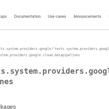
tups
Documentation
Use-cases
Announcements
sts.system.providers.google
tests.system.providers.googl
ystem.providers.google.cloud.datapipelines
ts.system.providers.goog
nes
ckages