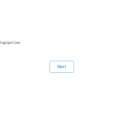
tapipeline
Next