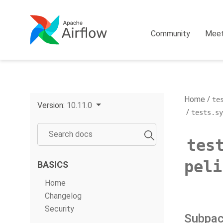
Community
Mee
Home
te
Version:
10.11.0
tests.s
tes
peli
BASICS
Home
Changelog
Security
Subpa