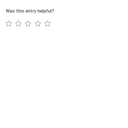
Was this entry helpful?