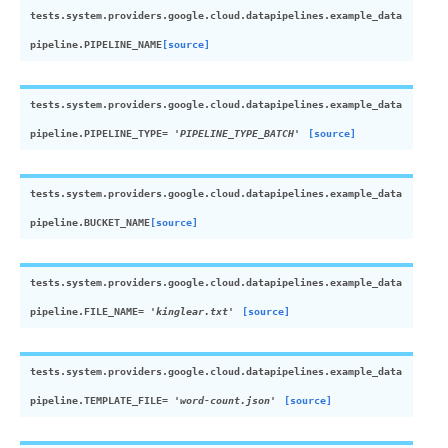
tests.system.providers.google.cloud.datapipelines.example_data
pipeline.
PIPELINE_NAME
[source]
tests.system.providers.google.cloud.datapipelines.example_data
pipeline.
PIPELINE_TYPE
=
'PIPELINE_TYPE_BATCH'
[source]
tests.system.providers.google.cloud.datapipelines.example_data
pipeline.
BUCKET_NAME
[source]
tests.system.providers.google.cloud.datapipelines.example_data
pipeline.
FILE_NAME
=
'kinglear.txt'
[source]
tests.system.providers.google.cloud.datapipelines.example_data
pipeline.
TEMPLATE_FILE
=
'word-count.json'
[source]