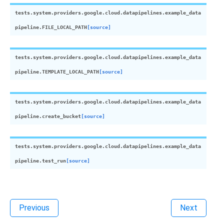
tests.system.providers.google.cloud.datapipelines.example_data
pipeline.
FILE_LOCAL_PATH
[source]
tests.system.providers.google.cloud.datapipelines.example_data
pipeline.
TEMPLATE_LOCAL_PATH
[source]
tests.system.providers.google.cloud.datapipelines.example_data
pipeline.
create_bucket
[source]
tests.system.providers.google.cloud.datapipelines.example_data
pipeline.
test_run
[source]
Previous
Next