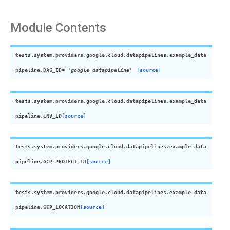
Module Contents
tests.system.providers.google.cloud.datapipelines.example_data
pipeline.
DAG_ID
=
'google-datapipeline'
[source]
tests.system.providers.google.cloud.datapipelines.example_data
pipeline.
ENV_ID
[source]
tests.system.providers.google.cloud.datapipelines.example_data
pipeline.
GCP_PROJECT_ID
[source]
tests.system.providers.google.cloud.datapipelines.example_data
pipeline.
GCP_LOCATION
[source]