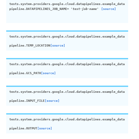
tests.system.providers.google.cloud.datapipelines.example_data
pipeline.
DATAPIPELINES_JOB_NAME
=
'test-job-name'
[source]
tests.system.providers.google.cloud.datapipelines.example_data
pipeline.
TEMP_LOCATION
[source]
tests.system.providers.google.cloud.datapipelines.example_data
pipeline.
GCS_PATH
[source]
tests.system.providers.google.cloud.datapipelines.example_data
pipeline.
INPUT_FILE
[source]
tests.system.providers.google.cloud.datapipelines.example_data
pipeline.
OUTPUT
[source]