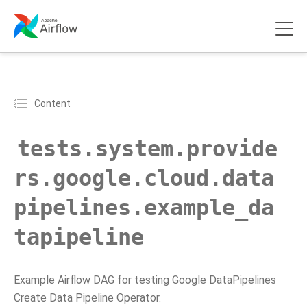
Content
tests.system.provide
rs.google.cloud.data
pipelines.example_da
tapipeline
Example Airflow DAG for testing Google DataPipelines
Create Data Pipeline Operator.