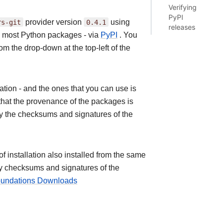
Verifying
PyPI
rs-git
provider version
0.4.1
using
releases
as most Python packages - via
PyPI
. You
om the drop-down at the top-left of the
ion - and the ones that you can use is
that the provenance of the packages is
fy the checksums and signatures of the
installation also installed from the same
ify checksums and signatures of the
Foundations Downloads