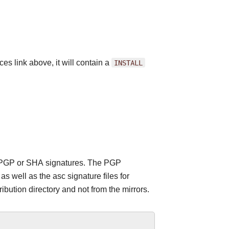
es link above, it will contain a
INSTALL
 the PGP or SHA signatures. The PGP
 well as the asc signature files for
ribution directory and not from the mirrors.