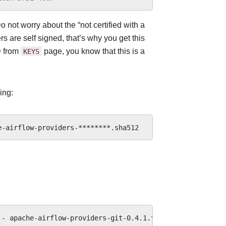
o not worry about the “not certified with a
s are self signed, that’s why you get this
D from
KEYS
page, you know that this is a
ing:
-