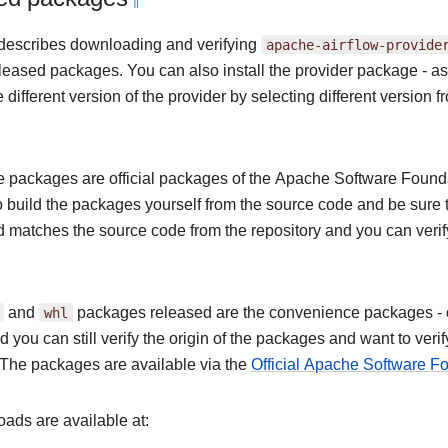
¶
describes downloading and verifying
apache-airflow-provide
released packages. You can also install the provider package - 
different version of the provider by selecting different version fr
 packages are official packages of the Apache Software Foundat
o build the packages yourself from the source code and be sure 
nd matches the source code from the repository and you can veri
and
whl
packages released are the convenience packages - of 
 you can still verify the origin of the packages and want to ver
The packages are available via the
Official Apache Software 
ads are available at: