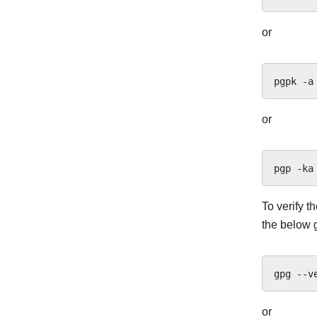
or
pgpk
-a
or
pgp
-ka
To verify t
the below 
gpg
--v
or