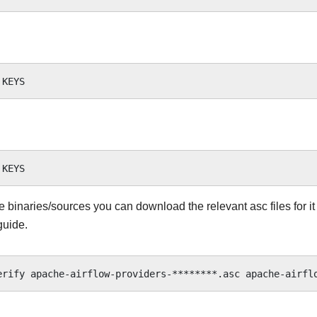
he binaries/sources you can download the relevant asc files for it
guide.
erify
apache-airflow-providers-********.asc