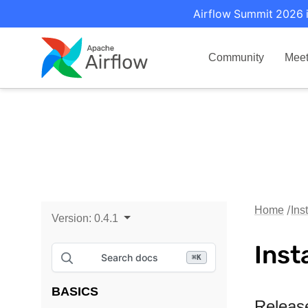
Airflow Summit 2026 i
Community
Mee
Home
Ins
Version:
0.4.1
Inst
Search docs
⌘
K
BASICS
Releas