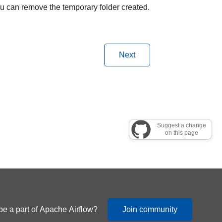
you can remove the temporary folder created.
Next
Suggest a change
on this page
be a part of Apache Airflow?
Join community