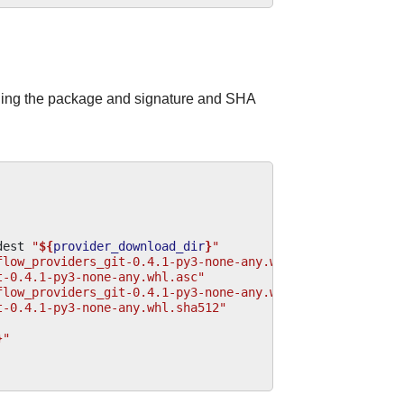
ding the package and signature and SHA
dest
"
${
provider_download_dir
}
"
flow_providers_git-0.4.1-py3-none-any.whl.asc"
\
t-0.4.1-py3-none-any.whl.asc"
flow_providers_git-0.4.1-py3-none-any.whl.sha512"
\
t-0.4.1-py3-none-any.whl.sha512"
}
"