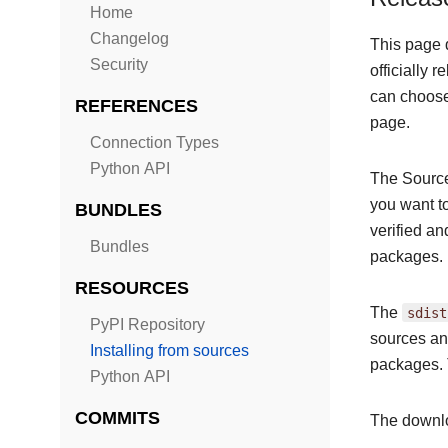
Home
Changelog
This page 
Security
officially 
can choose 
REFERENCES
page.
Connection Types
Python API
The Source
you want t
BUNDLES
verified a
Bundles
packages.
RESOURCES
The
sdist
PyPI Repository
sources and
Installing from sources
packages. 
Python API
COMMITS
The downlo