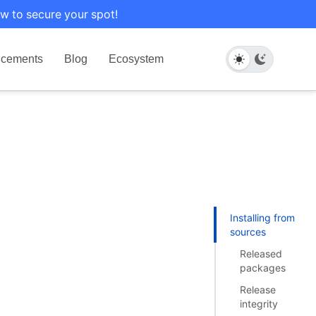
w to secure your spot!
cements
Blog
Ecosystem
Installing from
sources
Released
packages
Release
integrity