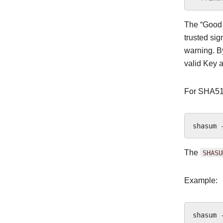
The “Good s
trusted sig
warning. By
valid Key a
For SHA51
shasum
The
SHASU
Example:
shasum