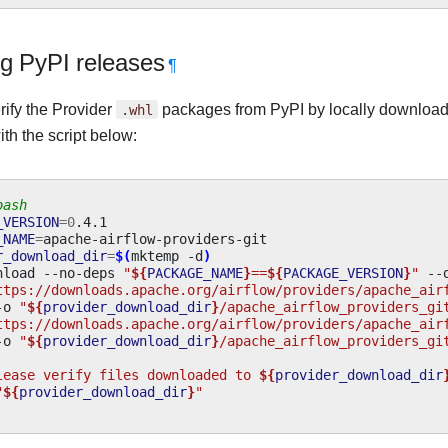
ng PyPI releases
¶
rify the Provider
.whl
packages from PyPI by locally downloa
ith the script below:
bash
_VERSION
=
0
_NAME
=
r_download_dir
=
$(
mktemp
-d
)
nload
--no-deps
"
${
PACKAGE_NAME
}
==
${
PACKAGE_VERSION
}
"
--
ttps://downloads.apache.org/airflow/providers/apache_air
-o
"
${
provider_download_dir
}
/apache_airflow_providers_gi
ttps://downloads.apache.org/airflow/providers/apache_air
-o
"
${
provider_download_dir
}
/apache_airflow_providers_gi
lease verify files downloaded to 
${
provider_download_dir
"
${
provider_download_dir
}
"