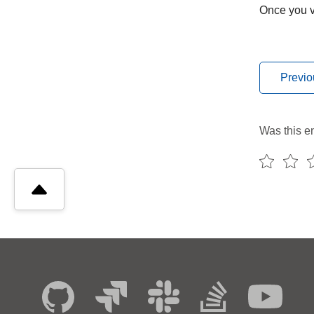
Once you ve
Previo
Was this en