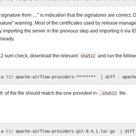
ignature from …” is indication that the signatures are correct. D
nature” warning. Most of the certificates used by release manager
 importing the server in the previous step and importing it via I
lready.
2 sum check, download the relevant
sha512
and run the follow
-a
512
apache-airflow-providers-********
|
diff
-
M
of the file should match the one provided in
.sha512
file.
-a
512
apache-airflow-providers-git-0.4.1.tar.gz
|
diff