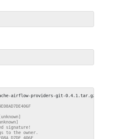
4E08AD7DE406F
[unknown]
unknown]
ed signature!
gs to the owner.
E08A D7DE 406F