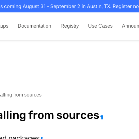
s coming August 31 - September 2 in Austin, TX. Register no
tups
Documentation
Registry
Use Cases
Announ
talling from sources
alling from sources
¶
ed packages