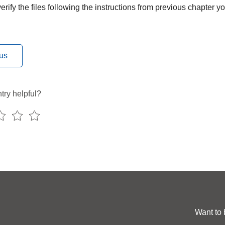
rify the files following the instructions from previous chapter 
us
try helpful?
Want to 