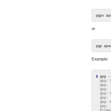
pgpv
or
pgp
Example:
$ 
gpg
-
  gpg: 
  gpg: 
  gpg: 
  gpg: 
  gpg: 
  gpg: 
  gpg: 
  Prima