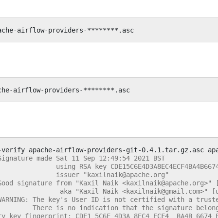
-verify
apache-airflow-providers-git-0.4.1.tar.gz.asc
Signature made Sat 11 Sep 12:49:54 2021 BST
               using RSA key CDE15C6E4D3A8EC4ECF4BA4B667
               issuer "kaxilnaik@apache.org"
Good signature from "Kaxil Naik <kaxilnaik@apache.org>" 
                aka "Kaxil Naik <kaxilnaik@gmail.com>" [
WARNING: The key's User ID is not certified with a trust
         There is no indication that the signature belon
ry key fingerprint: CDE1 5C6E 4D3A 8EC4 ECF4  BA4B 6674 