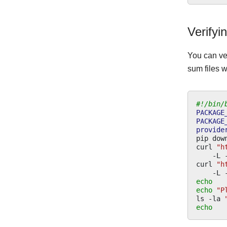
Verifyi
You can ve
sum files w
#!/bin/
PACKAGE
PACKAGE
provide
pip
dow
curl
"h
-L
curl
"h
-L
echo
echo
"P
ls
-la
echo