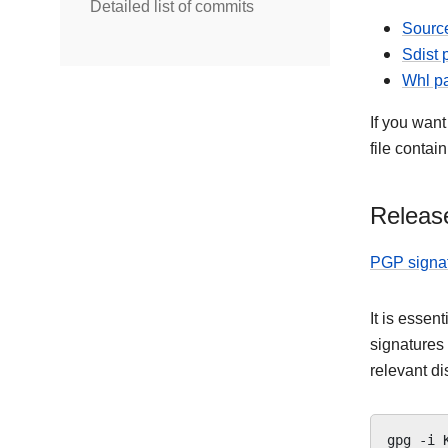
Detailed list of commits
Source
Sdist
Whl p
If you want
file contai
Release
PGP signa
It is essen
signatures
relevant di
gpg
-i