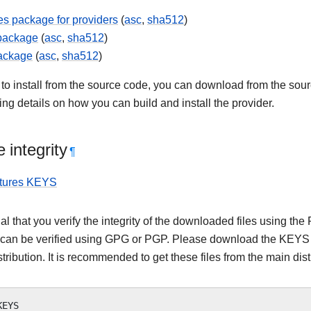
s package for providers
(
asc
,
sha512
)
 package
(
asc
,
sha512
)
ackage
(
asc
,
sha512
)
 to install from the source code, you can download from the sourc
ning details on how you can build and install the provider.
 integrity
¶
tures KEYS
tial that you verify the integrity of the downloaded files using
 can be verified using GPG or PGP. Please download the KEYS as
stribution. It is recommended to get these files from the main dist