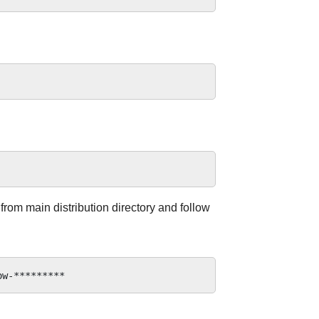
 from main distribution directory and follow