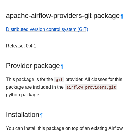
apache-airflow-providers-git package
¶
Distributed version control system (GIT)
Release: 0.4.1
Provider package
¶
This package is for the
git
provider. All classes for this
package are included in the
airflow.providers.git
python package.
Installation
¶
You can install this package on top of an existing Airflow