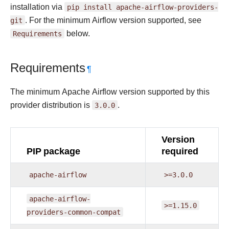
installation via
pip
install
apache-airflow-providers-
git
. For the minimum Airflow version supported, see
Requirements
below.
Requirements
¶
The minimum Apache Airflow version supported by this
provider distribution is
3.0.0
.
Version
PIP package
required
apache-airflow
>=3.0.0
apache-airflow-
>=1.15.0
providers-common-compat