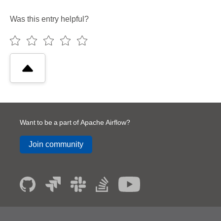
Was this entry helpful?
Want to be a part of Apache Airflow?
Join community