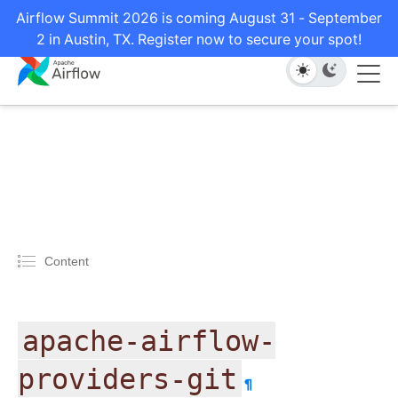
Airflow Summit 2026 is coming August 31 - September
2 in Austin, TX. Register now to secure your spot!
Content
apache-airflow-
providers-git
¶