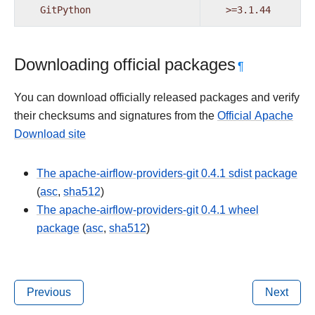
GitPython
>=3.1.44
Downloading official packages
¶
You can download officially released packages and verify
their checksums and signatures from the
Official Apache
Download site
The apache-airflow-providers-git 0.4.1 sdist package
(
asc
,
sha512
)
The apache-airflow-providers-git 0.4.1 wheel
package
(
asc
,
sha512
)
Previous
Next