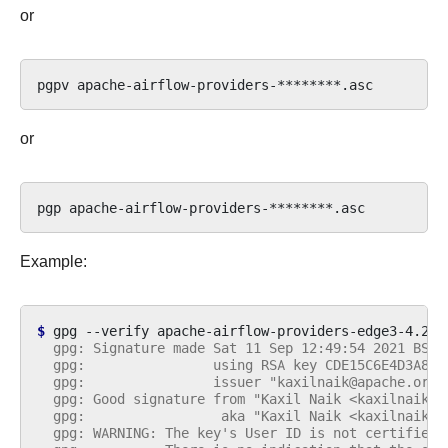
or
pgpv
or
pgp
Example:
$ 
gpg
--verify
apache-airflow-providers-edge3-4.2.0
  gpg: Signature made Sat 11 Sep 12:49:54 2021 BST
  gpg:                using RSA key CDE15C6E4D3A8EC
  gpg:                issuer "kaxilnaik@apache.org"
  gpg: Good signature from "Kaxil Naik <kaxilnaik@a
  gpg:                 aka "Kaxil Naik <kaxilnaik@g
  gpg: WARNING: The key's User ID is not certified 