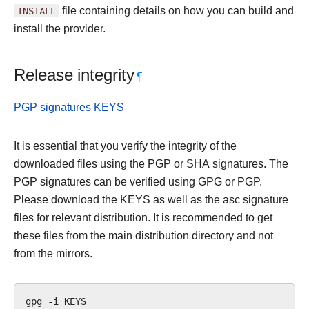
INSTALL
file containing details on how you can build and
install the provider.
Release integrity
¶
PGP signatures KEYS
It is essential that you verify the integrity of the
downloaded files using the PGP or SHA signatures. The
PGP signatures can be verified using GPG or PGP.
Please download the KEYS as well as the asc signature
files for relevant distribution. It is recommended to get
these files from the main distribution directory and not
from the mirrors.
gpg
-i