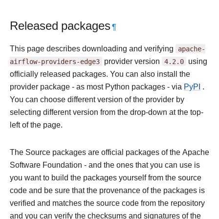
Released packages
¶
This page describes downloading and verifying
apache-
airflow-providers-edge3
provider version
4.2.0
using
officially released packages. You can also install the
provider package - as most Python packages - via
PyPI
.
You can choose different version of the provider by
selecting different version from the drop-down at the top-
left of the page.
The Source packages are official packages of the Apache
Software Foundation - and the ones that you can use is
you want to build the packages yourself from the source
code and be sure that the provenance of the packages is
verified and matches the source code from the repository
and you can verify the checksums and signatures of the