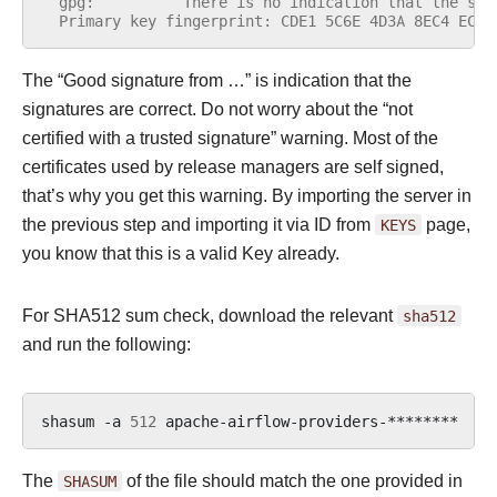
  gpg:          There is no indication that the sig
  Primary key fingerprint: CDE1 5C6E 4D3A 8EC4 ECF4
The “Good signature from …” is indication that the
signatures are correct. Do not worry about the “not
certified with a trusted signature” warning. Most of the
certificates used by release managers are self signed,
that’s why you get this warning. By importing the server in
the previous step and importing it via ID from
KEYS
page,
you know that this is a valid Key already.
For SHA512 sum check, download the relevant
sha512
and run the following:
shasum
-a
512
apache-airflow-providers-********
|
The
SHASUM
of the file should match the one provided in