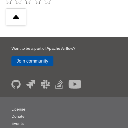
Want to be a part of Apache Airflow?
Join community
License
Donate
Events