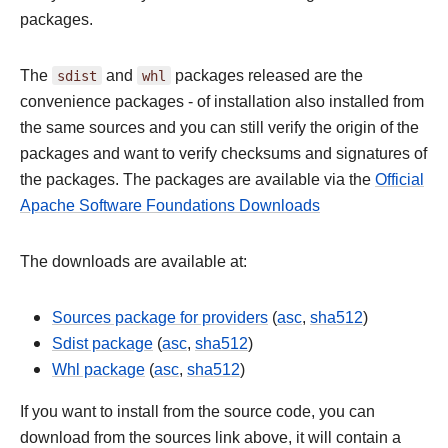
packages.
The
sdist
and
whl
packages released are the
convenience packages - of installation also installed from
the same sources and you can still verify the origin of the
packages and want to verify checksums and signatures of
the packages. The packages are available via the
Official
Apache Software Foundations Downloads
The downloads are available at:
Sources package for providers
(
asc
,
sha512
)
Sdist package
(
asc
,
sha512
)
Whl package
(
asc
,
sha512
)
If you want to install from the source code, you can
download from the sources link above, it will contain a