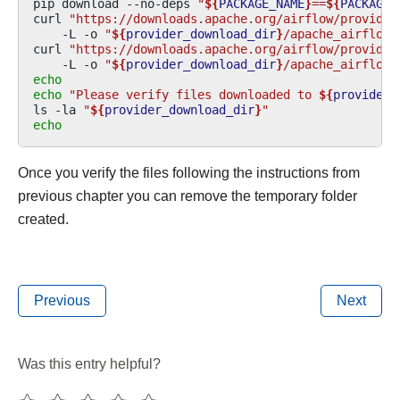
pip
download
--no-deps
"
${
PACKAGE_NAME
}
==
${
PACKAGE_
curl
"https://downloads.apache.org/airflow/provider
-L
-o
"
${
provider_download_dir
}
/apache_airflow_
curl
"https://downloads.apache.org/airflow/provider
-L
-o
"
${
provider_download_dir
}
/apache_airflow_
echo
echo
"Please verify files downloaded to 
${
provider_
ls
-la
"
${
provider_download_dir
}
"
echo
Once you verify the files following the instructions from
previous chapter you can remove the temporary folder
created.
Previous
Next
Was this entry helpful?