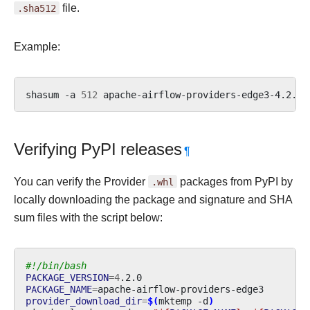
.sha512
file.
Example:
shasum
-a
512
apache-airflow-providers-edge3-4.2.0.
Verifying PyPI releases
¶
You can verify the Provider
.whl
packages from PyPI by
locally downloading the package and signature and SHA
sum files with the script below:
#!/bin/bash
PACKAGE_VERSION
=
4
PACKAGE_NAME
=
provider_download_dir
=
$(
mktemp
-d
)