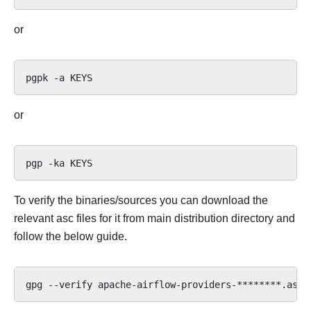
or
pgpk
-a
or
pgp
-ka
To verify the binaries/sources you can download the
relevant asc files for it from main distribution directory and
follow the below guide.
gpg
--verify
apache-airflow-providers-********.asc