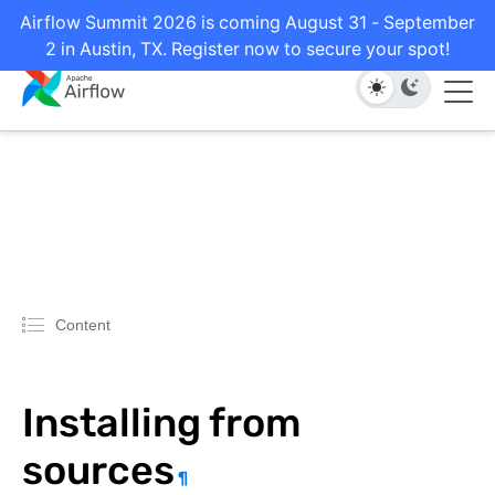
Airflow Summit 2026 is coming August 31 - September
2 in Austin, TX. Register now to secure your spot!
Content
Installing from
sources
¶