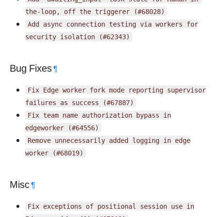
the-loop,
off
the
triggerer
(#68028)
Add
async
connection
testing
via
workers
for
security
isolation
(#62343)
Bug Fixes
¶
Fix
Edge
worker
fork
mode
reporting
supervisor
failures
as
success
(#67887)
Fix
team
name
authorization
bypass
in
edgeworker
(#64556)
Remove
unnecessarily
added
logging
in
edge
worker
(#68019)
Misc
¶
Fix
exceptions
of
positional
session
use
in