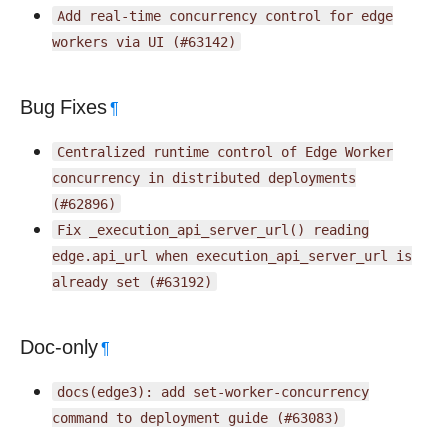
Add
real-time
concurrency
control
for
edge
workers
via
UI
(#63142)
Bug Fixes
¶
Centralized
runtime
control
of
Edge
Worker
concurrency
in
distributed
deployments
(#62896)
Fix
_execution_api_server_url()
reading
edge.api_url
when
execution_api_server_url
is
already
set
(#63192)
Doc-only
¶
docs(edge3):
add
set-worker-concurrency
command
to
deployment
guide
(#63083)