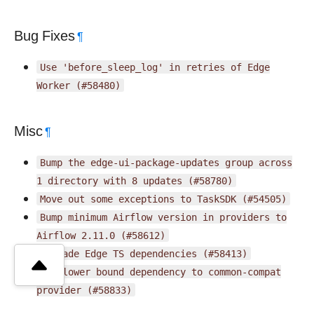
Bug Fixes
¶
Use
'before_sleep_log'
in
retries
of
Edge
Worker
(#58480)
Misc
¶
Bump
the
edge-ui-package-updates
group
across
1
directory
with
8
updates
(#58780)
Move
out
some
exceptions
to
TaskSDK
(#54505)
Bump
minimum
Airflow
version
in
providers
to
Airflow
2.11.0
(#58612)
Upgrade
Edge
TS
dependencies
(#58413)
Fix
lower
bound
dependency
to
common-compat
provider
(#58833)