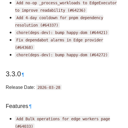
Add
no-op
_process_workloads
to
EdgeExecutor
to
improve
readability
(#64236)
Add
4-day
cooldown
for
pnpm
dependency
resolution
(#64337)
chore(deps-dev):
bump
happy-dom
(#64421)
Fix
dependabot
alarms
in
Edge
provider
(#64368)
chore(deps-dev):
bump
happy-dom
(#64272)
3.3.0
¶
Release Date:
2026-03-28
Features
¶
Add
Bulk
operations
for
edge
workers
page
(#64033)