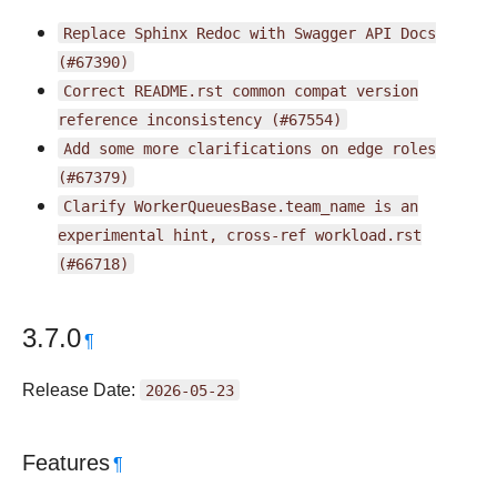
Replace
Sphinx
Redoc
with
Swagger
API
Docs
(#67390)
Correct
README.rst
common
compat
version
reference
inconsistency
(#67554)
Add
some
more
clarifications
on
edge
roles
(#67379)
Clarify
WorkerQueuesBase.team_name
is
an
experimental
hint,
cross-ref
workload.rst
(#66718)
3.7.0
¶
Release Date:
2026-05-23
Features
¶