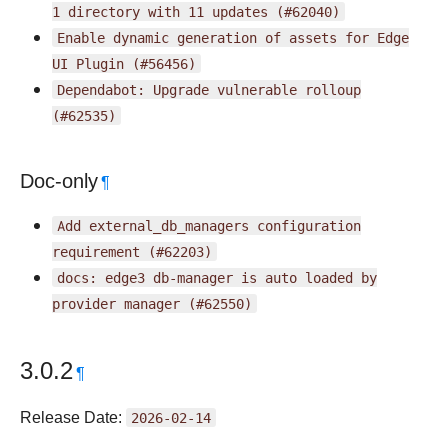
1
directory
with
11
updates
(#62040)
Enable
dynamic
generation
of
assets
for
Edge
UI
Plugin
(#56456)
Dependabot:
Upgrade
vulnerable
rolloup
(#62535)
Doc-only
¶
Add
external_db_managers
configuration
requirement
(#62203)
docs:
edge3
db-manager
is
auto
loaded
by
provider
manager
(#62550)
3.0.2
¶
Release Date:
2026-02-14