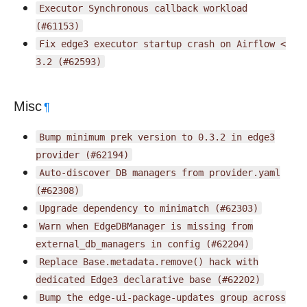
Executor
Synchronous
callback
workload
(#61153)
Fix
edge3
executor
startup
crash
on
Airflow
<
3.2
(#62593)
Misc
¶
Bump
minimum
prek
version
to
0.3.2
in
edge3
provider
(#62194)
Auto-discover
DB
managers
from
provider.yaml
(#62308)
Upgrade
dependency
to
minimatch
(#62303)
Warn
when
EdgeDBManager
is
missing
from
external_db_managers
in
config
(#62204)
Replace
Base.metadata.remove()
hack
with
dedicated
Edge3
declarative
base
(#62202)
Bump
the
edge-ui-package-updates
group
across