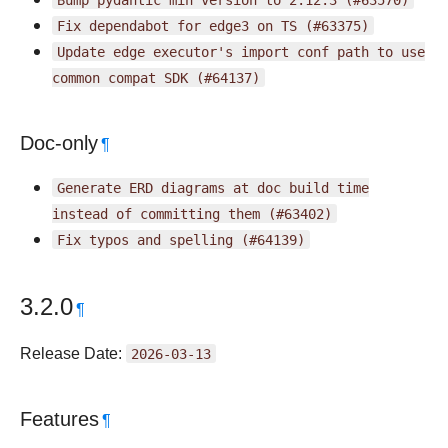
Fix
dependabot
for
edge3
on
TS
(#63375)
Update
edge
executor's
import
conf
path
to
use
common
compat
SDK
(#64137)
Doc-only
¶
Generate
ERD
diagrams
at
doc
build
time
instead
of
committing
them
(#63402)
Fix
typos
and
spelling
(#64139)
3.2.0
¶
Release Date:
2026-03-13
Features
¶