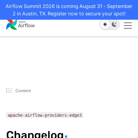
Airflow Summit 2026 is coming August 31 - September
2 in Austin, TX. Register now to secure your spot!
Content
apache-airflow-providers-edge3
Changelog
¶