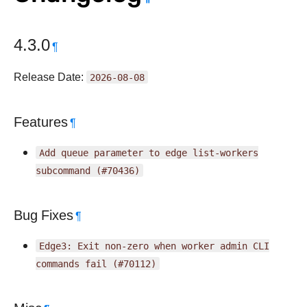
4.3.0
¶
Release Date:
2026-08-08
Features
¶
Add
queue
parameter
to
edge
list-workers
subcommand
(#70436)
Bug Fixes
¶
Edge3:
Exit
non-zero
when
worker
admin
CLI
commands
fail
(#70112)