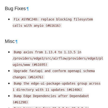
Bug Fixes
¶
Fix
ASYNC240:
replace
blocking
filesystem
calls
with
anyio
(#61616)
Misc
¶
Bump
axios
from
1.13.4
to
1.13.5
in
/providers/edge3/src/airflow/providers/edge3/pl
ugins/www
(#61695)
Upgrade
fastapi
and
conform
openapi
schema
changes
(#61476)
Bump
the
edge-ui-package-updates
group
across
1
directory
with
11
updates
(#61406)
Bump
Edge
Dependencies
after
Dependabot
(#61298)