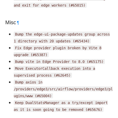
and
exit
for
edge
workers
(#65015)
Misc
¶
Bump
the
edge-ui-package-updates
group
across
1
directory
with
20
updates
(#65434)
Fix
Edge
provider
plugin
broken
by
Vite
8
upgrade
(#65387)
Bump
vite
in
Edge
Provider
to
8.0
(#65175)
Move
ExecutorCallback
execution
into
a
supervised
process
(#62645)
Bump
axios
in
/providers/edge3/src/airflow/providers/edge3/pl
ugins/www
(#65004)
Keep
DualStatsManager
as
a
try/except
import
as
it
is
soon
going
to
be
removed
(#65676)