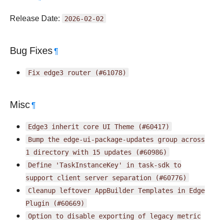
Release Date:
2026-02-02
Bug Fixes
¶
Fix
edge3
router
(#61078)
Misc
¶
Edge3
inherit
core
UI
Theme
(#60417)
Bump
the
edge-ui-package-updates
group
across
1
directory
with
15
updates
(#60986)
Define
'TaskInstanceKey'
in
task-sdk
to
support
client
server
separation
(#60776)
Cleanup
leftover
AppBuilder
Templates
in
Edge
Plugin
(#60669)
Option
to
disable
exporting
of
legacy
metric