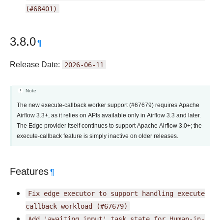
(#68401)
3.8.0
¶
Release Date:
2026-06-11
Note
The new execute-callback worker support (#67679) requires Apache
Airflow 3.3+, as it relies on APIs available only in Airflow 3.3 and later.
The Edge provider itself continues to support Apache Airflow 3.0+; the
execute-callback feature is simply inactive on older releases.
Features
¶
Fix
edge
executor
to
support
handling
execute
callback
workload
(#67679)
Add
'awaiting_input'
task
state
for
Human-in-