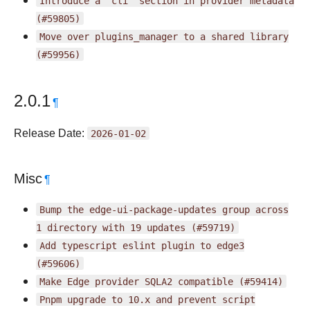
Introduce
a
"cli"
section
in
provider
metadata
(#59805)
Move
over
plugins_manager
to
a
shared
library
(#59956)
2.0.1
¶
Release Date:
2026-01-02
Misc
¶
Bump
the
edge-ui-package-updates
group
across
1
directory
with
19
updates
(#59719)
Add
typescript
eslint
plugin
to
edge3
(#59606)
Make
Edge
provider
SQLA2
compatible
(#59414)
Pnpm
upgrade
to
10.x
and
prevent
script