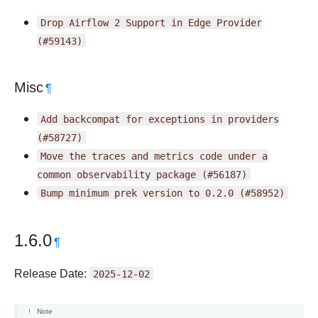
Drop
Airflow
2
Support
in
Edge
Provider
(#59143)
Misc
¶
Add
backcompat
for
exceptions
in
providers
(#58727)
Move
the
traces
and
metrics
code
under
a
common
observability
package
(#56187)
Bump
minimum
prek
version
to
0.2.0
(#58952)
1.6.0
¶
Release Date:
2025-12-02
Note