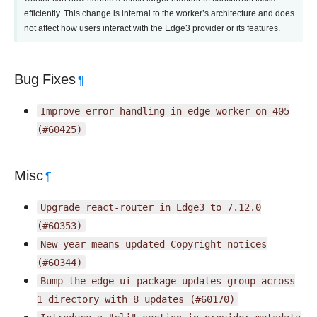
efficiently. This change is internal to the worker’s architecture and does
not affect how users interact with the Edge3 provider or its features.
Bug Fixes
¶
Improve
error
handling
in
edge
worker
on
405
(#60425)
Misc
¶
Upgrade
react-router
in
Edge3
to
7.12.0
(#60353)
New
year
means
updated
Copyright
notices
(#60344)
Bump
the
edge-ui-package-updates
group
across
1
directory
with
8
updates
(#60170)