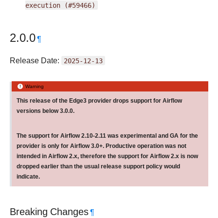
execution
(#59466)
2.0.0
¶
Release Date:
2025-12-13
Warning
This release of the Edge3 provider drops support for Airflow
versions below 3.0.0.
The support for Airflow 2.10-2.11 was experimental and GA for the
provider is only for Airflow 3.0+. Productive operation was not
intended in Airflow 2.x, therefore the support for Airflow 2.x is now
dropped earlier than the usual release support policy would
indicate.
Breaking Changes
¶