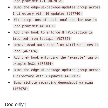
Edge
provider
(2)
(#67812)
Bump
the
edge-ui-package-updates
group
across
1
directory
with
16
updates
(#67740)
Fix
exceptions
of
positional
session
use
in
Edge
provider
(#67661)
Add
prek
hook
to
enforce
HTTPException
is
imported
from
fastapi
(#67367)
Remove
dead
auth
code
from
Airflow2
times
in
Edge
(#67374)
Add
prek
hook
enforcing
the
"example"
tag
on
example
DAGs
(#67354)
Bump
the
edge-ui-package-updates
group
across
1
directory
with
7
updates
(#68087)
Bump
aiohttp
regarding
dependabot
warning
(#67978)
Doc-only
¶