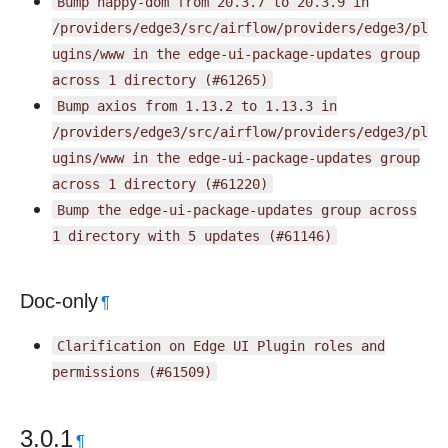
Bump
happy-dom
from
20.3.7
to
20.3.9
in
/providers/edge3/src/airflow/providers/edge3/pl
ugins/www
in
the
edge-ui-package-updates
group
across
1
directory
(#61265)
Bump
axios
from
1.13.2
to
1.13.3
in
/providers/edge3/src/airflow/providers/edge3/pl
ugins/www
in
the
edge-ui-package-updates
group
across
1
directory
(#61220)
Bump
the
edge-ui-package-updates
group
across
1
directory
with
5
updates
(#61146)
Doc-only
¶
Clarification
on
Edge
UI
Plugin
roles
and
permissions
(#61509)
3.0.1
¶