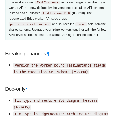
The worker-bound
TaskInstance
fields exchanged over the Edge
worker API are now defined by the versioned execution API schema
instead of a duplicated
TaskInstanceDTO
(#68390). The
regenerated Edge worker API spec drops
parent_context_carrier
and sources the
queue
field from the
shared schema. Upgrade your Edge workers together with the Airflow
API server so both sides of the worker API agree on the contract.
Breaking changes
¶
Version
the
worker-bound
TaskInstance
fields
in
the
execution
API
schema
(#68390)
Doc-only
¶
Fix
typo
and
restore
SVG
diagram
headers
(#68435)
Fix
Typo
in
EdgeExecutor
Architecture
diagram