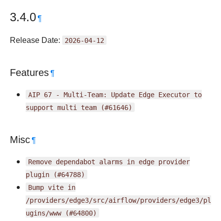
3.4.0
¶
Release Date:
2026-04-12
Features
¶
AIP
67
-
Multi-Team:
Update
Edge
Executor
to
support
multi
team
(#61646)
Misc
¶
Remove
dependabot
alarms
in
edge
provider
plugin
(#64788)
Bump
vite
in
/providers/edge3/src/airflow/providers/edge3/pl
ugins/www
(#64800)