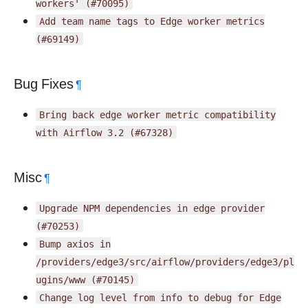
workers'
(#70095)
Add
team
name
tags
to
Edge
worker
metrics
(#69149)
Bug Fixes
¶
Bring
back
edge
worker
metric
compatibility
with
Airflow
3.2
(#67328)
Misc
¶
Upgrade
NPM
dependencies
in
edge
provider
(#70253)
Bump
axios
in
/providers/edge3/src/airflow/providers/edge3/pl
ugins/www
(#70145)
Change
log
level
from
info
to
debug
for
Edge