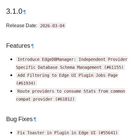
3.1.0
¶
Release Date:
2026-03-04
Features
¶
Introduce
EdgeDBManager:
Independent
Provider
Specific
Database
Schema
Management
(#61155)
Add
Filtering
to
Edge
UI
Plugin
Jobs
Page
(#61934)
Route
providers
to
consume
Stats
from
common
compat
provider
(#61812)
Bug Fixes
¶
Fix
Toaster
in
Plugin
in
Edge
UI
(#55641)