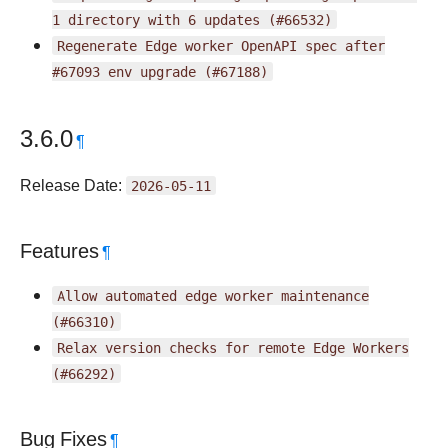
1
directory
with
6
updates
(#66532)
Regenerate
Edge
worker
OpenAPI
spec
after
#67093
env
upgrade
(#67188)
3.6.0
¶
Release Date:
2026-05-11
Features
¶
Allow
automated
edge
worker
maintenance
(#66310)
Relax
version
checks
for
remote
Edge
Workers
(#66292)
Bug Fixes
¶