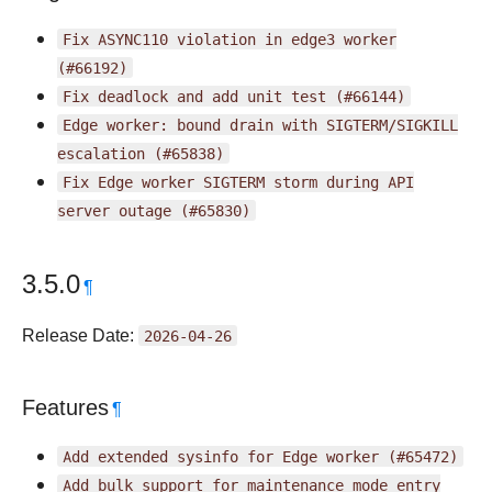
Fix
ASYNC110
violation
in
edge3
worker
(#66192)
Fix
deadlock
and
add
unit
test
(#66144)
Edge
worker:
bound
drain
with
SIGTERM/SIGKILL
escalation
(#65838)
Fix
Edge
worker
SIGTERM
storm
during
API
server
outage
(#65830)
3.5.0
¶
Release Date:
2026-04-26
Features
¶
Add
extended
sysinfo
for
Edge
worker
(#65472)
Add
bulk
support
for
maintenance
mode
entry