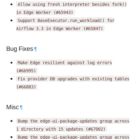
Allow
using
fresh
interpreter
besides
fork()
in
Edge
Worker
(#65943)
Support
BaseExecutor.run_workload()
for
Airflow
3.3
in
Edge
Worker
(#65847)
Bug Fixes
¶
Make
Edge
resilient
against
log
errors
(#66995)
Fix
provider
DB
upgrades
with
existing
tables
(#66883)
Misc
¶
Bump
the
edge-ui-package-updates
group
across
1
directory
with
15
updates
(#67002)
Bump
the
edge-ui-package-updates
group
across