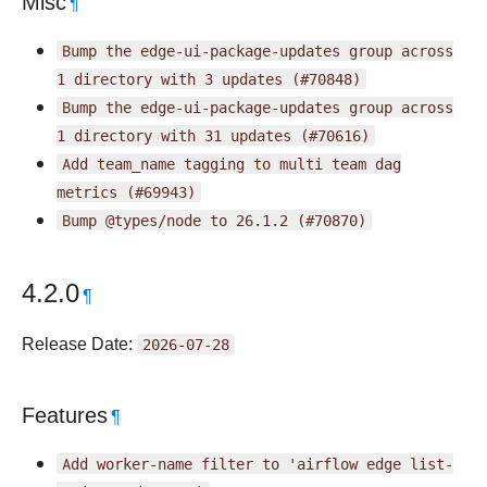
Misc
¶
Bump
the
edge-ui-package-updates
group
across
1
directory
with
3
updates
(#70848)
Bump
the
edge-ui-package-updates
group
across
1
directory
with
31
updates
(#70616)
Add
team_name
tagging
to
multi
team
dag
metrics
(#69943)
Bump
@types/node
to
26.1.2
(#70870)
4.2.0
¶
Release Date:
2026-07-28
Features
¶
Add
worker-name
filter
to
'airflow
edge
list-