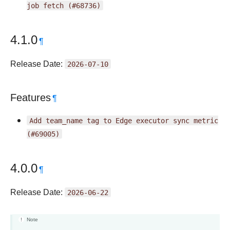
job
fetch
(#68736)
4.1.0
¶
Release Date:
2026-07-10
Features
¶
Add
team_name
tag
to
Edge
executor
sync
metric
(#69005)
4.0.0
¶
Release Date:
2026-06-22
Note