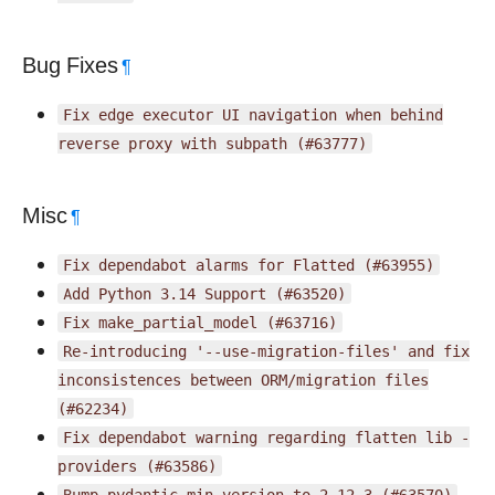
Bug Fixes
¶
Fix
edge
executor
UI
navigation
when
behind
reverse
proxy
with
subpath
(#63777)
Misc
¶
Fix
dependabot
alarms
for
Flatted
(#63955)
Add
Python
3.14
Support
(#63520)
Fix
make_partial_model
(#63716)
Re-introducing
'--use-migration-files'
and
fix
inconsistences
between
ORM/migration
files
(#62234)
Fix
dependabot
warning
regarding
flatten
lib
-
providers
(#63586)
Bump
pydantic
min
version
to
2.12.3
(#63570)