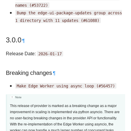
names
(#53722)
Bump
the
edge-ui-package-updates
group
across
1
directory
with
11
updates
(#61088)
3.0.0
¶
Release Date:
2026-01-17
Breaking changes
¶
Make
Edge
Worker
using
async
loop
(#56457)
Note
This release of provider is marked as a breaking change as a major
improvement in scaling is implemented via python asyncio. There are
no user-facing breaking changes in the provider API or functionality.
With the re-implementation of the Edge Worker using asyncio, the
worker can now handle a much larger number of concurrent tasks