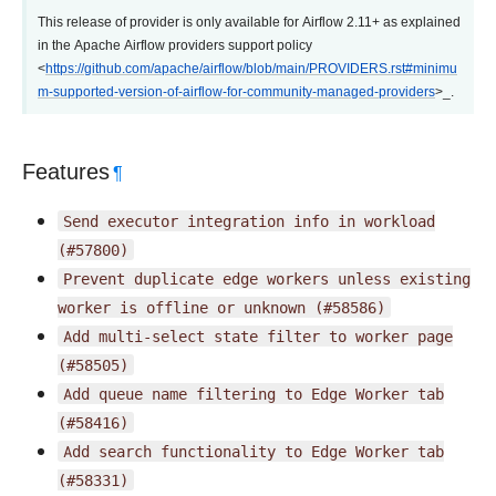
This release of provider is only available for Airflow 2.11+ as explained
in the Apache Airflow providers support policy
<
https://github.com/apache/airflow/blob/main/PROVIDERS.rst#minimu
m-supported-version-of-airflow-for-community-managed-providers
>_.
Features
¶
Send
executor
integration
info
in
workload
(#57800)
Prevent
duplicate
edge
workers
unless
existing
worker
is
offline
or
unknown
(#58586)
Add
multi-select
state
filter
to
worker
page
(#58505)
Add
queue
name
filtering
to
Edge
Worker
tab
(#58416)
Add
search
functionality
to
Edge
Worker
tab
(#58331)