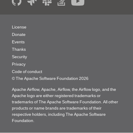
License
Donate
Events
Thanks
Security
Privacy
Code of conduct
© The Apache Software Foundation
2026
Apache Airflow, Apache, Airflow, the Airflow logo, and the
Apache logo are either registered trademarks or
trademarks of The Apache Software Foundation. All other
products or name brands are trademarks of their
respective holders, including The Apache Software
Foundation.