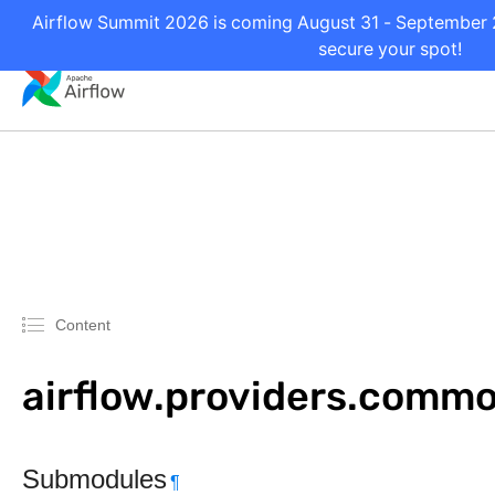
Airflow Summit 2026 is coming August 31 - September 2 
secure your spot!
Content
airflow.providers.commo
Submodules
¶