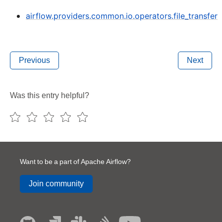
airflow.providers.common.io.operators.file_transfer
Previous
Next
Was this entry helpful?
Want to be a part of Apache Airflow?
Join community