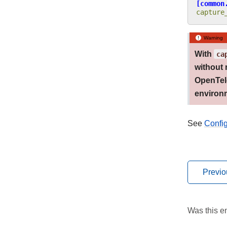
[common
capture
Warning
With
ca
without 
OpenTele
environm
See
Confi
Previo
Was this en