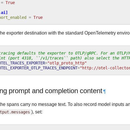
=
True
.ai]
port_enabled
=
True
the exporter destination with the standard OpenTelemetry enviro
tracing defaults the exporter to OTLP/gRPC. For an OTLP/
int (port 4318, ``/v1/traces`` path) also select the HTT
OTEL_TRACES_EXPORTER
=
"otlp_proto_http"
OTEL_EXPORTER_OTLP_TRACES_ENDPOINT
=
"http://otel-collecto
ng prompt and completion content
¶
the spans carry no message text. To also record model inputs an
tput.messages
), set: