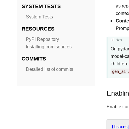
SYSTEM TESTS
as rep
contex
System Tests
Conten
RESOURCES
Prompt
PyPI Repository
Note
Installing from sources
On pydan
model-ca
COMMITS
children.
Detailed list of commits
gen_ai.
Enablin
Enable core
[traces