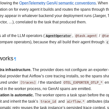
following the
OpenTelemetry GenAI semantic conventions
. When 
tion on for every agent it builds and routes the spans through 
hey appear in whatever backend your deployment runs (Jaeger, 
tor, …), correlated to the task that produced them.
 all of the LLM operators (
AgentOperator
,
@task.agent
/
@ta
ompare operators), because they all build their agent through
c
works
¶
ra infrastructure.
The provider does not configure an exporter 
obal provider that Airflow’s core tracing installs, so the spans s
gured under
[traces]
/ the standard
OTEL_EXPORTER_OTLP_*
env
d in the worker process, no GenAI spans are emitted.
ation is automatic.
The worker opens a task span before the op
it and inherit the task’s
trace_id
and
airflow.*
attributes (da
omatic retry reuses the task instance’s persisted trace context,