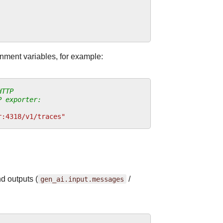
nment variables, for example:
HTTP
P exporter:
r:4318/v1/traces"
d outputs (
gen_ai.input.messages
/