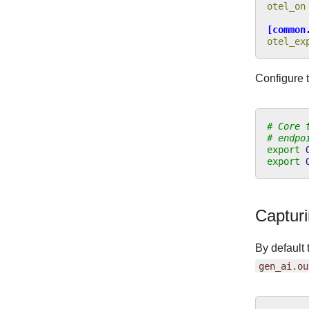
otel_on
[common
otel_ex
Configure 
# Core 
# endpo
export
export
Capturi
By default 
gen_ai.ou