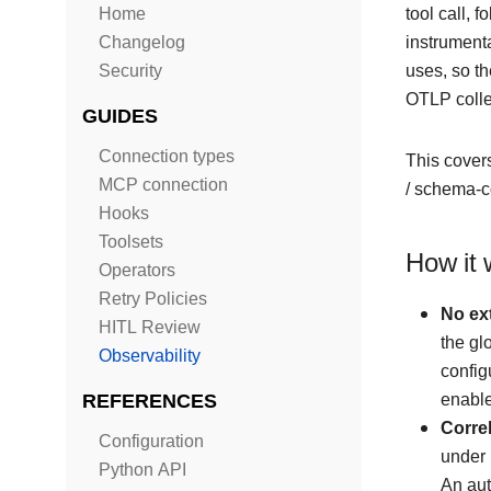
Home
tool call, 
Changelog
instrumenta
Security
uses, so t
OTLP collec
GUIDES
Connection types
This covers
MCP connection
/ schema-c
Hooks
Toolsets
How it 
Operators
Retry Policies
No ext
HITL Review
the gl
Observability
confi
REFERENCES
enable
Correl
Configuration
under 
Python API
An aut