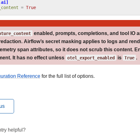
.ai]
_content
=
True
pture_content
enabled, prompts, completions, and tool IO a
redaction
. Airflow’s secret masking applies to logs and rend
metry span attributes, so it does not scrub this content. En
ent. It has no effect unless
otel_export_enabled
is
True
.
guration Reference
for the full list of options.
us
try helpful?