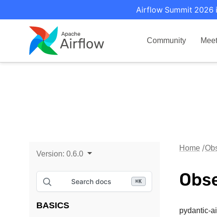
Airflow Summit 2026 i
Community
Mee
Home
Obs
Version:
0.6.0
Obse
Search docs
⌘
K
BASICS
pydantic-a