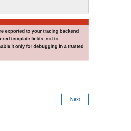
re exported to your tracing backend
ered template fields, not to
able it only for debugging in a trusted
Next