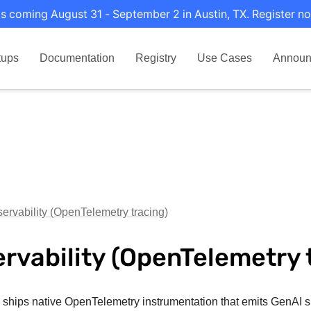
s coming August 31 - September 2 in Austin, TX. Register no
tups
Documentation
Registry
Use Cases
Announ
ervability (OpenTelemetry tracing)
rvability (OpenTelemetry 
i ships native OpenTelemetry instrumentation that emits GenAI s