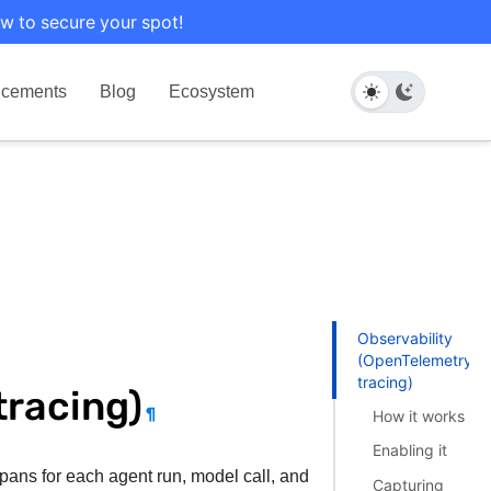
w to secure your spot!
cements
Blog
Ecosystem
Observability
(OpenTelemetry
tracing)
tracing)
¶
How it works
Enabling it
pans for each agent run, model call, and
Capturing