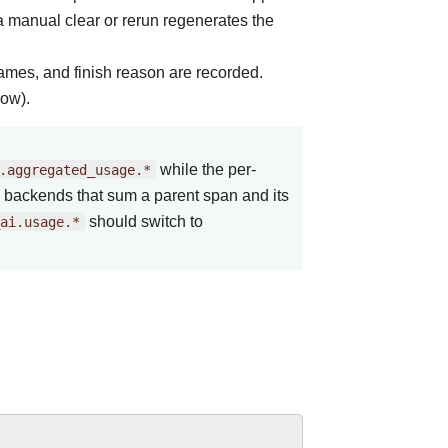
a manual clear or rerun regenerates the
names, and finish reason are recorded.
low).
.aggregated_usage.*
while the per-
n backends that sum a parent span and its
ai.usage.*
should switch to