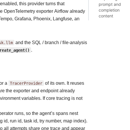
enabled, this provider turns that
prompt and
completion
the OpenTelemetry exporter Airflow already
content
Tempo, Grafana, Phoenix, Langfuse, an
sk.llm
and the SQL / branch / file-analysis
reate_agent()
.
or a
TracerProvider
of its own. It reuses
hare the exporter and endpoint already
ironment variables. If core tracing is not
erator runs, so the agent’s spans nest
g id, run id, task id, try number, map index).
 so all attempts share one trace and appear