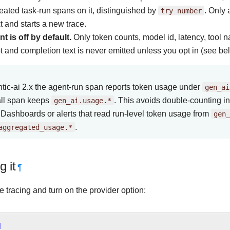
eated task-run spans on it, distinguished by
try
number
. Only 
t and starts a new trace.
t is off by default.
Only token counts, model id, latency, tool 
 and completion text is never emitted unless you opt in (see be
tic-ai 2.x the agent-run span reports token usage under
gen_ai
ll span keeps
gen_ai.usage.*
. This avoids double-counting i
 Dashboards or alerts that read run-level token usage from
gen_
aggregated_usage.*
.
g it
¶
 tracing and turn on the provider option:
]