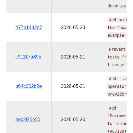
decorators
Add
prek
h
477b1482e7
2026-05-23
the
"examp
example
DA
Prevent
du
c91117a89b
2026-05-21
tests
from
lineage
(#
Add
LlamaI
b64c302b2e
2026-05-21
operators
provider
(
Add
'DocumentL
eec2f75e55
2026-05-20
to
'common
(#67120)