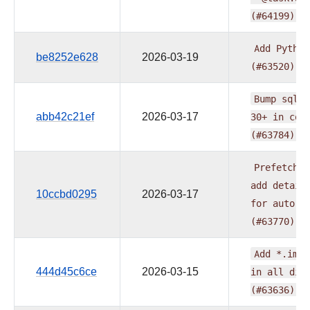
(#64199)
Add
Python
be8252e628
2026-03-19
(#63520)
Bump
sqlgl
abb42c21ef
2026-03-17
30+
in
com
(#63784)
Prefetch
n
add
detail
10ccbd0295
2026-03-17
for
auto-t
(#63770)
Add
*.iml
444d45c6ce
2026-03-15
in
all
dis
(#63636)