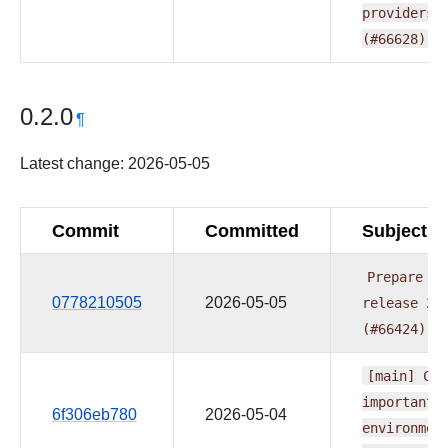
providers.
(#66628)
0.2.0
¶
Latest change: 2026-05-05
Commit
Committed
Subject
Prepare
pr
0778210505
2026-05-05
release
20
(#66424)
[main]
CI:
important
6f306eb780
2026-05-04
environmen