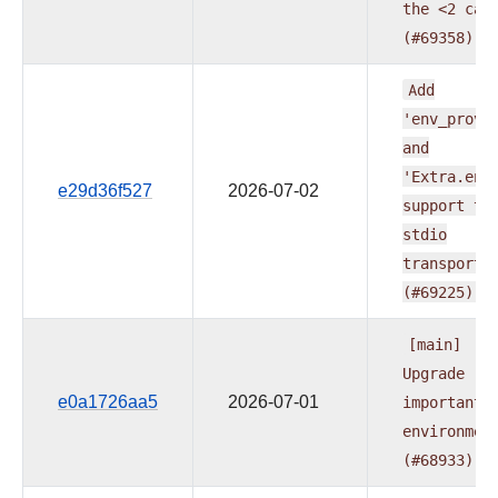
the
<2
cap
(#69358)
Add
'env_provi
and
'Extra.env
e29d36f527
2026-07-02
support
to
stdio
transport
(#69225)
[main]
Upgrade
e0a1726aa5
2026-07-01
important
environmen
(#68933)