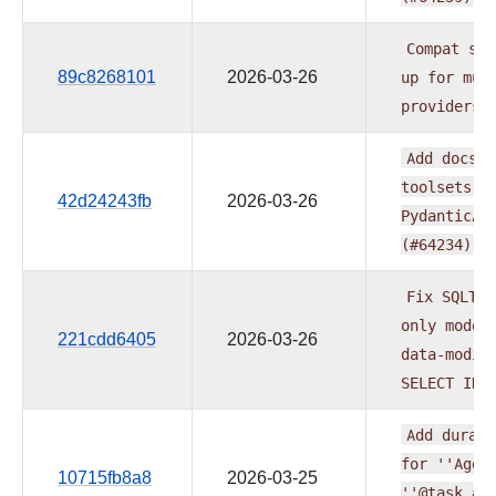
Compat
sdk
89c8268101
2026-03-26
up
for
mul
providers
Add
docs
f
toolsets
d
42d24243fb
2026-03-26
PydanticAI
(#64234)
Fix
SQLToo
only
mode
221cdd6405
2026-03-26
data-modif
SELECT
INT
Add
durabl
for
''Agen
10715fb8a8
2026-03-25
''@task.ag