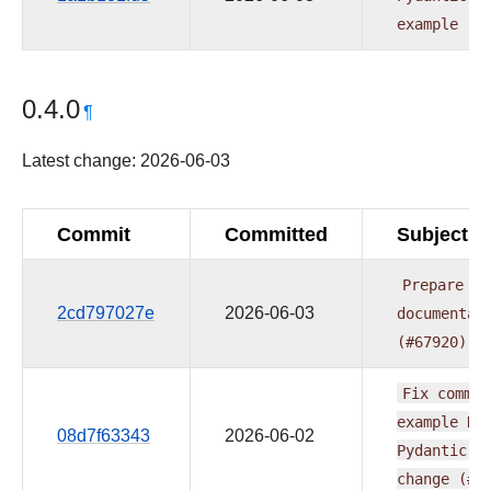
example
(#
0.4.0
¶
Latest change: 2026-06-03
Commit
Committed
Subject
Prepare
pr
2cd797027e
2026-06-03
documentat
(#67920)
Fix
common
example
DA
08d7f63343
2026-06-02
Pydantic
X
change
(#6