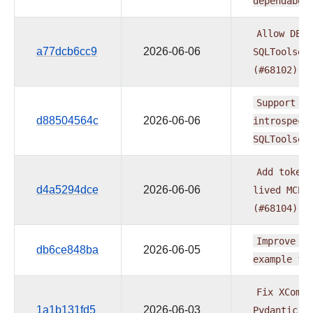
dependabot
Allow
DESC
a77dcb6cc9
2026-06-06
SQLToolset
(#68102)
Support
mu
d88504564c
2026-06-06
introspect
SQLToolset
Add
token_
d4a5294dce
2026-06-06
lived
MCP
(#68104)
Improve
AI
db6ce848ba
2026-06-05
example
fo
Fix
XCom
d
1a1b131fd5
2026-06-03
Pydantic
m