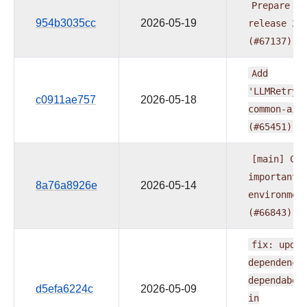
Prepare
pr
954b3035cc
2026-05-19
release
20
(#67137)
Add
'LLMRetryP
c0911ae757
2026-05-18
common-ai
(#65451)
[main]
CI:
important
8a76a8926e
2026-05-14
environmen
(#66843)
fix:
updat
dependenci
dependabot
d5efa6224c
2026-05-09
in