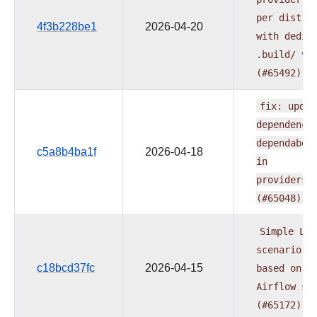
per
distri
4f3b228be1
2026-04-20
with
dedic
.build/
ve
(#65492)
fix:
updat
dependenci
dependabot
c5a8b4ba1f
2026-04-18
in
providers.
(#65048)
Simple
LLM
scenario
e
c18bcd37fc
2026-04-15
based
on
t
Airflow
su
(#65172)