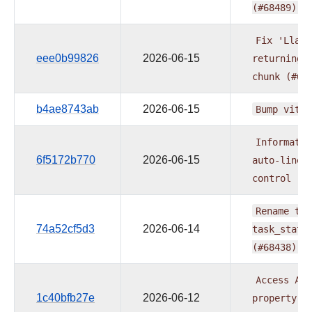
(#68489)
Fix
'Llama
eee0b99826
2026-06-15
returning
chunk
(#68
b4ae8743ab
2026-06-15
Bump
vite
Informatic
6f5172b770
2026-06-15
auto-linea
control
(#
Rename
tas
74a52cf5d3
2026-06-14
task_state
(#68438)
Access
Age
1c40bfb27e
2026-06-12
property
i