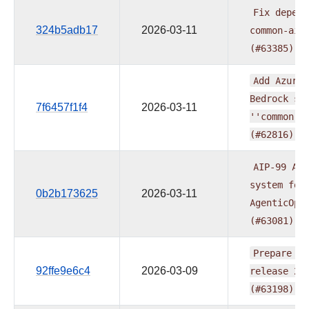
Fix
depend
324b5adb17
2026-03-11
common-ai
(#63385)
Add
Azure
Bedrock
su
7f6457f1f4
2026-03-11
''common.a
(#62816)
AIP-99
Add
system
for
0b2b173625
2026-03-11
AgenticOpe
(#63081)
Prepare
pr
92ffe9e6c4
2026-03-09
release
20
(#63198)