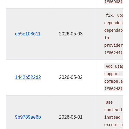
(#66068)
fix:
updat
dependenci
dependabot
e55e108611
2026-05-03
in
providers.
(#66244)
Add
UsageL
support
to
1442b522d2
2026-05-02
common.ai
(#66248)
Use
contextlib
9b9789ae6b
2026-05-01
instead
of
except-pas