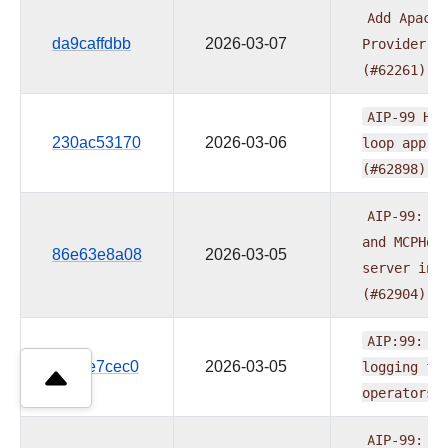
Add
Apache
da9caffdbb
2026-03-07
Provider
R
(#62261)
AIP-99
Hum
230ac53170
2026-03-06
loop
appro
(#62898)
AIP-99:
Ad
and
MCPHoo
86e63e8a08
2026-03-05
server
int
(#62904)
AIP:99:
Ad
1184e7cec0
2026-03-05
logging
fo
operators
AIP-99:
Ad