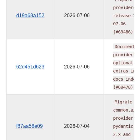
providers
d19a68a152
2026-07-06
release
20
07-06
(#69486)
Document
e
provider's
optional
62d451d623
2026-07-06
extras
in
docs
index
(#69478)
Migrate
common.ai
provider
t
f87aa58e09
2026-07-04
pydantic-a
2.x
and
re