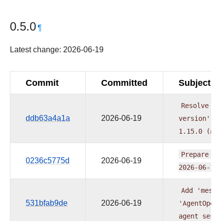
0.5.0
¶
Latest change: 2026-06-19
Commit
Committed
Subject
Resolve
co
ddb63a4a1a
2026-06-19
version'
p
1.15.0
(#6
Prepare
pr
0236c5775d
2026-06-19
2026-06-16
Add
'messa
531bfab9de
2026-06-19
'AgentOper
agent
sess