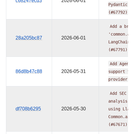
c68247ecd3
2026-06-01
Pydantic
A
(#67792)
Add
a
brid
'common.ai
28a205bc87
2026-06-01
LangChain
(#67791)
Add
Agent
86d8b47c88
2026-05-31
support
to
provider
(
Add
SEC
10
analysis
e
df708b6295
2026-05-30
using
Llam
Common.ai
(#67671)