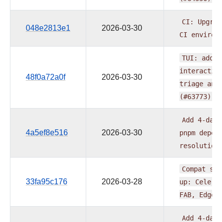
CI:
Upgrad
048e2813e1
2026-03-30
CI
environ
TUI:
add
f
interactiv
48f0a72a0f
2026-03-30
triage
and
(#63773)
Add
4-day
4a5ef8e516
2026-03-30
pnpm
depen
resolution
Compat
sdk
33fa95c176
2026-03-28
up:
Celery
FAB,
Edge3
Add
4-day