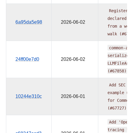
Register
o
declared
X
6a95da5e98
2026-06-02
from
a
wor
walk
(#678
common-ai:
serialize_
24ff00e7d0
2026-06-02
LLMFileAna
(#67858)
Add
SEC
10
example
us
10244e310c
2026-06-01
for
Common
(#67727)
Add
'OpenT
tracing
fo