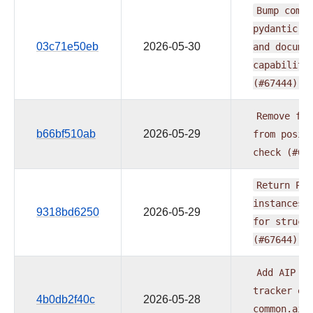
Bump
commo
pydantic-a
03c71e50eb
2026-05-30
and
docume
capabiliti
(#67444)
Remove
fur
b66bf510ab
2026-05-29
from
posit
check
(#67
Return
Pyd
instances
9318bd6250
2026-05-29
for
struct
(#67644)
Add
AIP
pr
tracker
ex
4b0db2f40c
2026-05-28
common.ai