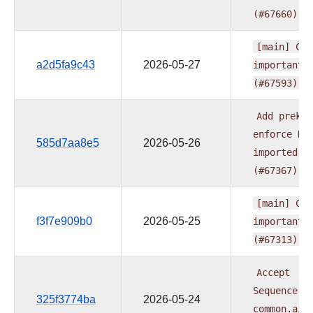
(#67660)
[main]
CI:
a2d5fa9c43
2026-05-27
important
(#67593)
Add
prek
h
enforce
HT
585d7aa8e5
2026-05-26
imported
f
(#67367)
[main]
CI:
f3f7e909b0
2026-05-25
important
(#67313)
Accept
Sequence[U
325f3774ba
2026-05-24
common.ai