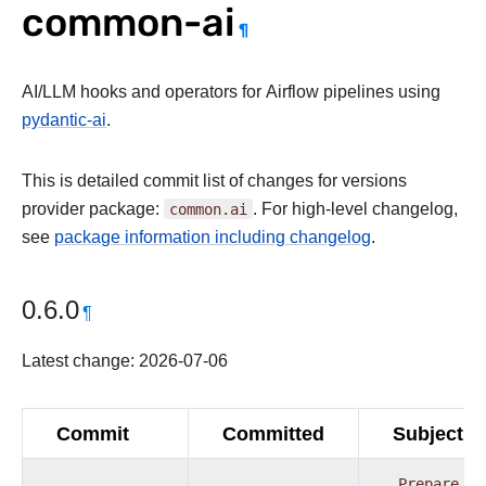
common-ai
¶
AI/LLM hooks and operators for Airflow pipelines using
pydantic-ai
.
This is detailed commit list of changes for versions
provider package:
common.ai
. For high-level changelog,
see
package information including changelog
.
0.6.0
¶
Latest change: 2026-07-06
Commit
Committed
Subject
Prepare