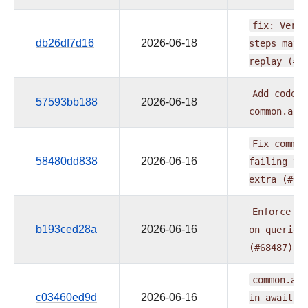
fix:
Verif
db26df7d16
2026-06-18
steps
matc
replay
(#6
Add
code
m
57593bb188
2026-06-18
common.ai
Fix
common
58480dd838
2026-06-16
failing
to
extra
(#68
Enforce
SQ
b193ced28a
2026-06-16
on
queries
(#68487)
common.ai:
c03460ed9d
2026-06-16
in
awaitin