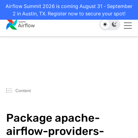
Airflow Summit 2026 is coming August 31 - September
2 in Austin, TX. Register now to secure your spot!
Content
Package apache-
airflow-providers-