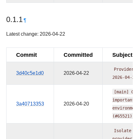
0.1.1
¶
Latest change: 2026-04-22
Commit
Committed
Subject
Providers
3d40c5e1d0
2026-04-22
2026-04-21
[main]
CI:
important
3a40713353
2026-04-20
environmen
(#65521)
Isolate
no
provider
m