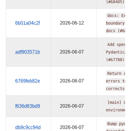
(#68405)
docs:
Expl
6b01a04c2f
2026-06-12
boundary
i
docs
(#684
Add
spec_f
adf903571b
2026-06-07
PydanticAI
(#67788)
Return
com
6769feb82e
2026-06-07
errors
to
corrects
(
[main]
Upg
f636d83bd9
2026-06-07
environmen
Bump
pydan
db9c9cc94d
2026-06-07