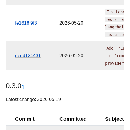
Fix
LangCh
tests
fail
fe1618f9f3
2026-05-20
langchain
installed
Add
''Lang
dcdd124431
2026-05-20
to
''commo
provider
(
0.3.0
¶
Latest change: 2026-05-19
Commit
Committed
Subject