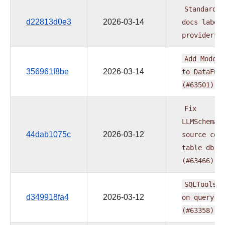
Standardiz
d22813d0e3
2026-03-14
docs
label
providers
Add
ModelR
356961f8be
2026-03-14
to
DataFus
(#63501)
Fix
LLMSchemaC
44dab1075c
2026-03-12
source
cou
table
db
i
(#63466)
SQLToolset
d349918fa4
2026-03-12
on
query
e
(#63358)