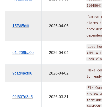
(#64864)
Remove
dep
alarms
in
15f365dfff
2026-04-06
provider
n
dependenci
Load
hook
c4a209ba0e
2026-04-04
YAML
witho
Hook
class
Make
commo
9cad4acf06
2026-04-02
to
ready
s
Fix
Common
review
wri
9fd607d3e5
2026-03-31
forbidden
(#64550)