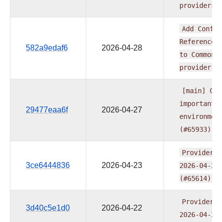
providers
Add
Config
Reference
582a9edaf6
2026-04-28
to
Common
provider
(
[main]
CI:
important
29477eaa6f
2026-04-27
environmen
(#65933)
Providers
3ce6444836
2026-04-23
2026-04-21
(#65614)
Providers
3d40c5e1d0
2026-04-22
2026-04-21