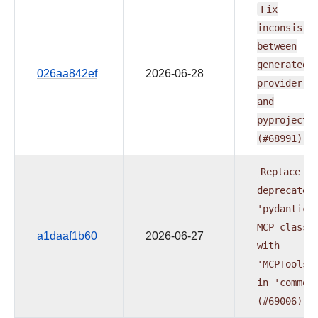
Fix
inconsiste
between
generated
026aa842ef
2026-06-28
provider
d
and
pyproject.
(#68991)
Replace
deprecated
'pydantic-
MCP
classe
a1daaf1b60
2026-06-27
with
'MCPToolse
in
'common
(#69006)