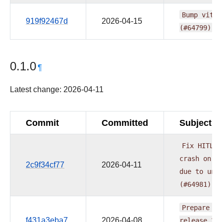
Bump
vite
919f92467d
2026-04-15
(#64799)
0.1.0
¶
Latest change: 2026-04-11
Commit
Committed
Subject
Fix
HITL
r
crash
on
A
2c9f34cf77
2026-04-11
due
to
unc
(#64981)
Prepare
pr
f431a3eba7
2026-04-08
release
20