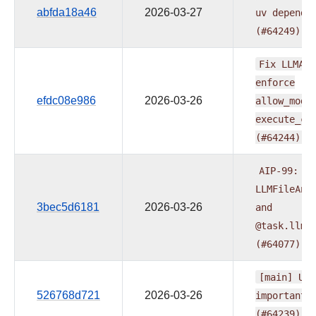
abfda18a46
2026-03-27
uv
depende
(#64249)
Fix
LLMApp
enforce
efdc08e986
2026-03-26
allow_modi
execute_co
(#64244)
AIP-99:
Ad
LLMFileAna
3bec5d6181
2026-03-26
and
@task.llm_
(#64077)
[main]
Upg
526768d721
2026-03-26
important
(#64239)