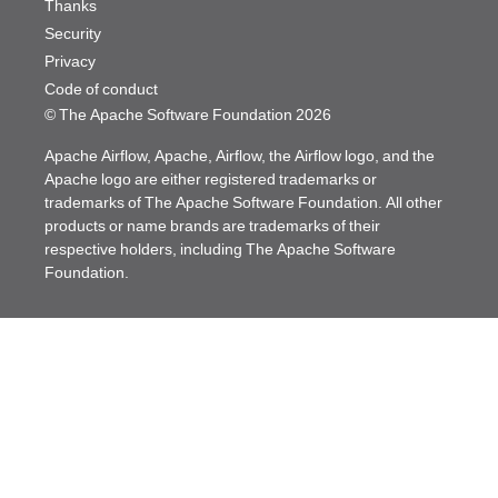
Thanks
Security
Privacy
Code of conduct
© The Apache Software Foundation
2026
Apache Airflow, Apache, Airflow, the Airflow logo, and the
Apache logo are either registered trademarks or
trademarks of The Apache Software Foundation. All other
products or name brands are trademarks of their
respective holders, including The Apache Software
Foundation.