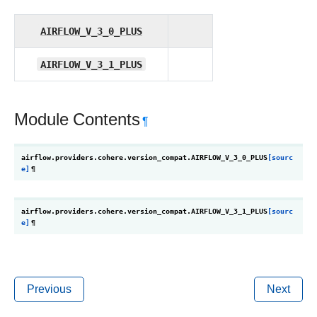
AIRFLOW_V_3_0_PLUS
AIRFLOW_V_3_1_PLUS
Module Contents
¶
airflow.providers.cohere.version_compat.
AIRFLOW_V_3_0_PLUS
[sourc
e]
¶
airflow.providers.cohere.version_compat.
AIRFLOW_V_3_1_PLUS
[sourc
e]
¶
Previous
Next