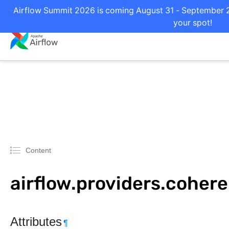
Airflow Summit 2026 is coming August 31 - September 2 
your spot!
Content
airflow.providers.coher
Attributes
¶