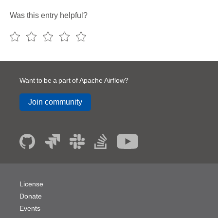
Was this entry helpful?
Want to be a part of Apache Airflow?
Join community
License
Donate
Events