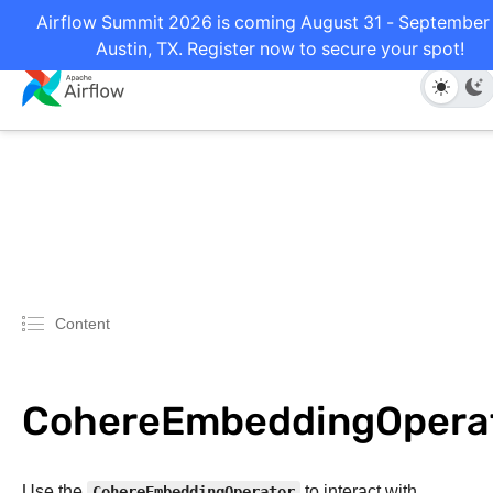
Airflow Summit 2026 is coming August 31 - September 
Austin, TX. Register now to secure your spot!
Content
CohereEmbeddingOpera
Use the
CohereEmbeddingOperator
to interact with