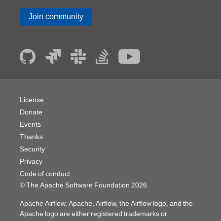
Join community
License
Donate
Events
Thanks
Security
Privacy
Code of conduct
© The Apache Software Foundation
2026
Apache Airflow, Apache, Airflow, the Airflow logo, and the
Apache logo are either registered trademarks or