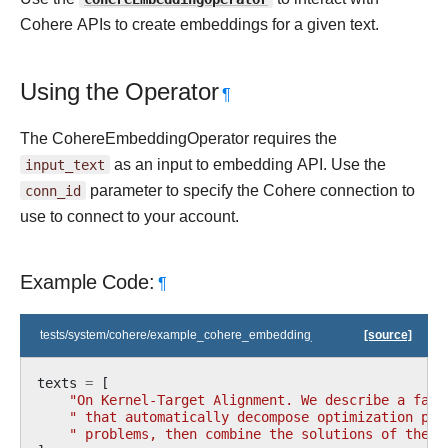
Cohere APIs to create embeddings for a given text.
Using the Operator
¶
The CohereEmbeddingOperator requires the
input_text
as an input to embedding API. Use the
conn_id
parameter to specify the Cohere connection to
use to connect to your account.
Example Code:
¶
tests/system/cohere/example_cohere_embedding_operator.py
[source]
texts
=
[
"On Kernel-Target Alignment. We describe a fami
" that automatically decompose optimization pro
" problems, then combine the solutions of these