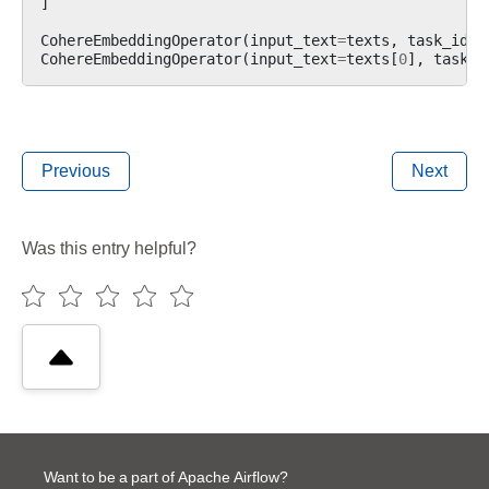
]
CohereEmbeddingOperator
(
input_text
=
texts
,
task_id
=
"
CohereEmbeddingOperator
(
input_text
=
texts
[
0
],
task_i
Previous
Next
Was this entry helpful?
Want to be a part of Apache Airflow?