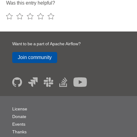
Was this entry helpful?
Want to be a part of Apache Airflow?
Join community
License
Donate
Events
Thanks