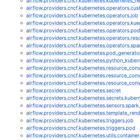
airflow.providers.cncf.kubernetes.kubernetes_he
airflow.providers.cncf.kubernetes.operators.cu
airflow.providers.cncf.kubernetes.operators.job
airflow.providers.cncf.kubernetes.operators.kue
airflow.providers.cncf.kubernetes.operators.pod
airflow.providers.cncf.kubernetes.operators.res
airflow.providers.cncf.kubernetes.operators.sp
airflow.providers.cncf.kubernetes.pod_generato
airflow.providers.cncf.kubernetes.python_kuber
airflow.providers.cncf.kubernetes.resource_con
airflow.providers.cncf.kubernetes.resource_conv
airflow.providers.cncf.kubernetes.resource_conv
airflow.providers.cncf.kubernetes.secret
airflow.providers.cncf.kubernetes.secrets.kube
airflow.providers.cncf.kubernetes.sensors.spar
airflow.providers.cncf.kubernetes.template_ren
airflow.providers.cncf.kubernetes.triggers.job
airflow.providers.cncf.kubernetes.triggers.pod
airflow.providers.cncf.kubernetes.utils.container