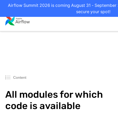
Airflow Summit 2026 is coming August 31 - September 2 
secure your spot!
Content
All modules for which
code is available