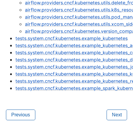
airflow.providers.cncf.kubernetes.utils.delete_f
airflow.providers.cncf.kubernetes.utils.k8s_reso
airflow.providers.cncf.kubernetes.utils.pod_ma
airflow.providers.cncf.kubernetes.utils.xcom_si
airflow.providers.cncf.kubernetes.version_comp
tests.system.cncf.kubernetes.example_kubernetes
tests.system.cncf.kubernetes.example_kubernetes_
tests.system.cncf.kubernetes.example_kubernetes_
tests.system.cncf.kubernetes.example_kubernetes_d
tests.system.cncf.kubernetes.example_kubernetes_j
tests.system.cncf.kubernetes.example_kubernetes_
tests.system.cncf.kubernetes.example_kubernetes_r
tests.system.cncf.kubernetes.example_spark_kubern
Previous
Next