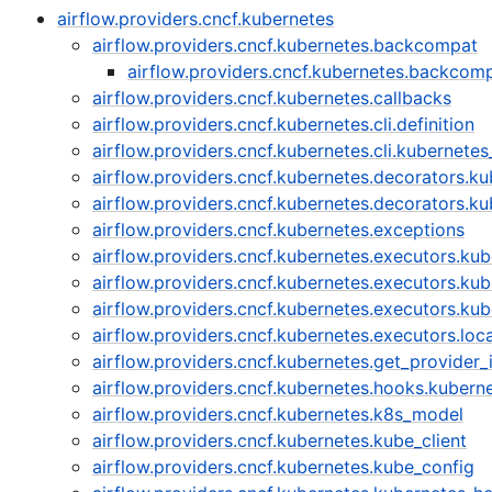
airflow.providers.cncf.kubernetes
airflow.providers.cncf.kubernetes.backcompat
airflow.providers.cncf.kubernetes.backco
airflow.providers.cncf.kubernetes.callbacks
airflow.providers.cncf.kubernetes.cli.definition
airflow.providers.cncf.kubernetes.cli.kubernet
airflow.providers.cncf.kubernetes.decorators.k
airflow.providers.cncf.kubernetes.decorators.
airflow.providers.cncf.kubernetes.exceptions
airflow.providers.cncf.kubernetes.executors.ku
airflow.providers.cncf.kubernetes.executors.ku
airflow.providers.cncf.kubernetes.executors.kub
airflow.providers.cncf.kubernetes.executors.lo
airflow.providers.cncf.kubernetes.get_provider_
airflow.providers.cncf.kubernetes.hooks.kubern
airflow.providers.cncf.kubernetes.k8s_model
airflow.providers.cncf.kubernetes.kube_client
airflow.providers.cncf.kubernetes.kube_config