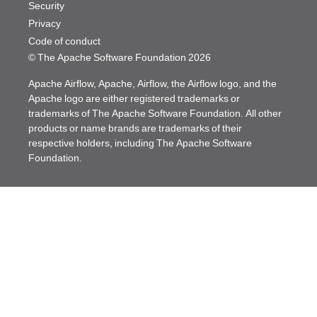
Security
Privacy
Code of conduct
© The Apache Software Foundation
2026
Apache Airflow, Apache, Airflow, the Airflow logo, and the
Apache logo are either registered trademarks or
trademarks of The Apache Software Foundation. All other
products or name brands are trademarks of their
respective holders, including The Apache Software
Foundation.