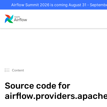
Airflow Summit 2026 is coming August 31 - September 
Content
Source code for
airflow.providers.apach