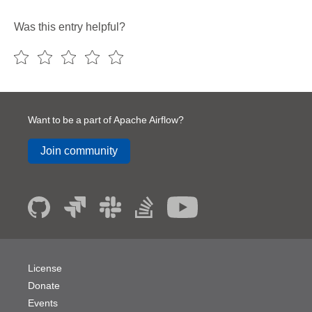
Was this entry helpful?
Want to be a part of Apache Airflow?
Join community
License
Donate
Events