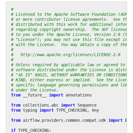
#
# Licensed to the Apache Software Foundation (ASF) 
# or more contributor license agreements.  See the 
# distributed with this work for additional informa
# regarding copyright ownership.  The ASF licenses 
# to you under the Apache License, Version 2.0 (the
# "License"); you may not use this file except in c
# with the License.  You may obtain a copy of the L
#
#   http://www.apache.org/licenses/LICENSE-2.0
#
# Unless required by applicable law or agreed to in
# software distributed under the License is distrib
# "AS IS" BASIS, WITHOUT WARRANTIES OR CONDITIONS O
# KIND, either express or implied.  See the License
# specific language governing permissions and limit
# under the License.
from
__future__
import
annotations
from
collections.abc
import
Sequence
from
typing
import
TYPE_CHECKING
,
Any
from
airflow.providers.common.compat.sdk
import
Bas
if
TYPE_CHECKING
: