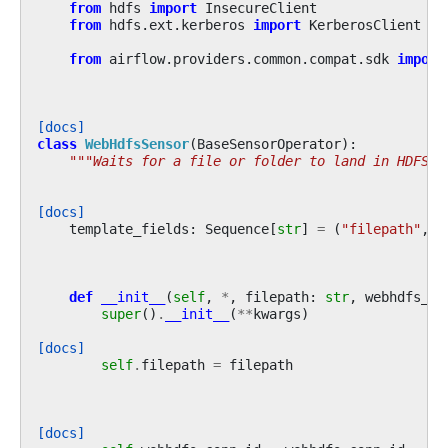
from
hdfs
import
InsecureClient
from
hdfs.ext.kerberos
import
KerberosClient
from
airflow.providers.common.compat.sdk
import
[docs]
class
WebHdfsSensor
(
BaseSensorOperator
):
"""Waits for a file or folder to land in HDFS."
[docs]
template_fields
:
Sequence
[
str
]
=
(
"filepath"
,)
def
__init__
(
self
,
*
,
filepath
:
str
,
webhdfs_co
super
()
.
__init__
(
**
kwargs
)
[docs]
self
.
filepath
=
filepath
[docs]