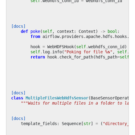
self
.
webhdfs_conn_id
=
webhdfs_conn_id
[docs]
def
poke
(
self
,
context
:
Context
)
->
bool
:
from
airflow.providers.apache.hdfs.hooks.we
hook
=
WebHDFSHook
(
self
.
webhdfs_conn_id
)
self
.
log
.
info
(
"Poking for file 
%s
"
,
self
.
fi
return
hook
.
check_for_path
(
hdfs_path
=
self
.
f
[docs]
class
MultipleFilesWebHdfsSensor
(
BaseSensorOperator
"""Waits for multiple files in a folder to land
[docs]
template_fields
:
Sequence
[
str
]
=
(
"directory_pa