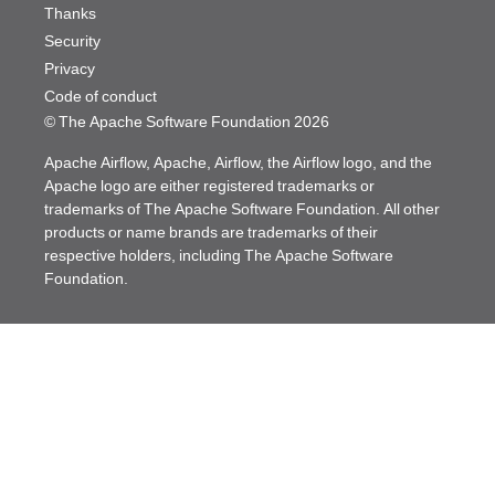
Thanks
Security
Privacy
Code of conduct
© The Apache Software Foundation
2026
Apache Airflow, Apache, Airflow, the Airflow logo, and the
Apache logo are either registered trademarks or
trademarks of The Apache Software Foundation. All other
products or name brands are trademarks of their
respective holders, including The Apache Software
Foundation.