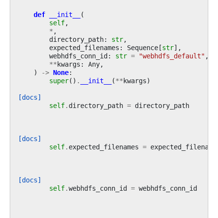
def
__init__
(
self
,
*
,
directory_path
:
str
,
expected_filenames
:
Sequence
[
str
],
webhdfs_conn_id
:
str
=
"webhdfs_default"
,
**
kwargs
:
Any
,
)
->
None
:
super
()
.
__init__
(
**
kwargs
)
[docs]
self
.
directory_path
=
directory_path
[docs]
self
.
expected_filenames
=
expected_filename
[docs]
self
.
webhdfs_conn_id
=
webhdfs_conn_id