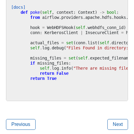
[docs]
def
poke
(
self
,
context
:
Context
)
->
bool
:
from
airflow.providers.apache.hdfs.hooks.we
hook
=
WebHDFSHook
(
self
.
webhdfs_conn_id
)
conn
:
KerberosClient
|
InsecureClient
=
hoo
actual_files
=
set
(
conn
.
list
(
self
.
directory
self
.
log
.
debug
(
"Files Found in directory: 
%
missing_files
=
set
(
self
.
expected_filenames
if
missing_files
:
self
.
log
.
info
(
"There are missing files:
return
False
return
True
Previous
Next