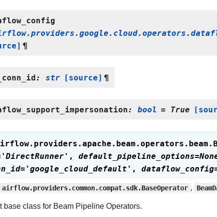
aflow_config
irflow.providers.google.cloud.operators.dataf
urce]
¶
_conn_id
:
str
[source]
¶
aflow_support_impersonation
:
bool
=
True
[sou
irflow.providers.apache.beam.operators.beam.
=
'DirectRunner'
,
default_pipeline_options
=
Non
nn_id
=
'google_cloud_default'
,
dataflow_config
airflow.providers.common.compat.sdk.BaseOperator
,
BeamD
t base class for Beam Pipeline Operators.