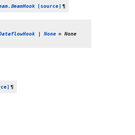
eam.BeamHook
[source]
¶
DataflowHook
|
None
=
None
rce]
¶