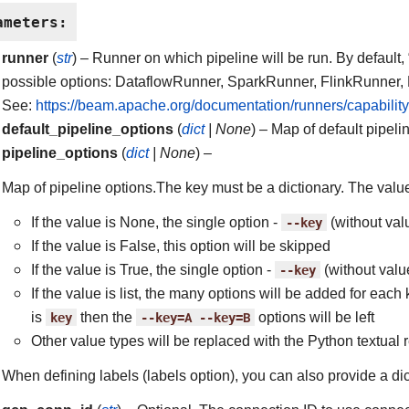
ameters
:
runner
(
str
) – Runner on which pipeline will be run. By default,
possible options: DataflowRunner, SparkRunner, FlinkRunner,
See:
https://beam.apache.org/documentation/runners/capability
default_pipeline_options
(
dict
|
None
) – Map of default pipeli
pipeline_options
(
dict
|
None
) –
Map of pipeline options.The key must be a dictionary. The value
If the value is None, the single option -
--key
(without val
If the value is False, this option will be skipped
If the value is True, the single option -
--key
(without valu
If the value is list, the many options will be added for each 
is
key
then the
--key=A
--key=B
options will be left
Other value types will be replaced with the Python textual 
When defining labels (labels option), you can also provide a dic