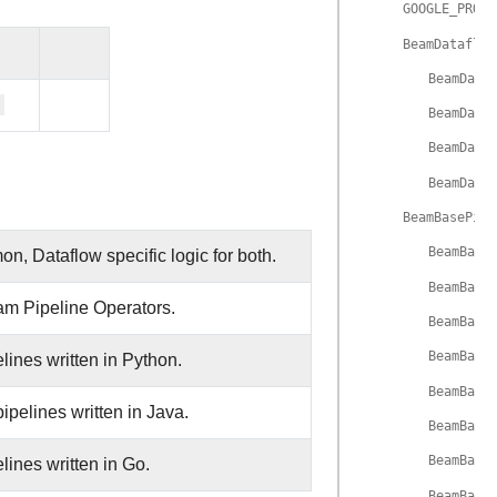
GOOGLE_PROVI
BeamDataflow
BeamData
BeamData
BeamData
BeamData
BeamBasePipe
BeamBase
n, Dataflow specific logic for both.
BeamBase
am Pipeline Operators.
BeamBase
BeamBase
nes written in Python.
BeamBase
elines written in Java.
BeamBase
BeamBase
nes written in Go.
BeamBase