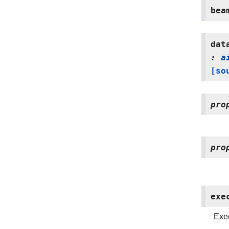
bea
dat
:
a
[so
pro
pro
exe
Exec