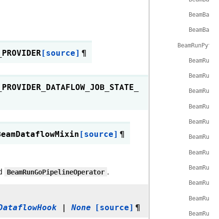
BeamBase
BeamBase
BeamRunPytho
_PROVIDER
[source]
¶
BeamRunP
BeamRunP
_PROVIDER_DATAFLOW_JOB_STATE_
BeamRunP
BeamRunP
BeamRunP
BeamDataflowMixin
[source]
¶
BeamRunP
BeamRunP
BeamRunP
d
BeamRunGoPipelineOperator
.
BeamRunP
BeamRunP
DataflowHook
|
None
[source]
¶
BeamRunP