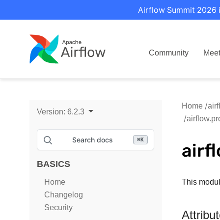
Airflow Summit 2026 i
Community
Mee
Home
air
Version:
6.2.3
airflow.p
Search docs
⌘
K
airf
BASICS
Home
This modul
Changelog
Security
Attribu