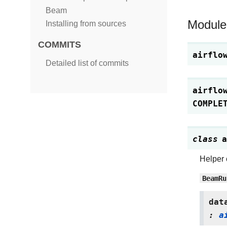
Beam
Module
Installing from sources
COMMITS
airflo
Detailed list of commits
airflo
COMPLE
class
a
Helper 
BeamRu
dat
:
a