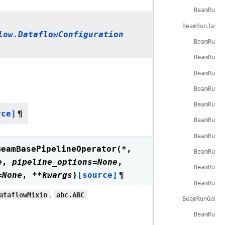
BeamRunP
BeamRunJavaP
low.DataflowConfiguration
BeamRunJ
BeamRunJ
BeamRunJ
BeamRunJ
BeamRunJ
rce]
¶
BeamRunJ
BeamRunJ
BeamBasePipelineOperator
(
*
,
BeamRunJ
e
,
pipeline_options
=
None
,
BeamRunJ
=
None
,
**
kwargs
)
[source]
¶
BeamRunJ
ataflowMixin
,
abc.ABC
BeamRunGoPip
BeamRunG