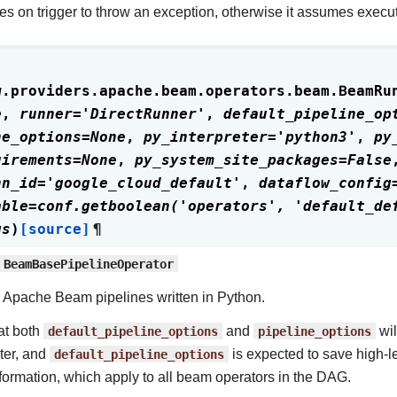
es on trigger to throw an exception, otherwise it assumes execu
w.providers.apache.beam.operators.beam.
BeamRu
e
,
runner
=
'DirectRunner'
,
default_pipeline_op
ne_options
=
None
,
py_interpreter
=
'python3'
,
py
uirements
=
None
,
py_system_site_packages
=
False
nn_id
=
'google_cloud_default'
,
dataflow_config
able
=
conf.getboolean('operators',
'default_de
gs
)
[source]
¶
BeamBasePipelineOperator
Apache Beam pipelines written in Python.
at both
default_pipeline_options
and
pipeline_options
wil
ter, and
default_pipeline_options
is expected to save high-le
formation, which apply to all beam operators in the DAG.