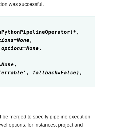
tion was successful.
nPythonPipelineOperator
(
*
,
tions
=
None
,
_options
=
None
,
,
=
None
,
ferrable',
fallback=False)
,
l be merged to specify pipeline execution
vel options, for instances, project and