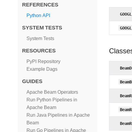
REFERENCES
GOOGL
Python API
SYSTEM TESTS
GOOGL
System Tests
Classe
RESOURCES
PyPI Repository
BeamD
Example Dags
GUIDES
BeamB
Apache Beam Operators
BeamR
Run Python Pipelines in
Apache Beam
BeamR
Run Java Pipelines in Apache
Beam
BeamR
Run Go Pipelines in Apache