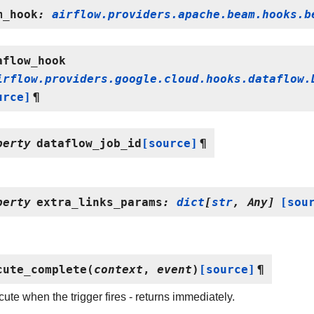
m_hook
:
airflow.providers.apache.beam.hooks.b
aflow_hook
irflow.providers.google.cloud.hooks.dataflow.
urce]
¶
perty
dataflow_job_id
[source]
¶
perty
extra_links_params
:
dict
[
str
,
Any
]
[sou
cute_complete
(
context
,
event
)
[source]
¶
ute when the trigger fires - returns immediately.