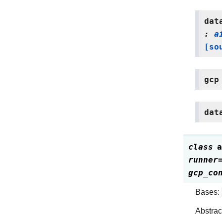
dat
:
a
[so
gcp
dat
class
a
runner
gcp_co
Bases:
Abstrac