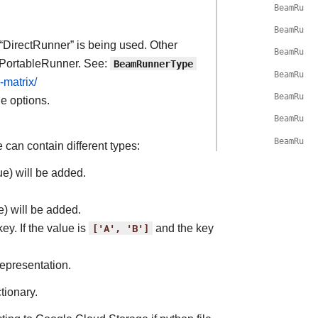
BeamRunG
BeamRunG
 “DirectRunner” is being used. Other
BeamRunG
 PortableRunner. See:
BeamRunnerType
BeamRunG
-matrix/
BeamRunG
ne options.
BeamRunG
BeamRunG
 can contain different types:
ue) will be added.
e) will be added.
key. If the value is
['A',
'B']
and the key
representation.
tionary.