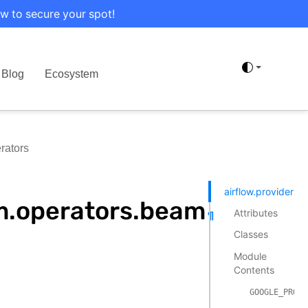
w to secure your spot!
Blog
Ecosystem
rators
airflow.providers
m.operators.beam
Attributes
¶
Classes
Module
Contents
GOOGLE_PROVI