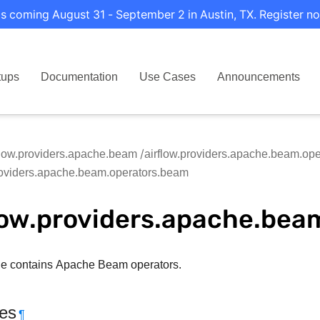
s coming August 31 - September 2 in Austin, TX. Register no
tups
Documentation
Use Cases
Announcements
flow.providers.apache.beam
airflow.providers.apache.beam.ope
roviders.apache.beam.operators.beam
low.providers.apache.bea
e contains Apache Beam operators.
tes
¶