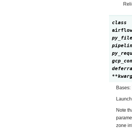
Reli
class
airflo
py_fil
pipeli
py_req
gcp_co
deferr
**
kwar
Bases:
Launch 
Note th
parame
zone in