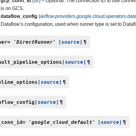
gcp_conn_id
(
str
) – Optional. The connection ID to use connec
is on GCS.
dataflow_config
(
airflow.providers.google.cloud.operators.dat
Dataflow’s configuration, used when runner type is set to Dataf
ner
=
'DirectRunner'
[source]
¶
ault_pipeline_options
[source]
¶
eline_options
[source]
¶
aflow_config
[source]
¶
_conn_id
=
'google_cloud_default'
[source]
¶