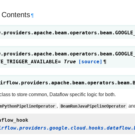
 Contents
¶
w.providers.apache.beam.operators.beam.
GOOGLE
w.providers.apache.beam.operators.beam.
GOOGLE
TE_TRIGGER_AVAILABLE
=
True
[source]
¶
irflow.providers.apache.beam.operators.beam.
class to store common, Dataflow specific logic for both.
nPythonPipelineOperator
,
BeamRunJavaPipelineOperator
an
aflow_hook
irflow.providers.google.cloud.hooks.dataflow.