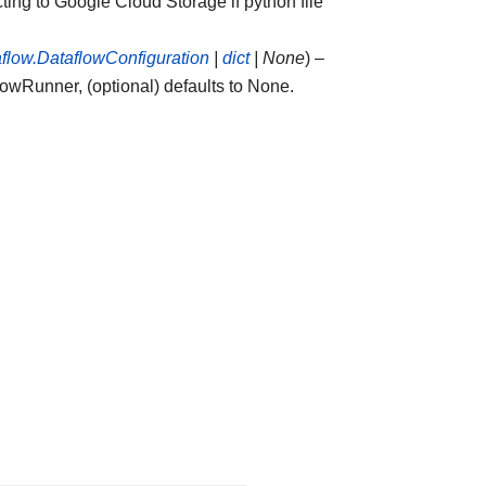
ting to Google Cloud Storage if python file
aflow.DataflowConfiguration
|
dict
|
None
) –
lowRunner, (optional) defaults to None.