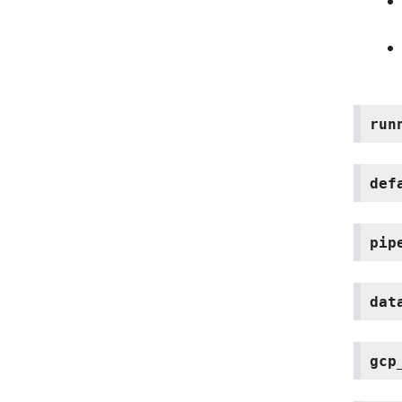
run
def
pip
dat
gcp