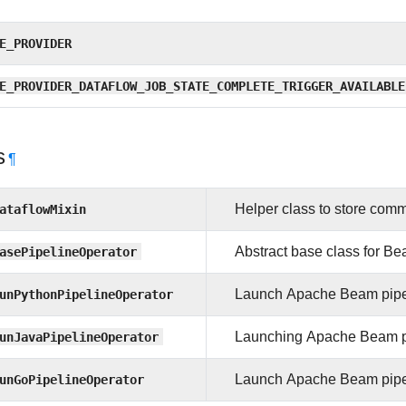
E_PROVIDER
E_PROVIDER_DATAFLOW_JOB_STATE_COMPLETE_TRIGGER_AVAILABLE
s
¶
ataflowMixin
Helper class to store commo
asePipelineOperator
Abstract base class for Be
unPythonPipelineOperator
Launch Apache Beam pipeli
unJavaPipelineOperator
Launching Apache Beam pip
unGoPipelineOperator
Launch Apache Beam pipeli