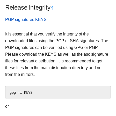
Release integrity
¶
PGP signatures KEYS
It is essential that you verify the integrity of the
downloaded files using the PGP or SHA signatures. The
PGP signatures can be verified using GPG or PGP.
Please download the KEYS as well as the asc signature
files for relevant distribution. It is recommended to get
these files from the main distribution directory and not
from the mirrors.
gpg
-i
or