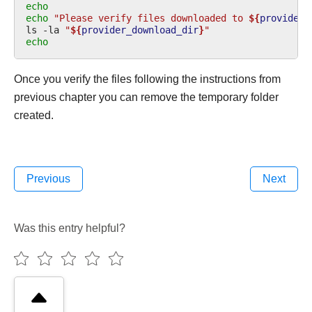
echo
echo
"Please verify files downloaded to 
${
provider_
ls
-la
"
${
provider_download_dir
}
"
echo
Once you verify the files following the instructions from
previous chapter you can remove the temporary folder
created.
Previous
Next
Was this entry helpful?