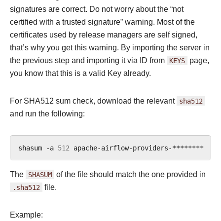
signatures are correct. Do not worry about the “not
certified with a trusted signature” warning. Most of the
certificates used by release managers are self signed,
that’s why you get this warning. By importing the server in
the previous step and importing it via ID from
KEYS
page,
you know that this is a valid Key already.
For SHA512 sum check, download the relevant
sha512
and run the following:
shasum
-a
512
apache-airflow-providers-********
|
The
SHASUM
of the file should match the one provided in
.sha512
file.
Example: