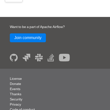
Want to be a part of Apache Airflow?
Join community
License
Donate
Events
Thanks
Security
Privacy
Code of conduct