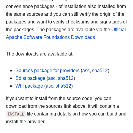
convenience packages - of installation also installed from
the same sources and you can still verify the origin of the
packages and want to verify checksums and signatures of
the packages. The packages are available via the
Official
Apache Software Foundations Downloads
The downloads are available at:
Sources package for providers
(
asc
,
sha512
)
Sdist package
(
asc
,
sha512
)
Whl package
(
asc
,
sha512
)
If you want to install from the source code, you can
download from the sources link above, it will contain a
INSTALL
file containing details on how you can build and
install the provider.