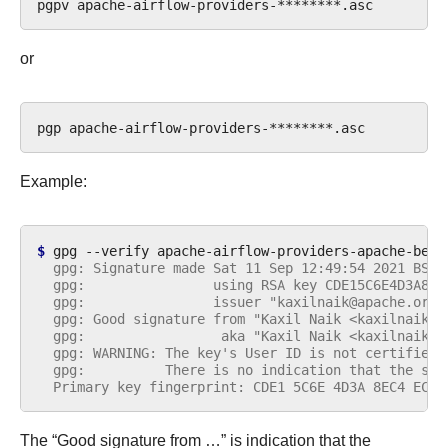
pgpv
or
pgp
Example:
$ 
gpg
--verify
apache-airflow-providers-apache-beam
  gpg: Signature made Sat 11 Sep 12:49:54 2021 BST
  gpg:                using RSA key CDE15C6E4D3A8EC
  gpg:                issuer "kaxilnaik@apache.org"
  gpg: Good signature from "Kaxil Naik <kaxilnaik@a
  gpg:                 aka "Kaxil Naik <kaxilnaik@g
  gpg: WARNING: The key's User ID is not certified 
  gpg:          There is no indication that the sig
  Primary key fingerprint: CDE1 5C6E 4D3A 8EC4 ECF4
The “Good signature from …” is indication that the