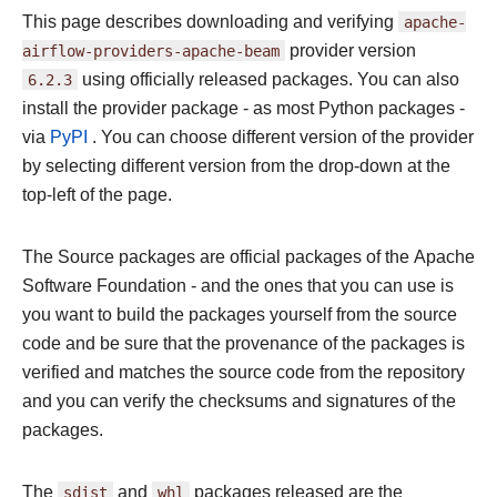
This page describes downloading and verifying
apache-
airflow-providers-apache-beam
provider version
6.2.3
using officially released packages. You can also
install the provider package - as most Python packages -
via
PyPI
. You can choose different version of the provider
by selecting different version from the drop-down at the
top-left of the page.
The Source packages are official packages of the Apache
Software Foundation - and the ones that you can use is
you want to build the packages yourself from the source
code and be sure that the provenance of the packages is
verified and matches the source code from the repository
and you can verify the checksums and signatures of the
packages.
The
sdist
and
whl
packages released are the