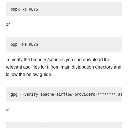
pgpk
-a
or
pgp
-ka
To verify the binaries/sources you can download the
relevant asc files for it from main distribution directory and
follow the below guide.
gpg
--verify
apache-airflow-providers-********.asc
or