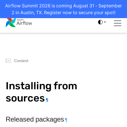
Airflow Summit 2026 is coming August 31 - September
2 in Austin, TX. Register now to secure your spot!
Content
Installing from
sources
¶
Released packages
¶