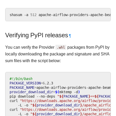
shasum
-a
512
apache-airflow-providers-apache-beam-
Verifying PyPI releases
¶
You can verify the Provider
.whl
packages from PyPI by
locally downloading the package and signature and SHA
sum files with the script below:
#!/bin/bash
PACKAGE_VERSION
=
6
PACKAGE_NAME
=
provider_download_dir
=
$(
mktemp
-d
)
pip
download
--no-deps
"
${
PACKAGE_NAME
}
==
${
PACKAGE_
curl
"https://downloads.apache.org/airflow/provider
-L
-o
"
${
provider_download_dir
}
/apache_airflow_
curl
"https://downloads.apache.org/airflow/provider
-L
-o
"
${
provider_download_dir
}
/apache_airflow_