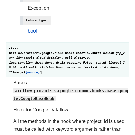
Exception
Return type
:
bool
class
airflow.providers.google.cloud.hooks.dataflow.
DataflowHook
(
gcp_c
onn_id
=
'google_cloud_default'
,
poll_sleep
=
10
,
impersonation_chain
=
None
,
drain_pipeline
=
False
,
cancel_timeout
=
5
*
60
,
wait_until_finished
=
None
,
expected_terminal_state
=
None
,
**
kwargs
)
[source]
¶
Bases:
airflow.providers.google.common.hooks.base_goog
le.GoogleBaseHook
Hook for Google Dataflow.
All the methods in the hook where project_id is used
must be called with keyword arguments rather than