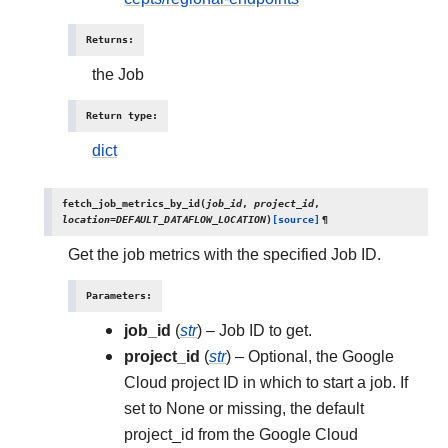
Returns
:
the Job
Return type
:
dict
fetch_job_metrics_by_id
(
job_id
,
project_id
,
location
=
DEFAULT_DATAFLOW_LOCATION
)
[source]
¶
Get the job metrics with the specified Job ID.
Parameters
:
job_id
(
str
) – Job ID to get.
project_id
(
str
) – Optional, the Google
Cloud project ID in which to start a job. If
set to None or missing, the default
project_id from the Google Cloud