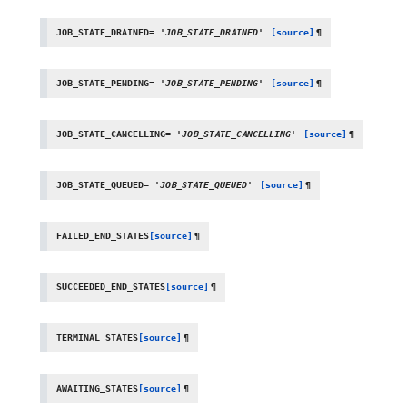
JOB_STATE_DRAINED
=
'JOB_STATE_DRAINED'
[source]
¶
JOB_STATE_PENDING
=
'JOB_STATE_PENDING'
[source]
¶
JOB_STATE_CANCELLING
=
'JOB_STATE_CANCELLING'
[source]
¶
JOB_STATE_QUEUED
=
'JOB_STATE_QUEUED'
[source]
¶
FAILED_END_STATES
[source]
¶
SUCCEEDED_END_STATES
[source]
¶
TERMINAL_STATES
[source]
¶
AWAITING_STATES
[source]
¶