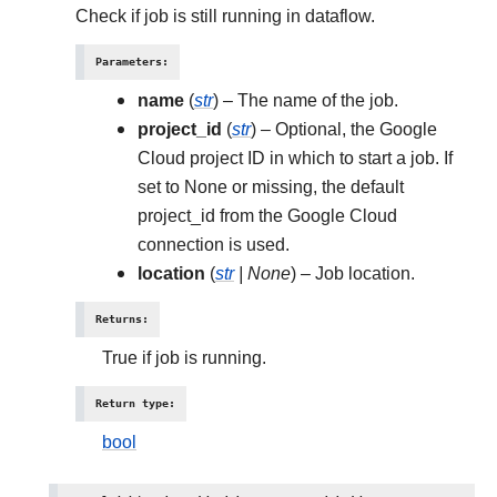
Check if job is still running in dataflow.
Parameters
:
name
(
str
) – The name of the job.
project_id
(
str
) – Optional, the Google
Cloud project ID in which to start a job. If
set to None or missing, the default
project_id from the Google Cloud
connection is used.
location
(
str
|
None
) – Job location.
Returns
:
True if job is running.
Return type
:
bool