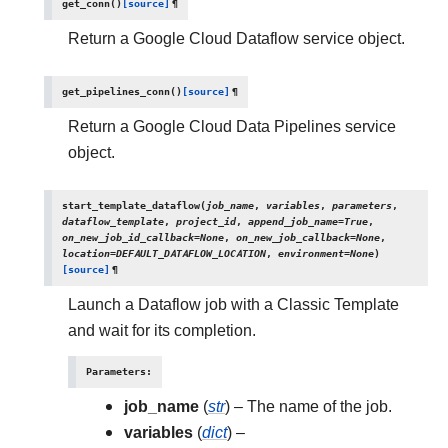
get_conn
(
)
[source]
¶
Return a Google Cloud Dataflow service object.
get_pipelines_conn
(
)
[source]
¶
Return a Google Cloud Data Pipelines service
object.
start_template_dataflow
(
job_name
,
variables
,
parameters
,
dataflow_template
,
project_id
,
append_job_name
=
True
,
on_new_job_id_callback
=
None
,
on_new_job_callback
=
None
,
location
=
DEFAULT_DATAFLOW_LOCATION
,
environment
=
None
)
[source]
¶
Launch a Dataflow job with a Classic Template
and wait for its completion.
Parameters
:
job_name
(
str
) – The name of the job.
variables
(
dict
) –