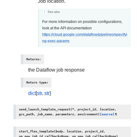
Job location.
See also
For more information on possible configurations,
look at the API documentation
https://cloud.google.com/dataflow/pipelines/specifyi
ng-exec-params
Returns
:
the Dataflow job response
Return type
:
dict
[
str
,
str
]
send_launch_template_request
(
*
,
project_id
,
location
,
gcs_path
,
job_name
,
parameters
,
environment
)
[source]
¶
start_flex_template
(
body
,
location
,
project_id
,
on_new_job_id_callback
=
None
,
on_new_job_callback
=
None
)