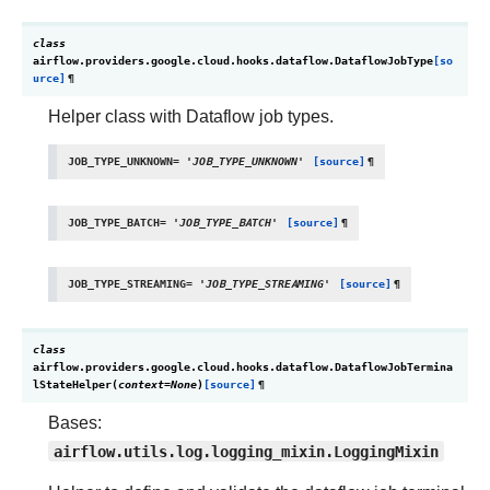
class
airflow.providers.google.cloud.hooks.dataflow.
DataflowJobType
[so
urce]
¶
Helper class with Dataflow job types.
JOB_TYPE_UNKNOWN
=
'JOB_TYPE_UNKNOWN'
[source]
¶
JOB_TYPE_BATCH
=
'JOB_TYPE_BATCH'
[source]
¶
JOB_TYPE_STREAMING
=
'JOB_TYPE_STREAMING'
[source]
¶
class
airflow.providers.google.cloud.hooks.dataflow.
DataflowJobTermina
lStateHelper
(
context
=
None
)
[source]
¶
Bases:
airflow.utils.log.logging_mixin.LoggingMixin