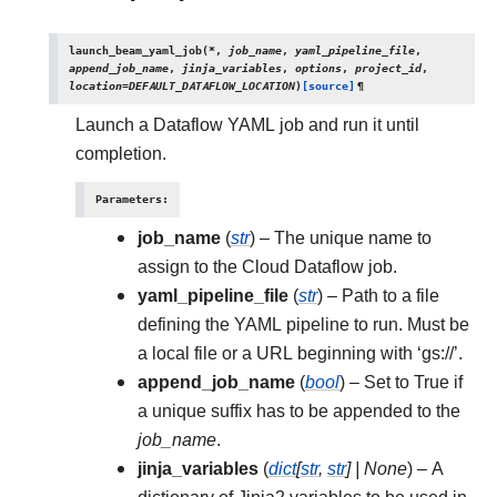
launch_beam_yaml_job
(
*
,
job_name
,
yaml_pipeline_file
,
append_job_name
,
jinja_variables
,
options
,
project_id
,
location
=
DEFAULT_DATAFLOW_LOCATION
)
[source]
¶
Launch a Dataflow YAML job and run it until
completion.
Parameters
:
job_name
(
str
) – The unique name to
assign to the Cloud Dataflow job.
yaml_pipeline_file
(
str
) – Path to a file
defining the YAML pipeline to run. Must be
a local file or a URL beginning with ‘gs://’.
append_job_name
(
bool
) – Set to True if
a unique suffix has to be appended to the
job_name
.
jinja_variables
(
dict
[
str
,
str
]
|
None
) – A