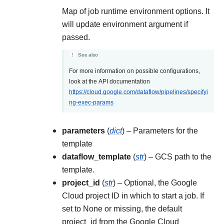
Map of job runtime environment options. It
will update environment argument if
passed.
See also
For more information on possible configurations,
look at the API documentation
https://cloud.google.com/dataflow/pipelines/specifyi
ng-exec-params
parameters
(
dict
) – Parameters for the
template
dataflow_template
(
str
) – GCS path to the
template.
project_id
(
str
) – Optional, the Google
Cloud project ID in which to start a job. If
set to None or missing, the default
project_id from the Google Cloud