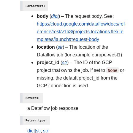
Parameters
:
body
(
dict
) – The request body. See:
https://cloud.google.com/dataflow/docs/ref
erence/rest/v1b3/projects.locations.flexTe
mplates/launch#request-body
location
(
str
) – The location of the
Dataflow job (for example europe-west1)
project_id
(
str
) – The ID of the GCP
project that owns the job. If set to
None
or
missing, the default project_id from the
GCP connection is used.
Returns
:
a Dataflow job response
Return type
:
dict
[
str
,
str
]