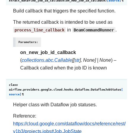
xtract_dataflow_job_id_callback
(
on_new_job_id_callback
)
[source]
¶
Build callback that triggers the specified function.
The returned callback is intended to be used as
process_line_callback
in
BeamCommandRunner
.
Parameters
:
on_new_job_id_callback
(
collections.abc.Callable
[
[
str
]
,
None
]
|
None
) –
Callback called when the job ID is known
class
airflow.providers.google.cloud.hooks.dataflow.
DataflowJobStatus
[
source]
¶
Helper class with Dataflow job statuses.
Reference:
https://cloud.google.com/dataflow/docs/reference/rest/
v1b3/projects.jobs#Job.JobState