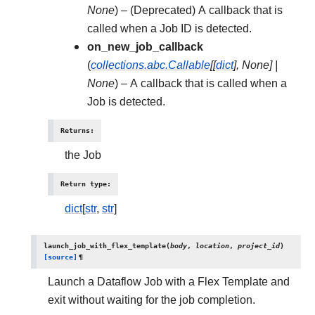
None
) – (Deprecated) A callback that is
called when a Job ID is detected.
on_new_job_callback
(
collections.abc.Callable
[
[
dict
]
,
None
]
|
None
) – A callback that is called when a
Job is detected.
Returns
:
the Job
Return type
:
dict
[
str
,
str
]
launch_job_with_flex_template
(
body
,
location
,
project_id
)
[source]
¶
Launch a Dataflow Job with a Flex Template and
exit without waiting for the job completion.