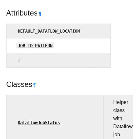
Attributes
¶
DEFAULT_DATAFLOW_LOCATION
JOB_ID_PATTERN
T
Classes
¶
Helper
class
with
DataflowJobStatus
Dataflow
job