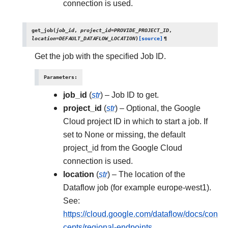
connection is used.
get_job
(
job_id
,
project_id
=
PROVIDE_PROJECT_ID
,
location
=
DEFAULT_DATAFLOW_LOCATION
)
[source]
¶
Get the job with the specified Job ID.
Parameters
:
job_id
(
str
) – Job ID to get.
project_id
(
str
) – Optional, the Google
Cloud project ID in which to start a job. If
set to None or missing, the default
project_id from the Google Cloud
connection is used.
location
(
str
) – The location of the
Dataflow job (for example europe-west1).
See:
https://cloud.google.com/dataflow/docs/con
cepts/regional-endpoints