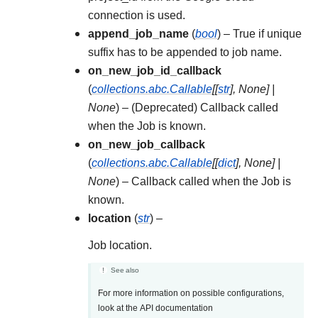
connection is used.
append_job_name
(
bool
) – True if unique
suffix has to be appended to job name.
on_new_job_id_callback
(
collections.abc.Callable
[
[
str
]
,
None
]
|
None
) – (Deprecated) Callback called
when the Job is known.
on_new_job_callback
(
collections.abc.Callable
[
[
dict
]
,
None
]
|
None
) – Callback called when the Job is
known.
location
(
str
) –
Job location.
See also
For more information on possible configurations,
look at the API documentation