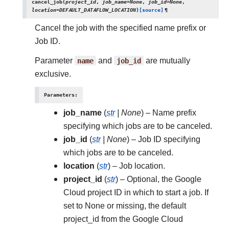
cancel_job
(
project_id
,
job_name
=
None
,
job_id
=
None
,
location
=
DEFAULT_DATAFLOW_LOCATION
)
[source]
¶
Cancel the job with the specified name prefix or
Job ID.
Parameter
name
and
job_id
are mutually
exclusive.
Parameters
:
job_name
(
str
|
None
) – Name prefix
specifying which jobs are to be canceled.
job_id
(
str
|
None
) – Job ID specifying
which jobs are to be canceled.
location
(
str
) – Job location.
project_id
(
str
) – Optional, the Google
Cloud project ID in which to start a job. If
set to None or missing, the default
project_id from the Google Cloud