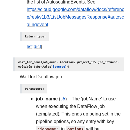
the list of AutoscalingEvents. See:
https://cloud.google.com/dataflow/docs/referenc
e/rest/v1b3/ListJobMessagesResponse#autosc
alingevent
Return type
:
list
[
dict
]
wait_for_done
(
job_name
,
location
,
project_id
,
job_id
=
None
,
multiple_jobs
=
False
)
[source]
¶
Wait for Dataflow job.
Parameters
:
job_name
(
str
) – The ‘jobName’ to use
when executing the DataFlow job
(templated). This ends up being set in the
pipeline options, so any entry with key
'jobName'
in
options
will be