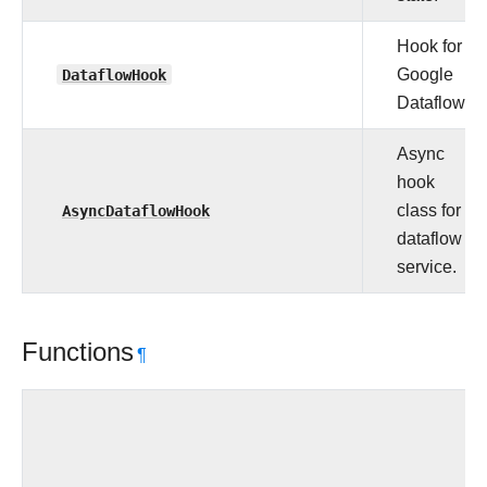
Hook for
DataflowHook
Google
Dataflow.
Async
hook
AsyncDataflowHook
class for
dataflow
service.
Functions
¶