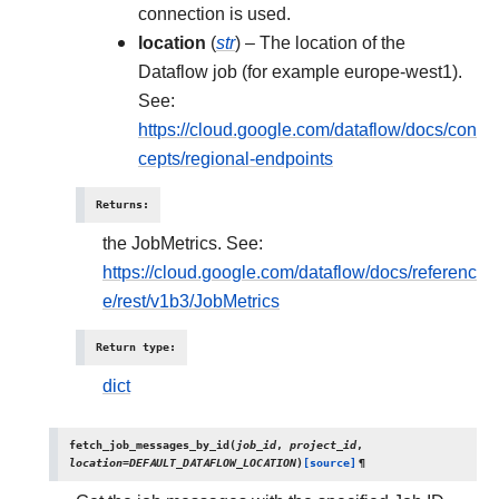
connection is used.
location
(
str
) – The location of the
Dataflow job (for example europe-west1).
See:
https://cloud.google.com/dataflow/docs/con
cepts/regional-endpoints
Returns
:
the JobMetrics. See:
https://cloud.google.com/dataflow/docs/referenc
e/rest/v1b3/JobMetrics
Return type
:
dict
fetch_job_messages_by_id
(
job_id
,
project_id
,
location
=
DEFAULT_DATAFLOW_LOCATION
)
[source]
¶