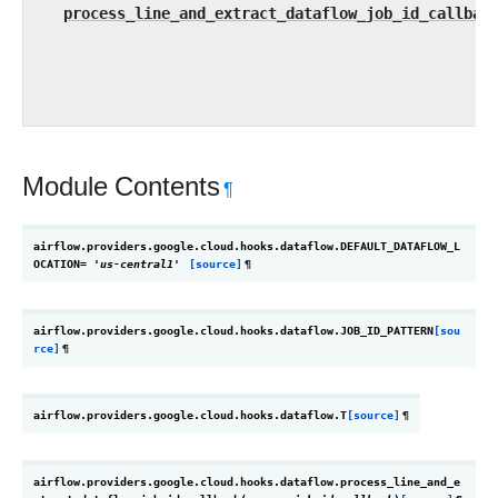
process_line_and_extract_dataflow_job_id_callbac
Module Contents
¶
airflow.providers.google.cloud.hooks.dataflow.
DEFAULT_DATAFLOW_L
OCATION
=
'us-central1'
[source]
¶
airflow.providers.google.cloud.hooks.dataflow.
JOB_ID_PATTERN
[sou
rce]
¶
airflow.providers.google.cloud.hooks.dataflow.
T
[source]
¶
airflow.providers.google.cloud.hooks.dataflow.
process_line_and_e