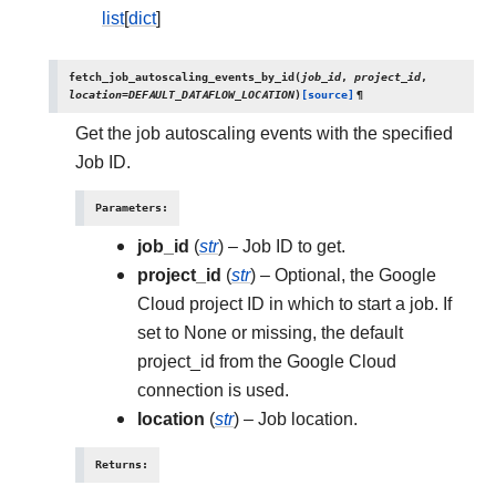
list
[
dict
]
fetch_job_autoscaling_events_by_id
(
job_id
,
project_id
,
location
=
DEFAULT_DATAFLOW_LOCATION
)
[source]
¶
Get the job autoscaling events with the specified
Job ID.
Parameters
:
job_id
(
str
) – Job ID to get.
project_id
(
str
) – Optional, the Google
Cloud project ID in which to start a job. If
set to None or missing, the default
project_id from the Google Cloud
connection is used.
location
(
str
) – Job location.
Returns
: