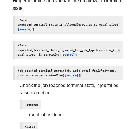
Helper to define and validate the dataflow job terminal
state.
static
expected_terminal_state_is_allowed
(
expected_terminal_state
)
[source]
¶
static
expected_terminal_state_is_valid_for_job_type
(
expected_term
inal_state
,
is_streaming
)
[source]
¶
job_reached_terminal_state
(
job
,
wait_until_finished
=
None
,
custom_terminal_state
=
None
)
[source]
¶
Check the job reached terminal state, if job failed
raise exception.
Returns
:
True if job is done.
Raise
: