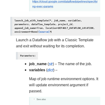
https://cloud.google.com/dataflow/pipelines/specifyi
ng-exec-params
launch_job_with_template
(
*
,
job_name
,
variables
,
parameters
,
dataflow_template
,
project_id
,
append_job_name
=
True
,
location
=
DEFAULT_DATAFLOW_LOCATION
,
environment
=
None
)
[source]
¶
Launch a Dataflow job with a Classic Template
and exit without waiting for its completion.
Parameters
:
job_name
(
str
) – The name of the job.
variables
(
dict
) –
Map of job runtime environment options. It
will update environment argument if
passed.
See also