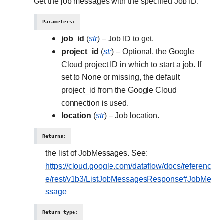
Get the job messages with the specified Job ID.
Parameters
:
job_id
(
str
) – Job ID to get.
project_id
(
str
) – Optional, the Google
Cloud project ID in which to start a job. If
set to None or missing, the default
project_id from the Google Cloud
connection is used.
location
(
str
) – Job location.
Returns
:
the list of JobMessages. See:
https://cloud.google.com/dataflow/docs/referenc
e/rest/v1b3/ListJobMessagesResponse#JobMe
ssage
Return type
: