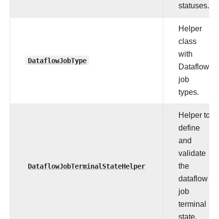
statuses.
Helper
class
with
DataflowJobType
Dataflow
job
types.
Helper to
define
and
validate
DataflowJobTerminalStateHelper
the
dataflow
job
terminal
state.