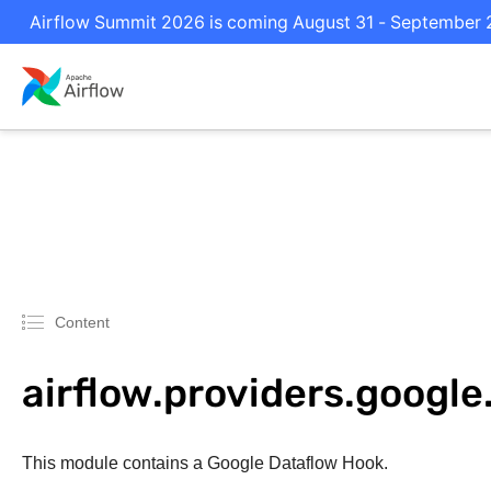
Airflow Summit 2026 is coming August 31 - September 2 
Content
airflow.providers.googl
This module contains a Google Dataflow Hook.