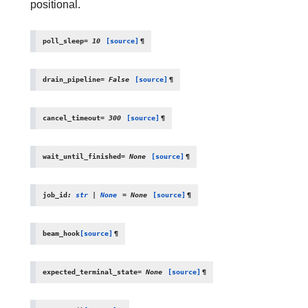
positional.
poll_sleep
=
10
[source]
¶
drain_pipeline
=
False
[source]
¶
cancel_timeout
=
300
[source]
¶
wait_until_finished
=
None
[source]
¶
job_id
:
str
|
None
=
None
[source]
¶
beam_hook
[source]
¶
expected_terminal_state
=
None
[source]
¶