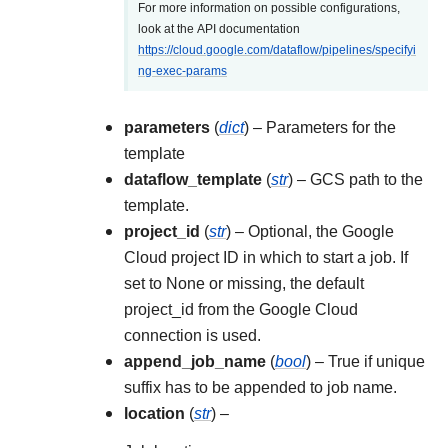
For more information on possible configurations,
look at the API documentation
https://cloud.google.com/dataflow/pipelines/specifyi
ng-exec-params
parameters
(
dict
) – Parameters for the
template
dataflow_template
(
str
) – GCS path to the
template.
project_id
(
str
) – Optional, the Google
Cloud project ID in which to start a job. If
set to None or missing, the default
project_id from the Google Cloud
connection is used.
append_job_name
(
bool
) – True if unique
suffix has to be appended to job name.
location
(
str
) –