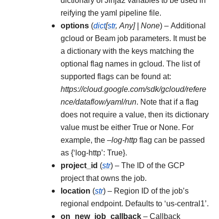
dictionary of Jinja2 variables to be used in
reifying the yaml pipeline file.
options
(
dict
[
str
,
Any
]
|
None
) – Additional
gcloud or Beam job parameters. It must be
a dictionary with the keys matching the
optional flag names in gcloud. The list of
supported flags can be found at:
https://cloud.google.com/sdk/gcloud/refere
nce/dataflow/yaml/run
. Note that if a flag
does not require a value, then its dictionary
value must be either True or None. For
example, the
–log-http
flag can be passed
as {‘log-http’: True}.
project_id
(
str
) – The ID of the GCP
project that owns the job.
location
(
str
) – Region ID of the job’s
regional endpoint. Defaults to ‘us-central1’.
on_new_job_callback
– Callback