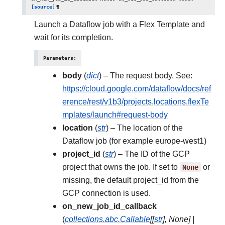
[source]
¶
Launch a Dataflow job with a Flex Template and
wait for its completion.
Parameters
:
body
(
dict
) – The request body. See:
https://cloud.google.com/dataflow/docs/ref
erence/rest/v1b3/projects.locations.flexTe
mplates/launch#request-body
location
(
str
) – The location of the
Dataflow job (for example europe-west1)
project_id
(
str
) – The ID of the GCP
project that owns the job. If set to
None
or
missing, the default project_id from the
GCP connection is used.
on_new_job_id_callback
(
collections.abc.Callable
[
[
str
]
,
None
]
|