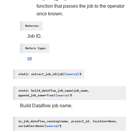
function that passes the job to the operator
once known.
Returns
:
Job ID.
Return type
:
str
static
extract_job_id
(
job
)
[source]
¶
static
build_dataflow_job_name
(
job_name
,
append_job_name
=
True
)
[source]
¶
Build Dataflow job name.
is_job_dataflow_running
(
name
,
project_id
,
location
=
None
,
variables
=
None
)
[source]
¶