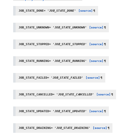
JOB_STATE_DONE
=
'JOB_STATE_DONE'
[source]
¶
JOB_STATE_UNKNOWN
=
'JOB_STATE_UNKNOWN'
[source]
¶
JOB_STATE_STOPPED
=
'JOB_STATE_STOPPED'
[source]
¶
JOB_STATE_RUNNING
=
'JOB_STATE_RUNNING'
[source]
¶
JOB_STATE_FAILED
=
'JOB_STATE_FAILED'
[source]
¶
JOB_STATE_CANCELLED
=
'JOB_STATE_CANCELLED'
[source]
¶
JOB_STATE_UPDATED
=
'JOB_STATE_UPDATED'
[source]
¶
JOB_STATE_DRAINING
=
'JOB_STATE_DRAINING'
[source]
¶