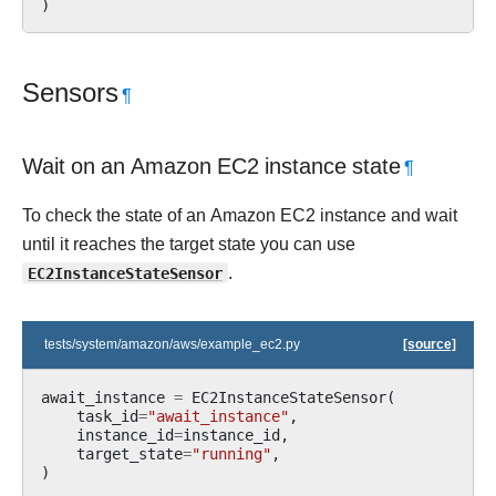
)
Sensors
¶
Wait on an Amazon EC2 instance state
¶
To check the state of an Amazon EC2 instance and wait
until it reaches the target state you can use
EC2InstanceStateSensor
.
tests/system/amazon/aws/example_ec2.py
[source]
await_instance
=
EC2InstanceStateSensor
(
task_id
=
"await_instance"
,
instance_id
=
instance_id
,
target_state
=
"running"
,
)