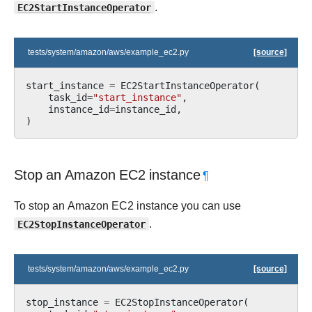
EC2StartInstanceOperator
.
tests/system/amazon/aws/example_ec2.py
[source]
start_instance
=
EC2StartInstanceOperator
(
task_id
=
"start_instance"
,
instance_id
=
instance_id
,
)
Stop an Amazon EC2 instance
¶
To stop an Amazon EC2 instance you can use
EC2StopInstanceOperator
.
tests/system/amazon/aws/example_ec2.py
[source]
stop_instance
=
EC2StopInstanceOperator
(