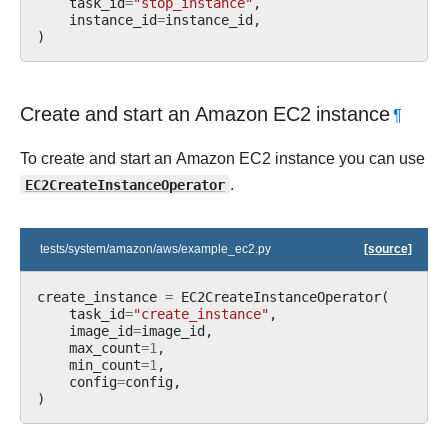
task_id
=
"stop_instance"
,
instance_id
=
instance_id
,
)
Create and start an Amazon EC2 instance
¶
To create and start an Amazon EC2 instance you can use
EC2CreateInstanceOperator
.
tests/system/amazon/aws/example_ec2.py
[source]
create_instance
=
EC2CreateInstanceOperator
(
task_id
=
"create_instance"
,
image_id
=
image_id
,
max_count
=
1
,
min_count
=
1
,
config
=
config
,
)