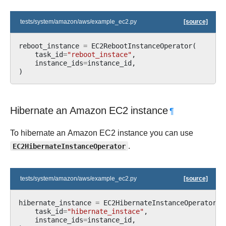
tests/system/amazon/aws/example_ec2.py
[source]
reboot_instance
=
EC2RebootInstanceOperator
(
task_id
=
"reboot_instace"
,
instance_ids
=
instance_id
,
)
Hibernate an Amazon EC2 instance
¶
To hibernate an Amazon EC2 instance you can use
EC2HibernateInstanceOperator
.
tests/system/amazon/aws/example_ec2.py
[source]
hibernate_instance
=
EC2HibernateInstanceOperator
(
task_id
=
"hibernate_instace"
,
instance_ids
=
instance_id
,