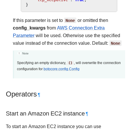
}
If this parameter is set to
None
or omitted then
config_kwargs
from
AWS Connection Extra
Parameter
will be used. Otherwise use the specified
value instead of the connection value. Default:
None
Note
Specifying an empty dictionary,
{}
, will overwrite the connection
configuration for
botocore.config.Config
Operators
¶
Start an Amazon EC2 instance
¶
To start an Amazon EC2 instance you can use