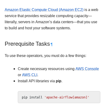
Amazon Elastic Compute Cloud (Amazon EC2)
is a web
service that provides resizable computing capacity—
literally, servers in Amazon’s data centers—that you use
to build and host your software systems.
Prerequisite Tasks
¶
To use these operators, you must do a few things:
Create necessary resources using
AWS Console
or
AWS CLI
.
Install API libraries via
pip
.
pip
install
'apache-airflow[amazon]'