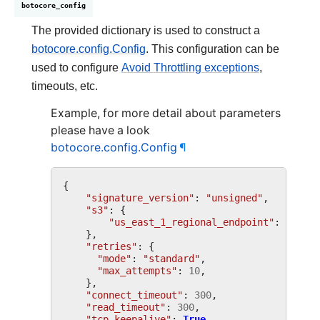
botocore_config
The provided dictionary is used to construct a
botocore.config.Config
. This configuration can be
used to configure
Avoid Throttling exceptions
,
timeouts, etc.
Example, for more detail about parameters
please have a look
botocore.config.Config
¶
{
"signature_version"
:
"unsigned"
,
"s3"
:
{
"us_east_1_regional_endpoint"
:
True
,
},
"retries"
:
{
"mode"
:
"standard"
,
"max_attempts"
:
10
,
},
"connect_timeout"
:
300
,
"read_timeout"
:
300
,
"tcp_keepalive"
:
True
,