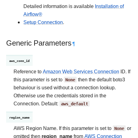
Detailed information is available
Installation of
Airflow®
Setup Connection
.
Generic Parameters
¶
aws_conn_id
Reference to
Amazon Web Services Connection
ID. If
this parameter is set to
None
then the default boto3
behaviour is used without a connection lookup.
Otherwise use the credentials stored in the
Connection. Default:
aws_default
region_name
AWS Region Name. If this parameter is set to
None
or
omitted then
region_name
from
AWS Connection