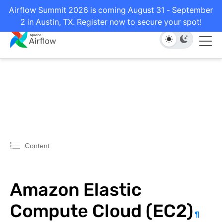
Airflow Summit 2026 is coming August 31 - September
2 in Austin, TX. Register now to secure your spot!
Content
Amazon Elastic
Compute Cloud (EC2)
¶