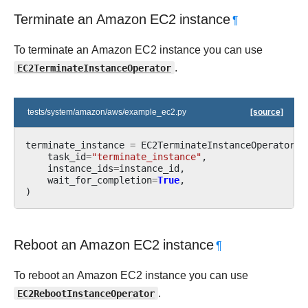
Terminate an Amazon EC2 instance
¶
To terminate an Amazon EC2 instance you can use
EC2TerminateInstanceOperator
.
tests/system/amazon/aws/example_ec2.py
[source]
terminate_instance
=
EC2TerminateInstanceOperator
(
task_id
=
"terminate_instance"
,
instance_ids
=
instance_id
,
wait_for_completion
=
True
,
)
Reboot an Amazon EC2 instance
¶
To reboot an Amazon EC2 instance you can use
EC2RebootInstanceOperator
.