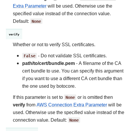
Extra Parameter
will be used. Otherwise use the
specified value instead of the connection value.
Default:
None
verify
Whether or not to verify SSL certificates.
False
- Do not validate SSL certificates.
path/to/cert/bundle.pem
- A filename of the CA
cert bundle to use. You can specify this argument
if you want to use a different CA cert bundle than
the one used by botocore.
If this parameter is set to
None
or is omitted then
verify
from
AWS Connection Extra Parameter
will be
used. Otherwise use the specified value instead of the
connection value. Default:
None