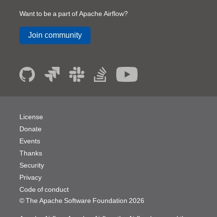
Want to be a part of Apache Airflow?
Join community
License
Donate
Events
Thanks
Security
Privacy
Code of conduct
© The Apache Software Foundation
2026