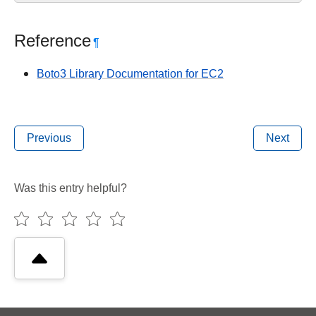
Reference
¶
Boto3 Library Documentation for EC2
Previous
Next
Was this entry helpful?