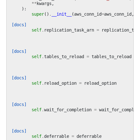
**
kwargs
,
):
super
()
.
__init__
(
aws_conn_id
=
aws_conn_id
,
*
[docs]
self
.
replication_task_arn
=
replication_tas
[docs]
self
.
tables_to_reload
=
tables_to_reload
[docs]
self
.
reload_option
=
reload_option
[docs]
self
.
wait_for_completion
=
wait_for_complet
[docs]
self
.
deferrable
=
deferrable