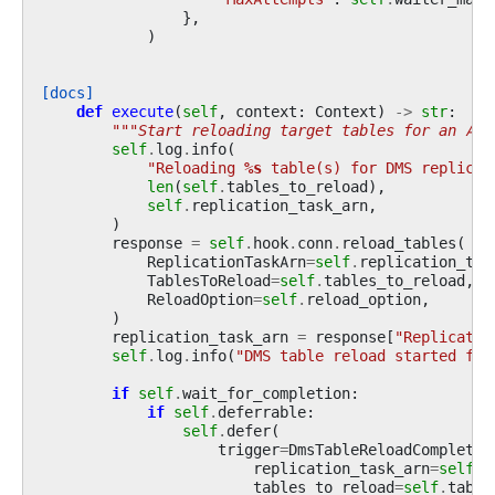
},
)
[docs]
def
execute
(
self
,
context
:
Context
)
->
str
:
"""Start reloading target tables for an AWS
self
.
log
.
info
(
"Reloading 
%s
 table(s) for DMS replicat
len
(
self
.
tables_to_reload
),
self
.
replication_task_arn
,
)
response
=
self
.
hook
.
conn
.
reload_tables
(
ReplicationTaskArn
=
self
.
replication_tas
TablesToReload
=
self
.
tables_to_reload
,
ReloadOption
=
self
.
reload_option
,
)
replication_task_arn
=
response
[
"Replicatio
self
.
log
.
info
(
"DMS table reload started for
if
self
.
wait_for_completion
:
if
self
.
deferrable
:
self
.
defer
(
trigger
=
DmsTableReloadCompleteT
replication_task_arn
=
self
.
r
tables_to_reload
=
self
.
table