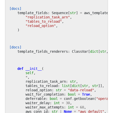
[docs]
template_fields
:
Sequence
[
str
]
=
aws_template_f
"replication_task_arn"
,
"tables_to_reload"
,
"reload_option"
,
)
[docs]
template_fields_renderers
:
ClassVar
[
dict
[
str
,
s
def
__init__
(
self
,
*
,
replication_task_arn
:
str
,
tables_to_reload
:
list
[
dict
[
str
,
str
]],
reload_option
:
str
=
"data-reload"
,
wait_for_completion
:
bool
=
True
,
deferrable
:
bool
=
conf
.
getboolean
(
"operato
waiter_delay
:
int
=
30
,
waiter_max_attempts
:
int
=
60
,
aws_conn_id
:
str
|
None
=
"aws_default"
,