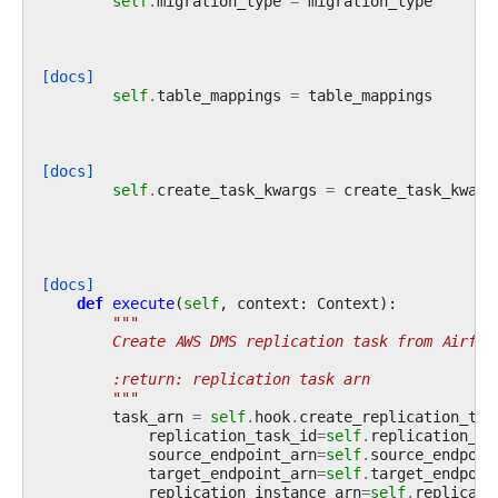
self
.
migration_type
=
migration_type
[docs]
self
.
table_mappings
=
table_mappings
[docs]
self
.
create_task_kwargs
=
create_task_kwarg
[docs]
def
execute
(
self
,
context
:
Context
):
"""
        Create AWS DMS replication task from Airflo
        :return: replication task arn
        """
task_arn
=
self
.
hook
.
create_replication_tas
replication_task_id
=
self
.
replication_ta
source_endpoint_arn
=
self
.
source_endpoin
target_endpoint_arn
=
self
.
target_endpoin
replication_instance_arn
=
self
.
replicati