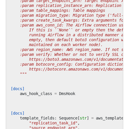
    :param target_endpoint_arn: Target endpoint ARN
    :param replication_instance_arn: Replication in
    :param table_mappings: Table mappings
    :param migration_type: Migration type ('full-lo
    :param create_task_kwargs: Extra arguments for 
    :param aws_conn_id: The Airflow connection used
        If this is ``None`` or empty then the defau
        running Airflow in a distributed manner and
        empty, then default boto3 configuration wou
        maintained on each worker node).
    :param region_name: AWS region_name. If not spe
    :param verify: Whether or not to verify SSL cer
        https://boto3.amazonaws.com/v1/documentatio
    :param botocore_config: Configuration dictionar
        https://botocore.amazonaws.com/v1/documenta
    """
[docs]
aws_hook_class
=
DmsHook
[docs]
template_fields
:
Sequence
[
str
]
=
aws_template_f
"replication_task_id"
,
"source_endpoint_arn"
,