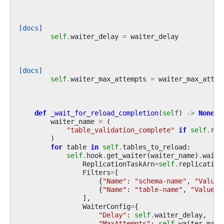
[docs]
self
.
waiter_delay
=
waiter_delay
[docs]
self
.
waiter_max_attempts
=
waiter_max_attem
def
_wait_for_reload_completion
(
self
)
->
None
:
waiter_name
=
(
"table_validation_complete"
if
self
.
rel
)
for
table
in
self
.
tables_to_reload
:
self
.
hook
.
get_waiter
(
waiter_name
)
.
wait
(
ReplicationTaskArn
=
self
.
replication
Filters
=
[
{
"Name"
:
"schema-name"
,
"Values
{
"Name"
:
"table-name"
,
"Values"
],
WaiterConfig
=
{
"Delay"
:
self
.
waiter_delay
,
"MaxAttempts"
:
self
.
waiter_max_