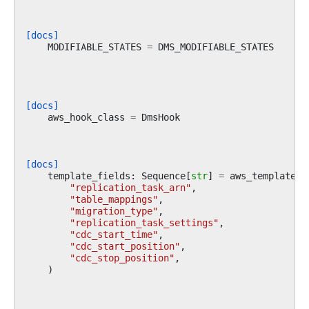
[docs]
MODIFIABLE_STATES
=
DMS_MODIFIABLE_STATES
[docs]
aws_hook_class
=
DmsHook
[docs]
template_fields
:
Sequence
[
str
]
=
aws_template_f
"replication_task_arn"
,
"table_mappings"
,
"migration_type"
,
"replication_task_settings"
,
"cdc_start_time"
,
"cdc_start_position"
,
"cdc_stop_position"
,
)