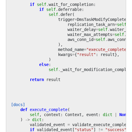
if
self
.
wait_for_completion
:
if
self
.
deferrable
:
self
.
defer
(
trigger
=
DmsTaskModifyCompleteTr
replication_task_arn
=
self
.
r
waiter_delay
=
self
.
waiter_de
waiter_max_attempts
=
self
.
wa
aws_conn_id
=
self
.
aws_conn_i
),
method_name
=
"execute_complete"
,
kwargs
=
{
"result"
:
result
},
)
else
:
self
.
_wait_for_modification_complet
return
result
[docs]
def
execute_complete
(
self
,
context
:
Context
,
event
:
dict
|
None
)
->
dict
:
validated_event
=
validate_execute_complete
if
validated_event
[
"status"
]
!=
"success"
: