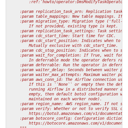
        :ref:`howto/operator:DmsModifyTaskOperator`
    :param replication_task_arn: Replication task A
    :param table_mappings: New table mappings. If n
    :param migration_type: Migration type ('full-lo
        If not provided, existing type is kept.
    :param replication_task_settings: Task settings
    :param cdc_start_time: Start time for CDC.
    :param cdc_start_position: Indicates when to st
        Mutually exclusive with cdc_start_time.
    :param cdc_stop_position: Indicates when to sto
    :param wait_for_completion: If True, wait for t
        In deferrable mode the operator defers rath
    :param deferrable: Run the operator in deferrab
    :param waiter_delay: Seconds between waiter pol
    :param waiter_max_attempts: Maximum waiter poll
    :param aws_conn_id: The Airflow connection used
        If this is ``None`` or empty then the defau
        running Airflow in a distributed manner and
        empty, then default boto3 configuration wou
        maintained on each worker node).
    :param region_name: AWS region_name. If not spe
    :param verify: Whether or not to verify SSL cer
        https://boto3.amazonaws.com/v1/documentatio
    :param botocore_config: Configuration dictionar
        https://botocore.amazonaws.com/v1/documenta
    """