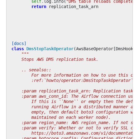
self
.
log
.
info
(
"DMS table reloads completed 
return
replication_task_arn
[docs]
class
DmsStopTaskOperator
(
AwsBaseOperator
[
DmsHook
])
"""
    Stops AWS DMS replication task.
    .. seealso::
        For more information on how to use this ope
        :ref:`howto/operator:DmsStopTaskOperator`
    :param replication_task_arn: Replication task A
    :param aws_conn_id: The Airflow connection used
        If this is ``None`` or empty then the defau
        running Airflow in a distributed manner and
        empty, then default boto3 configuration wou
        maintained on each worker node).
    :param region_name: AWS region_name. If not spe
    :param verify: Whether or not to verify SSL cer
        https://boto3.amazonaws.com/v1/documentatio
    :param botocore_config: Configuration dictionar