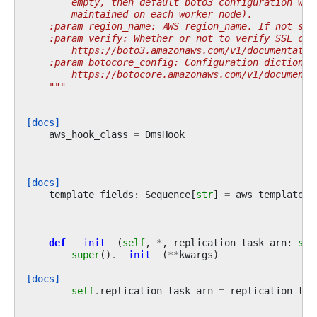
        empty, then default boto3 configuration wou
        maintained on each worker node).
    :param region_name: AWS region_name. If not spe
    :param verify: Whether or not to verify SSL cer
        https://boto3.amazonaws.com/v1/documentatio
    :param botocore_config: Configuration dictionar
        https://botocore.amazonaws.com/v1/documenta
    """
[docs]
aws_hook_class
=
DmsHook
[docs]
template_fields
:
Sequence
[
str
]
=
aws_template_f
def
__init__
(
self
,
*
,
replication_task_arn
:
str
super
()
.
__init__
(
**
kwargs
)
[docs]
self
.
replication_task_arn
=
replication_tas