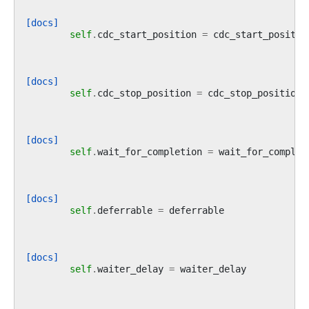
[docs]
self
.
cdc_start_position
=
cdc_start_positio
[docs]
self
.
cdc_stop_position
=
cdc_stop_position
[docs]
self
.
wait_for_completion
=
wait_for_complet
[docs]
self
.
deferrable
=
deferrable
[docs]
self
.
waiter_delay
=
waiter_delay