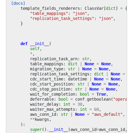
[docs]
template_fields_renderers
:
ClassVar
[
dict
]
=
{
"table_mappings"
:
"json"
,
"replication_task_settings"
:
"json"
,
}
def
__init__
(
self
,
*
,
replication_task_arn
:
str
,
table_mappings
:
dict
|
None
=
None
,
migration_type
:
str
|
None
=
None
,
replication_task_settings
:
dict
|
None
=
No
cdc_start_time
:
datetime
|
None
=
None
,
cdc_start_position
:
str
|
None
=
None
,
cdc_stop_position
:
str
|
None
=
None
,
wait_for_completion
:
bool
=
True
,
deferrable
:
bool
=
conf
.
getboolean
(
"operato
waiter_delay
:
int
=
30
,
waiter_max_attempts
:
int
=
60
,
aws_conn_id
:
str
|
None
=
"aws_default"
,
**
kwargs
,
):
super
()
.
__init__
(
aws_conn_id
=
aws_conn_id
,
*