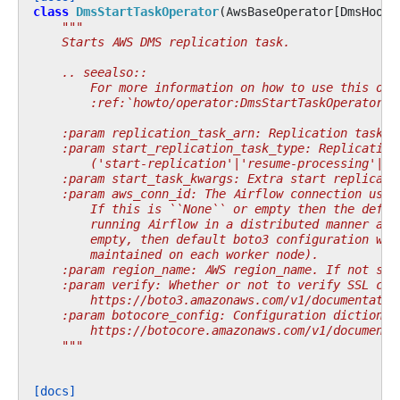
class
DmsStartTaskOperator
(
AwsBaseOperator
[
DmsHook
]
"""
    Starts AWS DMS replication task.
    .. seealso::
        For more information on how to use this ope
        :ref:`howto/operator:DmsStartTaskOperator`
    :param replication_task_arn: Replication task A
    :param start_replication_task_type: Replication
        ('start-replication'|'resume-processing'|'r
    :param start_task_kwargs: Extra start replicati
    :param aws_conn_id: The Airflow connection used
        If this is ``None`` or empty then the defau
        running Airflow in a distributed manner and
        empty, then default boto3 configuration wou
        maintained on each worker node).
    :param region_name: AWS region_name. If not spe
    :param verify: Whether or not to verify SSL cer
        https://boto3.amazonaws.com/v1/documentatio
    :param botocore_config: Configuration dictionar
        https://botocore.amazonaws.com/v1/documenta
    """
[docs]