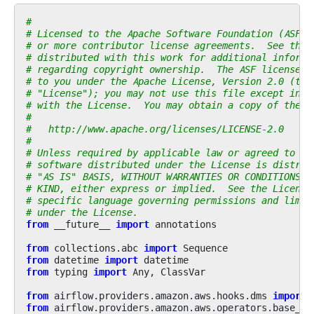
#
# Licensed to the Apache Software Foundation (ASF) 
# or more contributor license agreements.  See the 
# distributed with this work for additional informa
# regarding copyright ownership.  The ASF licenses 
# to you under the Apache License, Version 2.0 (the
# "License"); you may not use this file except in c
# with the License.  You may obtain a copy of the L
#
#   http://www.apache.org/licenses/LICENSE-2.0
#
# Unless required by applicable law or agreed to in
# software distributed under the License is distrib
# "AS IS" BASIS, WITHOUT WARRANTIES OR CONDITIONS O
# KIND, either express or implied.  See the License
# specific language governing permissions and limit
# under the License.
from
__future__
import
annotations
from
collections.abc
import
Sequence
from
datetime
import
datetime
from
typing
import
Any
,
ClassVar
from
airflow.providers.amazon.aws.hooks.dms
import
from
airflow.providers.amazon.aws.operators.base_aw