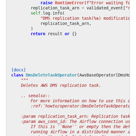
raise
RuntimeError
(
f
"Error waiting for 
replication_task_arn
=
validated_event
[
"rep
self
.
log
.
info
(
"DMS replication task(
%s
) modification 
replication_task_arn
,
)
return
result
or
{}
[docs]
class
DmsDeleteTaskOperator
(
AwsBaseOperator
[
DmsHook
"""
    Deletes AWS DMS replication task.
    .. seealso::
        For more information on how to use this ope
        :ref:`howto/operator:DmsDeleteTaskOperator`
    :param replication_task_arn: Replication task A
    :param aws_conn_id: The Airflow connection used
        If this is ``None`` or empty then the defau
        running Airflow in a distributed manner and