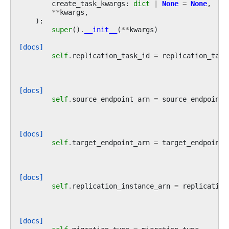
create_task_kwargs
:
dict
|
None
=
None
,
**
kwargs
,
):
super
()
.
__init__
(
**
kwargs
)
[docs]
self
.
replication_task_id
=
replication_task
[docs]
self
.
source_endpoint_arn
=
source_endpoint_
[docs]
self
.
target_endpoint_arn
=
target_endpoint_
[docs]
self
.
replication_instance_arn
=
replication
[docs]