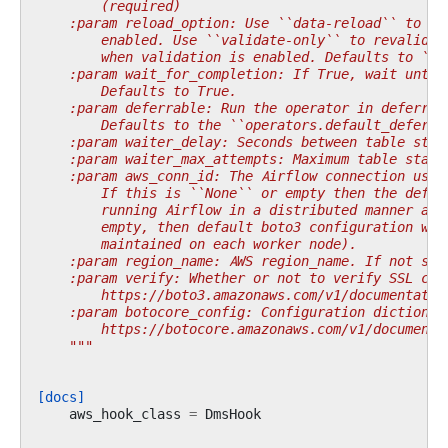
        (required)
    :param reload_option: Use ``data-reload`` to re
        enabled. Use ``validate-only`` to revalidat
        when validation is enabled. Defaults to ``d
    :param wait_for_completion: If True, wait until
        Defaults to True.
    :param deferrable: Run the operator in deferrab
        Defaults to the ``operators.default_deferra
    :param waiter_delay: Seconds between table stat
    :param waiter_max_attempts: Maximum table stati
    :param aws_conn_id: The Airflow connection used
        If this is ``None`` or empty then the defau
        running Airflow in a distributed manner and
        empty, then default boto3 configuration wou
        maintained on each worker node).
    :param region_name: AWS region_name. If not spe
    :param verify: Whether or not to verify SSL cer
        https://boto3.amazonaws.com/v1/documentatio
    :param botocore_config: Configuration dictionar
        https://botocore.amazonaws.com/v1/documenta
    """
[docs]
aws_hook_class
=
DmsHook