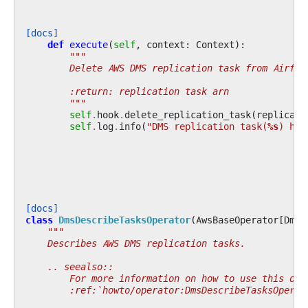
[docs]
def
execute
(
self
,
context
:
Context
):
"""
        Delete AWS DMS replication task from Airflo
        :return: replication task arn
        """
self
.
hook
.
delete_replication_task
(
replicati
self
.
log
.
info
(
"DMS replication task(
%s
) has
[docs]
class
DmsDescribeTasksOperator
(
AwsBaseOperator
[
DmsH
"""
    Describes AWS DMS replication tasks.
    .. seealso::
        For more information on how to use this ope
        :ref:`howto/operator:DmsDescribeTasksOperat