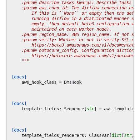
    :param describe_tasks_kwargs: Describe tasks co
    :param aws_conn_id: The Airflow connection used
        If this is ``None`` or empty then the defau
        running Airflow in a distributed manner and
        empty, then default boto3 configuration wou
        maintained on each worker node).
    :param region_name: AWS region_name. If not spe
    :param verify: Whether or not to verify SSL cer
        https://boto3.amazonaws.com/v1/documentatio
    :param botocore_config: Configuration dictionar
        https://botocore.amazonaws.com/v1/documenta
    """
[docs]
aws_hook_class
=
DmsHook
[docs]
template_fields
:
Sequence
[
str
]
=
aws_template_f
[docs]
template_fields_renderers
:
ClassVar
[
dict
[
str
,
s