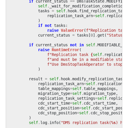
if
current_status
==
DmsTaskState
.
MODIFYING
self
.
_wait_for_modification_completion
(
tasks
=
self
.
hook
.
find_replication_task
replication_task_arn
=
self
.
replicati
)
if
not
tasks
:
raise
ValueError
(
f
"Replication task
current_status
=
tasks
[
0
]
.
get
(
"Status"
,
if
current_status
not
in
self
.
MODIFIABLE_ST
raise
RuntimeError
(
f
"Replication task 
{
self
.
replicatio
f
"and must be in a modifiable state
f
"Use DmsStopTaskOperator to stop i
)
result
=
self
.
hook
.
modify_replication_task
(
replication_task_arn
=
self
.
replication_t
table_mappings
=
self
.
table_mappings
,
migration_type
=
self
.
migration_type
,
replication_task_settings
=
self
.
replicat
cdc_start_time
=
self
.
cdc_start_time
,
cdc_start_position
=
self
.
cdc_start_posit
cdc_stop_position
=
self
.
cdc_stop_positio
)
self
.
log
.
info
(
"DMS replication task(
%s
) has