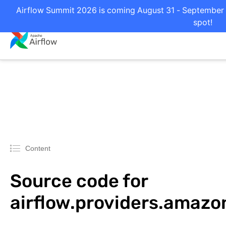
Airflow Summit 2026 is coming August 31 - September 2
spot!
Content
Source code for
airflow.providers.amaz