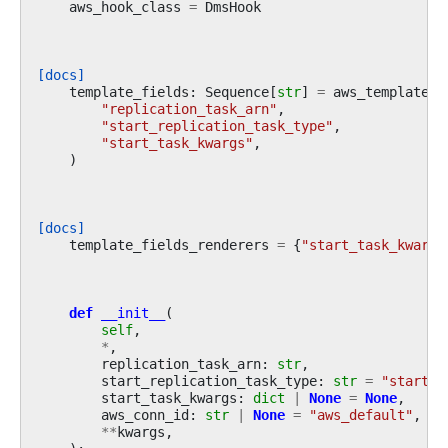
aws_hook_class
=
DmsHook
[docs]
template_fields
:
Sequence
[
str
]
=
aws_template_f
"replication_task_arn"
,
"start_replication_task_type"
,
"start_task_kwargs"
,
)
[docs]
template_fields_renderers
=
{
"start_task_kwargs
def
__init__
(
self
,
*
,
replication_task_arn
:
str
,
start_replication_task_type
:
str
=
"start-r
start_task_kwargs
:
dict
|
None
=
None
,
aws_conn_id
:
str
|
None
=
"aws_default"
,
**
kwargs
,