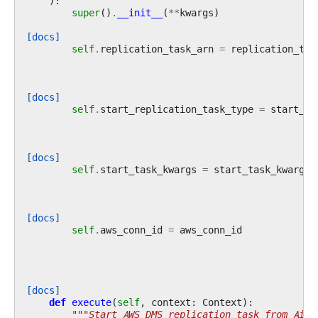
):
super
()
.
__init__
(
**
kwargs
)
[docs]
self
.
replication_task_arn
=
replication_tas
[docs]
self
.
start_replication_task_type
=
start_re
[docs]
self
.
start_task_kwargs
=
start_task_kwargs
[docs]
self
.
aws_conn_id
=
aws_conn_id
[docs]
def
execute
(
self
,
context
:
Context
):
"""Start AWS DMS replication task from Airf