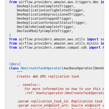
from
airflow.providers.amazon.aws.triggers.dms
impo
DmsReplicationCompleteTrigger
,
DmsReplicationConfigDeletedTrigger
,
DmsReplicationDeprovisionedTrigger
,
DmsReplicationStoppedTrigger
,
DmsReplicationTerminalStatusTrigger
,
DmsTableReloadCompleteTrigger
,
DmsTaskModifyCompleteTrigger
,
)
from
airflow.providers.amazon.aws.utils
import
vali
from
airflow.providers.amazon.aws.utils.mixins
impo
from
airflow.providers.common.compat.sdk
import
Air
[docs]
class
DmsCreateTaskOperator
(
AwsBaseOperator
[
DmsHook
"""
    Creates AWS DMS replication task.
    .. seealso::
        For more information on how to use this ope
        :ref:`howto/operator:DmsCreateTaskOperator`
    :param replication_task_id: Replication task id
    :param source_endpoint_arn: Source endpoint ARN