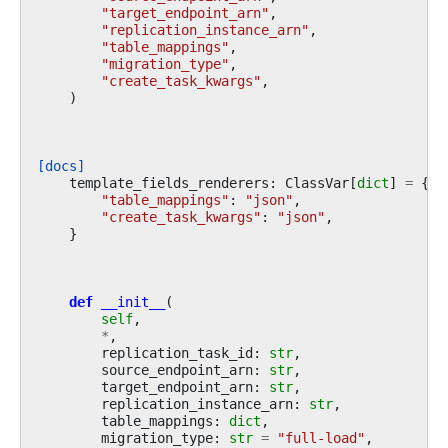
"target_endpoint_arn"
,
"replication_instance_arn"
,
"table_mappings"
,
"migration_type"
,
"create_task_kwargs"
,
)
[docs]
template_fields_renderers
:
ClassVar
[
dict
]
=
{
"table_mappings"
:
"json"
,
"create_task_kwargs"
:
"json"
,
}
def
__init__
(
self
,
*
,
replication_task_id
:
str
,
source_endpoint_arn
:
str
,
target_endpoint_arn
:
str
,
replication_instance_arn
:
str
,
table_mappings
:
dict
,
migration_type
:
str
=
"full-load"
,