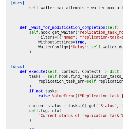
[docs]
self
.
waiter_max_attempts
=
waiter_max_attem
def
_wait_for_modification_completion
(
self
)
->
self
.
hook
.
get_waiter
(
"replication_task_modi
Filters
=
[{
"Name"
:
"replication-task-arn
WithoutSettings
=
True
,
WaiterConfig
=
{
"Delay"
:
self
.
waiter_dela
)
[docs]
def
execute
(
self
,
context
:
Context
)
->
dict
:
tasks
=
self
.
hook
.
find_replication_tasks_by
replication_task_arn
=
self
.
replication_t
)
if
not
tasks
:
raise
ValueError
(
f
"Replication task 
{
se
current_status
=
tasks
[
0
]
.
get
(
"Status"
,
""
)
self
.
log
.
info
(
"Current status of replication task(
%s
)
)