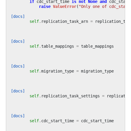
if
cdc_start_time
is
not
None
and
cdc_start
raise
ValueError
(
"Only one of cdc_start
[docs]
self
.
replication_task_arn
=
replication_tas
[docs]
self
.
table_mappings
=
table_mappings
[docs]
self
.
migration_type
=
migration_type
[docs]
self
.
replication_task_settings
=
replicatio
[docs]
self
.
cdc_start_time
=
cdc_start_time