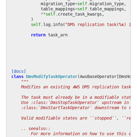
migration_type
=
self
.
migration_type
,
table_mappings
=
self
.
table_mappings
,
**
self
.
create_task_kwargs
,
)
self
.
log
.
info
(
"DMS replication task(
%s
) is 
return
task_arn
[docs]
class
DmsModifyTaskOperator
(
AwsBaseOperator
[
DmsHook
"""
    Modifies an existing AWS DMS replication task.
    The task must already be in a modifiable state 
    Use :class:`DmsStopTaskOperator` upstream in th
    :class:`DmsStartTaskOperator` downstream to res
    Valid modifiable states are ``stopped``, ``read
    .. seealso::
        For more information on how to use this ope