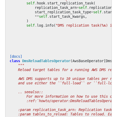
self
.
hook
.
start_replication_task
(
replication_task_arn
=
self
.
replication_t
start_replication_task_type
=
self
.
start_
**
self
.
start_task_kwargs
,
)
self
.
log
.
info
(
"DMS replication task(
%s
) is 
[docs]
class
DmsReloadTablesOperator
(
AwsBaseOperator
[
DmsHo
"""
    Reload target tables for a running AWS DMS repl
    AWS DMS supports up to 10 unique tables per req
    and use either the ``full-load`` or ``full-load
    .. seealso::
        For more information on how to use this ope
        :ref:`howto/operator:DmsReloadTablesOperato
    :param replication_task_arn: Replication task A
    :param tables_to_reload: Tables to reload. Each