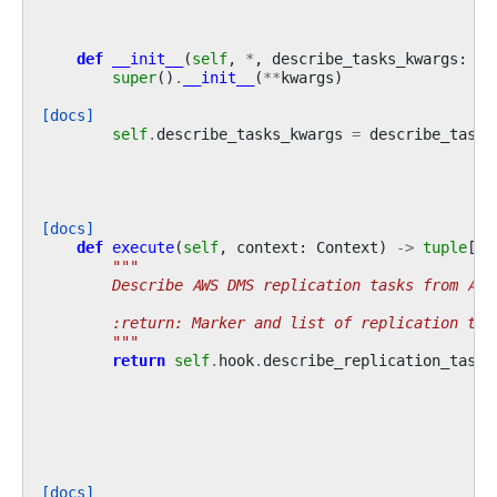
def
__init__
(
self
,
*
,
describe_tasks_kwargs
:
di
super
()
.
__init__
(
**
kwargs
)
[docs]
self
.
describe_tasks_kwargs
=
describe_tasks
[docs]
def
execute
(
self
,
context
:
Context
)
->
tuple
[
st
"""
        Describe AWS DMS replication tasks from Air
        :return: Marker and list of replication tas
        """
return
self
.
hook
.
describe_replication_tasks
[docs]