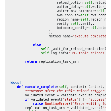
reload_option
=
self
.
reload_o
waiter_delay
=
self
.
waiter_de
waiter_max_attempts
=
self
.
wa
aws_conn_id
=
self
.
aws_conn_i
region_name
=
self
.
region_nam
verify
=
self
.
verify
,
botocore_config
=
self
.
botoco
),
method_name
=
"execute_complete"
,
)
else
:
self
.
_wait_for_reload_completion
()
self
.
log
.
info
(
"DMS table reloads co
return
replication_task_arn
[docs]
def
execute_complete
(
self
,
context
:
Context
,
ev
"""Resume after the table reload trigger co
validated_event
=
validate_execute_complete
if
validated_event
[
"status"
]
!=
"success"
:
raise
RuntimeError
(
f
"Error waiting for 
replication_task_arn
=
validated_event
[
"rep