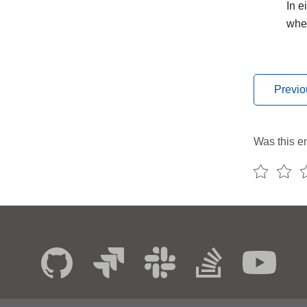
In e
whe
Previo
Was this en