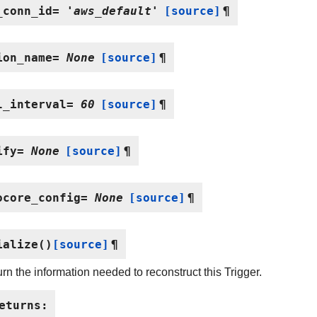
_conn_id
=
'aws_default'
[source]
¶
ion_name
=
None
[source]
¶
l_interval
=
60
[source]
¶
ify
=
None
[source]
¶
ocore_config
=
None
[source]
¶
ialize
(
)
[source]
¶
rn the information needed to reconstruct this Trigger.
eturns
: