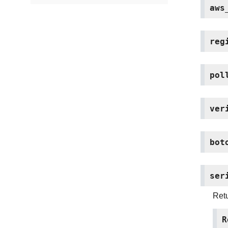
aws
reg
pol
ver
bot
ser
Retu
R