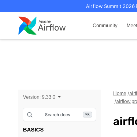
Airflow Summit 2026 i
Community
Mee
Home
air
Version:
9.33.0
airflow.p
Search docs
⌘
K
airf
BASICS