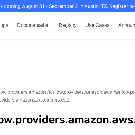
s coming August 31 - September 2 in Austin, TX. Register no
tups
Documentation
Registry
Use Cases
Announ
flow.providers.amazon
airflow.providers.amazon.aws
airflow.p
roviders.amazon.aws.triggers.ec2
low.providers.amazon.aws.