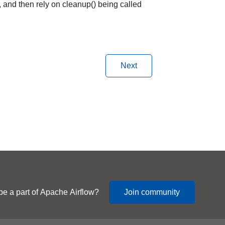
, and then rely on cleanup() being called
Next
be a part of Apache Airflow?
Join community