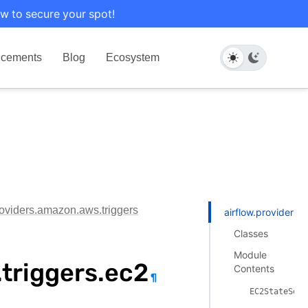
w to secure your spot!
cements
Blog
Ecosystem
roviders.amazon.aws.triggers
airflow.providers.
Classes
Module
triggers.ec2
Contents
¶
EC2StateSens