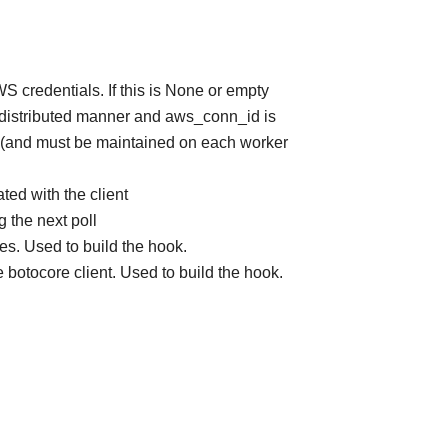
S credentials. If this is None or empty
 a distributed manner and aws_conn_id is
d (and must be maintained on each worker
ted with the client
 the next poll
tes. Used to build the hook.
he botocore client. Used to build the hook.