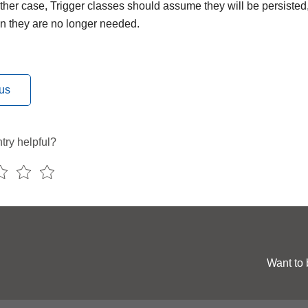
ither case, Trigger classes should assume they will be persisted
n they are no longer needed.
us
try helpful?
Want to 