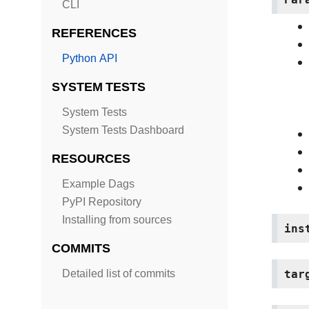
CLI
REFERENCES
Python API
SYSTEM TESTS
System Tests
System Tests Dashboard
RESOURCES
Example Dags
PyPI Repository
Installing from sources
ins
COMMITS
tar
Detailed list of commits