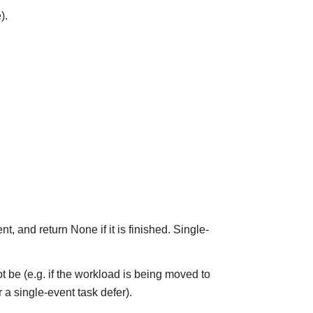
).
t, and return None if it is finished. Single-
y not be (e.g. if the workload is being moved to
 a single-event task defer).