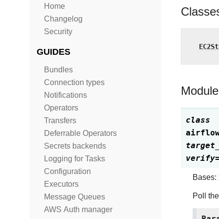
Home
Classe
Changelog
Security
EC2St
GUIDES
Bundles
Connection types
Module
Notifications
Operators
class
Transfers
airflo
Deferrable Operators
target
Secrets backends
verify
Logging for Tasks
Configuration
Bases:
Executors
Poll th
Message Queues
AWS Auth manager
Par