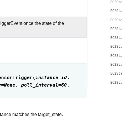
EC2State
EC2State
EC2State
iggerEvent once the state of the
EC2State
EC2State
EC2State
EC2State
EC2State
EC2State
ensorTrigger
(
instance_id
,
EC2State
e
=
None
,
poll_interval
=
60
,
stance matches the target_state.