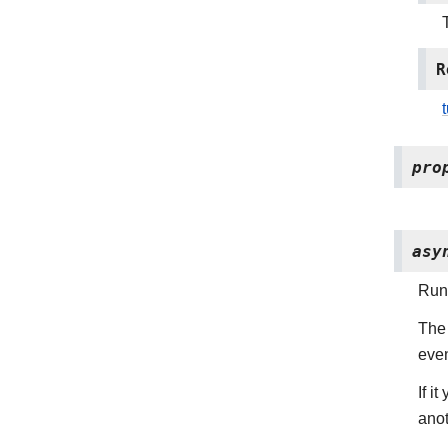
R
pro
asy
Run 
The 
even
If i
anot