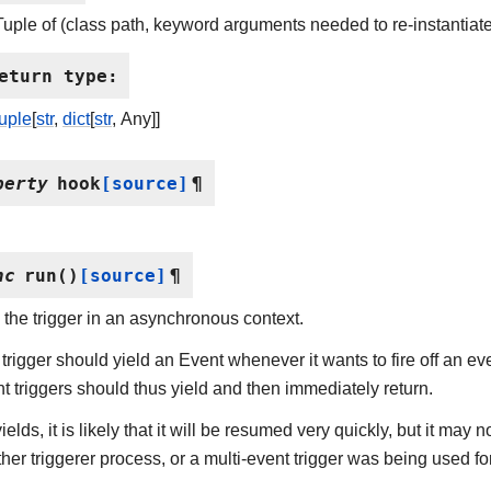
Tuple of (class path, keyword arguments needed to re-instantiate
eturn type
:
tuple
[
str
,
dict
[
str
, Any]]
perty
hook
[source]
¶
nc
run
(
)
[source]
¶
the trigger in an asynchronous context.
trigger should yield an Event whenever it wants to fire off an even
t triggers should thus yield and then immediately return.
t yields, it is likely that it will be resumed very quickly, but it ma
her triggerer process, or a multi-event trigger was being used for