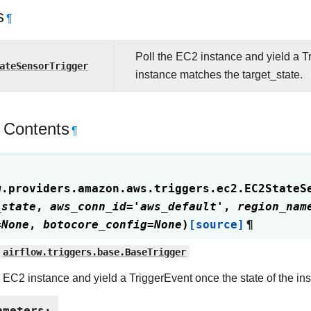
s
¶
Poll the EC2 instance and yield a Tr
ateSensorTrigger
instance matches the target_state.
 Contents
¶
w.providers.amazon.aws.triggers.ec2.
EC2StateS
_state
,
aws_conn_id
=
'aws_default'
,
region_nam
=
None
,
botocore_config
=
None
)
[source]
¶
airflow.triggers.base.BaseTrigger
e EC2 instance and yield a TriggerEvent once the state of the in
ameters
: