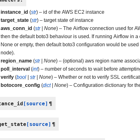
instance_id
(
str
) – id of the AWS EC2 instance
target_state
(
str
) – target state of instance
aws_conn_id
(
str
|
None
) – The Airflow connection used for AW
then the default boto3 behaviour is used. If running Airflow in
None or empty, then default boto3 configuration would be use
node).
region_name
(
str
|
None
) – (optional) aws region name associa
poll_interval
(
int
) – number of seconds to wait before attempting
verify
(
bool
|
str
|
None
) – Whether or not to verify SSL certifica
botocore_config
(
dict
|
None
) – Configuration dictionary for t
tance_id
[source]
¶
get_state
[source]
¶