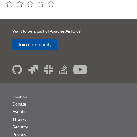
Want to be a part of Apache Airflow?
Join community
License
Donate
Events
Thanks
Security
Privacy