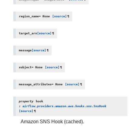
region_name
=
None
[source]
¶
target_arn
[source]
¶
message
[source]
¶
subject
=
None
[source]
¶
message_attributes
=
None
[source]
¶
property
hook
:
airflow.providers.amazon.aws.hooks.sns.SnsHook
[source]
¶
Amazon SNS Hook (cached).