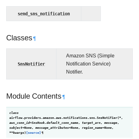
send_sns_notification
Classes
¶
Amazon SNS (Simple
SnsNotifier
Notification Service)
Notifier.
Module Contents
¶
class
airflow.providers.amazon.aws.notifications.sns.
SnsNotifier
(
*
,
aws_conn_id
=
SnsHook.default_conn_name
,
target_arn
,
message
,
subject
=
None
,
message_attributes
=
None
,
region_name
=
None
,
**
kwargs
)
[source]
¶