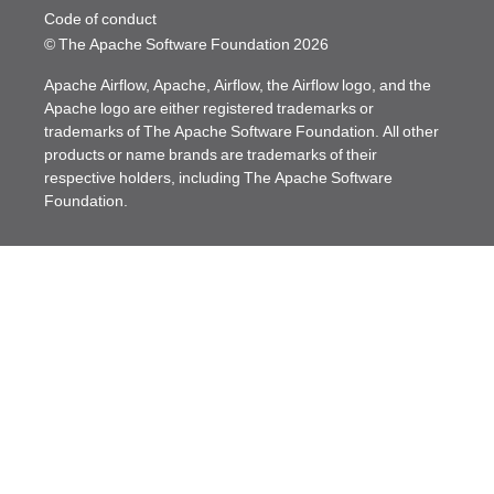
Code of conduct
© The Apache Software Foundation
2026
Apache Airflow, Apache, Airflow, the Airflow logo, and the
Apache logo are either registered trademarks or
trademarks of The Apache Software Foundation. All other
products or name brands are trademarks of their
respective holders, including The Apache Software
Foundation.