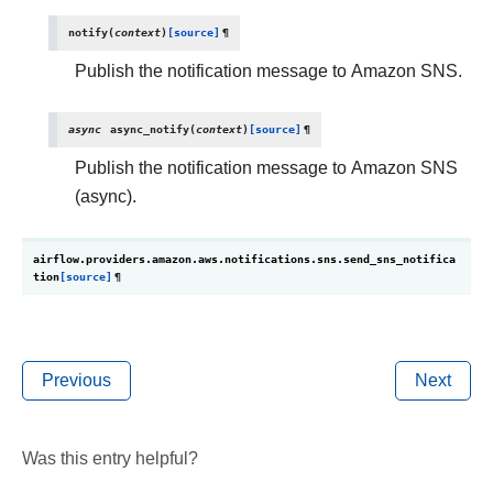
notify
(
context
)
[source]
¶
Publish the notification message to Amazon SNS.
async
async_notify
(
context
)
[source]
¶
Publish the notification message to Amazon SNS
(async).
airflow.providers.amazon.aws.notifications.sns.
send_sns_notifica
tion
[source]
¶
Previous
Next
Was this entry helpful?