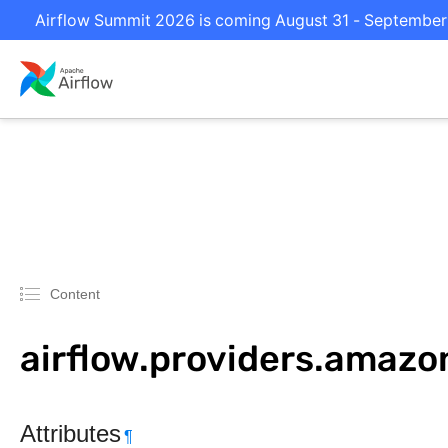
Airflow Summit 2026 is coming August 31 - September 2
Content
airflow.providers.amazon
Attributes
¶