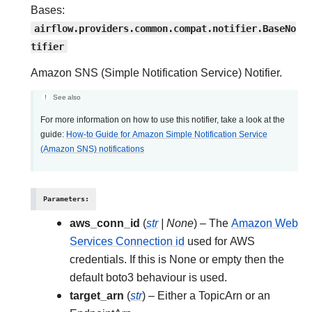
Bases:
airflow.providers.common.compat.notifier.BaseNo
tifier
Amazon SNS (Simple Notification Service) Notifier.
See also
For more information on how to use this notifier, take a look at the
guide:
How-to Guide for Amazon Simple Notification Service
(Amazon SNS) notifications
Parameters
:
aws_conn_id
(
str
|
None
) – The
Amazon Web
Services Connection id
used for AWS
credentials. If this is None or empty then the
default boto3 behaviour is used.
target_arn
(
str
) – Either a TopicArn or an