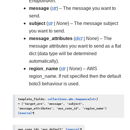
EndpointArn.
message
(
str
) – The message you want to
send.
subject
(
str
|
None
) – The message subject
you want to send.
message_attributes
(
dict
|
None
) – The
message attributes you want to send as a flat
dict (data type will be determined
automatically).
region_name
(
str
|
None
) – AWS
region_name. If not specified then the default
boto3 behaviour is used.
template_fields
:
collections.abc.Sequence
[
str
]
=
('target_arn',
'message',
'subject',
'message_attributes',
'aws_conn_id',
'region_name')
[source]
¶
aws_conn_id
=
'aws_default'
[source]
¶