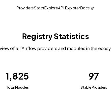
Providers
Stats
Explore
API Explorer
Docs
Registry Statistics
view of all Airflow providers and modules in the ecos
1,825
97
Total Modules
Stable Providers