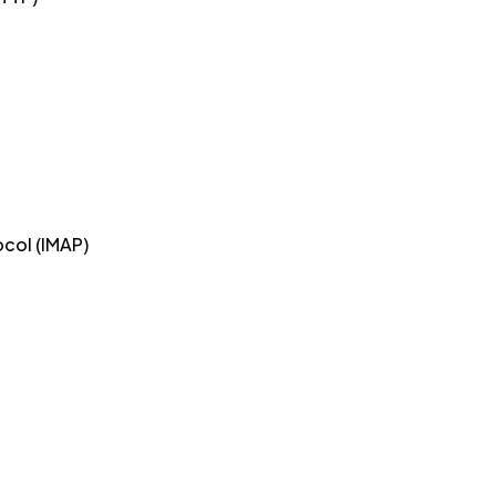
col (IMAP)