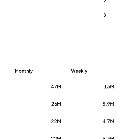
Monthly
Weekly
47M
13M
26M
5.9M
22M
4.7M
22M
5.3M