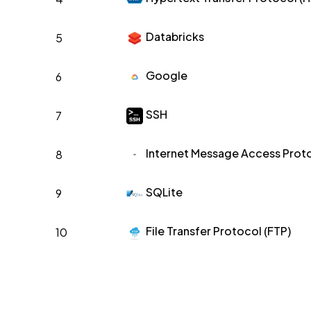
Databricks
5
Google
6
SSH
7
Internet Message Access Proto
8
SQLite
9
File Transfer Protocol (FTP)
10