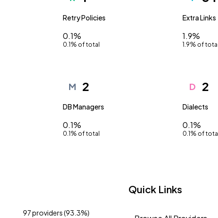
Retry Policies
Extra Links
0.1%
1.9%
0.1% of total
1.9% of tota
2
2
M
D
DB Managers
Dialects
0.1%
0.1%
0.1% of total
0.1% of tota
Quick Links
97 providers (93.3%)