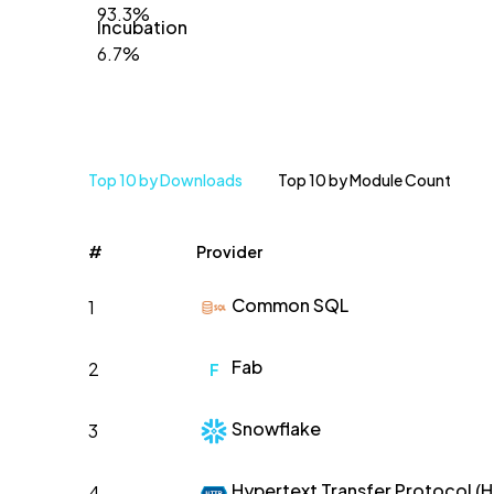
93.3%
Incubation
6.7%
Top 10 by Downloads
Top 10 by Module Count
#
Provider
Common SQL
1
Fab
2
F
Snowflake
3
Hypertext Transfer Protocol (
4