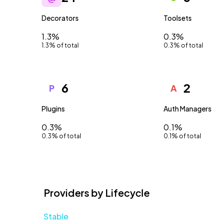
Decorators
Toolsets
1.3%
0.3%
1.3% of total
0.3% of total
6
2
P
A
Plugins
Auth Managers
0.3%
0.1%
0.3% of total
0.1% of total
Providers by Lifecycle
Stable