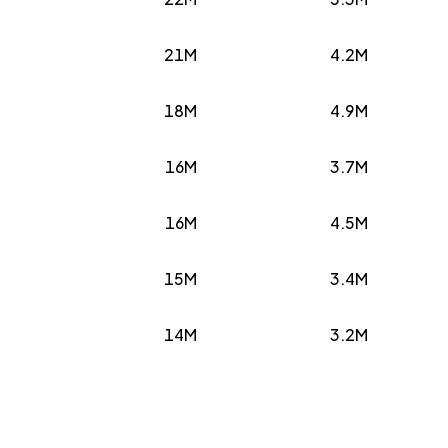
21M
4.2M
18M
4.9M
16M
3.7M
16M
4.5M
15M
3.4M
14M
3.2M