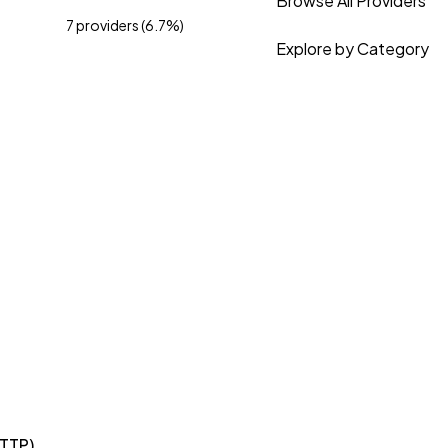
Browse All Providers
7 providers (6.7%)
Explore by Category
HTTP)