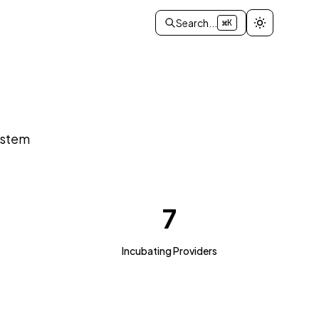
Search...
⌘K
ystem
7
Incubating Providers