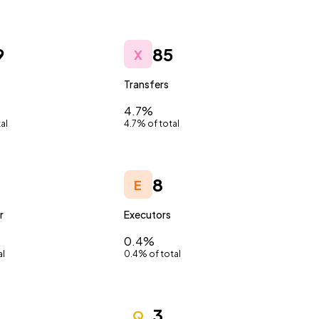
9
85
X
Transfers
4.7%
al
4.7% of total
8
E
r
Executors
0.4%
al
0.4% of total
3
Q