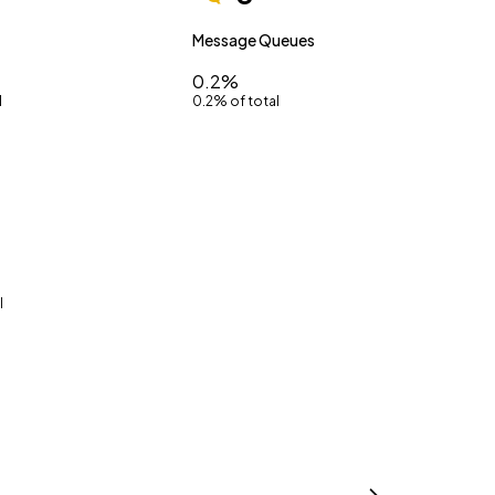
Message Queues
0.2%
l
0.2% of total
l