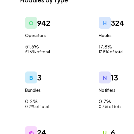
942
324
O
H
Operators
Hooks
51.6%
17.8%
51.6% of total
17.8% of total
3
13
B
N
Bundles
Notifiers
0.2%
0.7%
0.2% of total
0.7% of total
24
6
@
U