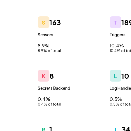
163
18
S
T
Sensors
Triggers
8.9%
10.4%
8.9% of total
10.4% of tot
8
10
K
L
Secrets Backend
Log Handle
0.4%
0.5%
0.4% of total
0.5% of tot
1
34
R
I