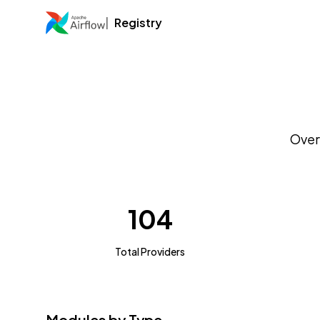
Registry
Over
104
Total Providers
Modules by Type