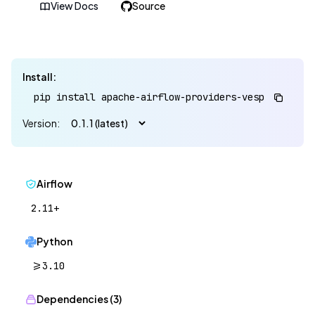
View Docs
Source
Install:
pip install apache-airflow-providers-vespa==0.1.1
Version:
Airflow
2.11+
Python
>=3.10
Dependencies (3)