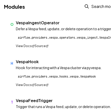
Modules
VespaIngestOperator
O
Defer a Vespa feed, update, or delete operation to a trigger
airflow.providers.vespa.operators.vespa_ingest.VespaI
View Docs
Source
VespaHook
H
Hook for interacting with a Vespa cluster via pyvespa.
airflow.providers.vespa.hooks.vespa.VespaHook
View Docs
Source
VespaFeedTrigger
T
Trigger that runs a Vespa feed, update, or delete operation.