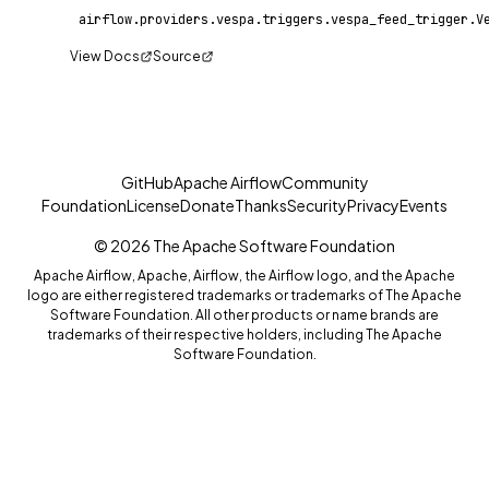
View Docs
Source
GitHub
Apache Airflow
Community
Foundation
License
Donate
Thanks
Security
Privacy
Events
© 2026 The Apache Software Foundation
Apache Airflow, Apache, Airflow, the Airflow logo, and the Apache
logo are either registered trademarks or trademarks of The Apache
Software Foundation. All other products or name brands are
trademarks of their respective holders, including The Apache
Software Foundation.