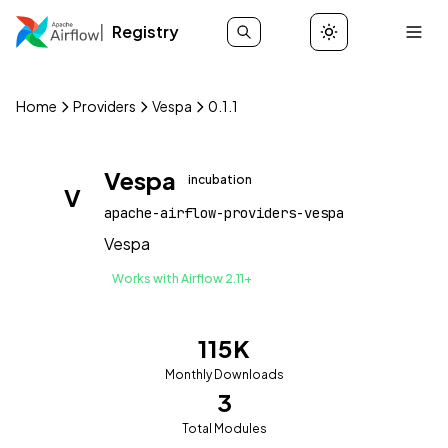
Registry
Home
Providers
Vespa
0.1.1
Vespa
incubation
V
apache-airflow-providers-vespa
Vespa
Works with Airflow 2.11+
115K
Monthly Downloads
3
Total Modules