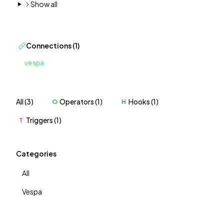
Show all
Connections (1)
vespa
All (3)
Operators (1)
Hooks (1)
O
H
Triggers (1)
T
Categories
All
Vespa