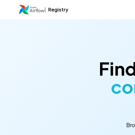
Registry
Find
co
Bro