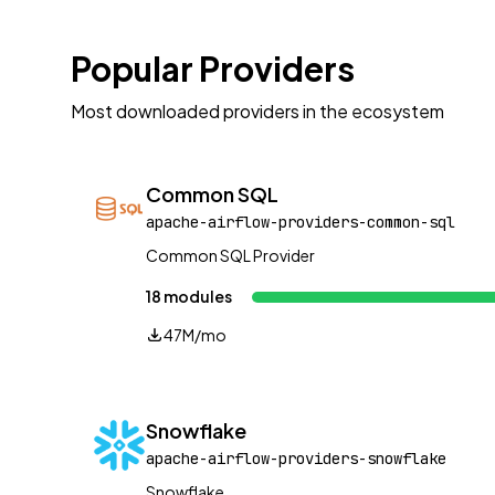
Popular Providers
Most downloaded providers in the ecosystem
Common SQL
apache-airflow-providers-common-sql
Common SQL Provider
18 modules
47M/mo
Snowflake
apache-airflow-providers-snowflake
Snowflake