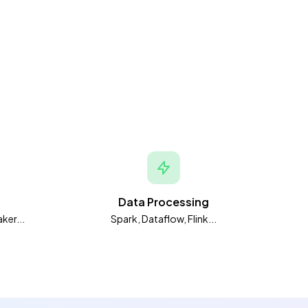
Data Processing
ker...
Spark, Dataflow, Flink...