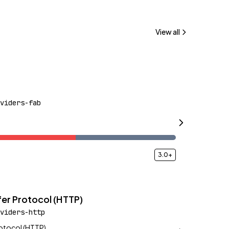
View all
viders-fab
3.0+
er Protocol (HTTP)
viders-http
rotocol (HTTP)