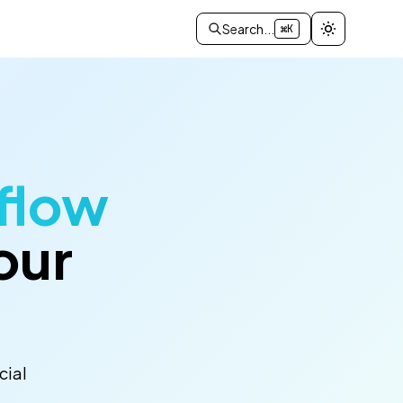
Search...
⌘K
flow
our
cial