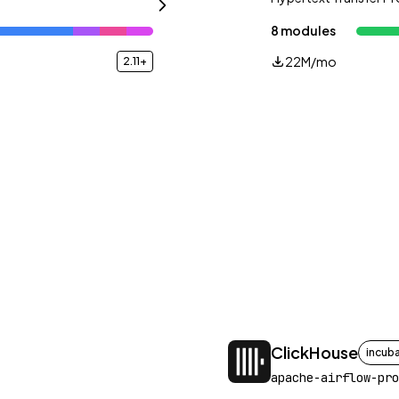
8 modules
22M/mo
2.11+
ClickHouse
incub
apache-airflow-pro