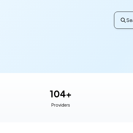
Sea
104+
Providers