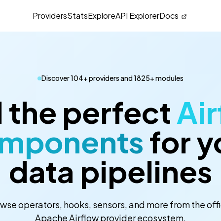
Providers
Stats
Explore
API Explorer
Docs
Discover 104+ providers and 1825+ modules
 the perfect
Air
mponents
for y
data pipelines
wse operators, hooks, sensors, and more from the offi
Apache Airflow provider ecosystem.