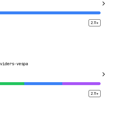
2.11+
viders-vespa
2.11+