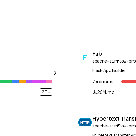
Fab
F
apache-airflow-pro
Flask App Builder
2 modules
26M/mo
2.11+
Hypertext Transf
apache-airflow-pro
Hypertext Transfer P