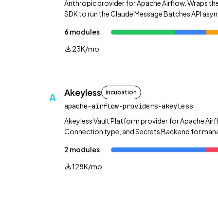
Anthropic provider for Apache Airflow. Wraps the
SDK to run the Claude Message Batches API asyn
plus direct message and token-counting helpers
6 modules
23K/mo
Akeyless
incubation
A
apache-airflow-providers-akeyless
Akeyless Vault Platform provider for Apache Airf
Connection type, and Secrets Backend for manag
dynamic secrets, rotated secrets, and more.
2 modules
128K/mo