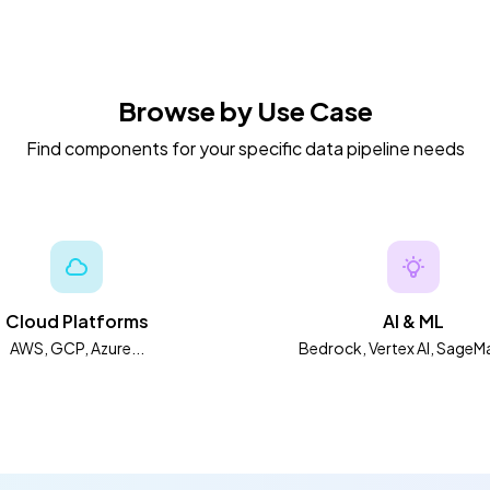
Browse by Use Case
Find components for your specific data pipeline needs
Cloud Platforms
AI & ML
AWS, GCP, Azure...
Bedrock, Vertex AI, SageMa