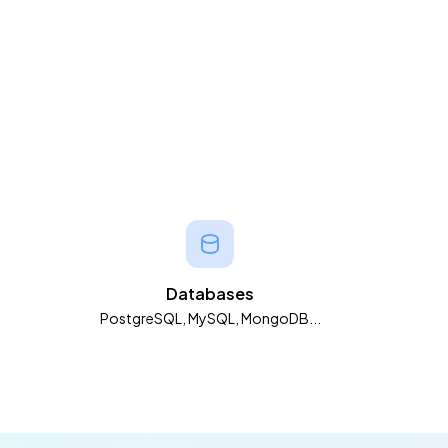
Databases
PostgreSQL, MySQL, MongoDB...