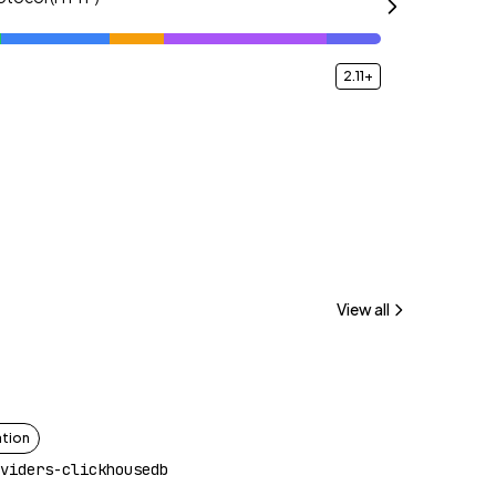
2.11+
View all
ation
viders-clickhousedb