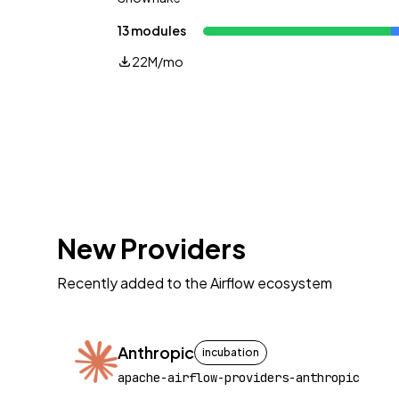
13 modules
22M/mo
New Providers
Recently added to the Airflow ecosystem
Anthropic
incubation
apache-airflow-providers-anthropic