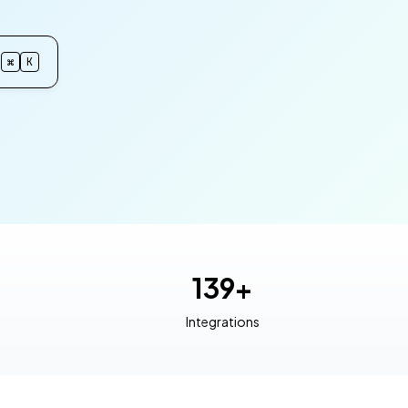
⌘
K
139+
Integrations