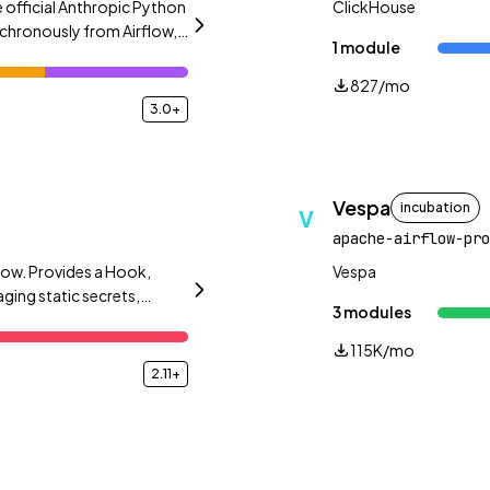
 official Anthropic Python
ClickHouse
chronously from Airflow,
1 module
.
827/mo
3.0+
Vespa
incubation
V
apache-airflow-pro
low. Provides a Hook,
Vespa
ing static secrets,
3 modules
115K/mo
2.11+