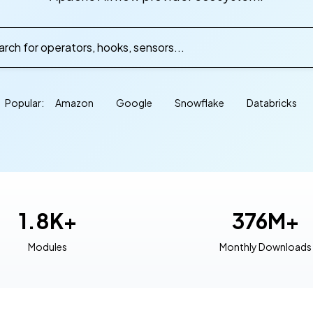
rch for operators, hooks, sensors...
Popular:
Amazon
Google
Snowflake
Databricks
1.8K+
376M+
Modules
Monthly Downloads