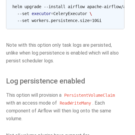
helm upgrade --install airflow apache-airflow/airf
  --set 
executor
=
CeleryExecutor 
\
  --set workers.persistence.size
=
Note with this option only task logs are persisted,
unlike when log persistence is enabled which will also
persist scheduler logs.
Log persistence enabled
This option will provision a
PersistentVolumeClaim
with an access mode of
. Each
ReadWriteMany
component of Airflow will then log onto the same
volume.