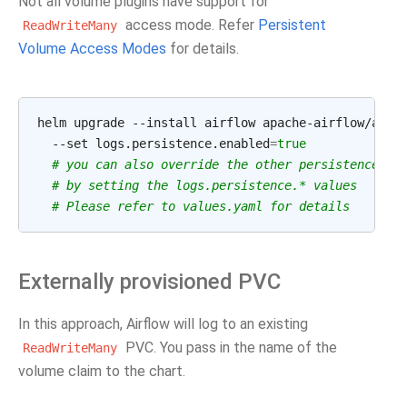
Not all volume plugins have support for
access mode. Refer
Persistent
ReadWriteMany
Volume Access Modes
for details.
helm upgrade --install airflow apache-airflow/airf
  --set logs.persistence.enabled
=
true
# you can also override the other persistence
# by setting the logs.persistence.* values
# Please refer to values.yaml for details
Externally provisioned PVC
In this approach, Airflow will log to an existing
PVC. You pass in the name of the
ReadWriteMany
volume claim to the chart.