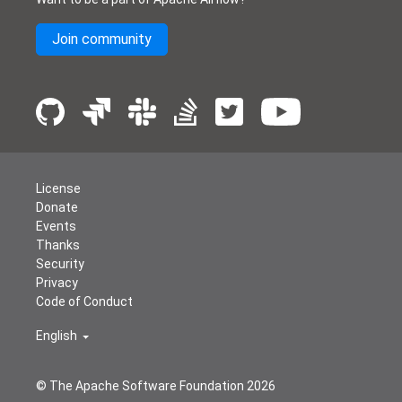
Join community
License
Donate
Events
Thanks
Security
Privacy
Code of Conduct
English
© The Apache Software Foundation
2026