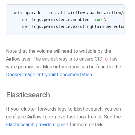
helm upgrade --install airflow apache-airflow/airf
  --set logs.persistence.enabled
=
true
\
  --set logs.persistence.existingClaim
=
Note that the volume will need to writable by the
Airflow user. The easiest way is to ensure GID
has
0
write permission. More information can be found in the
Docker image entrypoint documentation
.
Elasticsearch
If your cluster forwards logs to Elasticsearch, you can
configure Airflow to retrieve task logs from it. See the
Elasticsearch providers guide
for more details.