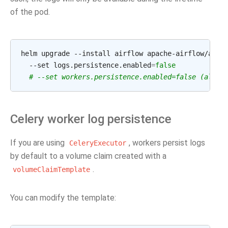
of the pod.
helm upgrade --install airflow apache-airflow/airf
  --set logs.persistence.enabled
=
false
# --set workers.persistence.enabled=false (also 
Celery worker log persistence
If you are using
, workers persist logs
CeleryExecutor
by default to a volume claim created with a
.
volumeClaimTemplate
You can modify the template: