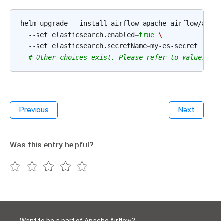
helm upgrade --install airflow apache-airflow/airf
  --set elasticsearch.enabled
=
true
\
  --set elasticsearch.secretName
=
my-es-secret

# Other choices exist. Please refer to values.ya
Previous
Next
Was this entry helpful?
Want to be a part of Apache Airflow?