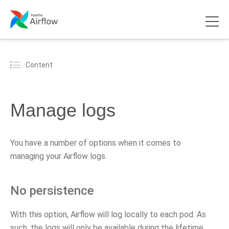
Content
Manage logs
You have a number of options when it comes to
managing your Airflow logs.
No persistence
With this option, Airflow will log locally to each pod. As
such, the logs will only be available during the lifetime