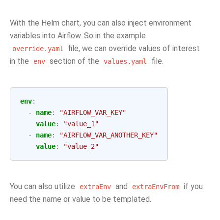
With the Helm chart, you can also inject environment
variables into Airflow. So in the example
file, we can override values of interest
override.yaml
in the
section of the
file.
env
values.yaml
env
:
-
name
:
"AIRFLOW_VAR_KEY"
value
:
"value_1"
-
name
:
"AIRFLOW_VAR_ANOTHER_KEY"
value
:
"value_2"
You can also utilize
and
if you
extraEnv
extraEnvFrom
need the name or value to be templated.