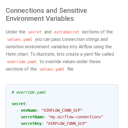
Connections and Sensitive
Environment Variables
Under the
and
sections of the
secret
extraSecret
you can pass connection strings and
values.yaml
sensitive environment variables into Airflow using the
Helm chart. To illustrate, lets create a yaml file called
to override values under these
override.yaml
sections of the
file.
values.yaml
# override.yaml
secret
:
-
envName
:
"AIRFLOW_CONN_GCP"
secretName
:
"my-airflow-connections"
secretKey
:
"AIRFLOW_CONN_GCP"