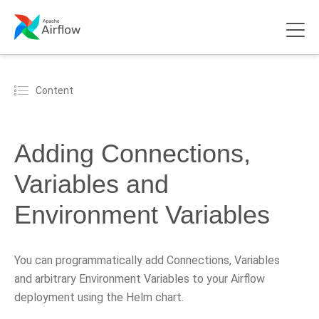
Content
Adding Connections,
Variables and
Environment Variables
You can programmatically add Connections, Variables
and arbitrary Environment Variables to your Airflow
deployment using the Helm chart.