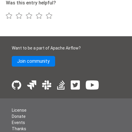
Was this entry helpful?
Want to be a part of Apache Airflow?
Join community
License
Donate
Events
Thanks