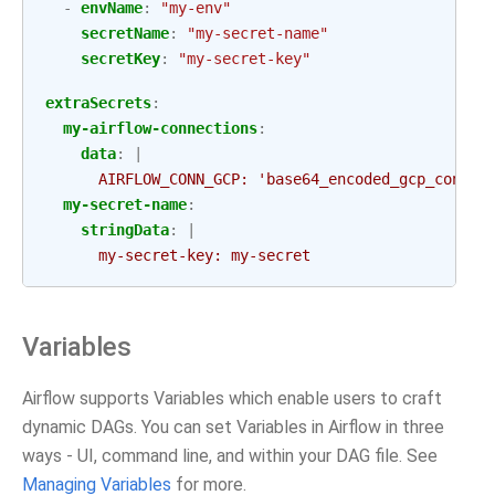
-
envName
:
"my-env"
secretName
:
"my-secret-name"
secretKey
:
"my-secret-key"
extraSecrets
:
my-airflow-connections
:
data
:
|
AIRFLOW_CONN_GCP: 'base64_encoded_gcp_conn_s
my-secret-name
:
stringData
:
|
my-secret-key: my-secret
Variables
Airflow supports Variables which enable users to craft
dynamic DAGs. You can set Variables in Airflow in three
ways - UI, command line, and within your DAG file. See
Managing Variables
for more.