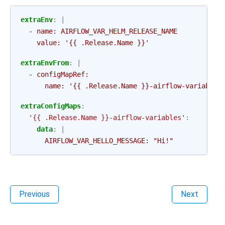
extraEnv
:
|
- name: AIRFLOW_VAR_HELM_RELEASE_NAME
value: '{{ .Release.Name }}'
extraEnvFrom
:
|
- configMapRef:
name: '{{ .Release.Name }}-airflow-variables
extraConfigMaps
:
'{{
.Release.Name
}}-airflow-variables'
:
data
:
|
AIRFLOW_VAR_HELLO_MESSAGE: "Hi!"
Previous
Next