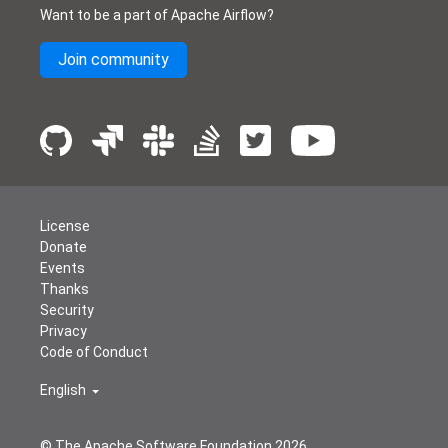
Want to be a part of Apache Airflow?
Join community
License
Donate
Events
Thanks
Security
Privacy
Code of Conduct
English
© The Apache Software Foundation
2026