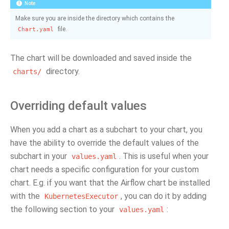
Note
Make sure you are inside the directory which contains the
file.
Chart.yaml
The chart will be downloaded and saved inside the
directory.
charts/
Overriding default values
When you add a chart as a subchart to your chart, you
have the ability to override the default values of the
subchart in your
. This is useful when your
values.yaml
chart needs a specific configuration for your custom
chart. E.g. if you want that the Airflow chart be installed
with the
, you can do it by adding
KubernetesExecutor
the following section to your
:
values.yaml