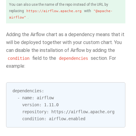
You can also use the name of the repo instead of the URL by
replacing
with
https://airflow.apache.org
"@apache-
.
airflow"
Adding the Airflow chart as a dependency means that it
will be deployed together with your custom chart. You
can disable the installation of Airflow by adding the
field to the
section. For
condition
dependencies
example:
dependencies
:
-
name
:
airflow
version
:
1.11.0
repository
:
https
:
//
airflow
.
apache
.
org
condition
:
airflow
.
enabled