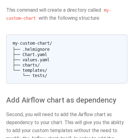
This command will create a directory called
my-
with the following structure:
custom-chart
my-custom-chart/

├── .helmignore

├── Chart.yaml

├── values.yaml

├── charts/

└── templates/

Add Airflow chart as dependency
Second, you will need to add the Airflow chart as
dependency to your chart. This will give you the ability
to add your custom templates without the need to