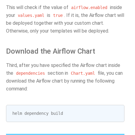
This will check if the value of
inside
airflow.enabled
your
is
. If it is, the Airflow chart will
values.yaml
true
be deployed together with your custom chart.
Otherwise, only your templates will be deployed.
Download the Airflow Chart
Third, after you have specified the Airflow chart inside
the
section in
file, you can
dependencies
Chart.yaml
download the Airflow chart by running the following
command:
helm
dependency
build