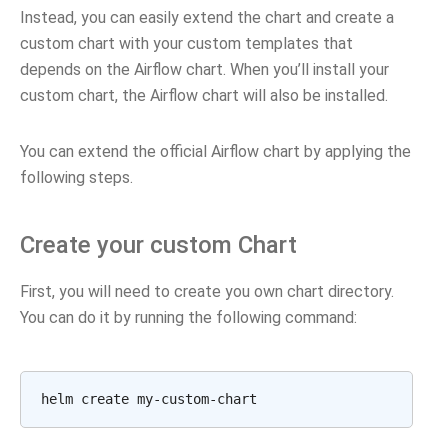
Instead, you can easily extend the chart and create a
custom chart with your custom templates that
depends on the Airflow chart. When you’ll install your
custom chart, the Airflow chart will also be installed.
You can extend the official Airflow chart by applying the
following steps.
Create your custom Chart
First, you will need to create you own chart directory.
You can do it by running the following command:
helm
create