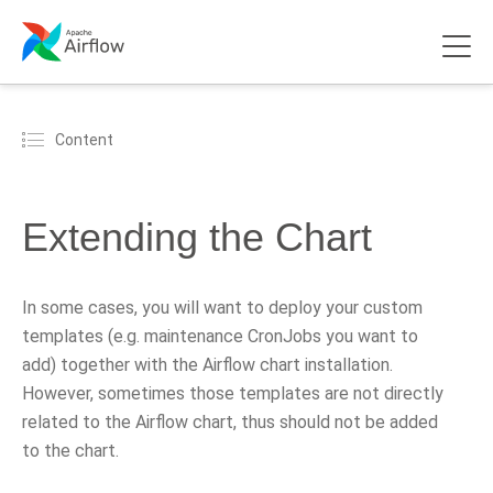
Content
Extending the Chart
In some cases, you will want to deploy your custom
templates (e.g. maintenance CronJobs you want to
add) together with the Airflow chart installation.
However, sometimes those templates are not directly
related to the Airflow chart, thus should not be added
to the chart.