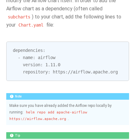
modify the Airflow chart itself. In order to add the
Airflow chart as a dependency (often called
) to your chart, add the following lines to
subcharts
your
file:
Chart.yaml
dependencies
:
-
name
:
airflow
version
:
1.11.0
repository
:
https
:
//
airflow
.
apache
.
org
Note
Make sure you have already added the Airflow repo locally by
running:
helm
repo
add
apache-airflow
.
https://airflow.apache.org
Tip