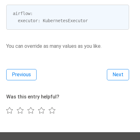
airflow
:
executor
:
KubernetesExecutor
You can override as many values as you like.
Previous
Next
Was this entry helpful?