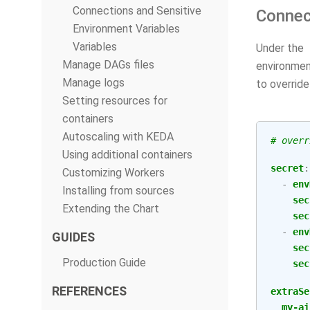
Connections and Sensitive
Connec
Environment Variables
Variables
Under the
Manage DAGs files
environment
Manage logs
to overrid
Setting resources for
containers
Autoscaling with KEDA
# overr
Using additional containers
secret
:
Customizing Workers
-
env
Installing from sources
sec
Extending the Chart
sec
-
env
GUIDES
sec
Production Guide
sec
REFERENCES
extraSe
my-ai