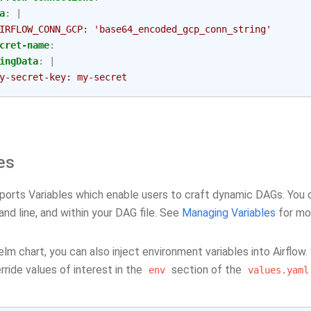
a
:
|
IRFLOW_CONN_GCP: 'base64_encoded_gcp_conn_string'
cret-name
:
ingData
:
|
y-secret-key: my-secret
es
ports Variables which enable users to craft dynamic DAGs. You ca
nd line, and within your DAG file. See
Managing Variables
for mo
lm chart, you can also inject environment variables into Airflow
ride values of interest in the
section of the
env
values.yaml