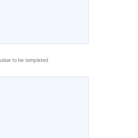
value to be templated.