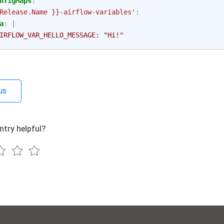
nfigMaps
:
Release.Name
}}-airflow-variables'
:
a
:
|
IRFLOW_VAR_HELLO_MESSAGE: "Hi!"
us
ntry helpful?