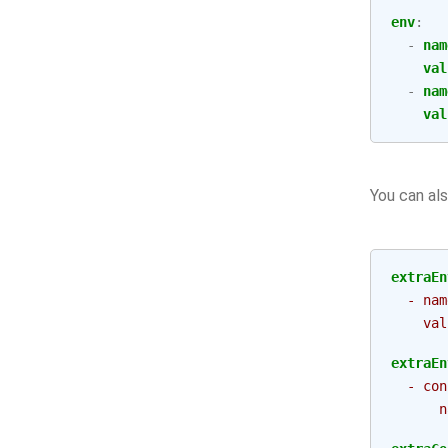
env
:
-
nam
val
-
nam
val
You can als
extraEn
- nam
val
extraEn
- con
n