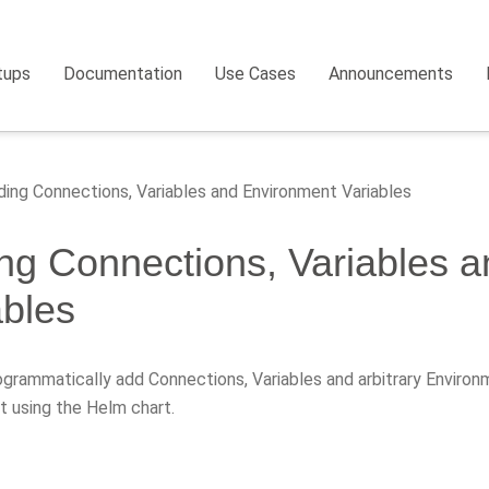
tups
Documentation
Use Cases
Announcements
ing Connections, Variables and Environment Variables
ng Connections, Variables 
ables
grammatically add Connections, Variables and arbitrary Environm
 using the Helm chart.