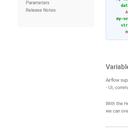
Parameters
dat
Release Notes
A
my-se
str
m
Variabl
Airflow sup
- UI, comma
With the He
we can over