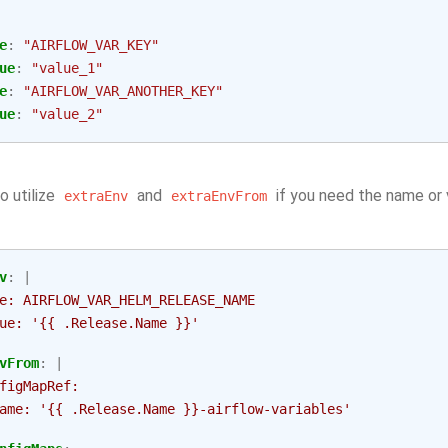
e
:
"AIRFLOW_VAR_KEY"
ue
:
"value_1"
e
:
"AIRFLOW_VAR_ANOTHER_KEY"
ue
:
"value_2"
o utilize
and
if you need the name or 
extraEnv
extraEnvFrom
v
:
|
e: AIRFLOW_VAR_HELM_RELEASE_NAME
ue: '{{ .Release.Name }}'
vFrom
:
|
figMapRef:
ame: '{{ .Release.Name }}-airflow-variables'