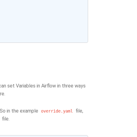
n set Variables in Airflow in three ways
re.
. So in the example
file,
override.yaml
file.