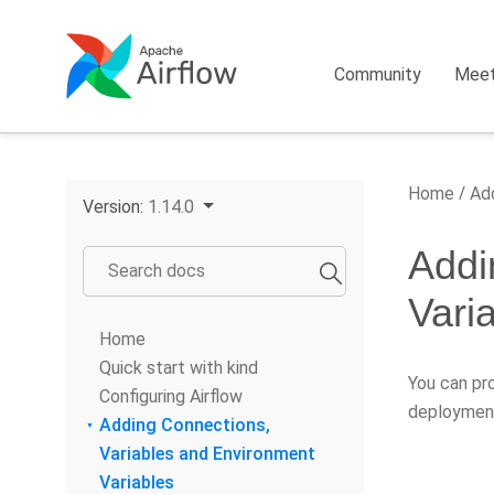
Community
Mee
Home
Add
Version:
1.14.0
Addi
Vari
Home
Quick start with kind
You can pro
Configuring Airflow
deployment
Adding Connections,
Variables and Environment
Variables