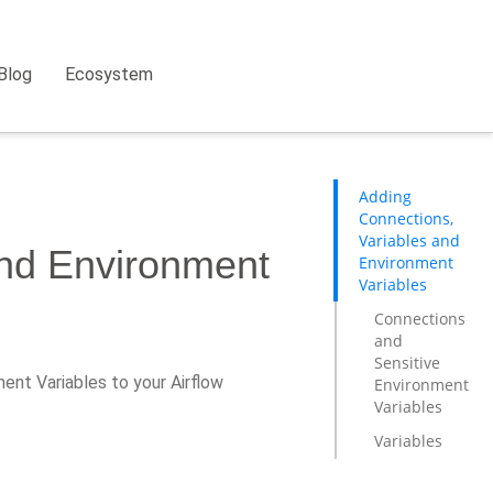
Blog
Ecosystem
Adding
Connections,
Variables and
and Environment
Environment
Variables
Connections
and
Sensitive
ent Variables to your Airflow
Environment
Variables
Variables