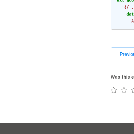
extraCo
'{{
.
dat
A
Previo
Was this e