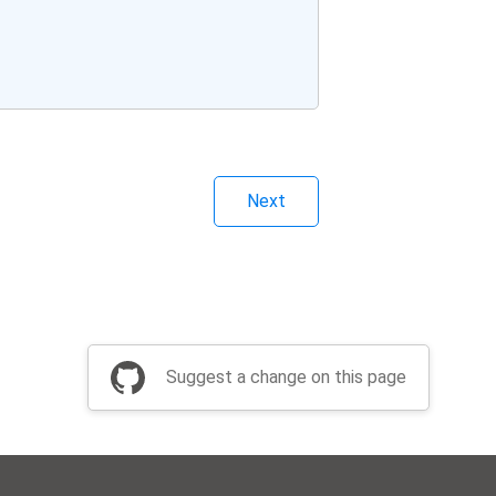
Next
Suggest a change on this page