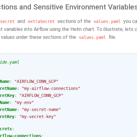
tions and Sensitive Environment Variable
and
sections of the
you ca
secret
extraSecret
values.yaml
 variables into Airflow using the Helm chart. To illustrate, lets 
e values under these sections of the
file.
values.yaml
ide.yaml
Name
:
"AIRFLOW_CONN_GCP"
retName
:
"my-airflow-connections"
retKey
:
"AIRFLOW_CONN_GCP"
Name
:
"my-env"
retName
:
"my-secret-name"
retKey
:
"my-secret-key"
crets
:
rflow-connections
: