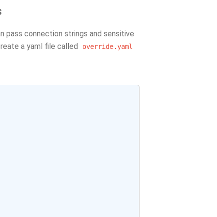
s
n pass connection strings and sensitive
create a yaml file called
override.yaml