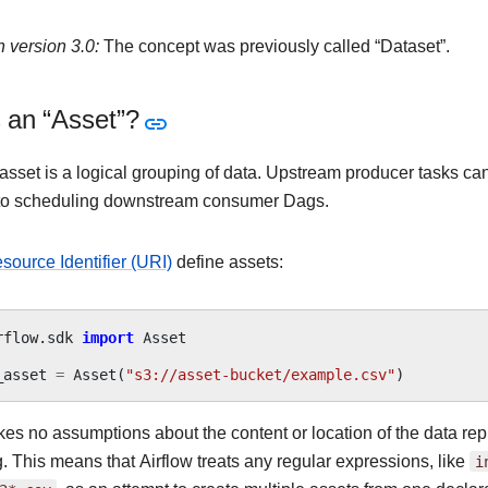
 version 3.0:
The concept was previously called “Dataset”.
 an “Asset”?
 asset is a logical grouping of data. Upstream producer tasks c
 to scheduling downstream consumer Dags.
source Identifier (URI)
define assets:
rflow.sdk
import
Asset
_asset
=
Asset
(
"s3://asset-bucket/example.csv"
)
kes no assumptions about the content or location of the data rep
ng. This means that Airflow treats any regular expressions, like
i