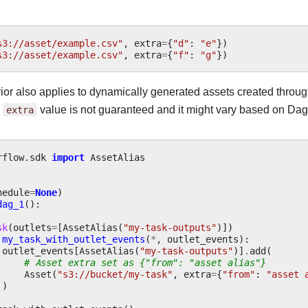
s3://asset/example.csv"
,
extra
=
{
"d"
:
"e"
})
s3://asset/example.csv"
,
extra
=
{
"f"
:
"g"
})
ior also applies to dynamically generated assets created throu
d
extra
value is not guaranteed and it might vary based on Dag
rflow.sdk
import
AssetAlias
hedule
=
None
)
dag_1
():
sk
(
outlets
=
[
AssetAlias
(
"my-task-outputs"
)])
my_task_with_outlet_events
(
*
,
outlet_events
):
outlet_events
[
AssetAlias
(
"my-task-outputs"
)]
.
add
(
# Asset extra set as {"from": "asset alias"}
Asset
(
"s3://bucket/my-task"
,
extra
=
{
"from"
:
"asset 
)