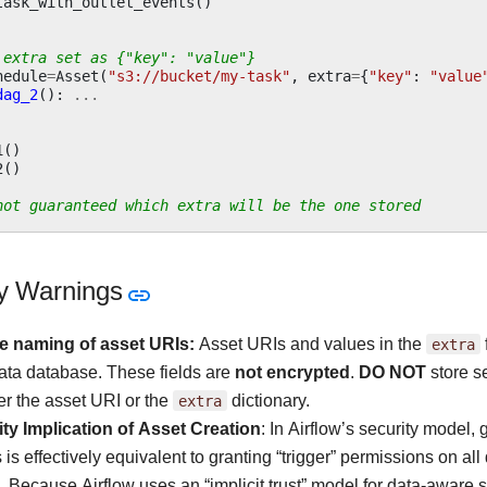
task_with_outlet_events
()
 extra set as {"key": "value"}
hedule
=
Asset
(
"s3://bucket/my-task"
,
extra
=
{
"key"
:
"value
dag_2
():
...
1
()
2
()
not guaranteed which extra will be the one stored
ty Warnings
e naming of asset URIs:
Asset URIs and values in the
extra
ta database. These fields are
not encrypted
.
DO NOT
store se
her the asset URI or the
extra
dictionary.
ty Implication of Asset Creation
: In Airflow’s security model,
 is effectively equivalent to granting “trigger” permissions on 
. Because Airflow uses an “implicit trust” model for data-aware