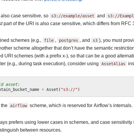
 also case sensitive, so
s3://example/asset
and
s3://Exampl
st
part of the URI is also case sensitive, which differs from RFC
fined schemes (e.g.,
file
,
postgres
, and
s3
), you must prov
other scheme altogether that don’t have the semantic restrictions
d URI schemes (with a prefix x-), so that can be a good alternati
ter (e.g., during task execution), consider using
AssetAlias
ins
id asset:
ntain_bucket_name
=
Asset
(
"s3://"
)
 the
airflow
scheme, which is reserved for Airflow’s internals.
ays prefers using lower cases in schemes, and case sensitivity i
distinguish between resources.