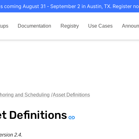
s coming August 31 - September 2 in Austin, TX. Register no
tups
Documentation
Registry
Use Cases
Announ
horing and Scheduling
Asset Definitions
t Definitions
ersion 2.4.