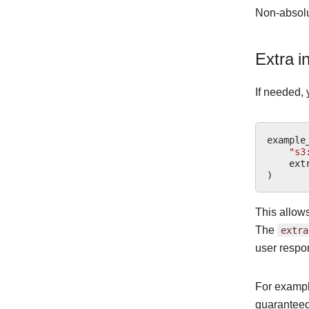
Non-absolut
Extra i
If needed, 
example
"s3
ext
)
This allows
The
extra
user respon
For example
guaranteed