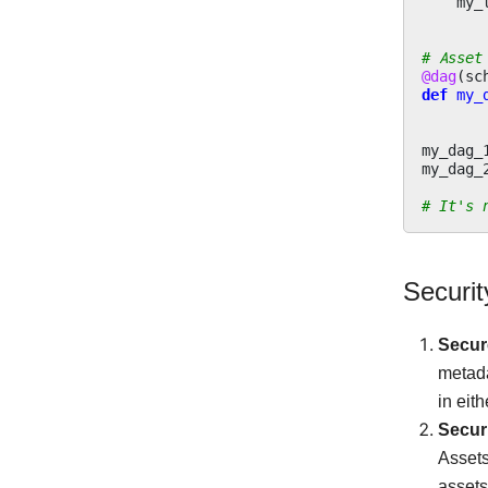
my_
# Asset
@dag
(
sc
def
my_
my_dag_
my_dag_
# It's 
Securi
Secur
metada
in eit
Securi
Assets
assets