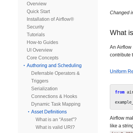
Overview
Quick Start
Changed in
Installation of Airflow®
Security
What is
Tutorials
How-to Guides
An Airflow
UI Overview
contribute
Core Concepts
Authoring and Scheduling
Uniform Re
Deferrable Operators &
Triggers
Serialization
from
ai
Connections & Hooks
example
Dynamic Task Mapping
Asset Definitions
Airflow ma
What is an “Asset”?
like a stri
What is valid URI?