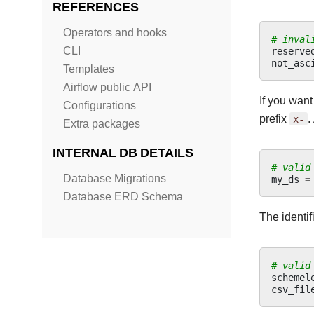
REFERENCES
Operators and hooks
# inval
reserve
CLI
not_asc
Templates
Airflow public API
If you want
Configurations
prefix
x-
.
Extra packages
INTERNAL DB DETAILS
# valid
Database Migrations
my_ds
=
Database ERD Schema
The identif
# valid
schemel
csv_fil