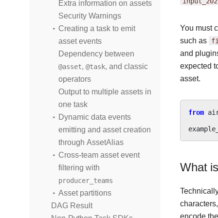
input_202
Extra information on assets
Security Warnings
You must c
Creating a task to emit
such as
f
asset events
and plugin
Dependency between
expected t
,
, and classic
@asset
@task
asset.
operators
Output to multiple assets in
one task
from
ai
Dynamic data events
example
emitting and asset creation
through AssetAlias
Cross-team asset event
What is
filtering with
producer_teams
Technicall
Asset partitions
characters
DAG Result
encode the