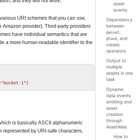
tion, and they will not work.
asset
events
e various URI schemes that you can use,
Dependency
between
e Amazon provider). Third-party providers
,
@asset
emes have individual semantics that are
, and
@task
de a more human-readable identifier to the
classic
operators
Output to
multiple
assets in one
task
=
"bucket-1"
)
Dynamic
data events
emitting and
asset
creation
through
 which is basically ASCII alphanumeric
AssetAlias
 be represented by URI-safe characters,
How to