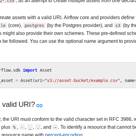
2*.csv
, as an attempt to create multiple assets from one declara
reate assets with a valid URI. Airflow core and providers defin
ile
(core),
postgres
(by the Postgres provider), and
s3
(by th
s might also provide their own schemes. These pre-defined sch
o be followed. You can use the optional name argument to provi
rflow.sdk
import
Asset
_asset
=
Asset
(
uri
=
"s3://asset-bucket/example.csv"
,
name
 valid URI?
y, the URI must conform to the valid character set in RFC 3986,
, plus
%
,
-
,
_
,
.
, and
~
. To identify a resource that cannot
 resource name with
percent-encoding
.