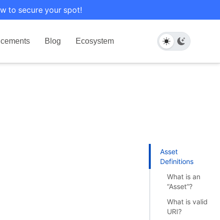
w to secure your spot!
cements
Blog
Ecosystem
Asset
Definitions
What is an
“Asset”?
What is valid
URI?