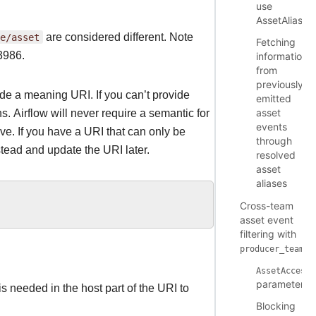
use
AssetAlias
e/asset
are considered different. Note
Fetching
 3986.
information
from
previously
ide a meaning URI. If you can’t provide
emitted
asset
. Airflow will never require a semantic for
events
ve. If you have a URI that can only be
through
tead and update the URI later.
resolved
asset
aliases
Cross-team
asset event
filtering with
producer_teams
AssetAccessC
parameters
s needed in the host part of the URI to
Blocking