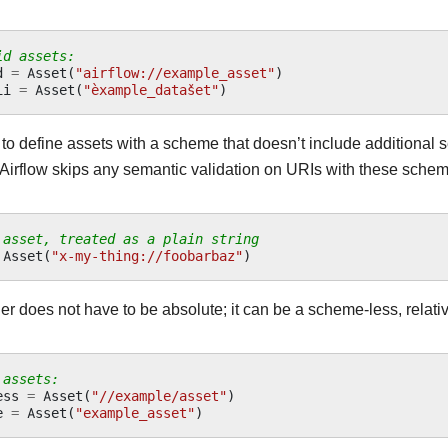
id assets:
d
=
Asset
(
"airflow://example_asset"
)
ii
=
Asset
(
"èxample_datašet"
)
 to define assets with a scheme that doesn’t include additional
 Airflow skips any semantic validation on URIs with these sche
 asset, treated as a plain string
Asset
(
"x-my-thing://foobarbaz"
)
ier does not have to be absolute; it can be a scheme-less, relativ
 assets:
ess
=
Asset
(
"//example/asset"
)
e
=
Asset
(
"example_asset"
)