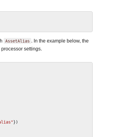
gh
AssetAlias
. In the example below, the
 processor settings.
alias"
})