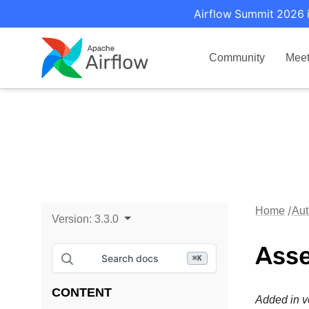
Airflow Summit 2026 i
Community
Mee
Home
Aut
Version:
3.3.0
Asse
Search docs
⌘
K
CONTENT
Added in v