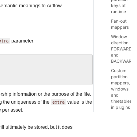
keys at
 semantic meanings to Airflow.
runtime
Fan-out
mappers
Window
xtra
parameter:
direction:
FORWARD
and
BACKWARD
Custom
partition
mappers,
windows,
hip information or the purpose of the file.
and
timetables
ng the uniqueness of the
extra
value is the
in plugins
 per asset.
ll ultimately be stored, but it does