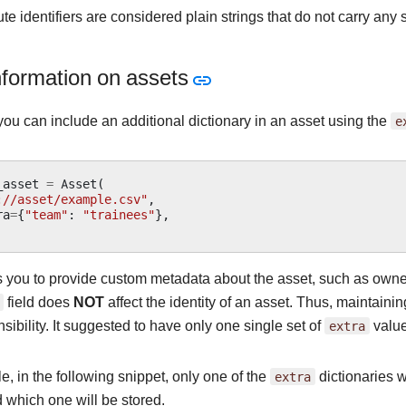
e identifiers are considered plain strings that do not carry any
nformation on assets
you can include an additional dictionary in an asset using the
e
_asset
=
Asset
(
://asset/example.csv"
,
ra
=
{
"team"
:
"trainees"
},
 you to provide custom metadata about the asset, such as owners
field does
NOT
affect the identity of an asset. Thus, maintaini
sibility. It suggested to have only one single set of
extra
value
, in the following snippet, only one of the
extra
dictionaries wi
 which one will be stored.