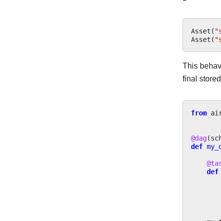
Asset
(
"
Asset
(
"
This behav
final store
from
ai
@dag
(
sc
def
my_
@ta
def