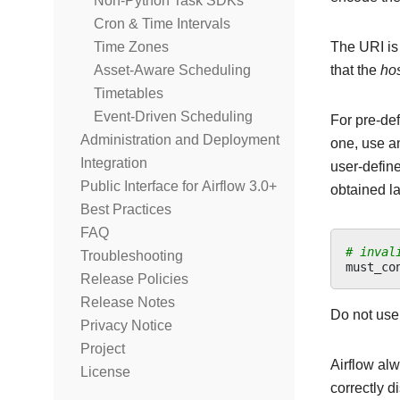
Non-Python Task SDKs
Cron & Time Intervals
The URI is
Time Zones
that the
ho
Asset-Aware Scheduling
Timetables
Event-Driven Scheduling
For pre-de
Administration and Deployment
one, use an
Integration
user-define
Public Interface for Airflow 3.0+
obtained la
Best Practices
FAQ
# inval
Troubleshooting
must_co
Release Policies
Release Notes
Do not use
Privacy Notice
Project
Airflow alw
License
correctly 