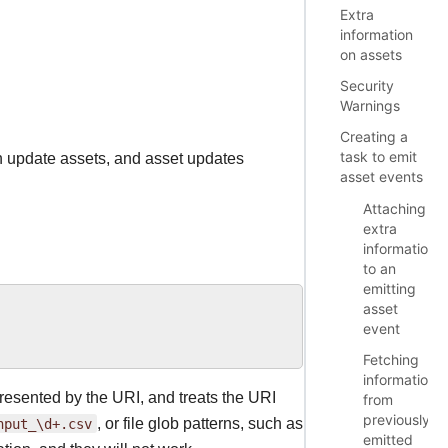
Extra
information
on assets
Security
Warnings
Creating a
task to emit
an update assets, and asset updates
asset events
Attaching
extra
information
to an
emitting
asset
event
Fetching
information
resented by the URI, and treats the URI
from
previously
nput_\d+.csv
, or file glob patterns, such as
emitted