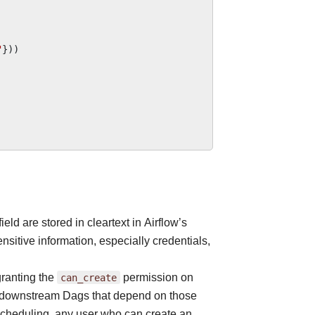
"
}))
field are stored in cleartext in Airflow’s
nsitive information, especially credentials,
 granting the
can_create
permission on
all downstream Dags that depend on those
 scheduling, any user who can create an