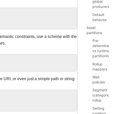
global
producers
Default
behavior
Asset
partitions
 semantic constraints, use a scheme with the
Pre-
mes.
determined
vs runtime
partitioning
Rollup
mappers
Wait
e URI, or even just a simple path or string:
policies
Segment
(categorical)
rollup
Setting
partition