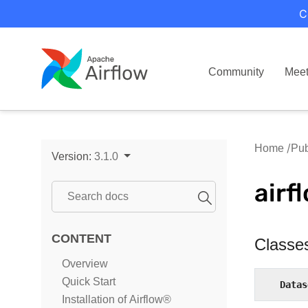
C
Community
Mee
Home
Pub
Version:
3.1.0
airf
CONTENT
Classe
Overview
Quick Start
Datas
Installation of Airflow®