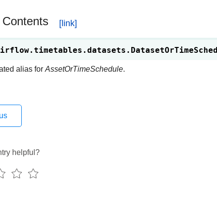
 Contents
irflow.timetables.datasets.
DatasetOrTimeSche
ted alias for
AssetOrTimeSchedule
.
us
try helpful?