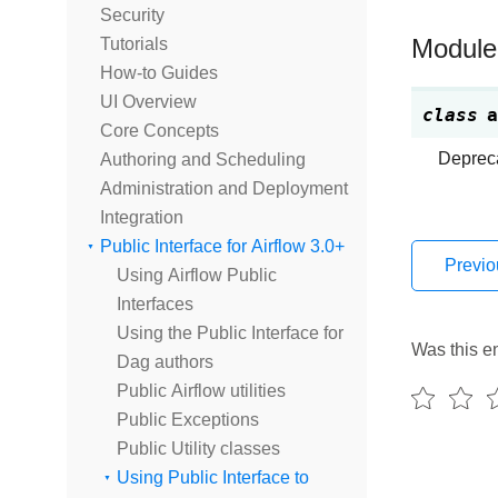
Security
Tutorials
Module
How-to Guides
UI Overview
class
a
Core Concepts
Depreca
Authoring and Scheduling
Administration and Deployment
Integration
Public Interface for Airflow 3.0+
Previo
Using Airflow Public
Interfaces
Using the Public Interface for
Was this en
Dag authors
Public Airflow utilities
Public Exceptions
Public Utility classes
Using Public Interface to