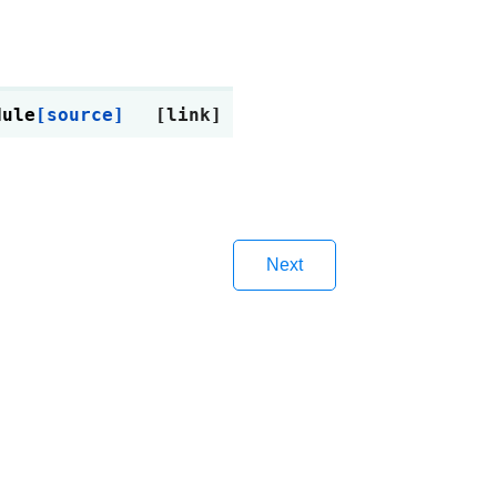
dule
[source]
Next