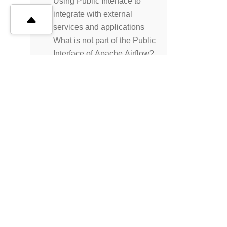
Using Public Interface to
integrate with external
services and applications
What is not part of the Public
Interface of Apache Airflow?
Best Practices
FAQ
Troubleshooting
Release Policies
Release Notes
Privacy
Project
License
REFERENCES
Operators and hooks
CLI
© The Apache Software Foundation
2026
Templates