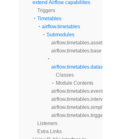
extend Airflow capabilities
Triggers
Timetables
airflow.timetables
Submodules
airflow.timetables.assets
airflow.timetables.base
airflow.timetables.datasets
Classes
Module Contents
airflow.timetables.events
airflow.timetables.interval
airflow.timetables.simple
airflow.timetables.trigger
Listeners
Extra Links