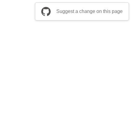
Suggest a change on this page
be a part of Apache Airflow?
Join community
ts
Thanks
Security
Privacy
Code of Conduct
English