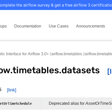
omplete the airflow survey & get a free airflow 3 certificatio
tups
Documentation
Use Cases
Announcements
lic Interface for Airflow 3.0+
airflow.timetables
airflow.timetab
low.timetables.datasets
s
etOrTimeSchedule
Deprecated alias for
AssetOrTimeS