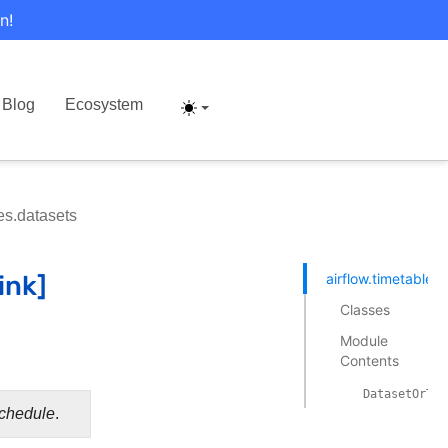
n!
Blog
Ecosystem
les.datasets
airflow.timetables
Classes
Module
Contents
DatasetOrTim
chedule
.