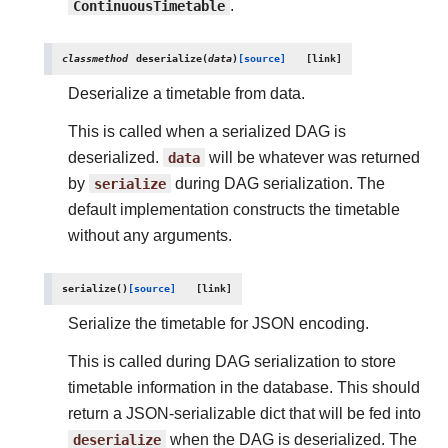
ContinuousTimetable
.
classmethod
deserialize
(
data
)
[source]
Deserialize a timetable from data.
This is called when a serialized DAG is
deserialized.
data
will be whatever was returned
by
serialize
during DAG serialization. The
default implementation constructs the timetable
without any arguments.
serialize
(
)
[source]
Serialize the timetable for JSON encoding.
This is called during DAG serialization to store
timetable information in the database. This should
return a JSON-serializable dict that will be fed into
deserialize
when the DAG is deserialized. The