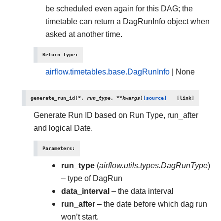
be scheduled even again for this DAG; the
timetable can return a DagRunInfo object when
asked at another time.
Return type
:
airflow.timetables.base.DagRunInfo
| None
generate_run_id
(
*
,
run_type
,
**
kwargs
)
[source]
Generate Run ID based on Run Type, run_after
and logical Date.
Parameters
:
run_type
(
airflow.utils.types.DagRunType
)
– type of DagRun
data_interval
– the data interval
run_after
– the date before which dag run
won’t start.