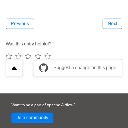
Previous
Next
Was this entry helpful?
Suggest a change on this page
Want to be a part of Apache Airflow?
Join community