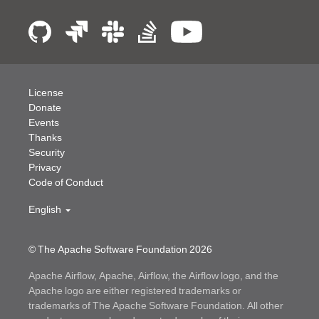
License
Donate
Events
Thanks
Security
Privacy
Code of Conduct
English
© The Apache Software Foundation
2026
Apache Airflow, Apache, Airflow, the Airflow logo, and the
Apache logo are either registered trademarks or
trademarks of The Apache Software Foundation. All other