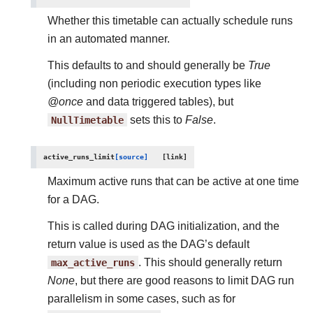
Whether this timetable can actually schedule runs
in an automated manner.
This defaults to and should generally be
True
(including non periodic execution types like
@once
and data triggered tables), but
NullTimetable
sets this to
False
.
active_runs_limit
[source]
Maximum active runs that can be active at one time
for a DAG.
This is called during DAG initialization, and the
return value is used as the DAG’s default
max_active_runs
. This should generally return
None
, but there are good reasons to limit DAG run
parallelism in some cases, such as for