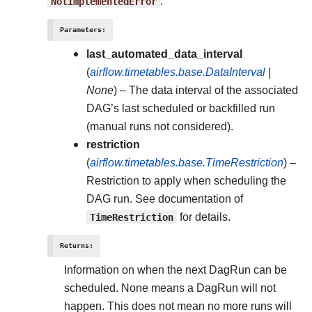
NotImplementedError
.
Parameters
:
last_automated_data_interval
(
airflow.timetables.base.DataInterval
|
None
) – The data interval of the associated
DAG’s last scheduled or backfilled run
(manual runs not considered).
restriction
(
airflow.timetables.base.TimeRestriction
) –
Restriction to apply when scheduling the
DAG run. See documentation of
TimeRestriction
for details.
Returns
:
Information on when the next DagRun can be
scheduled. None means a DagRun will not
happen. This does not mean no more runs will