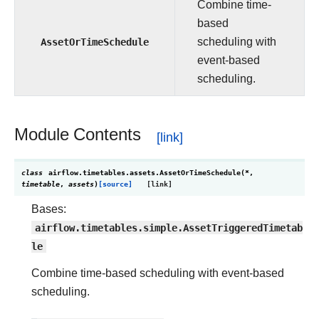
Combine time-
based
AssetOrTimeSchedule
scheduling with
event-based
scheduling.
Module Contents
class
airflow.timetables.assets.
AssetOrTimeSchedule
(
*
,
timetable
,
assets
)
[source]
Bases:
airflow.timetables.simple.AssetTriggeredTimetab
le
Combine time-based scheduling with event-based
scheduling.