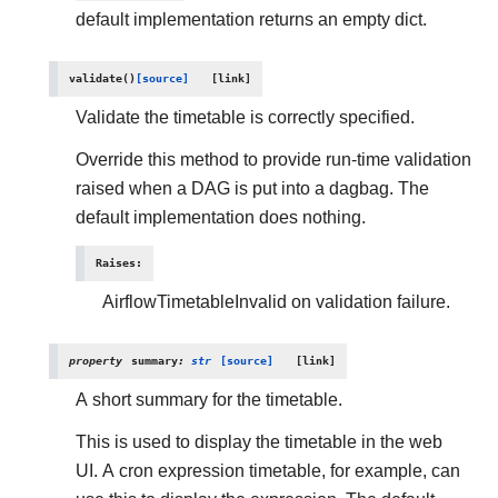
default implementation returns an empty dict.
validate
(
)
[source]
Validate the timetable is correctly specified.
Override this method to provide run-time validation
raised when a DAG is put into a dagbag. The
default implementation does nothing.
Raises
:
AirflowTimetableInvalid on validation failure.
property
summary
:
str
[source]
A short summary for the timetable.
This is used to display the timetable in the web
UI. A cron expression timetable, for example, can