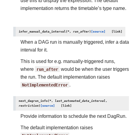
use this to display the expression. The default
implementation returns the timetable’s type name.
infer_manual_data_interval
(
*
,
run_after
)
[source]
When a DAG run is manually triggered, infer a data
interval for it.
This is used for e.g. manually-triggered runs,
where
run_after
would be when the user triggers
the run. The default implementation raises
NotImplementedError
.
next_dagrun_info
(
*
,
last_automated_data_interval
,
restriction
)
[source]
Provide information to schedule the next DagRun.
The default implementation raises