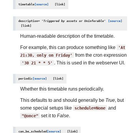
timetable
[source]
description
=
'Triggered
by
assets
or
Uninferable'
[source]
Human-readable description of the timetable.
For example, this can produce something like
'At
21:30,
only
on
Friday'
from the cron expression
'30
21
*
*
5'
. This is used in the webserver UI.
periodic
[source]
Whether this timetable runs periodically.
This defaults to and should generally be
True
, but
some special setups like
schedule=None
and
"@once"
set it to
False
.
can_be_scheduled
[source]