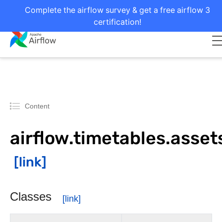
Complete the airflow survey & get a free airflow 3
certification!
Content
airflow.timetables.asset
Classes