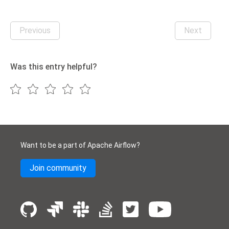
Previous
Next
Was this entry helpful?
Want to be a part of Apache Airflow?
Join community