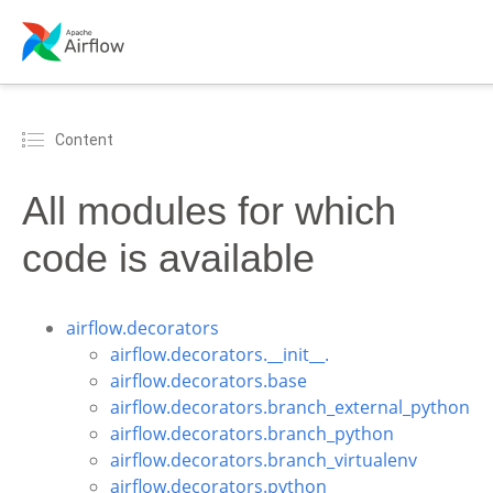
Content
All modules for which
code is available
airflow.decorators
airflow.decorators.__init__.
airflow.decorators.base
airflow.decorators.branch_external_python
airflow.decorators.branch_python
airflow.decorators.branch_virtualenv
airflow.decorators.python