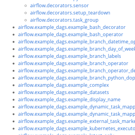
airflow.decorators.sensor
airflow.decorators.setup_teardown
airflow.decorators.task_group
airflow.example_dags.example_bash_decorator
airflow.example_dags.example_bash_operator
airflow.example_dags.example_branch_datetime_o
airflow.example_dags.example_branch_day_of_wee
airflow.example_dags.example_branch_labels
airflow.example_dags.example_branch_operator
airflow.example_dags.example_branch_operator_d
airflow.example_dags.example_branch_python_dop
airflow.example_dags.example_complex
airflow.example_dags.example_datasets
airflow.example_dags.example_display_name
airflow.example_dags.example_dynamic_task_mapp
airflow.example_dags.example_dynamic_task_mapp
airflow.example_dags.example_external_task_mark
airflow.example_dags.example_kubernetes_execut