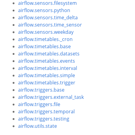
airflow.sensors.filesystem
airflow.sensors.python
airflow.sensors.time_delta
airflow.sensors.time_sensor
airflow.sensors.weekday
airflow.timetables._cron
airflow.timetables.base
airflow.timetables.datasets
airflow.timetables.events
airflow.timetables.interval
airflow.timetables.simple
airflow.timetables.trigger
airflow.triggers.base
airflow.triggers.external_task
airflow.triggers.file
airflow.triggers.temporal
airflow.triggers.testing
airflow.utils.state