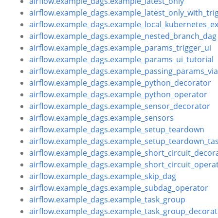
airflow.example_dags.example_latest_only
airflow.example_dags.example_latest_only_with_tri
airflow.example_dags.example_local_kubernetes_e
airflow.example_dags.example_nested_branch_dag
airflow.example_dags.example_params_trigger_ui
airflow.example_dags.example_params_ui_tutorial
airflow.example_dags.example_passing_params_v
airflow.example_dags.example_python_decorator
airflow.example_dags.example_python_operator
airflow.example_dags.example_sensor_decorator
airflow.example_dags.example_sensors
airflow.example_dags.example_setup_teardown
airflow.example_dags.example_setup_teardown_tas
airflow.example_dags.example_short_circuit_decor
airflow.example_dags.example_short_circuit_opera
airflow.example_dags.example_skip_dag
airflow.example_dags.example_subdag_operator
airflow.example_dags.example_task_group
airflow.example_dags.example_task_group_decorat