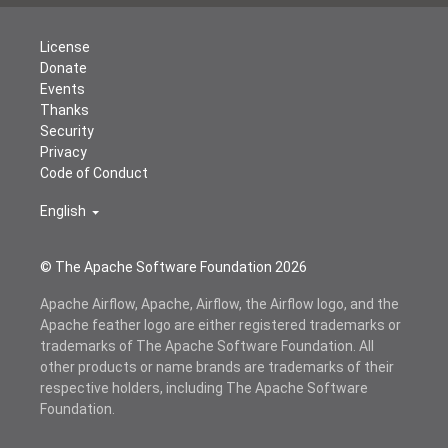
License
Donate
Events
Thanks
Security
Privacy
Code of Conduct
English
© The Apache Software Foundation
2026
Apache Airflow, Apache, Airflow, the Airflow logo, and the
Apache feather logo are either registered trademarks or
trademarks of The Apache Software Foundation. All
other products or name brands are trademarks of their
respective holders, including The Apache Software
Foundation.