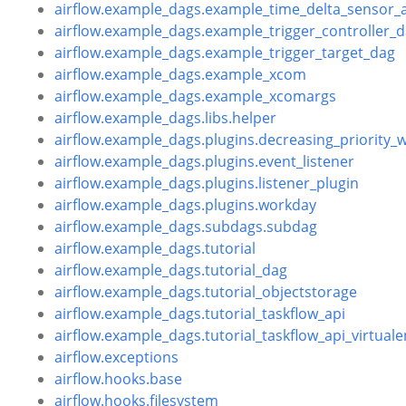
airflow.example_dags.example_time_delta_sensor_
airflow.example_dags.example_trigger_controller_
airflow.example_dags.example_trigger_target_dag
airflow.example_dags.example_xcom
airflow.example_dags.example_xcomargs
airflow.example_dags.libs.helper
airflow.example_dags.plugins.decreasing_priority_
airflow.example_dags.plugins.event_listener
airflow.example_dags.plugins.listener_plugin
airflow.example_dags.plugins.workday
airflow.example_dags.subdags.subdag
airflow.example_dags.tutorial
airflow.example_dags.tutorial_dag
airflow.example_dags.tutorial_objectstorage
airflow.example_dags.tutorial_taskflow_api
airflow.example_dags.tutorial_taskflow_api_virtuale
airflow.exceptions
airflow.hooks.base
airflow.hooks.filesystem