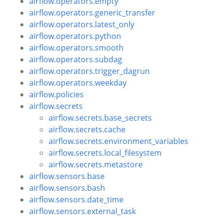
airflow.operators.empty
airflow.operators.generic_transfer
airflow.operators.latest_only
airflow.operators.python
airflow.operators.smooth
airflow.operators.subdag
airflow.operators.trigger_dagrun
airflow.operators.weekday
airflow.policies
airflow.secrets
airflow.secrets.base_secrets
airflow.secrets.cache
airflow.secrets.environment_variables
airflow.secrets.local_filesystem
airflow.secrets.metastore
airflow.sensors.base
airflow.sensors.bash
airflow.sensors.date_time
airflow.sensors.external_task