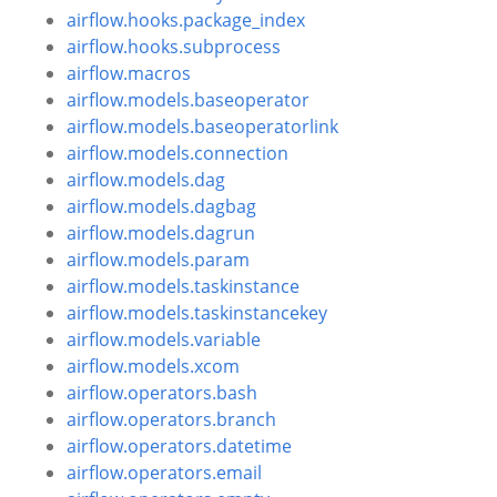
airflow.hooks.package_index
airflow.hooks.subprocess
airflow.macros
airflow.models.baseoperator
airflow.models.baseoperatorlink
airflow.models.connection
airflow.models.dag
airflow.models.dagbag
airflow.models.dagrun
airflow.models.param
airflow.models.taskinstance
airflow.models.taskinstancekey
airflow.models.variable
airflow.models.xcom
airflow.operators.bash
airflow.operators.branch
airflow.operators.datetime
airflow.operators.email