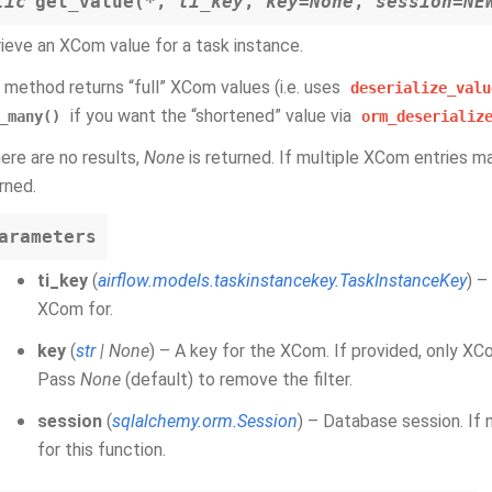
tic
get_value
(
*
,
ti_key
,
key
=
None
,
session
=
NE
ieve an XCom value for a task instance.
 method returns “full” XCom values (i.e. uses
deserialize_valu
if you want the “shortened” value via
_many()
orm_deserializ
here are no results,
None
is returned. If multiple XCom entries mat
rned.
arameters
ti_key
(
airflow.models.taskinstancekey.TaskInstanceKey
) –
XCom for.
key
(
str
|
None
) – A key for the XCom. If provided, only XC
Pass
None
(default) to remove the filter.
session
(
sqlalchemy.orm.Session
) – Database session. If 
for this function.