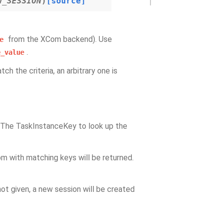
W_SESSION
)
[source]
from the XCom backend). Use
e
.
e_value
ch the criteria, an arbitrary one is
 The TaskInstanceKey to look up the
om with matching keys will be returned.
not given, a new session will be created