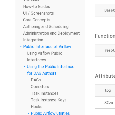
How-to Guides
BaseX
UI / Screenshots
Core Concepts
Authoring and Scheduling
Administration and Deployment
Functio
Integration
Public Interface of Airflow
resol
Using Airflow Public
Interfaces
Using the Public Interface
for DAG Authors
Attribut
DAGs
Operators
log
Task Instances
Task Instance Keys
XCom
Hooks
Public Airflow utilities