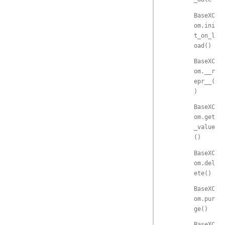
BaseXC
om.ini
t_on_l
oad()
BaseXC
om.__r
epr__(
)
BaseXC
om.get
_value
()
BaseXC
om.del
ete()
BaseXC
om.pur
ge()
BaseXC