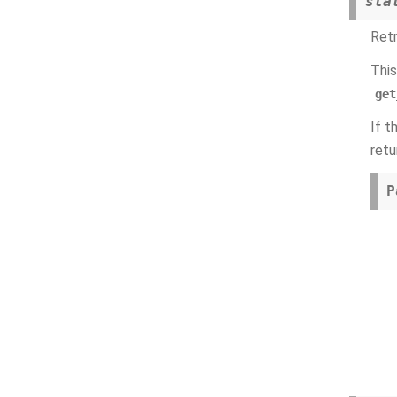
sta
Retr
This
get
If t
retu
P