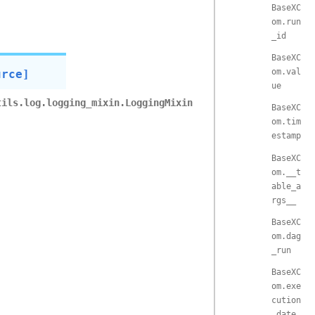
BaseXC
om.run
_id
BaseXC
om.val
urce]
ue
tils.log.logging_mixin.LoggingMixin
BaseXC
om.tim
estamp
BaseXC
om.__t
able_a
rgs__
BaseXC
om.dag
_run
BaseXC
om.exe
cution
_date