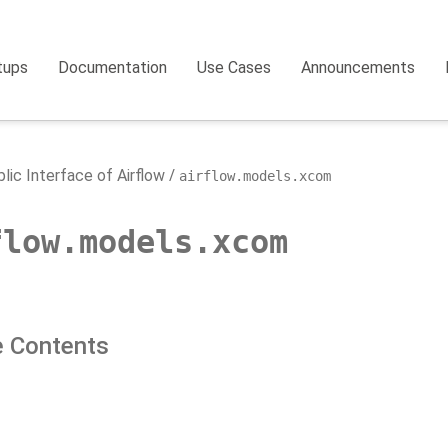
tups
Documentation
Use Cases
Announcements
lic Interface of Airflow
airflow.models.xcom
flow.models.xcom
 Contents