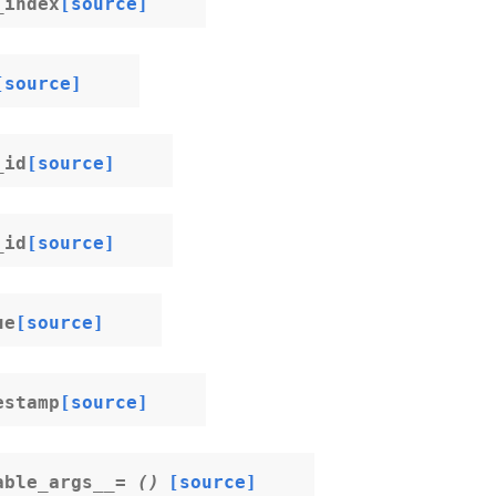
_index
[source]
[source]
_id
[source]
_id
[source]
ue
[source]
estamp
[source]
able_args__
=
()
[source]