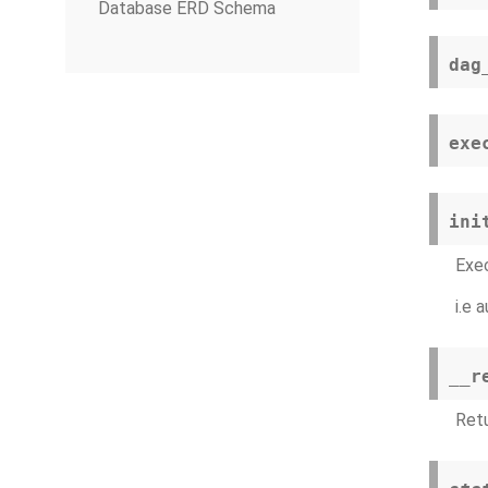
Database ERD Schema
dag
exe
ini
Exec
i.e 
__r
Retu