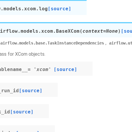
w.models.xcom.
log
[source]
irflow.models.xcom.
BaseXCom
(
context
=
None
)
[so
,
airflow.models.base.TaskInstanceDependencies
airflow.u
ass for XCom objects.
ablename__
=
'xcom'
[source]
_run_id
[source]
k_id
[source]