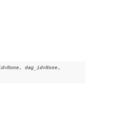
id
=
None
,
dag_id
=
None
,