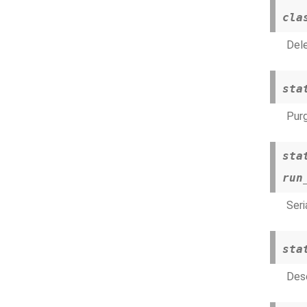
cla
Dele
sta
Purg
sta
run
Seri
sta
Dese