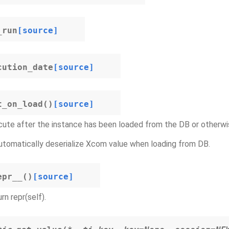
_run
[source]
cution_date
[source]
t_on_load
(
)
[source]
ute after the instance has been loaded from the DB or otherwi
automatically deserialize Xcom value when loading from DB.
epr__
(
)
[source]
rn repr(self).