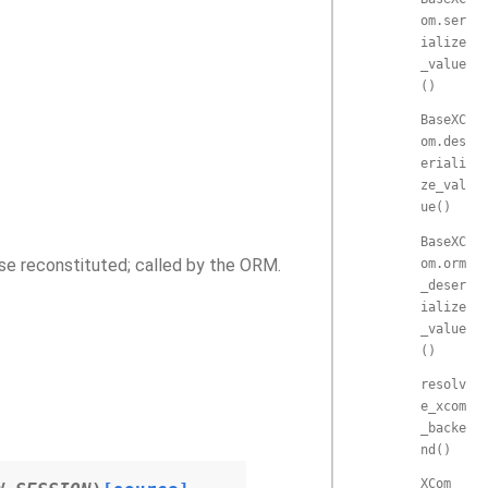
om.ser
ialize
_value
()
BaseXC
om.des
eriali
ze_val
ue()
BaseXC
se reconstituted; called by the ORM.
om.orm
_deser
ialize
_value
()
resolv
e_xcom
_backe
nd()
XCom