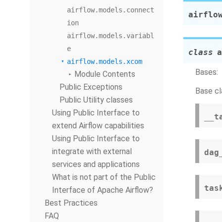
airflow.models.connect
airflo
ion
airflow.models.variabl
e
class
a
airflow.models.xcom
Bases:
Module Contents
Public Exceptions
Base cl
Public Utility classes
Using Public Interface to
__t
extend Airflow capabilities
Using Public Interface to
integrate with external
dag
services and applications
What is not part of the Public
tas
Interface of Apache Airflow?
Best Practices
FAQ