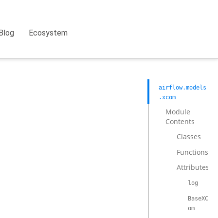
Blog
Ecosystem
airflow.models
.xcom
Module
Contents
Classes
Functions
Attributes
log
BaseXC
om