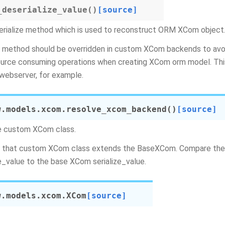
_deserialize_value
(
)
[source]
rialize method which is used to reconstruct ORM XCom object
 method should be overridden in custom XCom backends to avoi
urce consuming operations when creating XCom orm model. This 
webserver, for example.
w.models.xcom.
resolve_xcom_backend
(
)
[source]
e custom XCom class.
 that custom XCom class extends the BaseXCom. Compare the 
ze_value to the base XCom serialize_value.
w.models.xcom.
XCom
[source]