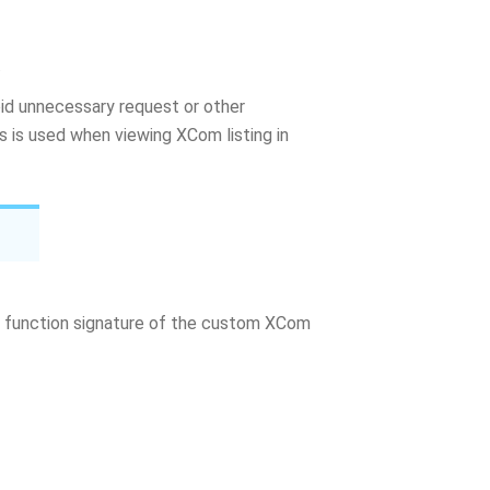
.
d unnecessary request or other
is used when viewing XCom listing in
function signature of the custom XCom