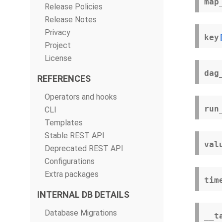
map
Release Policies
Release Notes
Privacy
key
Project
License
dag
REFERENCES
Operators and hooks
run
CLI
Templates
Stable REST API
val
Deprecated REST API
Configurations
Extra packages
tim
INTERNAL DB DETAILS
Database Migrations
__t