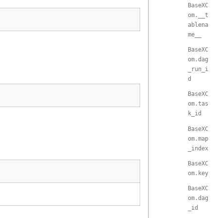
BaseXC
om.__t
ablena
me__
BaseXC
om.dag
_run_i
d
BaseXC
om.tas
k_id
BaseXC
om.map
_index
BaseXC
om.key
BaseXC
om.dag
_id