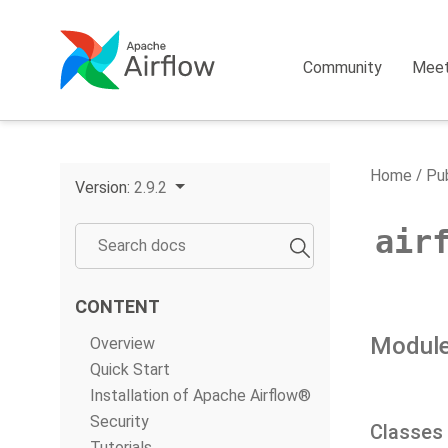
Community
Mee
Home
Pub
Version:
2.9.2
air
CONTENT
Module
Overview
Quick Start
Installation of Apache Airflow®
Security
Classes
Tutorials