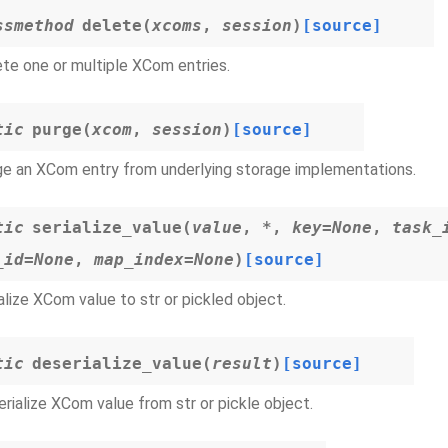
ssmethod
delete
(
xcoms
,
session
)
[source]
te one or multiple XCom entries.
tic
purge
(
xcom
,
session
)
[source]
e an XCom entry from underlying storage implementations.
tic
serialize_value
(
value
,
*
,
key
=
None
,
task_
_id
=
None
,
map_index
=
None
)
[source]
alize XCom value to str or pickled object.
tic
deserialize_value
(
result
)
[source]
rialize XCom value from str or pickle object.