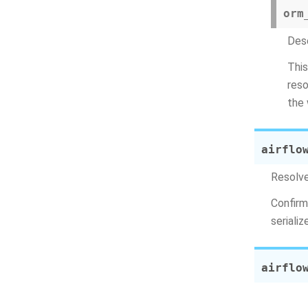
orm
Dese
This
reso
the 
airflo
Resolv
Confirm
seriali
airflo