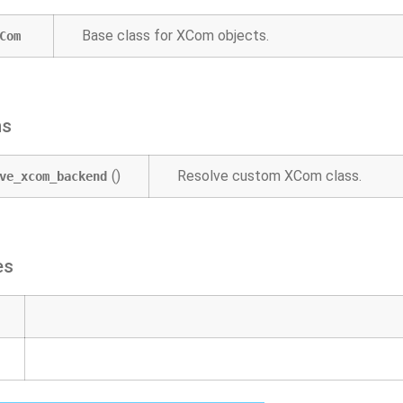
Base class for XCom objects.
Com
ns
()
Resolve custom XCom class.
ve_xcom_backend
es