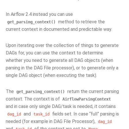
In Airflow 2.4 instead you can use
method to retrieve the
get_parsing_context()
current context in documented and predictable way.
Upon iterating over the collection of things to generate
DAGs for, you can use the context to determine
whether you need to generate all DAG objects (when
parsing in the DAG File processor), or to generate only a
single DAG object (when executing the task).
The
return the current parsing
get_parsing_context()
context. The context is of
AirflowParsingContext
and in case only single DAG/task is needed, it contains
and
fields set. In case “full” parsing is
dag_id
task_id
needed (for example in DAG File Processor),
dag_id
and
of the context are set to
.