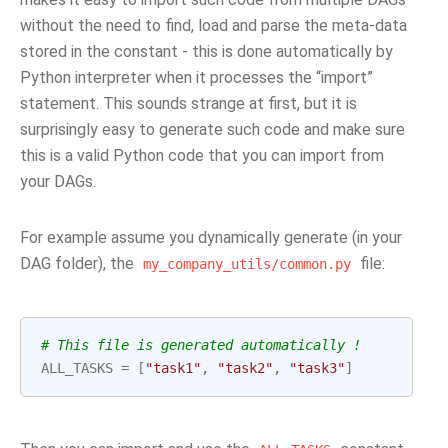
without the need to find, load and parse the meta-data
stored in the constant - this is done automatically by
Python interpreter when it processes the “import”
statement. This sounds strange at first, but it is
surprisingly easy to generate such code and make sure
this is a valid Python code that you can import from
your DAGs.
For example assume you dynamically generate (in your
DAG folder), the
file:
my_company_utils/common.py
# This file is generated automatically !
ALL_TASKS
=
[
"task1"
,
"task2"
,
"task3"
]