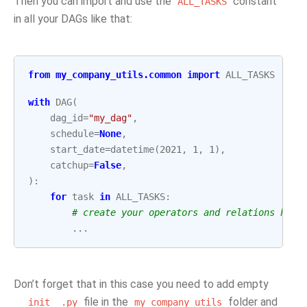
Then you can import and use the
constant
ALL_TASKS
in all your DAGs like that:
from
my_company_utils.common
import
ALL_TASKS
with
DAG
(
dag_id
=
"my_dag"
,
schedule
=
None
,
start_date
=
datetime
(
2021
,
1
,
1
),
catchup
=
False
,
):
for
task
in
ALL_TASKS
:
# create your operators and relations here
...
Don’t forget that in this case you need to add empty
file in the
folder and
__init__.py
my_company_utils