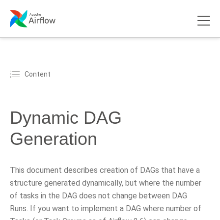
Content
Dynamic DAG
Generation
This document describes creation of DAGs that have a
structure generated dynamically, but where the number
of tasks in the DAG does not change between DAG
Runs. If you want to implement a DAG where number of