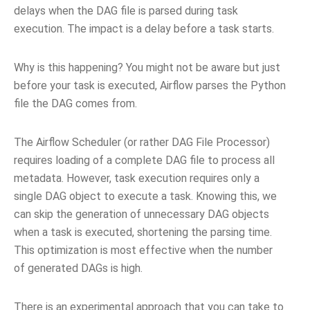
delays when the DAG file is parsed during task
execution. The impact is a delay before a task starts.
Why is this happening? You might not be aware but just
before your task is executed, Airflow parses the Python
file the DAG comes from.
The Airflow Scheduler (or rather DAG File Processor)
requires loading of a complete DAG file to process all
metadata. However, task execution requires only a
single DAG object to execute a task. Knowing this, we
can skip the generation of unnecessary DAG objects
when a task is executed, shortening the parsing time.
This optimization is most effective when the number
of generated DAGs is high.
There is an experimental approach that you can take to