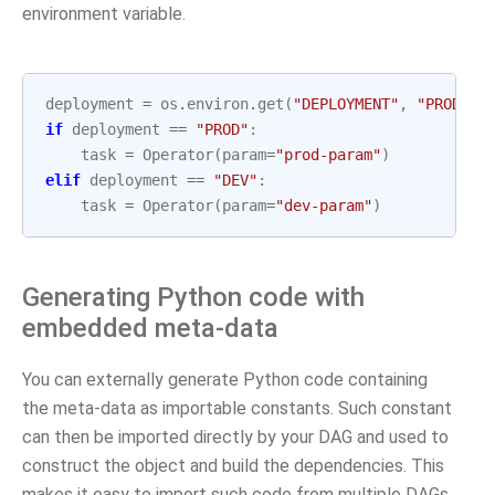
environment variable.
deployment
=
os
.
environ
.
get
(
"DEPLOYMENT"
,
"PROD"
)
if
deployment
==
"PROD"
:
task
=
Operator
(
param
=
"prod-param"
)
elif
deployment
==
"DEV"
:
task
=
Operator
(
param
=
"dev-param"
)
Generating Python code with
embedded meta-data
You can externally generate Python code containing
the meta-data as importable constants. Such constant
can then be imported directly by your DAG and used to
construct the object and build the dependencies. This
makes it easy to import such code from multiple DAGs