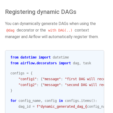
Registering dynamic DAGs
You can dynamically generate DAGs when using the
decorator or the
context
@dag
with
DAG(..)
manager and Airflow will automatically register them.
from
datetime
import
datetime
from
airflow.decorators
import
dag
,
task
configs
=
{
"config1"
:
{
"message"
:
"first DAG will receive
"config2"
:
{
"message"
:
"second DAG will receiv
}
for
config_name
,
config
in
configs
.
items
():
dag_id
=
f
"dynamic_generated_dag_
{
config_name
}