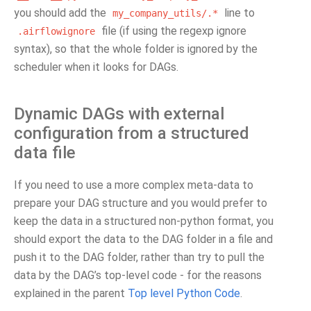
you should add the
line to
my_company_utils/.*
file (if using the regexp ignore
.airflowignore
syntax), so that the whole folder is ignored by the
scheduler when it looks for DAGs.
Dynamic DAGs with external
configuration from a structured
data file
If you need to use a more complex meta-data to
prepare your DAG structure and you would prefer to
keep the data in a structured non-python format, you
should export the data to the DAG folder in a file and
push it to the DAG folder, rather than try to pull the
data by the DAG’s top-level code - for the reasons
explained in the parent
Top level Python Code
.