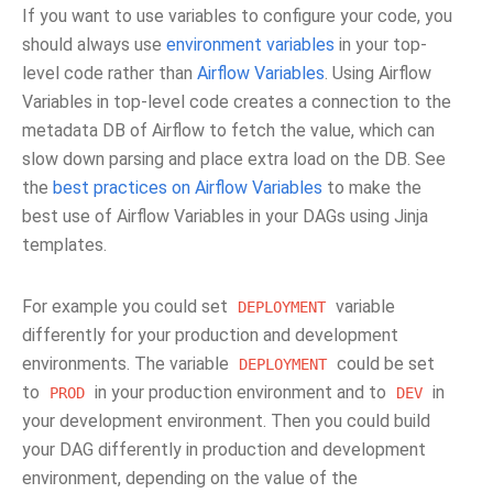
If you want to use variables to configure your code, you
should always use
environment variables
in your top-
level code rather than
Airflow Variables
. Using Airflow
Variables in top-level code creates a connection to the
metadata DB of Airflow to fetch the value, which can
slow down parsing and place extra load on the DB. See
the
best practices on Airflow Variables
to make the
best use of Airflow Variables in your DAGs using Jinja
templates.
For example you could set
variable
DEPLOYMENT
differently for your production and development
environments. The variable
could be set
DEPLOYMENT
to
in your production environment and to
in
PROD
DEV
your development environment. Then you could build
your DAG differently in production and development
environment, depending on the value of the