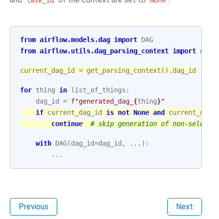
task_id
None
from
airflow.models.dag
import
DAG
from
airflow.utils.dag_parsing_context
import
get_
current_dag_id
=
get_parsing_context
()
.
dag_id
for
thing
in
list_of_things
:
dag_id
=
f
"generated_dag_
{
thing
}
"
if
current_dag_id
is
not
None
and
current_dag_
continue
# skip generation of non-selecte
with
DAG
(
dag_id
=
dag_id
,
...
):
...
Previous
Next