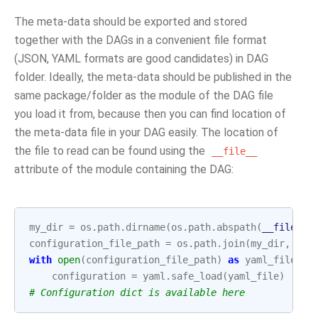
The meta-data should be exported and stored
together with the DAGs in a convenient file format
(JSON, YAML formats are good candidates) in DAG
folder. Ideally, the meta-data should be published in the
same package/folder as the module of the DAG file
you load it from, because then you can find location of
the meta-data file in your DAG easily. The location of
the file to read can be found using the
__file__
attribute of the module containing the DAG:
my_dir
=
os
.
path
.
dirname
(
os
.
path
.
abspath
(
__file__
)
configuration_file_path
=
os
.
path
.
join
(
my_dir
,
"co
with
open
(
configuration_file_path
)
as
yaml_file
:
configuration
=
yaml
.
safe_load
(
yaml_file
)
# Configuration dict is available here