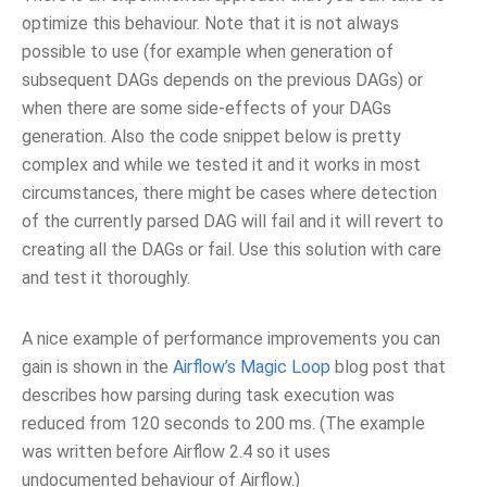
optimize this behaviour. Note that it is not always
possible to use (for example when generation of
subsequent DAGs depends on the previous DAGs) or
when there are some side-effects of your DAGs
generation. Also the code snippet below is pretty
complex and while we tested it and it works in most
circumstances, there might be cases where detection
of the currently parsed DAG will fail and it will revert to
creating all the DAGs or fail. Use this solution with care
and test it thoroughly.
A nice example of performance improvements you can
gain is shown in the
Airflow’s Magic Loop
blog post that
describes how parsing during task execution was
reduced from 120 seconds to 200 ms. (The example
was written before Airflow 2.4 so it uses
undocumented behaviour of Airflow.)