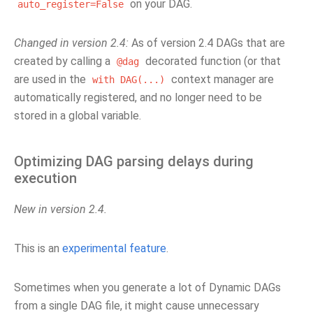
on your DAG.
auto_register=False
Changed in version 2.4:
As of version 2.4 DAGs that are
created by calling a
decorated function (or that
@dag
are used in the
context manager are
with
DAG(...)
automatically registered, and no longer need to be
stored in a global variable.
Optimizing DAG parsing delays during
execution
New in version 2.4.
This is an
experimental feature
.
Sometimes when you generate a lot of Dynamic DAGs
from a single DAG file, it might cause unnecessary