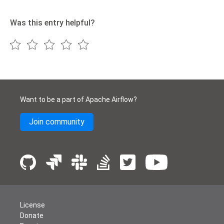
Was this entry helpful?
Want to be a part of Apache Airflow?
Join community
License
Donate