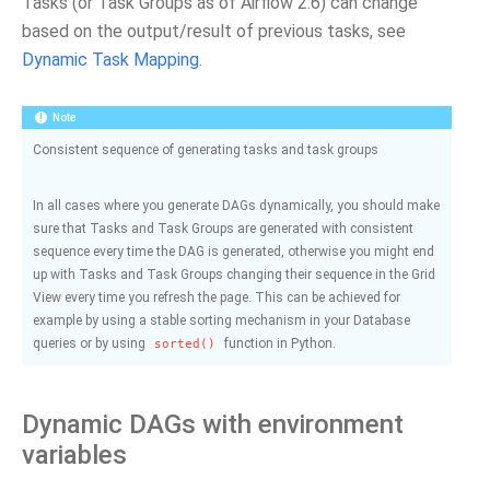
Tasks (or Task Groups as of Airflow 2.6) can change
based on the output/result of previous tasks, see
Dynamic Task Mapping
.
Note
Consistent sequence of generating tasks and task groups
In all cases where you generate DAGs dynamically, you should make
sure that Tasks and Task Groups are generated with consistent
sequence every time the DAG is generated, otherwise you might end
up with Tasks and Task Groups changing their sequence in the Grid
View every time you refresh the page. This can be achieved for
example by using a stable sorting mechanism in your Database
queries or by using
function in Python.
sorted()
Dynamic DAGs with environment
variables