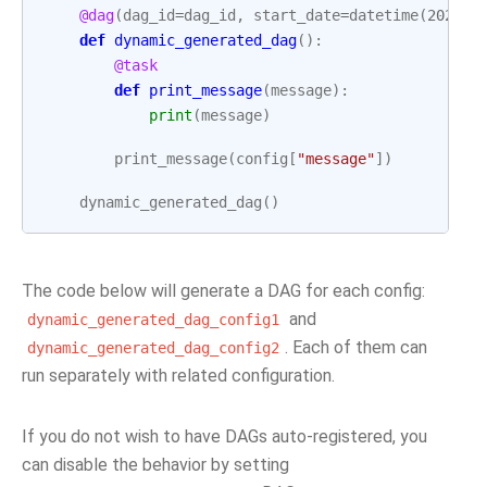
@dag
(
dag_id
=
dag_id
,
start_date
=
datetime
(
2022
,
def
dynamic_generated_dag
():
@task
def
print_message
(
message
):
print
(
message
)
print_message
(
config
[
"message"
])
dynamic_generated_dag
()
The code below will generate a DAG for each config:
and
dynamic_generated_dag_config1
. Each of them can
dynamic_generated_dag_config2
run separately with related configuration.
If you do not wish to have DAGs auto-registered, you
can disable the behavior by setting