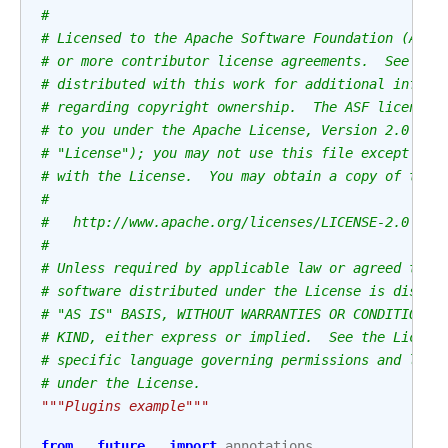
#
# Licensed to the Apache Software Foundation (ASF)
# or more contributor license agreements.  See the
# distributed with this work for additional inform
# regarding copyright ownership.  The ASF licenses
# to you under the Apache License, Version 2.0 (th
# "License"); you may not use this file except in 
# with the License.  You may obtain a copy of the 
#
#   http://www.apache.org/licenses/LICENSE-2.0
#
# Unless required by applicable law or agreed to i
# software distributed under the License is distri
# "AS IS" BASIS, WITHOUT WARRANTIES OR CONDITIONS 
# KIND, either express or implied.  See the Licens
# specific language governing permissions and limi
# under the License.
"""Plugins example"""
from
__future__
import
annotations