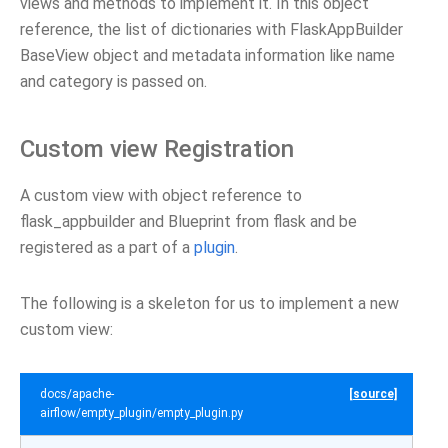
views and methods to implement it. In this object
reference, the list of dictionaries with FlaskAppBuilder
BaseView object and metadata information like name
and category is passed on.
Custom view Registration
A custom view with object reference to
flask_appbuilder and Blueprint from flask and be
registered as a part of a
plugin
.
The following is a skeleton for us to implement a new
custom view:
docs/apache-
[source]
airflow/empty_plugin/empty_plugin.py