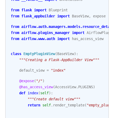
from
flask
import
Blueprint
from
flask_appbuilder
import
BaseView
,
expose
from
airflow.auth.managers.models.resource_details
from
airflow.plugins_manager
import
AirflowPlugin
from
airflow.www.auth
import
has_access_view
class
EmptyPluginView
(
BaseView
):
"""Creating a Flask-AppBuilder View"""
default_view
=
"index"
@expose
(
"/"
)
@has_access_view
(
AccessView
.
PLUGINS
)
def
index
(
self
):
"""Create default view"""
return
self
.
render_template
(
"empty_plugin/