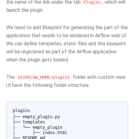
the name of the link under the tab
, which will
Plugins
launch the plugin
We need to add Blueprint for generating the part of the
application that needs to be rendered in Airflow web UI.
We can define templates, static files and this blueprint
will be registered as part of the Airflow application
when the plugin gets loaded.
The
folder with custom view
$AIRFLOW_HOME/plugins
UI have the following folder structure.
plugins

├── empty_plugin.py

├── templates

|   └── empty_plugin

|       ├── index.html
