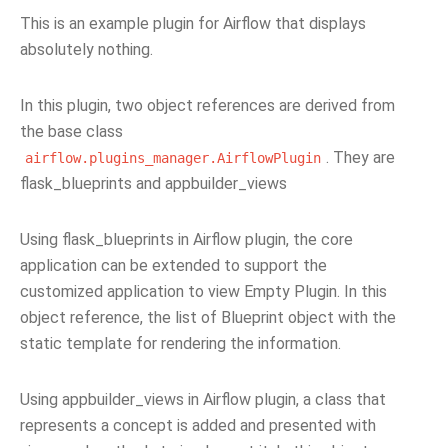
This is an example plugin for Airflow that displays
absolutely nothing.
In this plugin, two object references are derived from
the base class
. They are
airflow.plugins_manager.AirflowPlugin
flask_blueprints and appbuilder_views
Using flask_blueprints in Airflow plugin, the core
application can be extended to support the
customized application to view Empty Plugin. In this
object reference, the list of Blueprint object with the
static template for rendering the information.
Using appbuilder_views in Airflow plugin, a class that
represents a concept is added and presented with