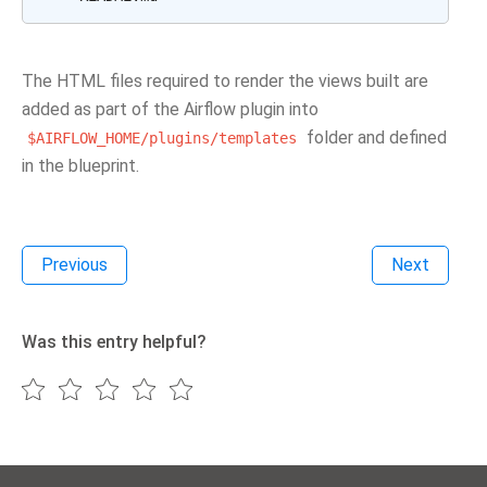
The HTML files required to render the views built are
added as part of the Airflow plugin into
folder and defined
$AIRFLOW_HOME/plugins/templates
in the blueprint.
Previous
Next
Was this entry helpful?