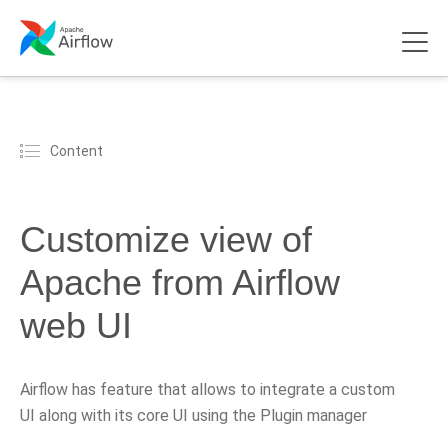
Content
Customize view of
Apache from Airflow
web UI
Airflow has feature that allows to integrate a custom
UI along with its core UI using the Plugin manager