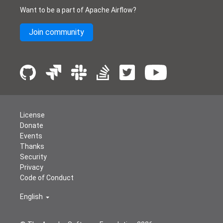
Want to be a part of Apache Airflow?
Join community
License
Donate
Events
Thanks
Security
Privacy
Code of Conduct
English