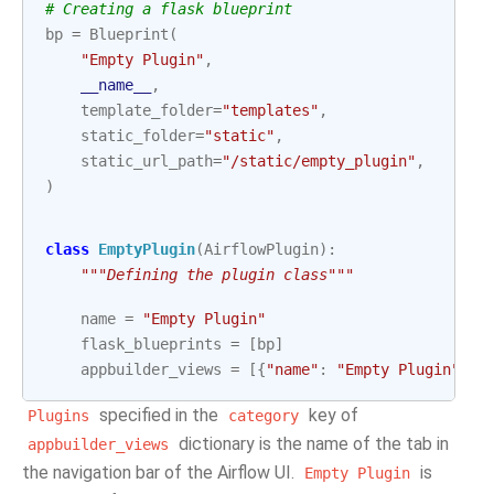
# Creating a flask blueprint
bp
=
Blueprint
(
"Empty Plugin"
,
__name__
,
template_folder
=
"templates"
,
static_folder
=
"static"
,
static_url_path
=
"/static/empty_plugin"
,
)
class
EmptyPlugin
(
AirflowPlugin
):
"""Defining the plugin class"""
name
=
"Empty Plugin"
flask_blueprints
=
[
bp
]
appbuilder_views
=
[{
"name"
:
"Empty Plugin"
,
"
specified in the
key of
Plugins
category
dictionary is the name of the tab in
appbuilder_views
the navigation bar of the Airflow UI.
is
Empty
Plugin