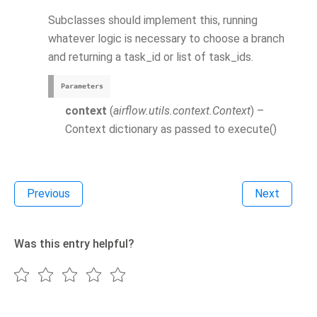
Subclasses should implement this, running
whatever logic is necessary to choose a branch
and returning a task_id or list of task_ids.
Parameters
context
(
airflow.utils.context.Context
) –
Context dictionary as passed to execute()
Previous
Next
Was this entry helpful?