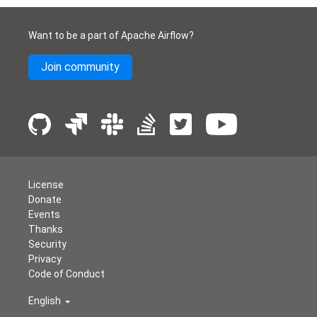
Want to be a part of Apache Airflow?
Join community
License
Donate
Events
Thanks
Security
Privacy
Code of Conduct
English