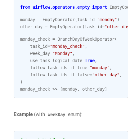
from
airflow.operators.empty
import
EmptyOperat
monday
=
EmptyOperator
(
task_id
=
"monday"
)
other_day
=
EmptyOperator
(
task_id
=
"other_day"
)
monday_check
=
BranchDayOfWeekOperator
(
task_id
=
"monday_check"
,
week_day
=
"Monday"
,
use_task_logical_date
=
True
,
follow_task_ids_if_true
=
"monday"
,
follow_task_ids_if_false
=
"other_day"
,
)
monday_check
>>
[
monday
,
other_day
]
Example
(with
enum):
WeekDay