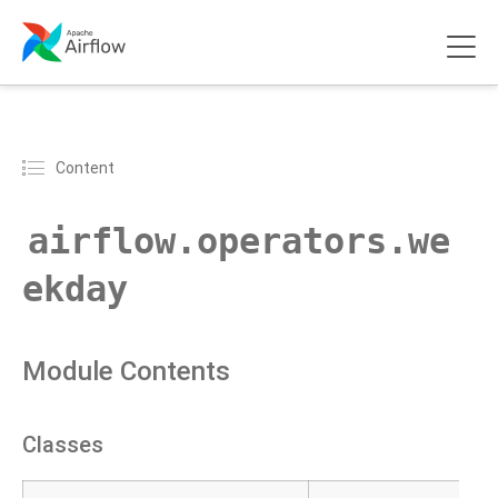
Content
airflow.operators.we
ekday
Module Contents
Classes