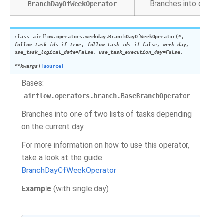
Branches into one o
BranchDayOfWeekOperator
class
airflow.operators.weekday.
BranchDayOfWeekOperator
(
*
,
follow_task_ids_if_true
,
follow_task_ids_if_false
,
week_day
,
use_task_logical_date
=
False
,
use_task_execution_day
=
False
,
**
kwargs
)
[source]
Bases:
airflow.operators.branch.BaseBranchOperator
Branches into one of two lists of tasks depending
on the current day.
For more information on how to use this operator,
take a look at the guide:
BranchDayOfWeekOperator
Example
(with single day):