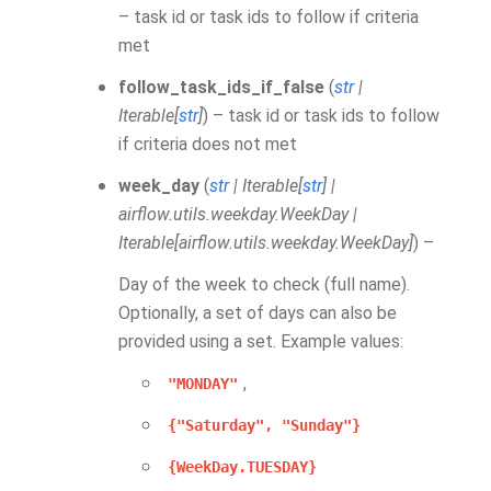
– task id or task ids to follow if criteria
met
follow_task_ids_if_false
(
str
|
Iterable
[
str
]
) – task id or task ids to follow
if criteria does not met
week_day
(
str
|
Iterable
[
str
]
|
airflow.utils.weekday.WeekDay
|
Iterable
[
airflow.utils.weekday.WeekDay
]
) –
Day of the week to check (full name).
Optionally, a set of days can also be
provided using a set. Example values:
,
"MONDAY"
{"Saturday",
"Sunday"}
{WeekDay.TUESDAY}