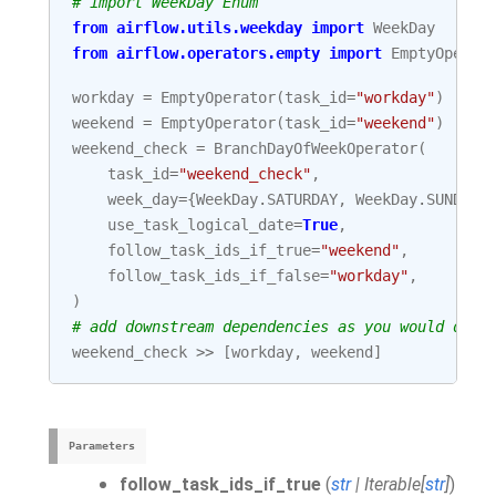
# import WeekDay Enum
from
airflow.utils.weekday
import
WeekDay
from
airflow.operators.empty
import
EmptyOperat
workday
=
EmptyOperator
(
task_id
=
"workday"
)
weekend
=
EmptyOperator
(
task_id
=
"weekend"
)
weekend_check
=
BranchDayOfWeekOperator
(
task_id
=
"weekend_check"
,
week_day
=
{
WeekDay
.
SATURDAY
,
WeekDay
.
SUNDAY
}
use_task_logical_date
=
True
,
follow_task_ids_if_true
=
"weekend"
,
follow_task_ids_if_false
=
"workday"
,
)
# add downstream dependencies as you would do w
weekend_check
>>
[
workday
,
weekend
]
Parameters
follow_task_ids_if_true
(
str
|
Iterable
[
str
]
)