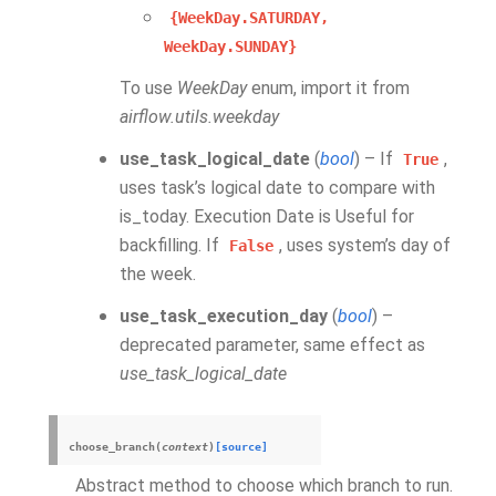
{WeekDay.SATURDAY,
WeekDay.SUNDAY}
To use
WeekDay
enum, import it from
airflow.utils.weekday
use_task_logical_date
(
bool
) – If
,
True
uses task’s logical date to compare with
is_today. Execution Date is Useful for
backfilling. If
, uses system’s day of
False
the week.
use_task_execution_day
(
bool
) –
deprecated parameter, same effect as
use_task_logical_date
choose_branch
(
context
)
[source]
Abstract method to choose which branch to run.