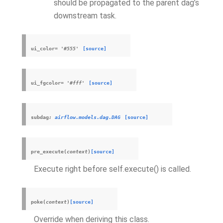
should be propagated to the parent dag’s
downstream task.
ui_color
=
'#555'
[source]
ui_fgcolor
=
'#fff'
[source]
subdag
:
airflow.models.dag.DAG
[source]
pre_execute
(
context
)
[source]
Execute right before self.execute() is called.
poke
(
context
)
[source]
Override when deriving this class.