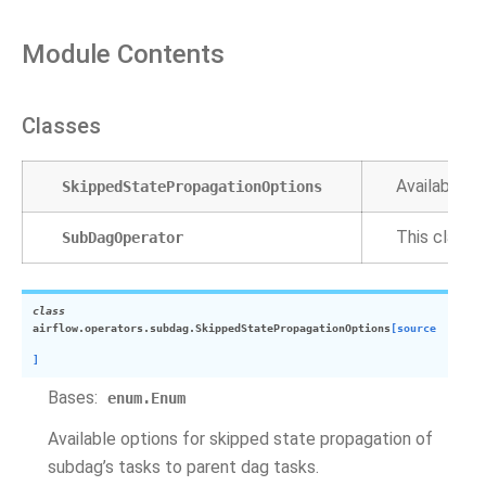
Module Contents
Classes
Available o
SkippedStatePropagationOptions
This class 
SubDagOperator
class
airflow.operators.subdag.
SkippedStatePropagationOptions
[source
]
Bases:
enum.Enum
Available options for skipped state propagation of
subdag’s tasks to parent dag tasks.