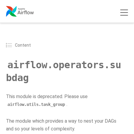
Content
airflow.operators.su
bdag
This module is deprecated. Please use
.
airflow.utils.task_group
The module which provides a way to nest your DAGs
and so your levels of complexity.