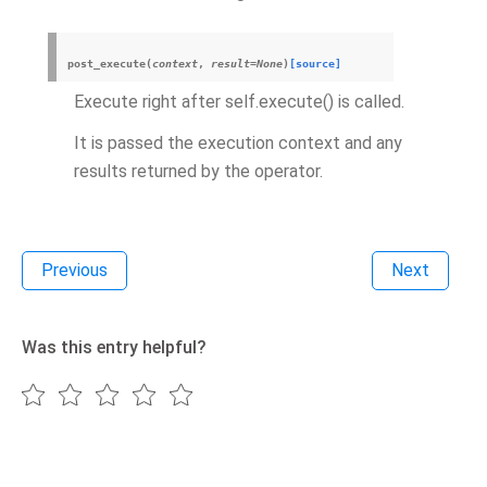
post_execute
(
context
,
result
=
None
)
[source]
Execute right after self.execute() is called.
It is passed the execution context and any
results returned by the operator.
Previous
Next
Was this entry helpful?