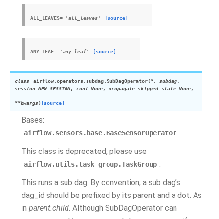
ALL_LEAVES
=
'all_leaves'
[source]
ANY_LEAF
=
'any_leaf'
[source]
class
airflow.operators.subdag.
SubDagOperator
(
*
,
subdag
,
session
=
NEW_SESSION
,
conf
=
None
,
propagate_skipped_state
=
None
,
**
kwargs
)
[source]
Bases:
airflow.sensors.base.BaseSensorOperator
This class is deprecated, please use
.
airflow.utils.task_group.TaskGroup
This runs a sub dag. By convention, a sub dag’s
dag_id should be prefixed by its parent and a dot. As
in
parent.child
. Although SubDagOperator can