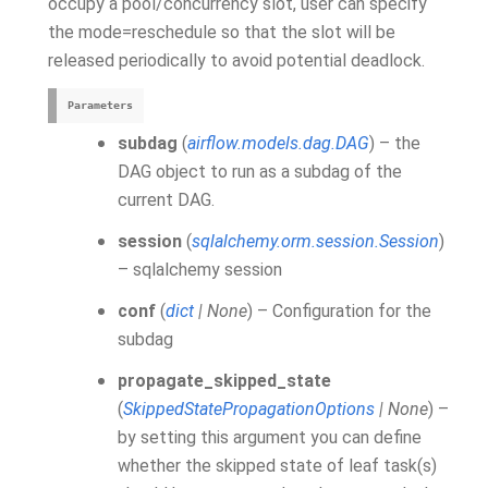
occupy a pool/concurrency slot, user can specify
the mode=reschedule so that the slot will be
released periodically to avoid potential deadlock.
Parameters
subdag
(
airflow.models.dag.DAG
) – the
DAG object to run as a subdag of the
current DAG.
session
(
sqlalchemy.orm.session.Session
)
– sqlalchemy session
conf
(
dict
|
None
) – Configuration for the
subdag
propagate_skipped_state
(
SkippedStatePropagationOptions
|
None
) –
by setting this argument you can define
whether the skipped state of leaf task(s)